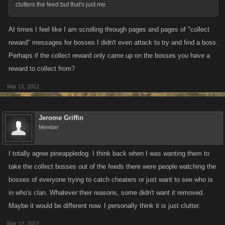
clutters the feed but that's just me.
At times I feel like I am scrolling through pages and pages of "collect
reward" messages for bosses I didn't even attack to try and find a boss.
Perhaps if the collect reward only came up on the bosses you have a
reward to collect from?
Mar 12, 2012
Jerome Griffin
Member
I totally agree pineappledog. I think back when I was wanting them to
take the collect bosses out of the feeds there were people watching the
bosses of everyone trying to catch cheaters or just want to see who is
in who's clan. Whatever their reasons, some didn't want it removed.
Maybe it would be different now. I personally think it is just clutter.
Mar 12, 2012