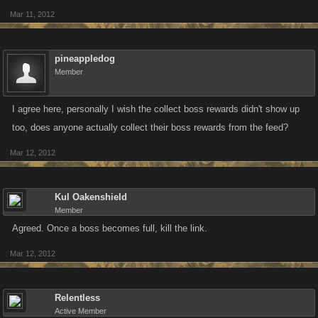
Mar 11, 2012
pineappledog
Member
I agree here, personally I wish the collect boss rewards didn't show up
too, does anyone actually collect their boss rewards from the feed?
Mar 12, 2012
Kul Oakenshield
Member
Agreed. Once a boss becomes full, kill the link.
Mar 12, 2012
Relentless
Active Member