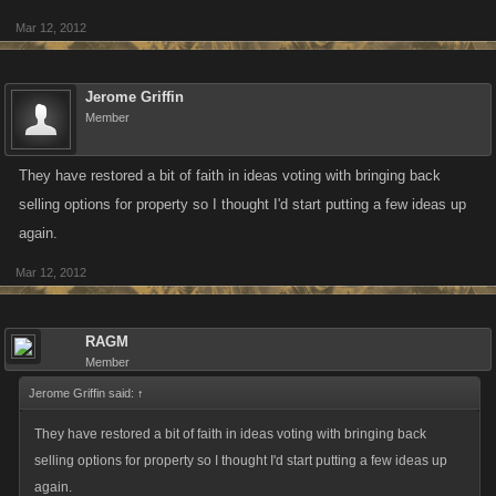
Mar 12, 2012
Jerome Griffin
Member
They have restored a bit of faith in ideas voting with bringing back
selling options for property so I thought I'd start putting a few ideas up
again.
Mar 12, 2012
RAGM
Member
Jerome Griffin said:
↑
They have restored a bit of faith in ideas voting with bringing back
selling options for property so I thought I'd start putting a few ideas up
again.