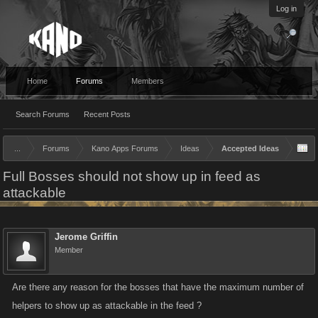
Log in
Home
Forums
Members
Search Forums
Recent Posts
...
Forums
Kano Apps Forums
Ideas
Accepted Ideas
Full Bosses should not show up in feed as
attackable
Jerome Griffin
Member
Are there any reason for the bosses that have the maximum number of
helpers to show up as attackable in the feed ?