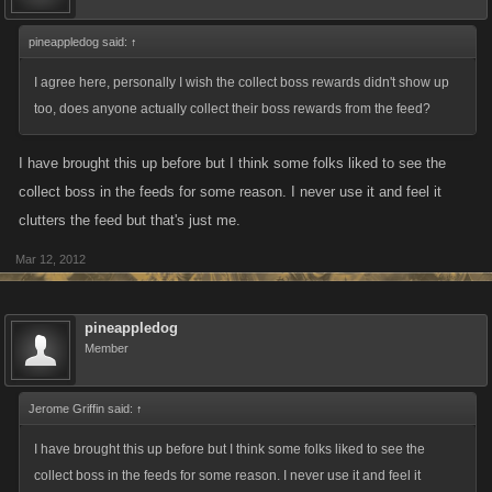
pineappledog said:
↑
I agree here, personally I wish the collect boss rewards didn't show up
too, does anyone actually collect their boss rewards from the feed?
I have brought this up before but I think some folks liked to see the
collect boss in the feeds for some reason. I never use it and feel it
clutters the feed but that's just me.
Mar 12, 2012
pineappledog
Member
Jerome Griffin said:
↑
I have brought this up before but I think some folks liked to see the
collect boss in the feeds for some reason. I never use it and feel it