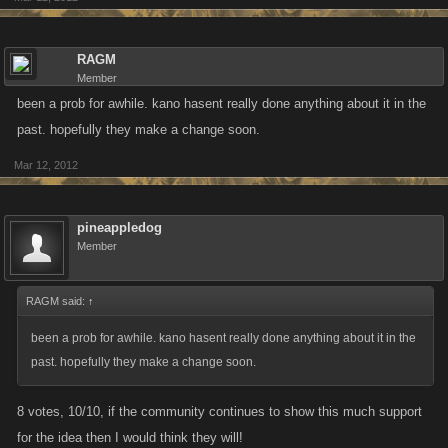
RAGM
Member
been a prob for awhile. kano hasent really done anything about it in the
past. hopefully they make a change soon.
Mar 12, 2012
pineappledog
Member
RAGM said:
↑
been a prob for awhile. kano hasent really done anything about it in the
past. hopefully they make a change soon.
8 votes, 10/10, if the community continues to show this much support
for the idea then I would think they will!