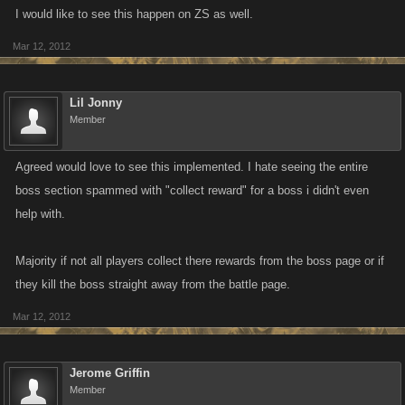
I would like to see this happen on ZS as well.
Mar 12, 2012
Lil Jonny
Member
Agreed would love to see this implemented. I hate seeing the entire
boss section spammed with "collect reward" for a boss i didn't even
help with.
Majority if not all players collect there rewards from the boss page or if
they kill the boss straight away from the battle page.
Mar 12, 2012
Jerome Griffin
Member