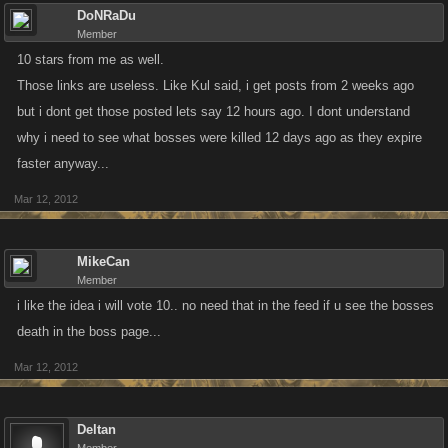
DoNRaDu
Member
10 stars from me as well.
Those links are useless. Like Kul said, i get posts from 2 weeks ago
but i dont get those posted lets say 12 hours ago. I dont understand
why i need to see what bosses were killed 12 days ago as they expire
faster anyway...
Mar 12, 2012
MikeCan
Member
i like the idea i will vote 10.. no need that in the feed if u see the bosses
death in the boss page...
Mar 12, 2012
Deltan