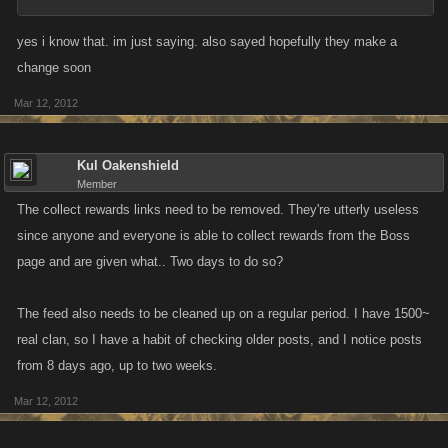
yes i know that. im just saying. also sayed hopefully they make a
change soon
Mar 12, 2012
Kul Oakenshield
Member
The collect rewards links need to be removed. They're utterly useless
since anyone and everyone is able to collect rewards from the Boss
page and are given what.. Two days to do so?
The feed also needs to be cleaned up on a regular period. I have 1500~
real clan, so I have a habit of checking older posts, and I notice posts
from 8 days ago, up to two weeks.
Mar 12, 2012