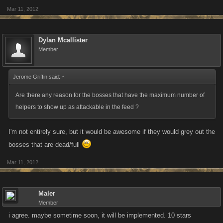
Mar 11, 2012
Dylan Mcallister
Member
Jerome Griffin said:
↑
Are there any reason for the bosses that have the maximum number of
helpers to show up as attackable in the feed ?
I'm not entirely sure, but it would be awesome if they would grey out the
bosses that are dead/full
Mar 11, 2012
Maler
Member
i agree. maybe sometime soon, it will be implemented. 10 stars