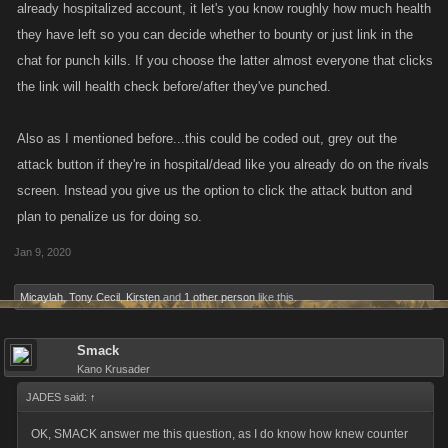
already hospitalized account, it let's you know roughly how much health
they have left so you can decide whether to bounty or just link in the
chat for punch kills. If you choose the latter almost everyone that clicks
the link will health check before/after they've punched.
Also as I mentioned before...this could be coded out, grey out the
attack button if they're in hospital/dead like you already do on the rivals
screen. Instead you give us the option to click the attack button and
plan to penalize us for doing so.
Jan 9, 2020
Micaylah
,
Tony Cecil
,
Kirsten
and
1 other person
like this.
Smack
Kano Krusader
JADES said:
↑
OK, SMACK answer me this question, as I do know how knew counter