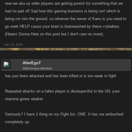
now we aka us older players are getting punish for something that we
had no part of! Sad how this gaming business is being run! which is
being run into the ground. so whoever the owner of Kano is you need to
go seek HELP cause your brain is brainwashed by these crybabies..
(Haterz Gonna Hate on this post but I don't care no more).
Jan 10, 2020
AlterEgoT
Well-Known Member
has just been attacked and has been killed or is too weak to fight
Repeated attacks on a fallen player is disrespectful to the UN, your
stamina grows weaker.
Seriously? I have 1 thing on my Fight list. ONE. It has me ambushed
completely up.