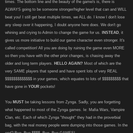
times. The bottom line and the beauty of the game/s is, there is
ALWAYS going to be someone stronger/higher level that can and WILL
beat you! I still get beat multiple times, we ALL do. I know I don't lose
any sleep over it happening, I doubt anyone here does. We don't go
whining and crying to Admin to change the game for us.
INSTEAD
, it
gives us more initiative to build our game character even stronger. It's
called competition! All you are doing by ruining the game even MORE
so then you have with the other prior changes, is chasing away the
older and long term players.
HELLO AGAIN?
Most of which are the
very SAME players that spend and have spent lots of very REAL
$$$$$$$$$$$$$ in your games, which equates to lots of $$$$$$$$$ that
have gone in
YOUR
pockets!
You
MUST
be taking lessons from Zynga. Sadly, you are forgetting
what happened to most of the Zynga games. Ie: Mafia Wars, Vampire
Clan, etc. Each of which Zynga "thought" they had in the proverbial
bag, with the real money people were dumping into those games. In the
end? Bye, Bye $$$$, Bye, Bye GAMES!