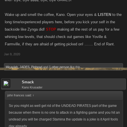
Wake up and smell the coffee, Kano. Open your eyes &
LISTEN
to the
long time/experienced players here, before you kick your self in the
backside like Zynga did!
STOP
making all the rest of us pay for a few
whining low levels, that should check out games like Yoville &
Farmville, if they are afraid of getting picked on! ……. End of Rant.
Jan 9, 2020
Micaylah
,
JADES
,
Pinhead
and
1 other person
like this.
Smack
Kano Krusader
john frances said:
↑
So you might as well get rid of the UNDEAD PIRATES part of the game
because when there is no one to attack in a fighting game and you hit an
undead you will be charged Stamina the update is a joke is it April fools
day already