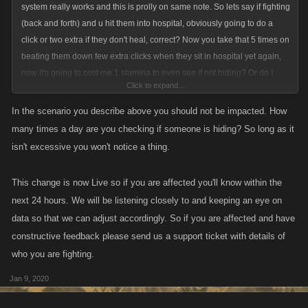
system really works and this is prolly on same note. So lets say if fighting
(back and forth) and u hit them into hospital, obviously going to do a
click or two extra if they don't heal, correct? Now you take that 5 times on
beating them down few extra clicks when they sit in hospital yet again,
now it's going to cost me 1 stamina to even see if not hiding? Or do I
Click to expand...
need to fight from my rival page, because seriously everyone in-range
healed we cannot see, but if you played the game, you would actually
In the scenario you describe above you should not be impacted. How
know these little things/querks of programming errors.
many times a day are you checking if someone is hiding? So long as it
isn't excessive you won't notice a thing.
This change is now Live so if you are affected you'll know within the
next 24 hours. We will be listening closely to and keeping an eye on
data so that we can adjust accordingly. So if you are affected and have
constructive feedback please send us a support ticket with details of
who you are fighting.
Jan 9, 2020