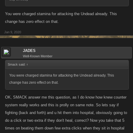
You were charged stamina for attacking the Undead already. This
change has zero effect on that.
Jan 9, 2020
JADES
Well-Known Member
Smack said:
↑
You were charged stamina for attacking the Undead already. This
change has zero effect on that.
OK, SMACK answer me this question, as I do know how knew counter
system really works and this is prolly on same note. So lets say if
fighting (back and forth) and u hit them into hospital, obviously going to
do a click or two extra if they don't heal, correct? Now you take that 5
times on beating them down few extra clicks when they sit in hospital