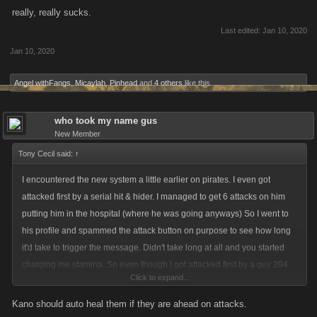
really, really sucks.
Last edited:
Jan 10, 2020
Jan 10, 2020
Angel withFangs
,
Micaylah
,
Pinhead
and
4 others
like this.
who took my name gus
New Member
Tony Cecil said:
↑
I encountered the new system a little earlier on pirates. I even got
attacked first by a serial hit & hider. I managed to get 6 attacks on him
putting him in the hospital (where he was going anyways) So I went to
his profile and spammed the attack button on purpose to see how long
it'd take to trigger the message. Didn't take long at all and you started
charging me stamina. So even though I got attacked first by a guy 294
Click to expand...
levels ahead of me you're going to charge me stamina to try and get
retaliation attacks in. This is not made to protect low levels being
Kano should auto heal them if they are ahead on attacks.
"griefed" by higher levels. This is made for people who attack and don't