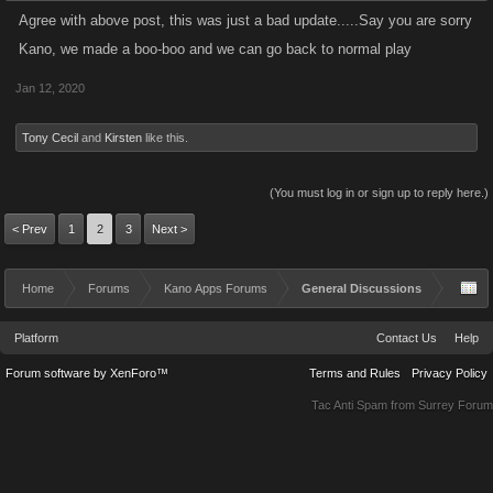
Agree with above post, this was just a bad update.....Say you are sorry
Kano, we made a boo-boo and we can go back to normal play
Jan 12, 2020
Tony Cecil
and
Kirsten
like this.
(You must log in or sign up to reply here.)
< Prev
1
2
3
Next >
Home
Forums
Kano Apps Forums
General Discussions
Platform
Contact Us
Help
Forum software by XenForo™
Terms and Rules
Privacy Policy
Tac Anti Spam from
Surrey Forum