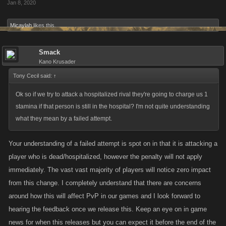
Jan 8, 2020
Micaylah
likes this.
Smack
Kano Krusader
Tony Cecil said:
↑
Ok so if we try to attack a hospitalized rival they're going to charge us 1
stamina if that person is still in the hospital? I'm not quite understanding
what they mean by a failed attempt.
Your understanding of a failed attempt is spot on in that it is attacking a
player who is dead/hospitalized, however the penalty will not apply
immediately. The vast vast majority of players will notice zero impact
from this change. I completely understand that there are concerns
around how this will affect PvP in our games and I look forward to
hearing the feedback once we release this. Keep an eye on in game
news for when this releases but you can expect it before the end of the