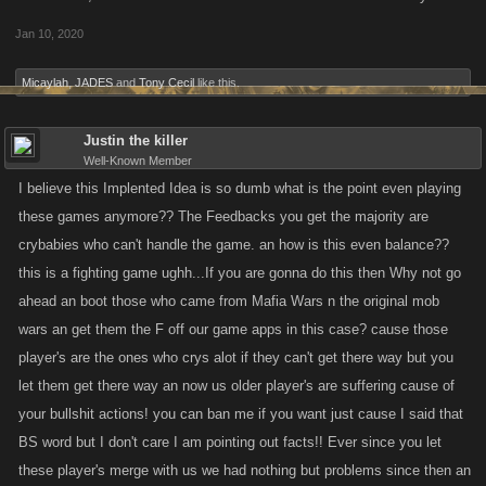
Jan 10, 2020
Micaylah
,
JADES
and
Tony Cecil
like this.
Justin the killer
Well-Known Member
I believe this Implented Idea is so dumb what is the point even playing
these games anymore?? The Feedbacks you get the majority are
crybabies who can't handle the game. an how is this even balance??
this is a fighting game ughh...If you are gonna do this then Why not go
ahead an boot those who came from Mafia Wars n the original mob
wars an get them the F off our game apps in this case? cause those
player's are the ones who crys alot if they can't get there way but you
let them get there way an now us older player's are suffering cause of
your bullshit actions! you can ban me if you want just cause I said that
BS word but I don't care I am pointing out facts!! Ever since you let
these player's merge with us we had nothing but problems since then an