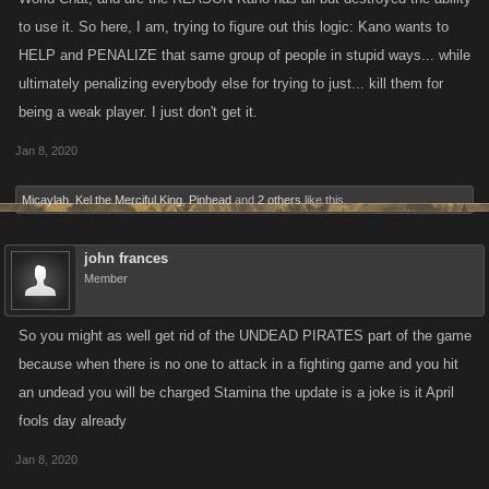
to use it. So here, I am, trying to figure out this logic: Kano wants to
HELP and PENALIZE that same group of people in stupid ways... while
ultimately penalizing everybody else for trying to just... kill them for
being a weak player. I just don't get it.
Jan 8, 2020
Micaylah
,
Kel the Merciful King
,
Pinhead
and
2 others
like this.
john frances
Member
So you might as well get rid of the UNDEAD PIRATES part of the game
because when there is no one to attack in a fighting game and you hit
an undead you will be charged Stamina the update is a joke is it April
fools day already
Jan 8, 2020