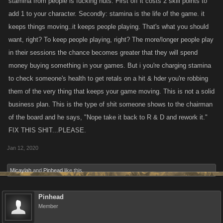
stamina from people is fucking nuts. First off it costs 2 skill points to
add 1 to your character. Secondly: stamina is the life of the game. it
keeps things moving..it keeps people playing. That's what you should
want, right? To keep people playing, right? The more/longer people play
in their sessions the chance becomes greater that they will spend
money buying something in your games. But i you're charging stamina
to check someone's health to get retals on a hit & hder you're robbing
them of the very thing that keeps your game moving. This is not a solid
business plan. This is the type of shit someone shows to the chairman
of the board and he says, "Nope take it back to R & D and rework it."
FIX THIS SHIT...PLEASE.
Jan 12, 2020
Micaylah
and
Pinhead
like this.
Pinhead
Member