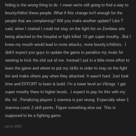
hiding is the wrong thing to do. I mean we're still going to find a way to
bounty/hitlist these people. What if this change isn't enough for the
people that are complaining? Will you make another update? Like T
said, when I started I could not stay on the fight list on Zombies w/o
being attacked to the hospital or fight killed. I'd get super mouthy...But I
knew my mouth would lead to more attacks, more bounty's/hitlists...I
didn't expect you guys to update the game to penalize my rivals for
wanting to kick the shit out of me. Instead I put in a little more effort to
learn the game and where to put my skills in order to stay on the fight
list and make others pay when they attacked. It wasn't hard. Just took
time and EFFORT to learn & build. I'm a lower level on Vikings. I get
super mouthy there to higher levels...I expect to pay for this with my
life..lol...Penalizing players 1 stamina is just wrong. Especially when 1
stamina costs 2 skill points. Figure something else out. This is
supposed to be a fighting game.
Jan 8, 2020