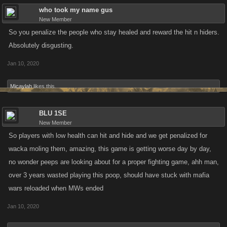
who took my name gus
New Member
So you penalize the people who stay healed and reward the hit n hiders.
Absolutely disgusting.
Jan 10, 2020
Micaylah
likes this.
BLU 1SE
New Member
So players with low health can hit and hide and we get penalized for
wacka moling them, amazing, this game is getting worse day by day,
no wonder peeps are looking about for a proper fighting game, ahh man,
over 3 years wasted playing this poop, should have stuck with mafia
wars reloaded when MWs ended
Jan 10, 2020