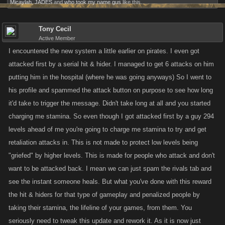
Micaylah
,
JADES
and
who took my name gus
like this.
Tony Cecil
Active Member
I encountered the new system a little earlier on pirates. I even got
attacked first by a serial hit & hider. I managed to get 6 attacks on him
putting him in the hospital (where he was going anyways) So I went to
his profile and spammed the attack button on purpose to see how long
it'd take to trigger the message. Didn't take long at all and you started
charging me stamina. So even though I got attacked first by a guy 294
levels ahead of me you're going to charge me stamina to try and get
retaliation attacks in. This is not made to protect low levels being
"griefed" by higher levels. This is made for people who attack and don't
want to be attacked back. I mean we can just spam the rivals tab and
see the instant someone heals. But what you've done with this reward
the hit & hiders for that type of gameplay and penalized people by
taking their stamina, the lifeline of your games, from them. You
seriously need to tweak this update and rework it. As it is now just