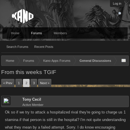
Log in
Home
Forums
Members
Search Forums
Recent Posts
Home
Forums
Kano Apps Forums
General Discussions
From this weeks TGIF
< Prev
1
2
3
Next >
Tony Cecil
Active Member
Ok so if we try to attack a hospitalized rival they're going to charge us 1
stamina if that person is still in the hospital? I'm not quite understanding
what they mean by a failed attempt. Sorry. I do know encouraging