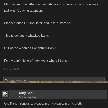
I hit the limit this afternoon sometime i'm not even sure how, unless I
just wasn't paying attention.
I tapped once HOURS later. and lose a stamina?
This is seriously whacked kano.
Out of the 4 games I've gotten it on 3.
Funny part? None of them were where I fight.
Jan 12, 2020
Micaylah
likes this.
Tony Cecil
Active Member
Ok, Kano. Seriously, please, pretty please, pretty, pretty