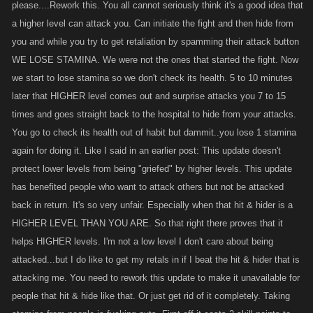
please....Rework this. You all cannot seriously think it's a good idea that
a higher level can attack you. Can initiate the fight and then hide from
you and while you try to get retaliation by spamming their attack button
WE LOSE STAMINA. We were not the ones that started the fight. Now
we start to lose stamina so we don't check its health. 5 to 10 minutes
later that HIGHER level comes out and surprise attacks you 7 to 15
times and goes straight back to the hospital to hide from your attacks.
You go to check its health out of habit but dammit..you lose 1 stamina
again for doing it. Like I said in an earlier post: This update doesn't
protect lower levels from being "griefed" by higher levels. This update
has benefited people who want to attack others but not be attacked
back in return. It's so very unfair. Especially when that hit & hider is a
HIGHER LEVEL THAN YOU ARE. So that right there proves that it
helps HIGHER levels. I'm not a low level I don't care about being
attacked...but I do like to get my retals in if I beat the hit & hider that is
attacking me. You need to rework this update to make it unavailable for
people that hit & hide like that. Or just get rid of it completely. Taking