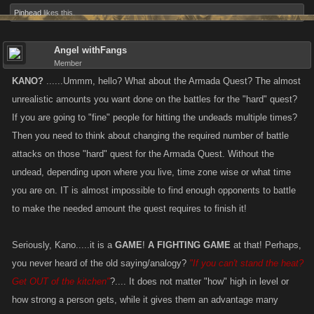
Pinhead
likes this.
Angel withFangs
Member
KANO?
......Ummm, hello? What about the Armada Quest? The almost
unrealistic amounts you want done on the battles for the "hard" quest?
If you are going to "fine" people for hitting the undeads multiple times?
Then you need to think about changing the required number of battle
attacks on those "hard" quest for the Armada Quest. Without the
undead, depending upon where you live, time zone wise or what time
you are on. IT is almost impossible to find enough opponents to battle
to make the needed amount the quest requires to finish it!
Seriously, Kano.....it is a
GAME
!
A FIGHTING GAME
at that! Perhaps,
you never heard of the old saying/analogy?
"If you can't stand the heat?
Get OUT of the kitchen"
?.... It does not matter "how" high in level or
how strong a person gets, while it gives them an advantage many