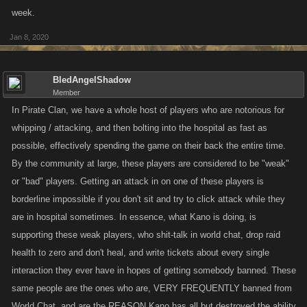
week.
Jan 8, 2020
BledAngelShadow
Member
In Pirate Clan, we have a whole host of players who are notorious for
whipping / attacking, and then bolting into the hospital as fast as
possible, effectively spending the game on their back the entire time.
By the community at large, these players are considered to be "weak"
or "bad" players. Getting an attack in on one of these players is
borderline impossible if you don't sit and try to click attack while they
are in hospital sometimes. In essence, what Kano is doing, is
supporting these weak players, who shit-talk in world chat, drop raid
health to zero and don't heal, and write tickets about every single
interaction they ever have in hopes of getting somebody banned. These
same people are the ones who are, VERY FREQUENTLY banned from
World Chat, and are the REASON Kano has all but destroyed the ability