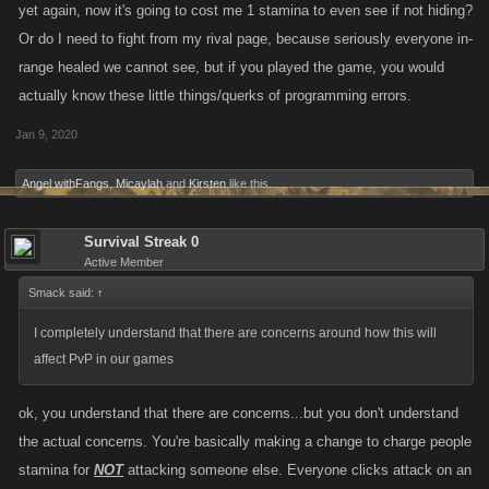
yet again, now it's going to cost me 1 stamina to even see if not hiding?
Or do I need to fight from my rival page, because seriously everyone in-
range healed we cannot see, but if you played the game, you would
actually know these little things/querks of programming errors.
Jan 9, 2020
Angel withFangs
,
Micaylah
and
Kirsten
like this.
Survival Streak 0
Active Member
Smack said:
↑
I completely understand that there are concerns around how this will
affect PvP in our games
ok, you understand that there are concerns...but you don't understand
the actual concerns. You're basically making a change to charge people
stamina for
NOT
attacking someone else. Everyone clicks attack on an