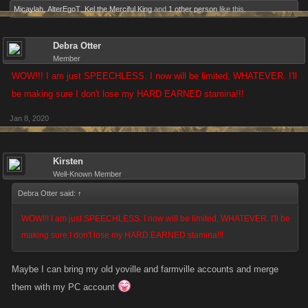
Micaylah
,
AlterEgoT
,
Kel the Merciful King
and
1 other person
like this.
Debra Otter
Member
WOW!!! I am just SPEECHLESS. I now will be limited, WHATEVER. I'll
be making sure I don't lose my HARD EARNED stamina!!!
Jan 8, 2020
Kirsten
Well-Known Member
Debra Otter said:
↑
WOW!!! I am just SPEECHLESS. I now will be limited, WHATEVER. I'll be
making sure I don't lose my HARD EARNED stamina!!!
Maybe I can bring my old yoville and farmville accounts and merge
them with my PC account