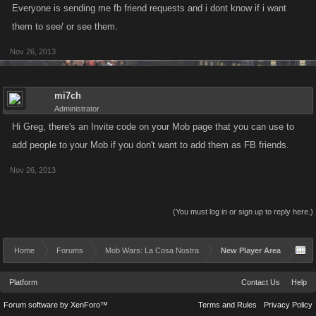
Everyone is sending me fb friend requests and i dont know if i want
them to see/ or see them.
Nov 26, 2013
mi7ch
Administrator
Hi Greg, there's an Invite code on your Mob page that you can use to
add people to your Mob if you don't want to add them as FB friends.
Nov 26, 2013
(You must log in or sign up to reply here.)
Home
Forums
Mob Wars: La Cosa Nostra
New Player Area
Platform
Contact Us
Help
Forum software by XenForo™
Terms and Rules
Privacy Policy