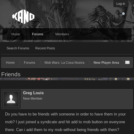
Log in
Home
Forums
Members
Search Forums
Recent Posts
Home
Forums
Mob Wars: La Cosa Nostra
New Player Area
Friends
Greg Louis
New Member
Do you have to be friends with someone in order to have them in your
mob? I just joined a syndicate and hit add to mob button on everyone
there. Can i add them to my mob without being friends with them?