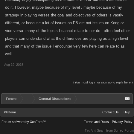
do it. However, maybe because of my level , maybe because of my
strategy in playing verses the goal and objectives of others is vastly
different, or because a lot of issues on FB are not issues on Kong or
vice versa- many of the topics I cannot relate to nor do I often feel other
players can understand what the differences are playing as a high level
and that many of the issue I encounter very few here can relate to as
well.
Aug 19, 2015
(You must log in or sign up to reply here.)
Forums
...
General Discussions
Platform
Contact Us
Help
Forum software by XenForo™
Terms and Rules
Privacy Policy
Tac Anti Spam from
Surrey Forum