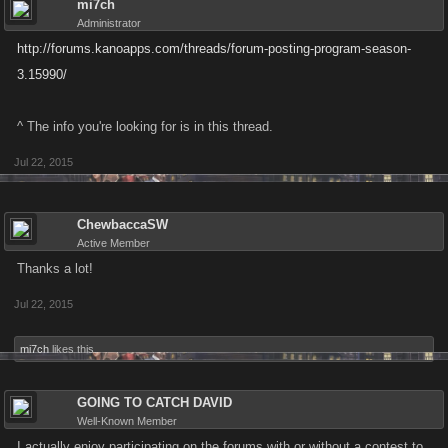
mi7ch
Administrator
http://forums.kanoapps.com/threads/forum-posting-program-season-
3.15990/
^ The info you're looking for is in this thread.
Jul 22, 2015
ChewbaccaSW
Active Member
Thanks a lot!
Jul 22, 2015
mi7ch
likes this.
GOING TO CATCH DAVID
Well-Known Member
I actually enjoy participating on the forums with or without a contest to