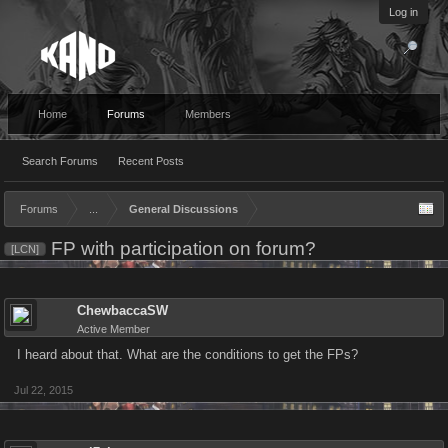
Log in
Home
Forums
Members
Search Forums
Recent Posts
Forums
...
General Discussions
FP with participation on forum?
[LCN]
ChewbaccaSW
Active Member
I heard about that. What are the conditions to get the FPs?
Jul 22, 2015