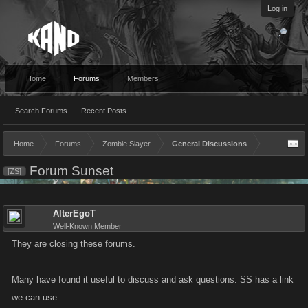
Log in
Home
Forums
Members
Search Forums
Recent Posts
Home
Forums
Zombie Slayer
General Discussions
Forum Sunset
[ZS]
AlterEgoT
Well-Known Member
They are closing these forums.
Many have found it useful to discuss and ask questions. SS has a link
we can use.