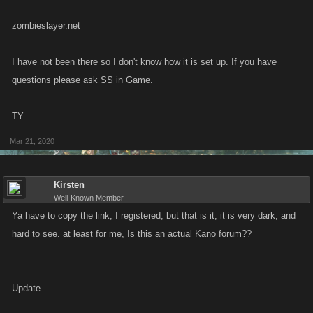
zombieslayer.net
I have not been there so I don't know how it is set up. If you have
questions please ask SS in Game.
TY
Mar 21, 2020
Kirsten
Well-Known Member
Ya have to copy the link, I registered, but that is it, it is very dark, and
hard to see. at least for me, Is this an actual Kano forum??
Update