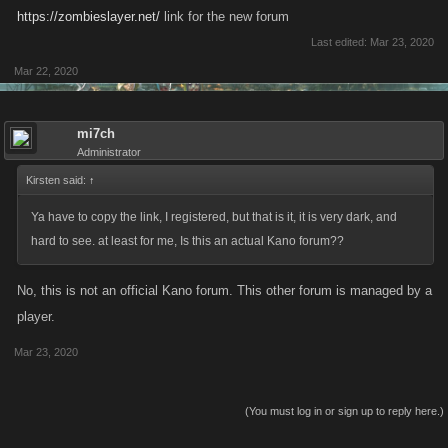
https://zombieslayer.net/
link for the new forum
Last edited:
Mar 23, 2020
Mar 22, 2020
mi7ch
Administrator
Kirsten said:
↑
Ya have to copy the link, I registered, but that is it, it is very dark, and
hard to see. at least for me, Is this an actual Kano forum??
No, this is not an official Kano forum. This other forum is managed by a
player.
Mar 23, 2020
(You must log in or sign up to reply here.)