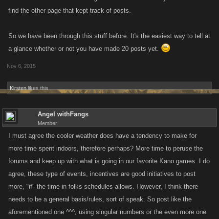
All the best,
find the other page that kept track of posts.
J
So we have been through this stuff before. It's the easiest way to tell at
a glance whether or not you have made 20 posts yet.
Nov 6, 2015
Kirsten
likes this.
Angel withFangs
Member
I must agree the cooler weather does have a tendency to make for
more time spent indoors, therefore perhaps? More time to peruse the
forums and keep up with what is going in our favorite Kano games. I do
agree, these type of events, incentives are good initiatives to post
more, "if" the time in folks schedules allows. However, I think there
needs to be a general basis/rules, sort of speak. So post like the
aforementioned one ^^^, using singular numbers or the even more one