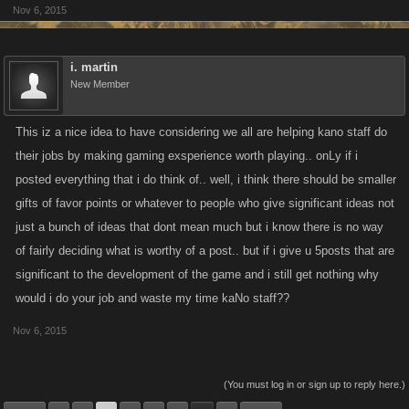
Nov 6, 2015
i. martin
New Member
This iz a nice idea to have considering we all are helping kano staff do
their jobs by making gaming exsperience worth playing.. onLy if i
posted everything that i do think of.. well, i think there should be smaller
gifts of favor points or whatever to people who give significant ideas not
just a bunch of ideas that dont mean much but i know there is no way
of fairly deciding what is worthy of a post.. but if i give u 5posts that are
significant to the development of the game and i still get nothing why
would i do your job and waste my time kaNo staff??
Nov 6, 2015
(You must log in or sign up to reply here.)