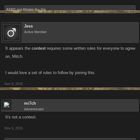
AXXO
and
Kirsten
like this.
Jess
Active Member
It appears the
contest
requires some written rules for everyone to agree
on, Mitch.
I would love a set of rules to follow by joining this.
Nov 6, 2015
mi7ch
Administrator
It's not a contest.
Nov 6, 2015