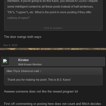
members. If you're going to do this Kano, you should AT LEAST require
some intelligent content to all these posts instead of half sentences,
"Oh"s, "I agree"s, etc. What is the point in more posting if they offer
nothing of value?
Click to expand...
Instead of behaving as your trained monkey and posting just to get my
Pavlovian reward, wading through all those meaningless posts just
The door swings both ways
drives me away from the forum, not toward it.
Nov 6, 2015
Kirsten
Well-Known Member
Jillian Thyra Johansson said:
↑
Thank you for making my point. This is B.S. Kano!
Awwww someone does not like the reward program lol
First off commenting or posting here does not count and Mitch decides