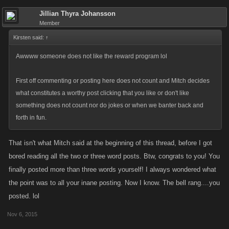
Jillian Thyra Johansson
Member
Kirsten said:
↑
Awwww someone does not like the reward program lol
First off commenting or posting here does not count and Mitch decides
what constitutes a worthy post clicking that you like or don't like
something does not count nor do jokes or when we banter back and
forth in fun.
That isn't what Mitch said at the beginning of this thread, before I got
bored reading all the two or three word posts. Btw, congrats to you! You
finally posted more than three words yourself! I always wondered what
the point was to all your inane posting. Now I know. The bell rang....you
posted. lol
Nov 6, 2015