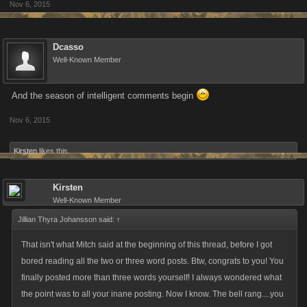
Nov 6, 2015
Dcasso
Well-Known Member
And the season of intelligent comments begin
Nov 6, 2015
Kirsten
likes this.
Kirsten
Well-Known Member
Jillian Thyra Johansson said:
↑
That isn't what Mitch said at the beginning of this thread, before I got
bored reading all the two or three word posts. Btw, congrats to you! You
finally posted more than three words yourself! I always wondered what
the point was to all your inane posting. Now I know. The bell rang....you