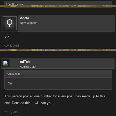
Jess
likes this.
Adela
New Member
Six
Nov 6, 2015
mi7ch
Administrator
Adela said:
↑
Six
This person posted one number for every post they made up to this
one. Don't do this. I will ban you.
Nov 6, 2015