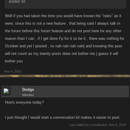
posted. lol
Well if you had taken the time you would have known the "rules" as it
were, since this is not a new feature , that being said I always talk in
the forum before this forum feature and do not post here for any other
reason than I can , if I get done Fp for it so be it , there was nothing for
October and yet I posted , no nah nah nah nah( and knowing this post
will not count as my twenty posts does not bother me ) guess it will
bother you
Nov 6, 2015
Dodge
Member
How's everyone today?
I just thought I would start a conversation lol makes it easier to post.
Last edited by a moderator:
Nov 6, 2015