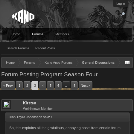
Log in
Home
Forums
Members
Search Forums
Recent Posts
Home
Forums
Kano Apps Forums
General Discussions
Forum Posting Program Season Four
< Prev
1
2
3
4
5
6
8
Next >
→
Kirsten
Well-Known Member
Jillian Thyra Johansson said:
↑
So, this explains all the gratuitous, annoying posts from certain forum