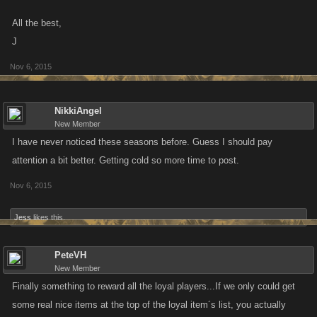
All the best,
J
Nov 6, 2015
NikkiAngel
New Member
I have never noticed these seasons before. Guess I should pay
attention a bit better. Getting cold so more time to post.
Nov 6, 2015
Jess
likes this.
PeteVH
New Member
Finally something to reward all the loyal players...If we only could get
some real nice items at the top of the loyal item´s list, you actually