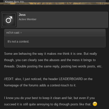
Kirsten
likes this.
Jess
Active Member
mi7ch said:
↑
It's not a contest.
Some are behaving the way it makes me think it is one. But really
though, you can clearly see the abuses and the mess it brings to
threads. Double posting the same reply, posting two words posts, etc.
//EDIT: also, I just noticed, the header LEADERBOARD on the
homepage of the forums adds a contest-touch to it.
I know you do your best to keep it clean and fair, but even if you
succeed it is still quite annoying to dig through posts like that.