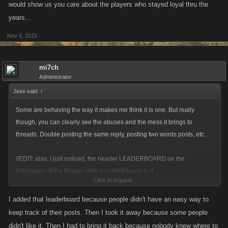
would show us you care about the players who stayed loyal thru the
years...
Nov 6, 2015
mi7ch
Administrator
Jess said:
↑
Some are behaving the way it makes me think it is one. But really
though, you can clearly see the abuses and the mess it brings to
threads. Double posting the same reply, posting two words posts, etc.
//EDIT: also, I just noticed, the header LEADERBOARD on the
homepage of the forums adds a contest-touch to it.
Click to expand...
I know you do your best to keep it clean and fair, but even if you succeed
I added that leaderboard because people didn't have an easy way to
it is still quite annoying to dig through posts like that.
keep track of their posts. Then I took it away because some people
didn't like it. Then I had to bring it back because nobody knew where to