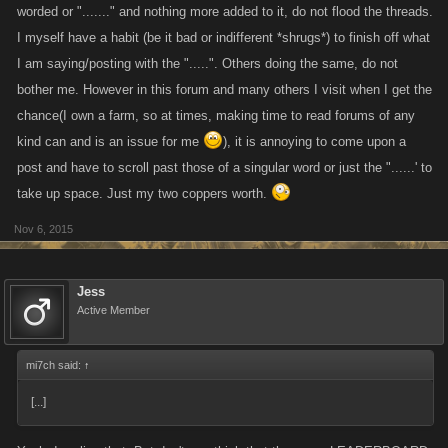
worded or "......." and nothing more added to it, do not flood the threads.
I myself have a habit (be it bad or indifferent *shrugs*) to finish off what
I am saying/posting with the ".....". Others doing the same, do not
bother me. However in this forum and many others I visit when I get the
chance(I own a farm, so at times, making time to read forums of any
kind can and is an issue for me
), it is annoying to come upon a
post and have to scroll past those of a singular word or just the "......' to
take up space. Just my two coppers worth.
Nov 6, 2015
Jess
Active Member
mi7ch said:
↑
[...]