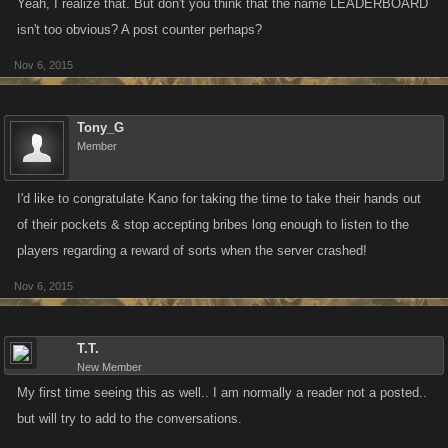
Yeah, I realize that. But don't you think that the name LEADERBOARD
isn't too obvious? A post counter perhaps?
Nov 6, 2015
Tony_G
Member
I'd like to congratulate Kano for taking the time to take their hands out
of their pockets & stop accepting bribes long enough to listen to the
players regarding a reward of sorts when the server crashed!
Nov 6, 2015
T.T.
New Member
My first time seeing this as well.. I am normally a reader not a posted..
but will try to add to the conversations.