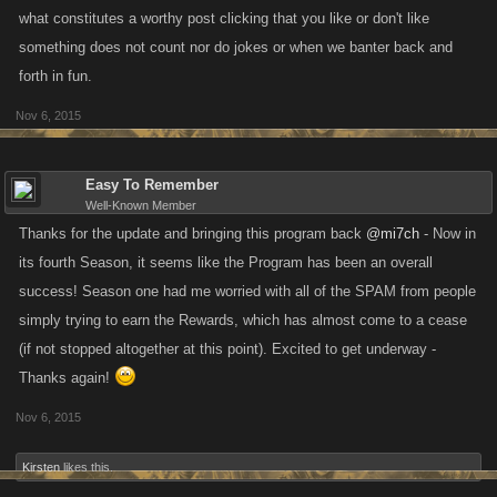
what constitutes a worthy post clicking that you like or don't like
something does not count nor do jokes or when we banter back and
forth in fun.
Nov 6, 2015
Easy To Remember
Well-Known Member
Thanks for the update and bringing this program back
@mi7ch
- Now in
its fourth Season, it seems like the Program has been an overall
success! Season one had me worried with all of the SPAM from people
simply trying to earn the Rewards, which has almost come to a cease
(if not stopped altogether at this point). Excited to get underway -
Thanks again!
Nov 6, 2015
Kirsten
likes this.