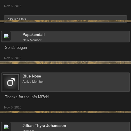
Nov 6, 2015
Jess
likes this.
Papakendall
New Member
So it's begun
Nov 6, 2015
Blue Nose
Active Member
Thanks for the info Mi7ch!
Nov 6, 2015
Jillian Thyra Johansson