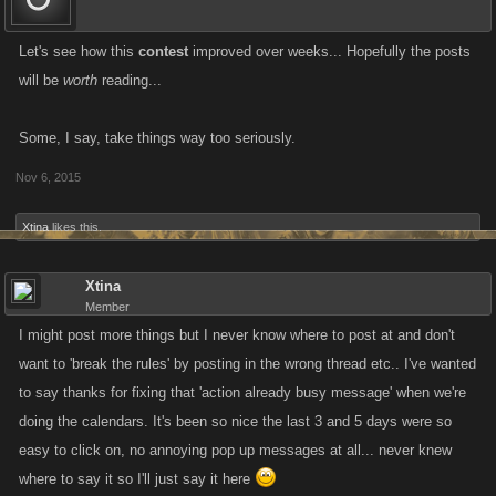
Let's see how this
contest
improved over weeks... Hopefully the posts
will be
worth
reading...
Some, I say, take things way too seriously.
Nov 6, 2015
Xtina
likes this.
Xtina
Member
I might post more things but I never know where to post at and don't
want to 'break the rules' by posting in the wrong thread etc.. I've wanted
to say thanks for fixing that 'action already busy message' when we're
doing the calendars. It's been so nice the last 3 and 5 days were so
easy to click on, no annoying pop up messages at all... never knew
where to say it so I'll just say it here