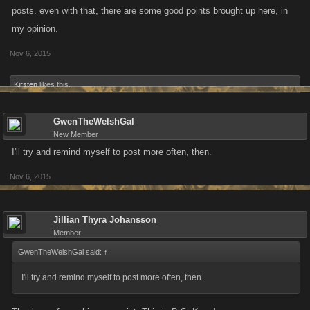
posts. even with that, there are some good points brought up here, in
my opinion.
Nov 6, 2015
Kirsten
likes this.
GwenTheWelshGal
New Member
I'll try and remind myself to post more often, then.
Nov 6, 2015
Jillian Thyra Johansson
Member
GwenTheWelshGal said:
↑
I'll try and remind myself to post more often, then.