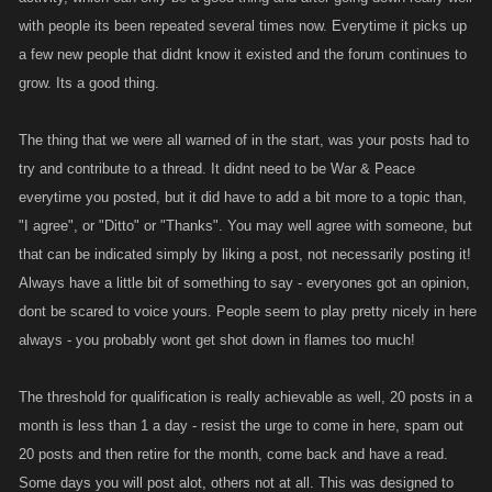
with people its been repeated several times now. Everytime it picks up
Monthly Minimum: twenty posts (these can be made
anywhere
in the
a few new people that didnt know it existed and the forum continues to
forums, not just this thread!)
grow. Its a good thing.
Monthly Maximum: 10 posts per day (times this by the number of days in
The thing that we were all warned of in the start, was your posts had to
a month to find out the maximum. July would be 310 posts for example)
try and contribute to a thread. It didnt need to be War & Peace
Three month threshold: sixty posts
everytime you posted, but it did have to add a bit more to a topic than,
"I agree", or "Ditto" or "Thanks". You may well agree with someone, but
that can be indicated simply by liking a post, not necessarily posting it!
Always have a little bit of something to say - everyones got an opinion,
dont be scared to voice yours. People seem to play pretty nicely in here
always - you probably wont get shot down in flames too much!
The threshold for qualification is really achievable as well, 20 posts in a
month is less than 1 a day - resist the urge to come in here, spam out
20 posts and then retire for the month, come back and have a read.
Some days you will post alot, others not at all. This was designed to