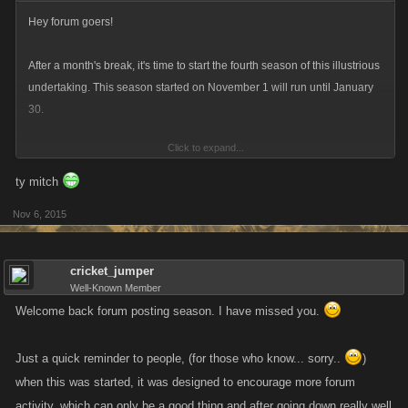
Hey forum goers!
After a month's break, it's time to start the fourth season of this illustrious
undertaking. This season started on November 1 will run until January
30.
Click to expand...
For those who are veterans at this, do what you do! For everyone who's
new, read below:
ty mitch
Nov 6, 2015
The forum activity program consists of a three month long season where
you can earn smaller monthly rewards (based on feedback, this is a
package of Favor Points/UN Credits applied to two accounts of your
cricket_jumper
choice) and a big “end of season” reward that you can get by meeting
Well-Known Member
the thresholds.
Welcome back forum posting season. I have missed you.
Things will be similar to the last season, the specifics are below:
Just a quick reminder to people, (for those who know... sorry..
)
when this was started, it was designed to encourage more forum
Forum Activity Season Thresholds for Season Four
activity, which can only be a good thing and after going down really well