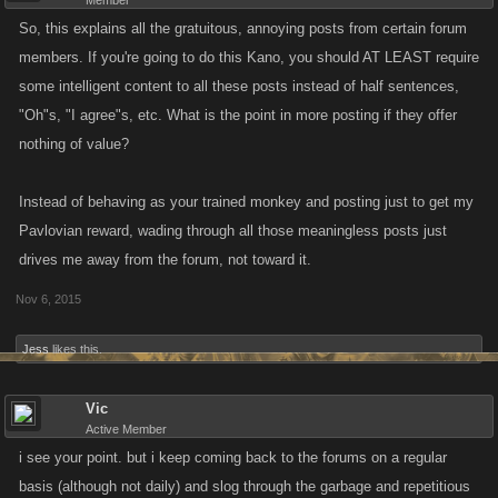
Member
So, this explains all the gratuitous, annoying posts from certain forum
members. If you're going to do this Kano, you should AT LEAST require
some intelligent content to all these posts instead of half sentences,
"Oh"s, "I agree"s, etc. What is the point in more posting if they offer
nothing of value?
Instead of behaving as your trained monkey and posting just to get my
Pavlovian reward, wading through all those meaningless posts just
drives me away from the forum, not toward it.
Nov 6, 2015
Jess
likes this.
Vic
Active Member
i see your point. but i keep coming back to the forums on a regular
basis (although not daily) and slog through the garbage and repetitious