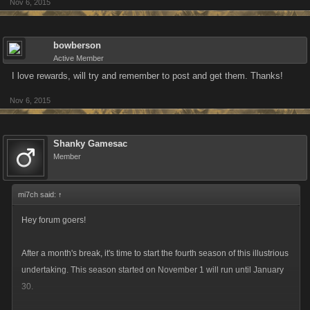
Nov 6, 2015
bowberson
Active Member
I love rewards, will try and remember to post and get them. Thanks!
Nov 6, 2015
Shanky Gamesac
Member
mi7ch said:
↑
Hey forum goers!
After a month's break, it's time to start the fourth season of this illustrious
undertaking. This season started on November 1 will run until January
30.