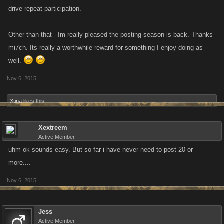
drive repeat participation.
Other than that - Im really pleased the posting season is back. Thanks
mi7ch. Its really a worthwhile reward for something I enjoy doing as
well.
Nov 6, 2015
Xtina
likes this.
Xextreem
Active Member
uhm ok sounds easy. But so far i have never need to post 20 or
more....
Nov 6, 2015
Jess
Active Member