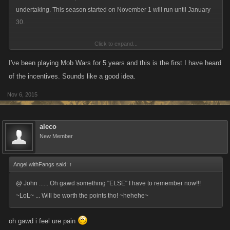
undertaking. This season started on November 1 will run until January
Three month threshold: sixty posts
30.
Click to expand...
For those who are veterans at this, do what you do! For everyone who's
new, read below:
I've been playing Mob Wars for 5 years and this is the first I have heard
of the incentives. Sounds like a good idea.
The forum activity program consists of a three month long season where
Nov 6, 2015
you can earn smaller monthly rewards (based on feedback, this is a
package of Favor Points/UN Credits applied to two accounts of your
choice) and a big “end of season” reward that you can get by meeting
aleco
the thresholds.
New Member
Things will be similar to the last season, the specifics are below:
Angel withFangs said:
↑
Forum Activity Season Thresholds for Season Four
@ John ...... Oh gawd something "ELSE" I have to remember now!!!
~LoL~ ... Will be worth the points tho! ~hehehe~
Monthly Minimum: twenty posts (these can be made
anywhere
in the
forums, not just this thread!)
oh gawd i feel ure pain