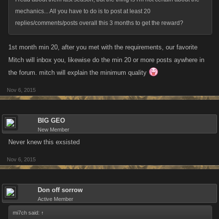
mechanics... All you have to do is to post at least 20
replies/comments/posts overall this 3 months to get the reward?
1st month min 20, after you met with the requirements, our favorite
Mitch will inbox you, likewise do the min 20 or more posts aywhere in
the forum. mitch will explain the minimum quality
Nov 6, 2015
BIG GEO
New Member
Never knew this exsisted
Nov 6, 2015
Don off sorrow
Active Member
mi7ch said:
↑