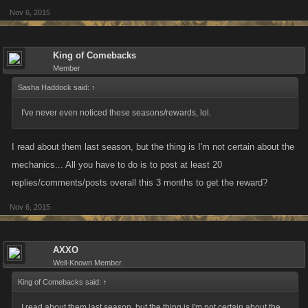
Nov 6, 2015
Monthly Maximum: 10 posts per day (times this by the number of days in
a month to find out the maximum. July would be 310 posts for example)
King of Comebacks
Three month threshold: sixty posts
Member
Sasha Haddock said:
↑
I've never even noticed these seasons/rewards, lol.
I read about them last season, but the thing is I'm not certain about the
mechanics... All you have to do is to post at least 20
replies/comments/posts overall this 3 months to get the reward?
Nov 6, 2015
AXXO
Well-Known Member
King of Comebacks said:
↑
I read about them last season, but the thing is I'm not certain about the