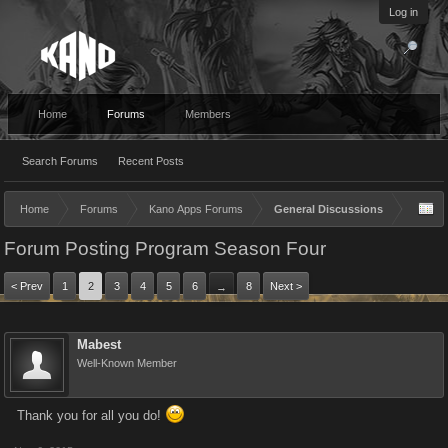
Log in
Home
Forums
Members
Search Forums
Recent Posts
Home
Forums
Kano Apps Forums
General Discussions
Forum Posting Program Season Four
< Prev
1
2
3
4
5
6
8
Next >
→
Mabest
Well-Known Member
Thank you for all you do!