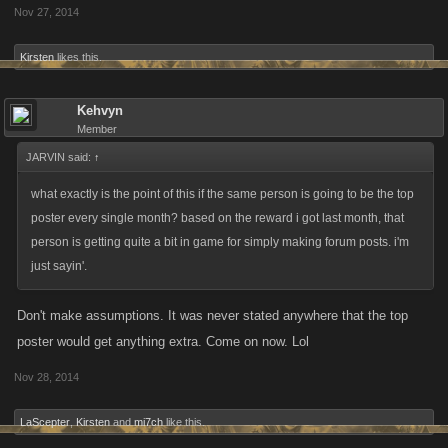
Nov 27, 2014
Kirsten
likes this.
Kehvyn
Member
JARVIN said:
↑
what exactly is the point of this if the same person is going to be the top
poster every single month? based on the reward i got last month, that
person is getting quite a bit in game for simply making forum posts. i'm
just sayin'.
Don't make assumptions. It was never stated anywhere that the top
poster would get anything extra. Come on now. Lol
Nov 28, 2014
LaScepter
,
Kirsten
and
mi7ch
like this.