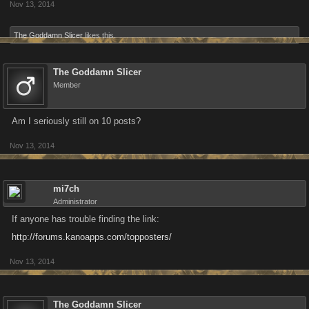
Nov 13, 2014
The Goddamn Slicer
likes this.
The Goddamn Slicer
Member
Am I seriously still on 10 posts?
Nov 13, 2014
mi7ch
Administrator
If anyone has trouble finding the link:
http://forums.kanoapps.com/topposters/
Nov 13, 2014
The Goddamn Slicer