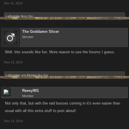
Nov 11, 2014
LaScepter
likes this.
The Goddamn Slicer
Member
Well, this sounds like fun. More reason to use the forums I guess.
Nov 13, 2014
LaScepter
and
Kirsten
like this.
Reesy901
Member
Not only that, but with the raid bosses coming in it's even easier than
usual with all this extra stuff to post about!
Nov 13, 2014