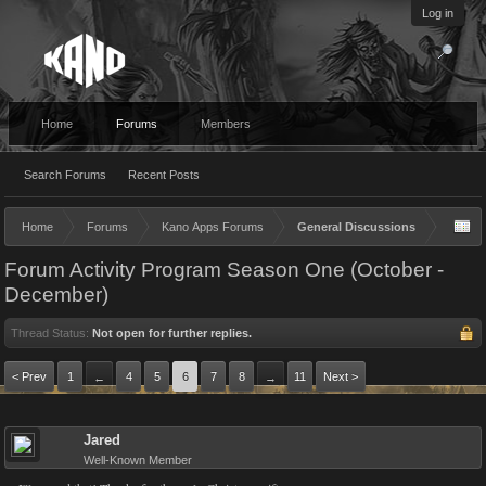
Log in
Home
Forums
Members
Search Forums
Recent Posts
Home
Forums
Kano Apps Forums
General Discussions
Forum Activity Program Season One (October -
December)
Thread Status:
Not open for further replies.
< Prev
1
4
5
6
7
8
11
Next >
←
→
Jared
Well-Known Member