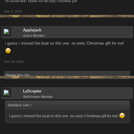
I'll second that! Thanks for the early Christmas gift.
Nov 9, 2014
Applejack
Active Member
i guess i missed the boat on this one. no early Christmas gift for me!
Nov 10, 2014
Kirsten
likes this.
LaScepter
Well-Known Member
Applejack said:
↑
i guess i missed the boat on this one. no early Christmas gift for me!