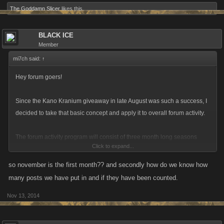
The Goddamn Slicer
likes this.
BLACK ICE
Member
mi7ch said:
↑
Hey forum goers!
Since the Kano Kranium giveaway in late August was such a success, I
decided to take that basic concept and apply it to overall forum activity.
The forum activity program will consist of three month long seasons
Click to expand...
where you can earn smaller monthly rewards (like a link for attribute
refills or other prizes) and a big “end of season” reward that you can get
so november is the first month?? and secondly how do we know how
by meeting the thresholds.
many posts we have put in and if they have been counted.
Nov 13, 2014
For the first run what we’re looking for is a relatively low barrier of twenty
posts per month to meet the requirement for the rewards. There is no
sign up process, if you comment on the forums then I’ll consider you a