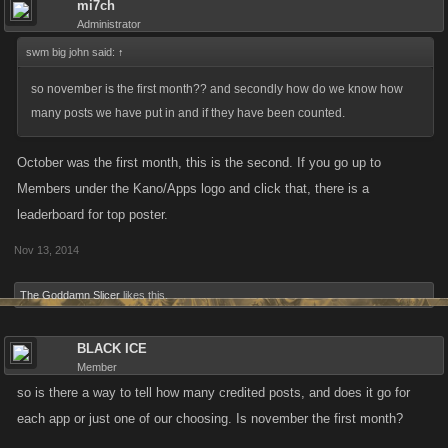
mi7ch
part of the program. Post do have to meet a minimum quality bar to be
Administrator
counted. No, I won’t be discounting negative posts out of hand as long
swm big john said:
↑
as they’re constructive. Posting “this is a post” or something similar sixty
so november is the first month?? and secondly how do we know how
times will not count.
many posts we have put in and if they have been counted.
Forum Activity Season Thresholds for Season One
October was the first month, this is the second. If you go up to
Monthly threshold: twenty posts (new threads will be weighted as well)
Members under the Kano/Apps logo and click that, there is a
leaderboard for top poster.
Three month threshold: sixty posts (new threads will be weighted as
Nov 13, 2014
well)
The Goddamn Slicer
likes this.
I’ll retroactively add the previous half-month to the program so nobody is
behind.
BLACK ICE
Member
TL;DR make good posts consistently and be rewarded! This season will
so is there a way to tell how many credited posts, and does it go for
end in December and if it has been successful we can run another one
each app or just one of our choosing. Is november the first month?
in January.