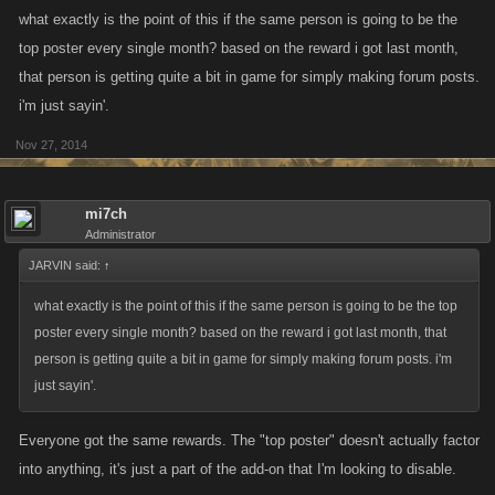
what exactly is the point of this if the same person is going to be the
top poster every single month? based on the reward i got last month,
that person is getting quite a bit in game for simply making forum posts.
i'm just sayin'.
Nov 27, 2014
mi7ch
Administrator
JARVIN said:
↑
what exactly is the point of this if the same person is going to be the top
poster every single month? based on the reward i got last month, that
person is getting quite a bit in game for simply making forum posts. i'm
just sayin'.
Everyone got the same rewards. The "top poster" doesn't actually factor
into anything, it's just a part of the add-on that I'm looking to disable.