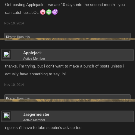
Get posting Applejack....we are 10 days into the second month...you
can catch up...LOL
Nov 10, 2014
Kirsten
likes this.
Applejack
Active Member
thanks. i'm trying. but i don't want to make a bunch of posts unless i
actually have something to say, lol.
Nov 10, 2014
Kirsten
likes this.
Jaegermeister
Active Member
i guess i'll have to take scepter's advice too