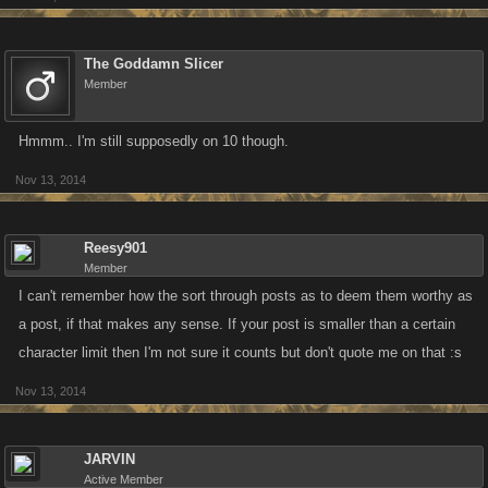
The Goddamn Slicer
Member
Hmmm.. I'm still supposedly on 10 though.
Nov 13, 2014
Reesy901
Member
I can't remember how the sort through posts as to deem them worthy as
a post, if that makes any sense. If your post is smaller than a certain
character limit then I'm not sure it counts but don't quote me on that :s
Nov 13, 2014
JARVIN
Active Member