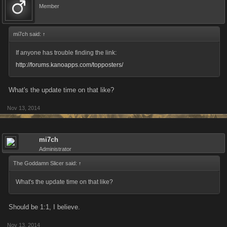
Member
mi7ch said:
↑
If anyone has trouble finding the link:
http://forums.kanoapps.com/topposters/
What's the update time on that like?
Nov 13, 2014
mi7ch
Administrator
The Goddamn Slicer said:
↑
What's the update time on that like?
Should be 1:1, I believe.
Nov 13, 2014