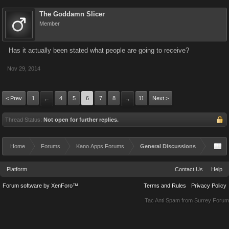
The Goddamn Slicer
Member
Has it actually been stated what people are going to receive?
Nov 29, 2014
< Prev
1
4
5
6
7
8
11
Next >
←
→
Thread Status:
Not open for further replies.
Home
Forums
Kano Apps Forums
General Discussions
Platform
Contact Us
Help
Forum software by XenForo™
Terms and Rules
Privacy Policy
Tac Anti Spam from
Surrey Forum