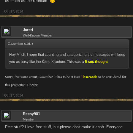
as much as the Kranium.
Oct 17, 2014
Jared
Well-Known Member
Gazember said:
↑
Hey Mitch, I hope that counting and categorizing the messages will keep
you as busy like the Kano Kranium. This was a
5 sec thought
.
Sorry, that won't count, Gazember. It has to be at least
10 seconds
to be considered for
this promotion. Cheers!
Oct 17, 2014
Reesy901
Member
Free stuff? I love free stuff, but please don't make it cash. Everyone