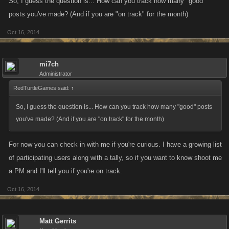
So, I guess the question is... How can you track how many "good"
posts you've made? (And if you are "on track" for the month)
Oct 16, 2014
mi7ch
Administrator
RedTurtleGames said:
↑
So, I guess the question is... How can you track how many "good" posts
you've made? (And if you are "on track" for the month)
For now you can check in with me if you're curious. I have a growing list
of participating users along with a tally, so if you want to know shoot me
a PM and I'll tell you if you're on track.
Oct 16, 2014
Matt Gerrits