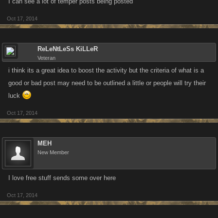
I can see a lot of temper posts being posted
Oct 17, 2014
ReLeNtLeSs KiLLeR
Veteran
i think its a great idea to boost the activity but the criteria of what is a
good or bad post may need to be outlined a little or people will try their
luck
Oct 17, 2014
MEH
New Member
I love free stuff sends some over here
Oct 17, 2014