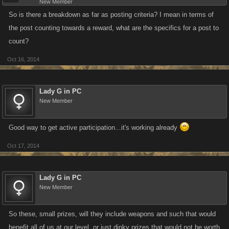
New Member
So is there a breakdown as far as posting criteria? I mean in terms of
the post counting towards a reward, what are the specifics for a post to
count?
Oct 16, 2014
Lady G in PC
New Member
Good way to get active participation...it's working already
Oct 17, 2014
Lady G in PC
New Member
So these, small prizes, will they include weapons and such that would
benefit all of us at our level, or just dinky prizes that would not be worth