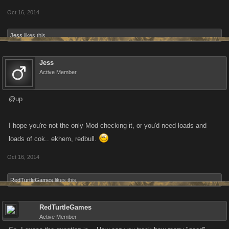
Oct 16, 2014
Forum Activity Season Thresholds for Season One
Jess
likes this.
Monthly threshold: twenty posts (new threads will be weighted as well)
Three month threshold: sixty posts (new threads will be weighted as
Jess
Active Member
well)
@up
I’ll retroactively add the previous half-month to the program so nobody is
behind.
I hope you're not the only Mod checking it, or you'd need loads and
TL;DR make good posts consistently and be rewarded! This season will
loads of cok.. ekhem, redbull.
end in December and if it has been successful we can run another one
Oct 16, 2014
in January.
RedTurtleGames
likes this.
RedTurtleGames
Active Member