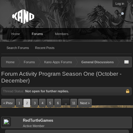
Log in
Home
Forums
Members
Search Forums
Recent Posts
Home
Forums
Kano Apps Forums
General Discussions
Forum Activity Program Season One (October -
December)
Thread Status:
Not open for further replies.
< Prev
1
2
3
4
5
6
11
Next >
→
RedTurtleGames
Active Member