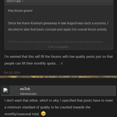
mi7ch said:
↑
Hey forum goers!
Since the Kano Kranium giveaway in late August was such a success, I
decided to take that basic concept and apply it to overall forum activity.
The forum activity program will consist of three month long seasons
Click to expand...
where you can earn smaller monthly rewards (like a link for attribute
refills or other prizes) and a big “end of season” reward that you can get
I'm worried that this will fill the forums with low quality posts just so that
by meeting the thresholds.
people can fill their monthly quota... :-/
Oct 16, 2014
For the first run what we’re looking for is a relatively low barrier of twenty
posts per month to meet the requirement for the rewards. There is no
sign up process, if you comment on the forums then I’ll consider you a
mi7ch
part of the program. Post do have to meet a minimum quality bar to be
Administrator
counted. No, I won’t be discounting negative posts out of hand as long
I don't want that either, which is why I specified that posts have to meet
as they’re constructive. Posting “this is a post” or something similar sixty
a minimum standard of quality to be counted towards the
times will not count.
monthly/seasonal total.