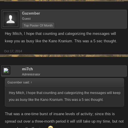
Gazember
Guest
Top Poster Of Month
Hey Mitch, I hope that counting and categorizing the messages will
keep you as busy like the Kano Kranium. This was a 5 sec thought.
Oct 17, 2014
mi7ch
Administrator
Gazember said:
↑
Hey Mitch, I hope that counting and categorizing the messages will keep
you as busy like the Kano Kranium. This was a 5 sec thought.
That was a one-time burst of insane levels of activity; since this is
spread out over a three-month period it will still take up my time, but not