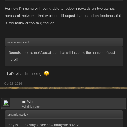
For now I'm going with being able to redeem rewards on two games
across all networks that we're on. I'll adjust that based on feedback if it
is too many or too few, though.
scarecrow said:
↑
Sounds good to me! A great idea that will increase the number of post in
here!!!
That's what I'm hoping!
Oct 16, 2014
mi7ch
Administrator
amanda said:
↑
hey is there away to see how many we have?