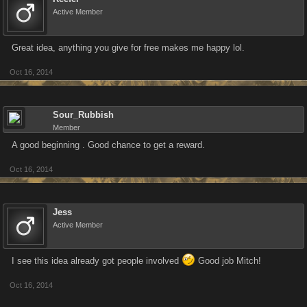
Active Member
Great idea, anything you give for free makes me happy lol.
Oct 16, 2014
Sour_Rubbish
Member
A good beginning . Good chance to get a reward.
Oct 16, 2014
Jess
Active Member
I see this idea already got people involved
Good job Mitch!
Oct 16, 2014