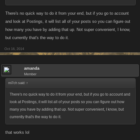
There's no quick way to do it from your end, but if you go to account
and look at Postings, it will list all of your posts so you can figure out
how many you have by adding that up. Not super convenient, I know,
but currently that's the way to do it.
Oct 16, 2014
amanda
Member
mi7ch said:
↑
There's no quick way to do it from your end, but if you go to account and
look at Postings, it will list all of your posts so you can figure out how
many you have by adding that up. Not super convenient, I know, but
currently that's the way to do it.
that works lol