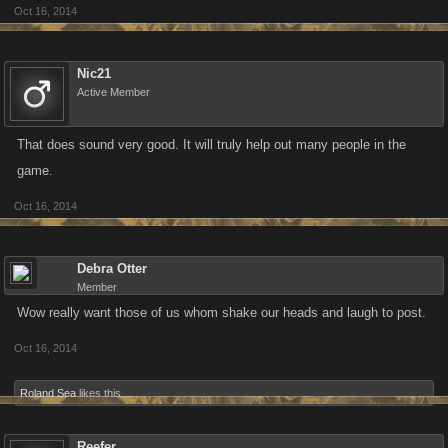
Oct 16, 2014
Nic21
Active Member
That does sound very good. It will truly help out many people in the
game.
Oct 16, 2014
Debra Otter
Member
Wow really want those of us whom shake our heads and laugh to post.
Oct 16, 2014
Roland Sea
likes this.
Reefer