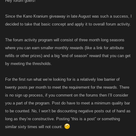
Hey forum goers!
Since the Kano Kranium giveaway in late August was such a success, I
decided to take that basic concept and apply it to overall forum activity.
The forum activity program will consist of three month long seasons
where you can earn smaller monthly rewards (like a link for attribute
refills or other prizes) and a big “end of season” reward that you can get
by meeting the thresholds.
For the first run what we’re looking for is a relatively low barrier of
twenty posts per month to meet the requirement for the rewards. There
is no sign up process, if you comment on the forums then I’ll consider
you a part of the program. Post do have to meet a minimum quality bar
to be counted. No, I won’t be discounting negative posts out of hand as
long as they’re constructive. Posting “this is a post” or something
similar sixty times will not count.