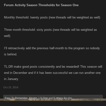
Forum Activity Season Thresholds for Season One
Monthly threshold: twenty posts (new threads will be weighted as well)
Three month threshold: sixty posts (new threads will be weighted as
well)
I’ll retroactively add the previous half-month to the program so nobody
is behind.
TL;DR make good posts consistently and be rewarded! This season will
end in December and if it has been successful we can run another one
in January.
Oct 15, 2014
Easy To Remember
,
Kirsten
,
L1LOne
and
5 others
like this.