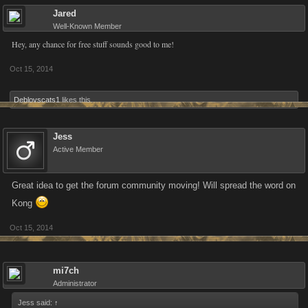
Jared
Well-Known Member
Hey, any chance for free stuff sounds good to me!
Oct 15, 2014
Deblovscats1
likes this.
Jess
Active Member
Great idea to get the forum community moving! Will spread the word on
Kong
Oct 15, 2014
mi7ch
Administrator
Jess said:
↑