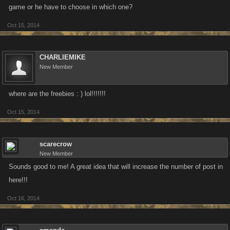
game or he have to choose in which one?
Oct 15, 2014
CHARLIEMIKE
New Member
where are the freebies : ) lol!!!!!!!
Oct 15, 2014
scarecrow
New Member
Sounds good to me! A great idea that will increase the number of post in
here!!!
Oct 16, 2014