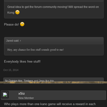
Great idea to get the forum community moving! Will spread the word on
Kong
Please do!
Jared said:
↑
Hey, any chance for free stuff sounds good to me!
Everybody likes free stuff!
Oct 15, 2014
Sir Opinion Alot
,
Timbers
and
Jess
like this.
xSiz
New Member
Who plays more than one kano game will receive a reward in each