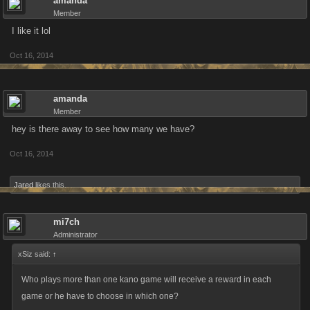
amanda
Member
I like it lol
Oct 16, 2014
amanda
Member
hey is there away to see how many we have?
Oct 16, 2014
Jared
likes this.
mi7ch
Administrator
xSiz said:
↑
Who plays more than one kano game will receive a reward in each
game or he have to choose in which one?