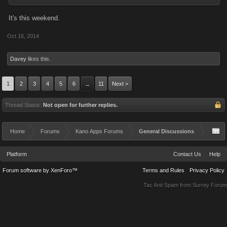
It's this weekend.
Oct 16, 2014
Davey
likes this.
1
2
3
4
5
6
11
Next >
→
Thread Status:
Not open for further replies.
Home
Forums
Kano Apps Forums
General Discussions
Platform
Contact Us
Help
Forum software by XenForo™
Terms and Rules
Privacy Policy
Tac Anti Spam from
Surrey Forum