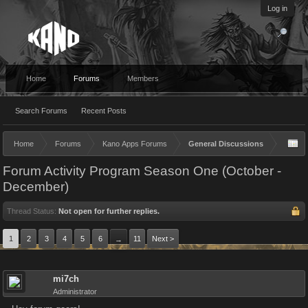
Log in
Home
Forums
Members
Search Forums
Recent Posts
Home
Forums
Kano Apps Forums
General Discussions
Forum Activity Program Season One (October -
December)
Thread Status:
Not open for further replies.
1
2
3
4
5
6
11
Next >
→
mi7ch
Administrator