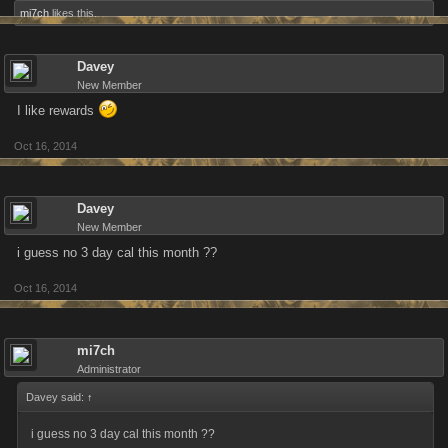
mi7ch
likes this.
Davey
New Member
I like rewards
Oct 16, 2014
Davey
New Member
i guess no 3 day cal this month ??
Oct 16, 2014
mi7ch
Administrator
Davey said:
↑
i guess no 3 day cal this month ??