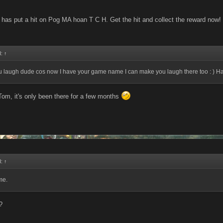
has put a hit on Pog MA hoan T C H. Get the hit and collect the reward now!
d:
↑
u laugh dude cos now I have your game name I can make you laugh there too : ) H
Tom, it's only been there for a few months
d:
↑
me.
?