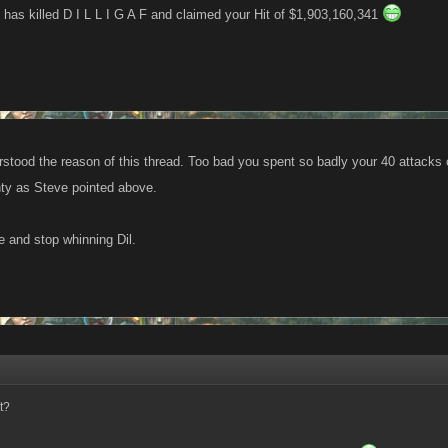
has killed D I L L I G A F and claimed your Hit of $1,903,160,341
rstood the reason of this thread. Too bad you spent so badly your 40 attacks
ty as Steve pointed above.
 and stop whinning Dil.
t?