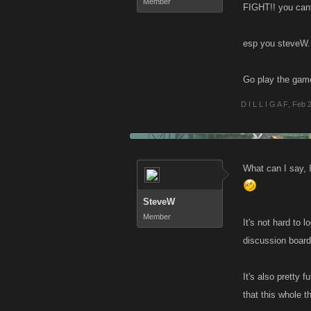
Member
FIGHT!! you cant
esp you steveW..
Go play the gam
D I L L I G A F
,
Feb 2
What can I say, I
SteveW
Member
It's not hard to 
discussion board,
It's also pretty 
that this whole 