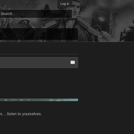
Log in
....listen to yourselves.