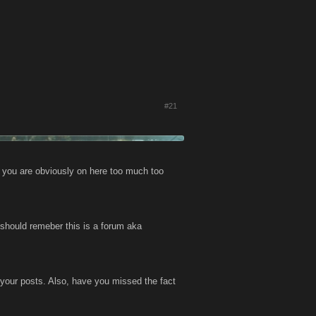
#21
n you are obviously on here too much too
u should remeber this is a forum aka
f your posts. Also, have you missed the fact