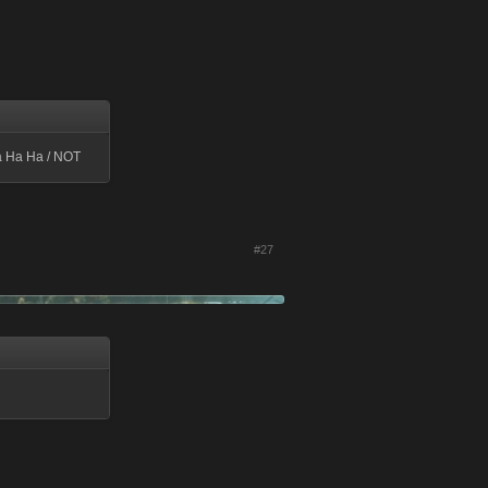
a Ha Ha / NOT
#27