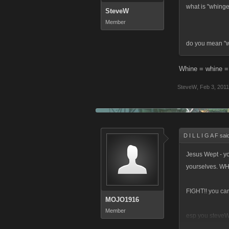
what is "whing
SteveW
Member
do you mean "
Whine = whine 
SteveW
,
Feb 3, 2011
D I L L I G A F sai
Jesus Wept - yo
yourselves. W
FIGHT!! you can
MOJO1916
Member
esp you steveW.