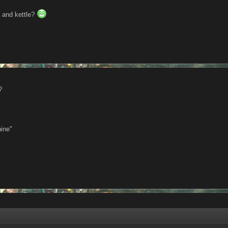
t and kettle?
?
ine"