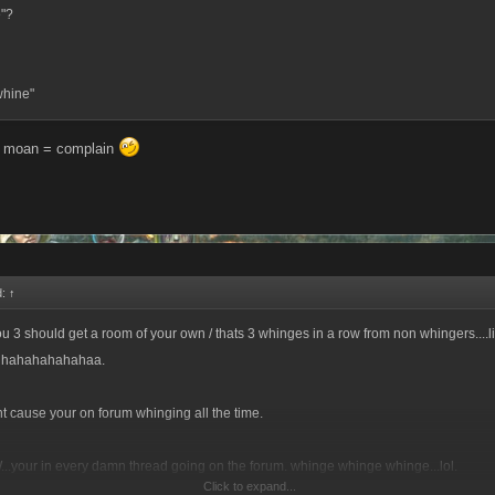
e"?
whine"
= moan = complain
d:
↑
u 3 should get a room of your own / thats 3 whinges in a row from non whingers....li
Hhahahahahahaa.
t cause your on forum whinging all the time.
..your in every damn thread going on the forum. whinge whinge whinge...lol.
Click to expand...