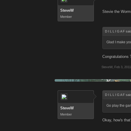
SteveW
Stevie the Worm 
Member
D I L L I G A F sai
Glad I make yo
Congratulations 
SteveW
,
Feb 3, 2011
D I L L I G A F sai
Go play the ga
SteveW
Member
Okay, how's that