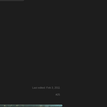
Last edited:
Feb 3, 2011
#25