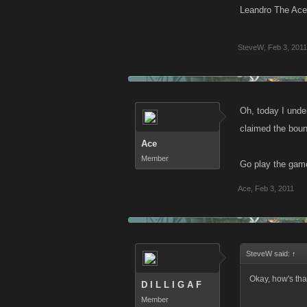
Leandro The Ace 
SteveW
,
Feb 3, 2011
Oh, today I unde
claimed the boun
Ace
Member
Go play the game
Ace
,
Feb 3, 2011
SteveW said:
↑
Okay, how's tha
D I L L I G A F
Member