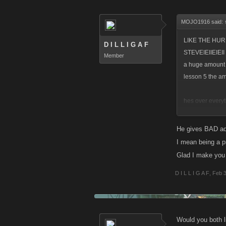
MOJO1916 said:
LIKE THE HURR
D I L L I G A F
STEVEIEIIEIEII I
Member
a huge amount o
lesson 5 the a
hes over everyt
he cant he stay
AND NEWSFLASH
He gives BAD adv
you have been
I mean being a pr
GIVE IT A BR
Glad I make you
D I L L I G A F
,
Feb 3
Would you both l