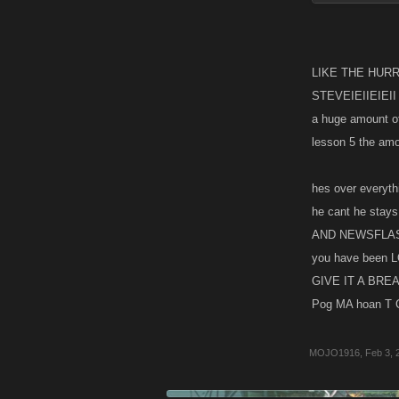
Go play the ga
LIKE THE HURRI
STEVEIEIIEIEII I
a huge amount of 
lesson 5 the am
hes over everythi
he cant he stays
AND NEWSFLASH 
you have been L
GIVE IT A BRE
Pog MA hoan T C 
MOJO1916
,
Feb 3, 