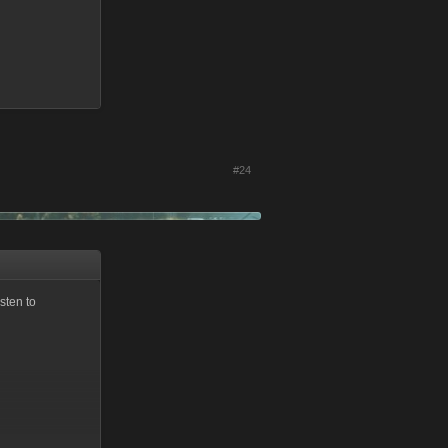
#24
sten to