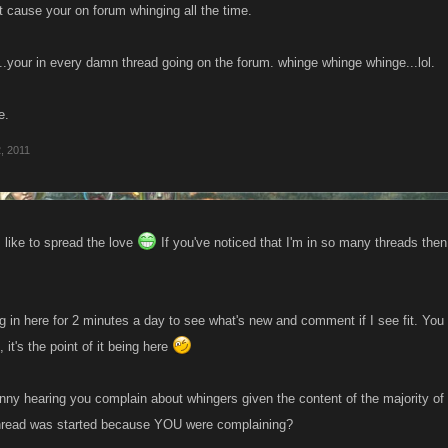
 cause your on forum whinging all the time.
.your in every damn thread going on the forum. whinge whinge whinge...lol.
e.
, 2011
 like to spread the love
If you've noticed that I'm in so many threads the
log in here for 2 minutes a day to see what's new and comment if I see fit. Yo
 it's the point of it being here
funny hearing you complain about whingers given the content of the majority o
thread was started because YOU were complaining?