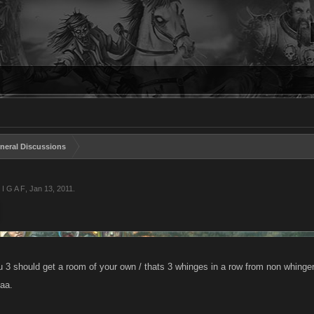
neral Discussions
 I G A F
,
Jan 13, 2011
.
 3 should get a room of your own / thats 3 whinges in a row from non whingers
aa.