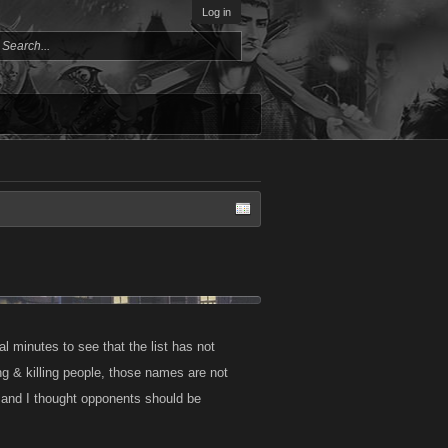
Log in
al minutes to see that the list has not
ng & killing people, those names are not
l, and I thought opponents should be