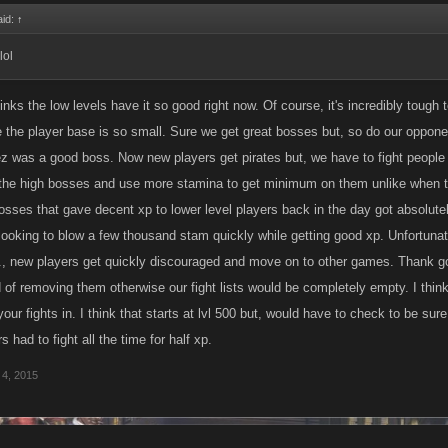
aid:
↑
lol
nks the low levels have it so good right now. Of course, it's incredibly tough
e the player base is so small. Sure we get great bosses but, so do our opponen
ez was a good boss. Now new players get pirates but, we have to fight people 
the high bosses and use more stamina to get minimum on them unlike when the
osses that gave decent xp to lower level players back in the day got absolutel
ooking to blow a few thousand stam quickly while getting good xp. Unfortunate
., new players get quickly discouraged and move on to other games. Thank 
 of removing them otherwise our fight lists would be completely empty. I thi
our fights in. I think that starts at lvl 500 but, would have to check to be sur
ers had to fight all the time for half xp.
 4, 2015