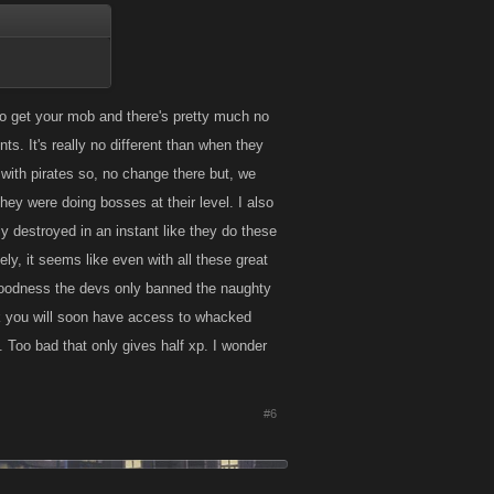
 to get your mob and there's pretty much no
ts. It's really no different than when they
with pirates so, no change there but, we
y were doing bosses at their level. I also
y destroyed in an instant like they do these
ly, it seems like even with all these great
goodness the devs only banned the naughty
nk you will soon have access to whacked
e. Too bad that only gives half xp. I wonder
#6