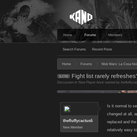
Home
Forums
Members
Search Forums
Recent Posts
Home
Forums
Mob Wars: La Cosa No
Fight list rarely refreshes
[LCN]
Discussion in '
New Player Area
' started by
thefluffyca
Is it normal to s
changed at all, 
thefluffycactus6
replaced and the 
New Member
relatively easy t