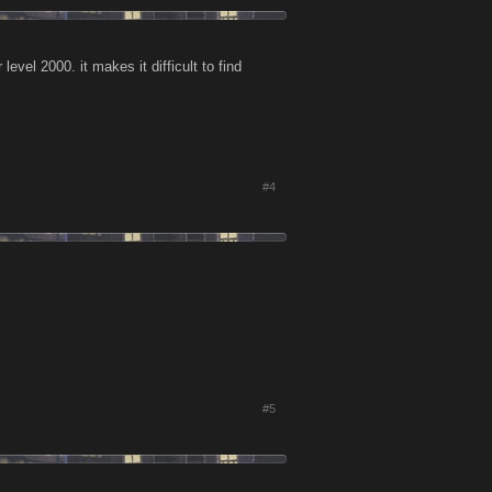
level 2000. it makes it difficult to find
#4
#5