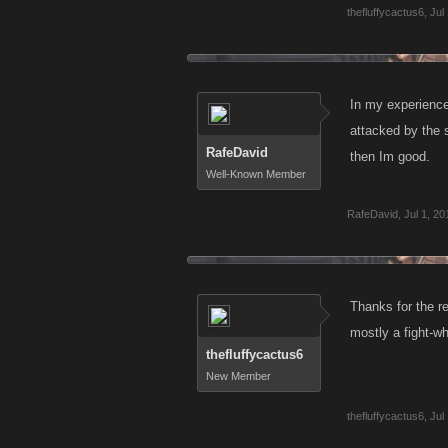
thefluffycactus6
,
Jul
In my experience
attacked by the 
RafeDavid
then Im good.
Well-Known Member
RafeDavid
,
Jul 1, 20
Thanks for the re
mostly a fight-wh
thefluffycactus6
New Member
thefluffycactus6
,
Jul