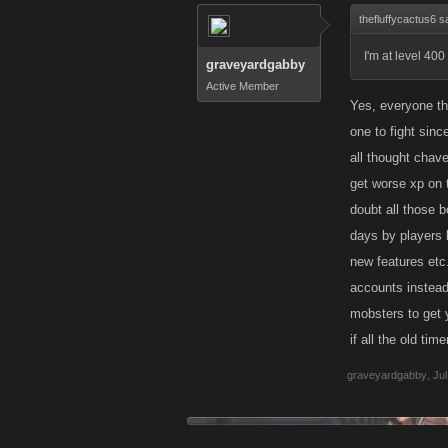
thefluffycactus6 s
I'm at level 400 
graveyardgabby
Active Member
Yes, everyone thi
one to fight sinc
all thought chav
get worse xp on 
doubt all those b
days by players l
new features etc
accounts instead
mobsters to get y
if all the old tim
graveyardgabby
,
Jul