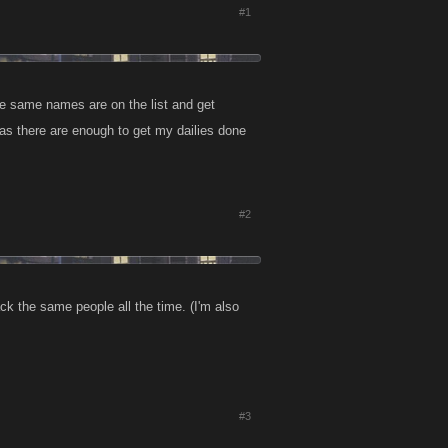
#1
he same names are on the list and get
as there are enough to get my dailies done
#2
ack the same people all the time. (I'm also
#3