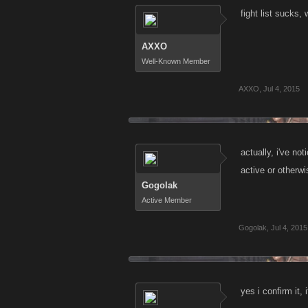
fight list sucks,
AXXO
Well-Known Member
AXXO
,
Jul 4, 2015
actually, i've no
active or otherwi
Gogolak
Active Member
Gogolak
,
Jul 4, 2015
yes i confirm it, i