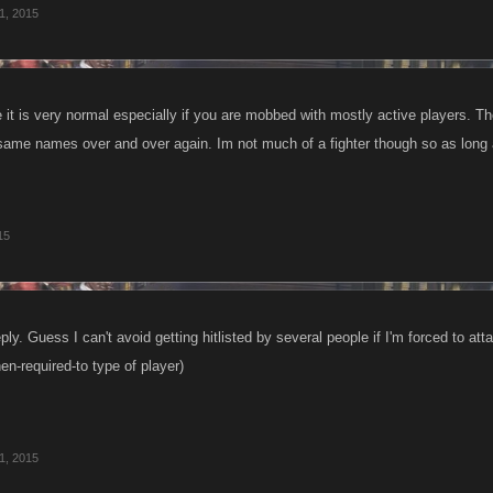
 1, 2015
 it is very normal especially if you are mobbed with mostly active players. T
same names over and over again. Im not much of a fighter though so as long 
15
ply. Guess I can't avoid getting hitlisted by several people if I'm forced to att
en-required-to type of player)
 1, 2015