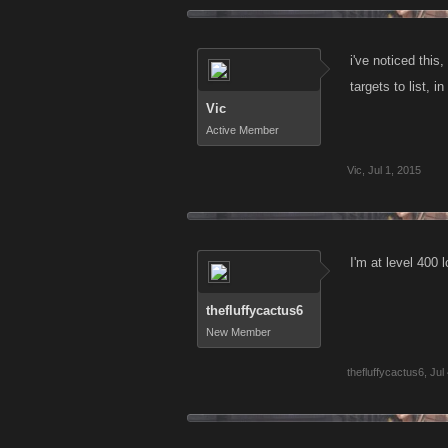
i've noticed this
targets to list, in
Vic
Active Member
Vic
,
Jul 1, 2015
I'm at level 400 l
thefluffycactus6
New Member
thefluffycactus6
,
Jul