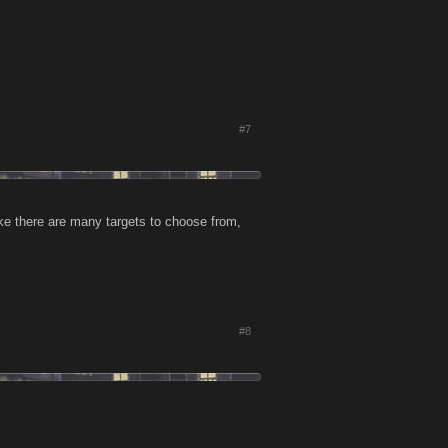
#7
like there are many targets to choose from,
#8