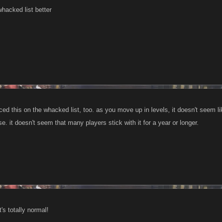
 whacked list better
ticed this on the whacked list, too. as you move up in levels, it doesn't seem 
se. it doesn't seem that many players stick with it for a year or longer.
t's totally normal!