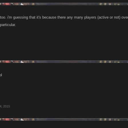
, too. i'm guessing that it's because there any many players (active or not) over 
 particular.
ol
 4, 2015