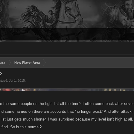
stra
New Player Area
?
ctus6
,
Jul 1, 2015
.
ee the same people on the fight list all the time? I often come back after sever
and some names on there are accounts that 'no longer exist.' And after attacki
list just gets much shorter. I was surprised because my level isn't high at al
o find. So is this normal?