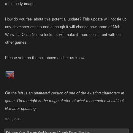
a full-body image.
How do you feel about this potential update? This update will not tie up
any developer assets and although it will change how some of Mob
Wars: La Cosa Nostra looks, it will make it more consistent with our
other games.
Please vote on the poll above and let us know!
On the left is an unaltered version of one of the existing characters in
game. On the right is the rough sketch of what a character would look
like after updating.
Jan 6, 2015
Krimson King
,
Stacey VanMatre
and
Angela Brown
like this.