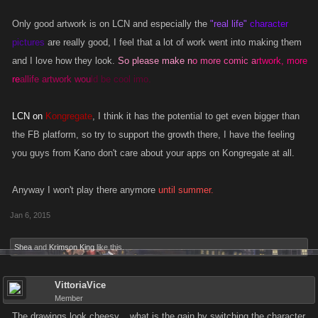
Only good artwork is on LCN and especially the
"real life"
character
pictures
are really good, I feel that a lot of work went into making them
and I love how they look.
So please make n
o more comic a
rtwork, more
re
allife artwork wou
ld be cool imo.
LCN on
Kongregate
, I think it has the potential to get even bigger than
the FB platform, so try to support the growth there, I have the feeling
you guys from Kano don't care about your apps on Kongregate at all.
Anyway I won't play there anymore
until summer.
Jan 6, 2015
Shea
and
Krimson King
like this.
VittoriaVice
Member
The drawings look cheesy... what is the gain by switching the character