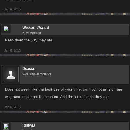
Jan 6, 2015
Wiccan Wizard
New Member
Keep them the way they are!
Jan 6, 2015
Dcasso
Well-Known Member
Does not seem like the best use of your time, so much other stuff are
way more important to focus on. And the look fine as they are
Jan 6, 2015
RiskyB