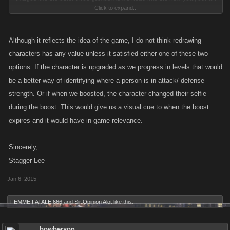
Click to expand...
team is looking at changing up the character portraits in Mob Wars: LCN
to match the art styles in our other titles. You can see an example of what
they're going for in the image below. Basically they will be taking the old
Although it reflects the idea of the game, I do not think redrawing
pictures then redrawing them and adding more details for a full-body
characters has any value unless it satisfied either one of these two
image.
options. If the character is upgraded as we progress in levels that would
be a better way of identifying where a person is in attack/ defense
How do you feel about this potential update? This update will not tie up
strength. Or if when we boosted, the character changed their selfie
any developer assets and although it will change how some of Mob
during the boost. This would give us a visual cue to when the boost
Wars: La Cosa Nostra looks, it will make it more consistent with our other
expires and it would have in game relevance.
games.
Please vote on the poll above and let us know!
Sincerely,
Stagger Lee
Jan 6, 2015
FEMME FATALE 666
and
Sir Opinion Alot
like this.
On the left is an unaltered version of one of the existing characters in
game. On the right is the rough sketch of what a character would look
like after updating.
bowberson