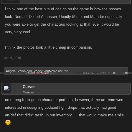
I think one of the best bits of design on the game is how the bosses
look. Nomad, Desert Assassin, Deadly Mime and Matador especially. If
you were able to get the characters looking at that level it would be
very, very cool.
I think the photos look a little cheap in comparison.
Jan 6, 2015
Angela Brown
and
Stacey VanMatre
like this.
Curves
Member
no strong feelings on character portraits; however, if the art team were
interested in designing updated fight drops that actually had good
att/def that didn't trash up our inventory .... that would make me smile