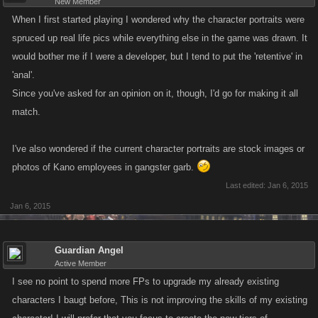
New Member
When I first started playing I wondered why the character portraits were
spruced up real life pics while everything else in the game was drawn. It
would bother me if I were a developer, but I tend to put the 'retentive' in
'anal'.
Since you've asked for an opinion on it, though, I'd go for making it all
match.
I've also wondered if the current character portraits are stock images or
photos of Kano employees in gangster garb.
Last edited:
Jan 6, 2015
Jan 6, 2015
Guardian Angel
Active Member
I see no point to spend more FPs to upgrade my already existing
characters I baugt before, This is not improving the skills of my existing