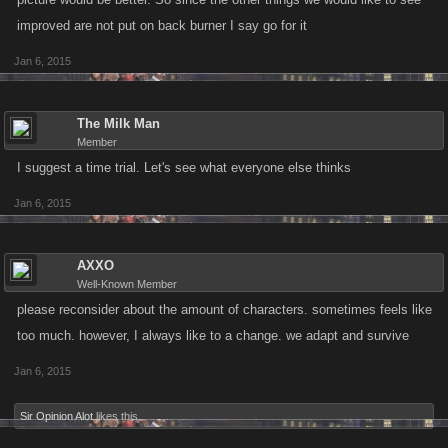
improved are not put on back burner I say go for it
Jan 6, 2015
The Milk Man
Member
I suggest a time trial. Let's see what everyone else thinks
Jan 6, 2015
AXXO
Well-Known Member
please reconsider about the amount of characters. sometimes feels like
too much. however, I always like to a change. we adapt and survive
Jan 6, 2015
Sir Opinion Alot
likes this.