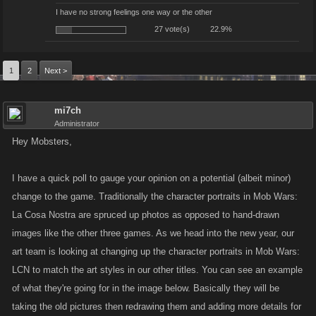
I have no strong feelings one way or the other
27 vote(s)
22.9%
1
2
Next >
mi7ch
Administrator
Hey Mobsters,
I have a quick poll to gauge your opinion on a potential (albeit minor)
change to the game. Traditionally the character portraits in Mob Wars:
La Cosa Nostra are spruced up photos as opposed to hand-drawn
images like the other three games. As we head into the new year, our
art team is looking at changing up the character portraits in Mob Wars:
LCN to match the art styles in our other titles. You can see an example
of what they're going for in the image below. Basically they will be
taking the old pictures then redrawing them and adding more details for