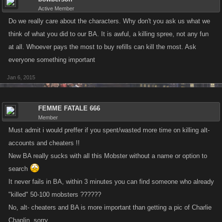
Active Member
Do we really care about the characters. Why don't you ask us what we
think of what you did to our BA. It is awful, a killing spree, not any fun
at all. Whoever pays the most to buy refills can kill the most. Ask
everyone something important
Jan 6, 2015
FEMME FATALE 666
Member
Must admit i would preffer if you spent/wasted more time on killing alt-
accounts and cheaters !!
New BA really sucks with all this Mobster without a name or option to
search
It never fails in BA, within 3 minutes you can find someone who already
"killed" 50-100 mobsters ??????
No, alt- cheaters and BA is more important than getting a pic of Charlie
Chaplin, sorry.....