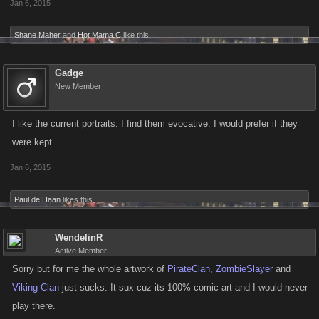
Jan 6, 2015
Shane Maher
and
Hot Mama C
like this.
Gadge
New Member
I like the current portraits. I find them evocative. I would prefer if they
were kept.
Jan 6, 2015
Paul de Haan
likes this.
WendelinR
Active Member
Sorry but for me the whole artwork of
PirateClan
,
ZombieSlayer
and
Viking Clan
just sucks. It sux cuz its 100% comic art and I would never
play there.