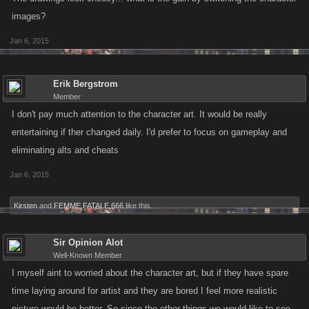
images?
Jan 6, 2015
Erik Bergstrom
Member
I don't pay much attention to the character art. It would be really
entertaining if ther changed daily. I'd prefer to focus on gameplay and
eliminating alts and cheats
Jan 6, 2015
Kirsten
and
FEMME FATALE 666
like this.
Sir Opinion Alot
Well-Known Member
I myself aint to worried about the character art, but if they have spare
time laying around for artist and they are bored I feel more realistic
picture would be better. So since the other things we would like to see