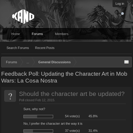
Log in
Home
Forums
Members
Search Forums
Recent Posts
Forums
...
General Discussions
Feedback Poll: Updating the Character Art in Mob
Wars: La Cosa Nostra
?
Should the character art be updated?
Poll closed Feb 12, 2015.
Sure, why not?
54 vote(s)
45.8%
No, I prefer the character art the way it is
37 vote(s)
31.4%