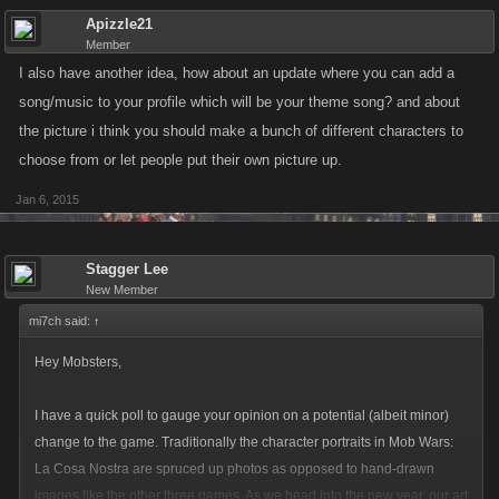
Apizzle21
Member
I also have another idea, how about an update where you can add a
song/music to your profile which will be your theme song? and about
the picture i think you should make a bunch of different characters to
choose from or let people put their own picture up.
Jan 6, 2015
Stagger Lee
New Member
mi7ch said:
↑
Hey Mobsters,
I have a quick poll to gauge your opinion on a potential (albeit minor)
change to the game. Traditionally the character portraits in Mob Wars:
La Cosa Nostra are spruced up photos as opposed to hand-drawn
images like the other three games. As we head into the new year, our art