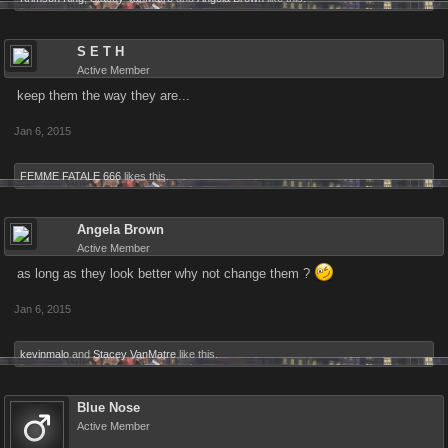
S E T H
Active Member
keep them the way they are...
Jan 6, 2015
FEMME FATALE 666
likes this.
Angela Brown
Active Member
as long as they look better why not change them ?
Jan 6, 2015
kevinmalo
and
Stacey VanMatre
like this.
Blue Nose
Active Member