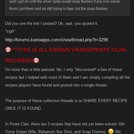
well i got all until the silver spike exept snap flashes if any one wants
them i got them and im still trying to figer out the snap flashes
Did you see the link I posted? Oh, wait, you quoted it.
*sigh*
http://forums.kanoapps.com/showthread.php?t=3298
^^^THIS IS ALL KNOWN VIKING/PIRATE CLAN
RECIPES!!!
I'm more than a little peeved. No, I only *discovered* a few of those
recipes but I helped with most of them and I am simply compiling all the
recipes players have found and posted into a single thread.
The purpose of these collective threads is to SHARE EVERY RECIPE
ONCE IT IS FOUND.
In Pirate Clan, there are 3 recipes that have not yet been solved: Old
Tyme Sniper Rifle, Bahama's Bar Shot, and Snap Flashes.
We