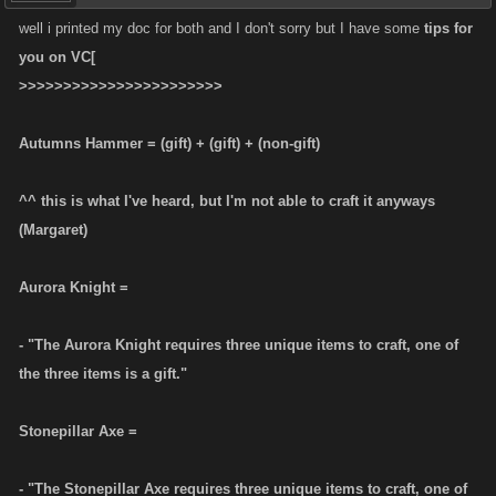
well i printed my doc for both and I don't sorry but I have some
tips for
you on VC[
>>>>>>>>>>>>>>>>>>>>>>>
Autumns Hammer = (gift) + (gift) + (non-gift)
^^ this is what I've heard, but I'm not able to craft it anyways
(Margaret)
Aurora Knight =
- "The Aurora Knight requires three unique items to craft, one of
the three items is a gift."
Stonepillar Axe =
- "The Stonepillar Axe requires three unique items to craft, one of