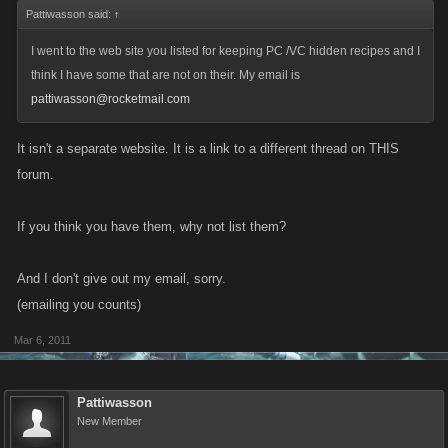
Pattiwasson said:
↑
I went to the web site you listed for keeping PC /VC hidden recipes and I
think I have some that are not on their. My email is
pattiwasson@rocketmail.com
It isn't a separate website. It is a link to a different thread on THIS
forum.
If you think you have them, why not list them?
And I don't give out my email, sorry.
(emailing you counts)
Mar 6, 2011
Pattiwasson
New Member