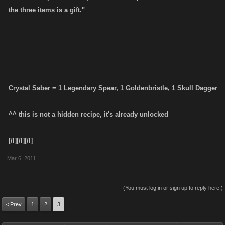
the three items is a gift."
Crystal Saber = 1 Legendary Spear, 1 Goldenbristle, 1 Skull Dagger
^^ this is not a hidden recipe, it's already unlocked
[/I][/I][/I]
Mar 6, 2011
(You must log in or sign up to reply here.)
< Prev
1
2
3