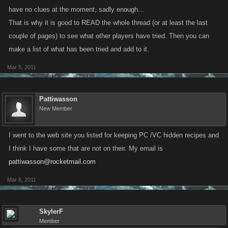
have no clues at the moment, sadly enough...
That is why it is good to READ the whole thread (or at least the last
couple of pages) to see what other players have tried. Then you can
make a list of what has been tried and add to it.
Mar 5, 2011
Pattiwasson
New Member
I went to the web site you listed for keeping PC /VC hidden recipes and
I think I have some that are not on their. My email is
pattiwasson@rocketmail.com
Mar 6, 2011
SkylerF
Member