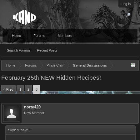
Log in
Home
Forums
Members
Search Forums
Recent Posts
Home
Forums
Pirate Clan
General Discussions
February 25th NEW Hidden Recipes!
< Prev
1
2
3
norte420
New Member
SkylerF said:
↑