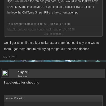
If you would read the threads you post in, you would know that we have
NO HINTS and that players are working on a specific few at a time. I
believe the Old Tyme Sniper Rifle is the current attempt.
This is where I am collecting ALL HIDDEN recipes.
http://forums.kanoapps.com/showthread.php?t=3298
Click to expand...
For PC/VC, if it is not there, we don't know it.
well i got all until the silver spike exept snap flashes if any one wants
them i got them and im still trying to figer out the snap flashes
Hey, norte420, could you try to be helpful instead of begging for recipes?
Mar 5, 2011
I'm sure you'd get more help if you contributed anything useful to our
search.
SkylerF
Member
I apologize for shouting
norte420 said:
↑