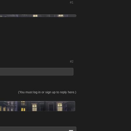
#1
#2
(You must log in or sign up to reply here.)