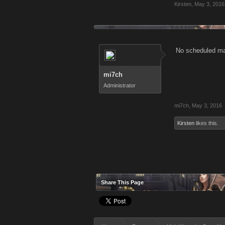
Kirsten
,
May 3, 2016
No scheduled mai
mi7ch
Administrator
mi7ch
,
May 3, 2016
Kirsten
likes this.
Share This Page