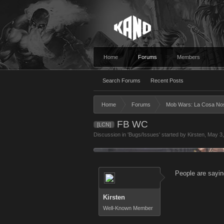
Home
Forums
Members
Search Forums
Recent Posts
Home
Forums
Mob Wars: La Cosa No
FB WC
[LCN]
Discussion in '
Bugs/Issues
' started by
Kirsten
,
May 3,
People are sayin
Kirsten
Well-Known Member