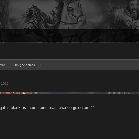
stra
Bugs/Issues
 2016
.
g it is blank, is there some maintenance going on ??