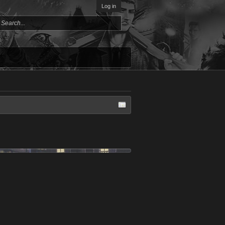
Log in