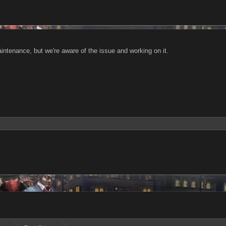
ntenance, but we're aware of the issue and working on it.