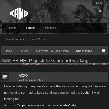
Log in
Home
Forums
Members
Search Forums
Recent Posts
Home
Forums
Mob Wars: La Cosa Nostra
Bugs/Issues
FB HELP quick links are not working
[LCN]
AXXO
Well-Known Member
I was wondering if anyone else have the same issue. the quick links are
not working so I had to keep scrolling down to find the section I was
looking for.
at:
https://apps.facebook.com/la_cosa_nostra/help