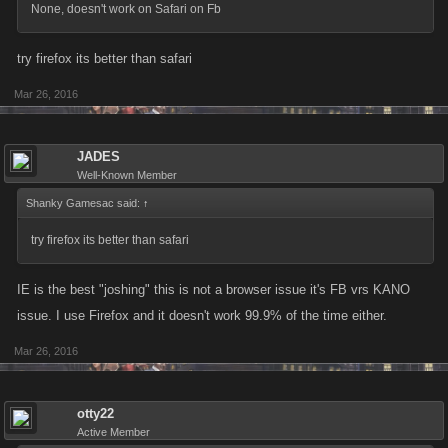
None, doesn't work on Safari on Fb
try firefox its better than safari
Mar 26, 2016
JADES
Well-Known Member
Shanky Gamesac said:
↑
try firefox its better than safari
IE is the best "joshing" this is not a browser issue it's FB vrs KANO
issue. I use Firefox and it doesn't work 99.9% of the time either.
Mar 26, 2016
otty22
Active Member