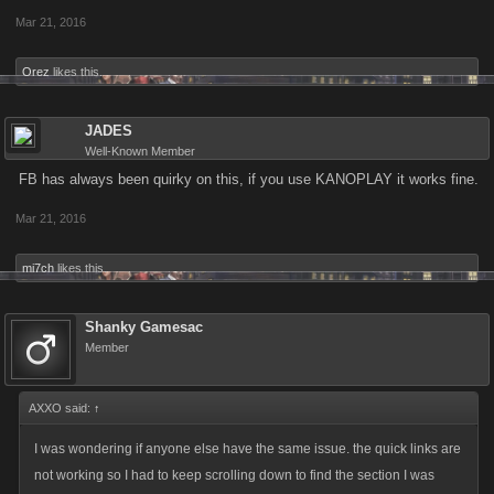
Mar 21, 2016
Orez
likes this.
JADES
Well-Known Member
FB has always been quirky on this, if you use KANOPLAY it works fine.
Mar 21, 2016
mi7ch
likes this.
Shanky Gamesac
Member
AXXO said:
↑
I was wondering if anyone else have the same issue. the quick links are
not working so I had to keep scrolling down to find the section I was