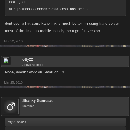
looking for.
at:
https://apps.facebook.com/la_cosa_nostra/help
dont use fb link sam, kano link is much better. im using kano server
most of the time. its mobile friendly too u get full version
Mar 22, 2016
otty22
Active Member
None, doesn't work on Safari on Fb
Mar 25, 2016
Shanky Gamesac
Member
otty22 said:
↑