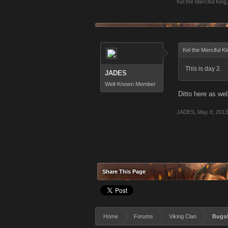
Kel the Merciful King
,
Kel the Merciful K
This is day 2.
JADES
Well-Known Member
Ditto here as wel
JADES
,
May 8, 2013
Share This Page
Home
Forums
Viking Clan
Bugs/