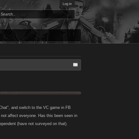
Log in
B Chat", and switch to the VC game in FB
 not affect everyone. Has this been seen in
dependent (have not surveyed on that).