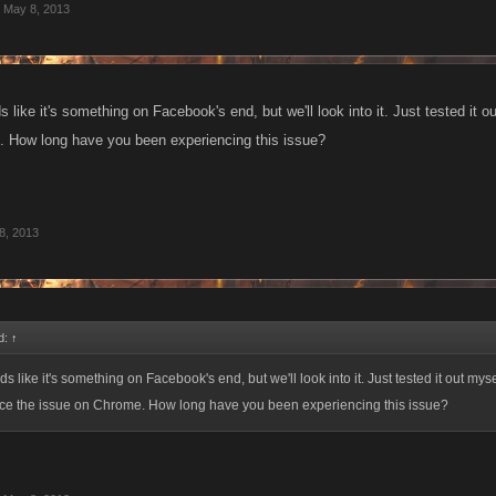
May 8, 2013
like it's something on Facebook's end, but we'll look into it. Just tested it o
 How long have you been experiencing this issue?
8, 2013
d:
↑
 like it's something on Facebook's end, but we'll look into it. Just tested it out myse
uce the issue on Chrome. How long have you been experiencing this issue?