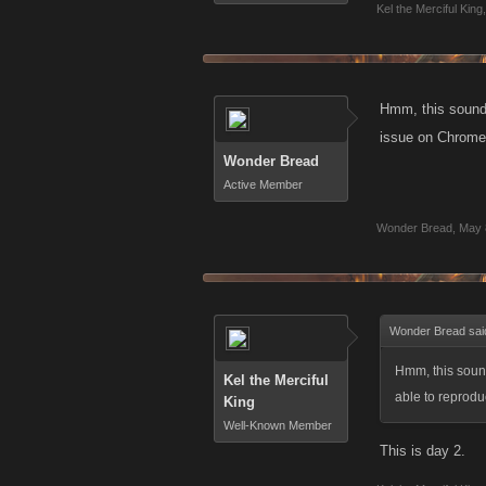
Kel the Merciful King
,
Hmm, this sounds 
issue on Chrome.
Wonder Bread
Active Member
Wonder Bread
,
May 
Wonder Bread sai
Hmm, this sounds
Kel the Merciful
able to reprod
King
Well-Known Member
This is day 2.