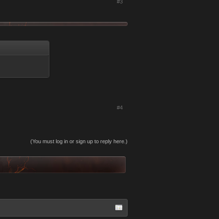
#3
#4
(You must log in or sign up to reply here.)