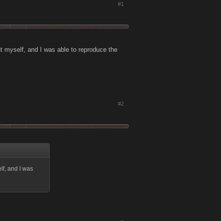
#1
ut myself, and I was able to reproduce the
#2
lf, and I was