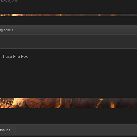
May 8, 2013
ing said:
↑
l, I use Fire Fox
Issues