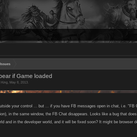
Issues
ear if Game loaded
l King
,
May 8, 2013
.
utside your control ... but ... if you have FB messages open in chat, i.e. "F
ion), in the same window, the FB Chat disappears. Looks like a bug that does
ld and in the developer world, and it will be fixed soon? It might be browser 