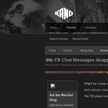
Home
Forums
Members
Search Forums
Recent Posts
Home
Forums
Viking Clan
Bugs/
FB Chat Messages disapp
[FB]
Discussion in '
Bugs/Issues
' started by
Kel the Mercifu
Might be a bug o
(not canvas vers
Kel the Merciful
the FB player wor
King
Well-Known Member