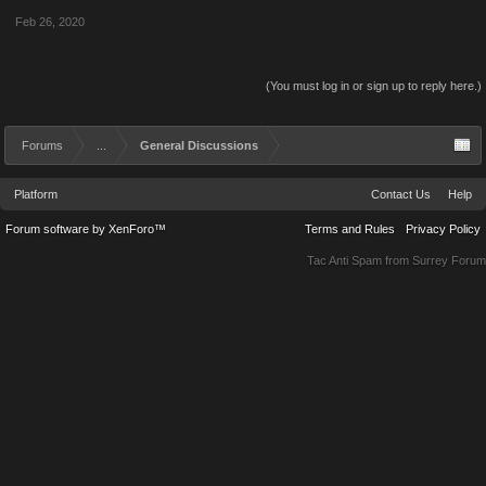
Feb 26, 2020
(You must log in or sign up to reply here.)
Forums
...
General Discussions
Platform
Contact Us
Help
Forum software by XenForo™
Terms and Rules
Privacy Policy
Tac Anti Spam from
Surrey Forum