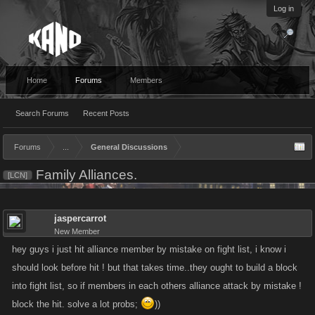
Log in
Home
Forums
Members
Search Forums
Recent Posts
Forums
...
General Discussions
Family Alliances.
[LCN]
jaspercarrot
New Member
hey guys i just hit alliance member by mistake on fight list, i know i
should look before hit ! but that takes time..they ought to build a block
into fight list, so if members in each others alliance attack by mistake !
block the hit. solve a lot probs;
))