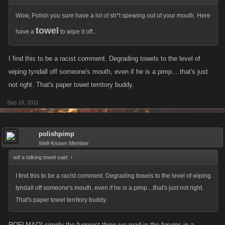
Wow, Polish you sure have a lot of sh*t spewing out of your mouth. Here
towel
have a
to wipe it off...
I find this to be a racist comment. Degrading towels to the level of
wiping tyndall off someone's mouth, even if he is a pimp....that's just
not right. That's paper towel territory buddy.
Sep 18, 2011
polishpimp
Well-Known Member
wtf a talking towel said:
↑
I find this to be a racist comment. Degrading towels to the level of wiping
tyndall off someone's mouth, even if he is a pimp....that's just not right.
That's paper towel territory buddy.
ROFLMAO! simply the funniest thing ive read in the forums in a