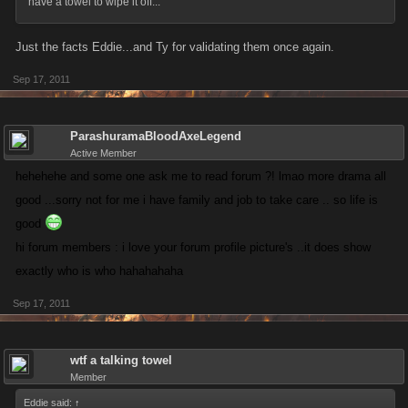
have a towel to wipe it off...
Just the facts Eddie...and Ty for validating them once again.
Sep 17, 2011
ParashuramaBloodAxeLegend
Active Member
hehehehe and some one ask me to read forum ?! lmao more drama all
good ...sorry not for me i have family and job to take care .. so life is
good
hi forum members : i love your forum profile picture's ..it does show
exactly who is who hahahahaha
Sep 17, 2011
wtf a talking towel
Member
Eddie said:
↑