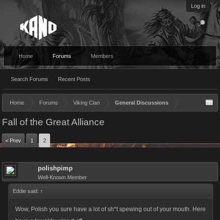
Log in
Home
Forums
Members
Search Forums
Recent Posts
Home
Forums
Viking Clan
General Discussions
Fall of the Great Alliance
< Prev
1
2
polishpimp
Well-Known Member
Eddie said:
↑
Wow, Polish you sure have a lot of sh*t spewing out of your mouth. Here