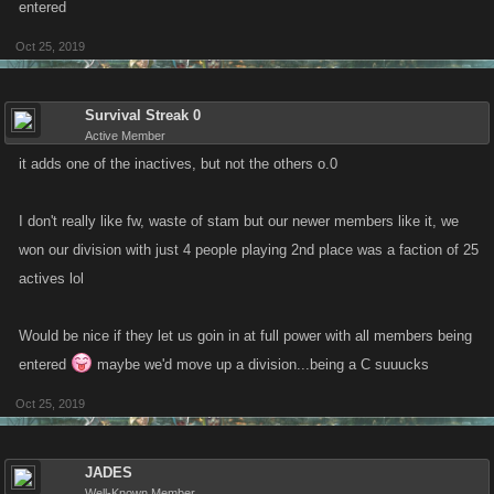
entered
Oct 25, 2019
Survival Streak 0
Active Member
it adds one of the inactives, but not the others o.0
I don't really like fw, waste of stam but our newer members like it, we
won our division with just 4 people playing 2nd place was a faction of 25
actives lol
Would be nice if they let us goin in at full power with all members being
entered
maybe we'd move up a division...being a C suuucks
Oct 25, 2019
JADES
Well-Known Member