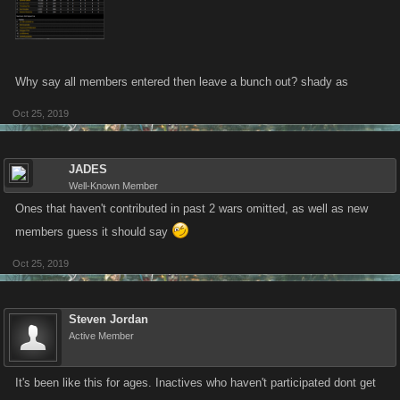
Why say all members entered then leave a bunch out? shady as
Oct 25, 2019
JADES
Well-Known Member
Ones that haven't contributed in past 2 wars omitted, as well as new
members guess it should say
Oct 25, 2019
Steven Jordan
Active Member
It's been like this for ages. Inactives who haven't participated dont get