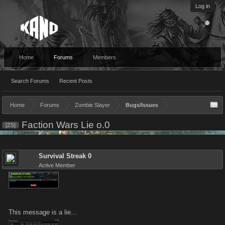
Log in
Home
Forums
Members
Search Forums
Recent Posts
Home
Forums
Zombie Slayer
Bugs/Issues
Faction Wars Lie o.0
[ZS]
Survival Streak 0
Active Member
This message is a lie...