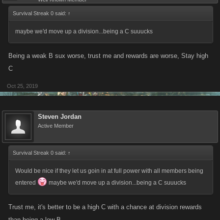
Survival Streak 0 said:
↑
maybe we'd move up a division...being a C suuucks
Being a weak B sux worse, trust me and rewards are worse, Stay high
C
Oct 25, 2019
Steven Jordan
Active Member
Survival Streak 0 said:
↑
Would be nice if they let us goin in at full power with all members being
entered
maybe we'd move up a division...being a C suuucks
Trust me, it's better to be a high C with a chance at division rewards
than being a low B.