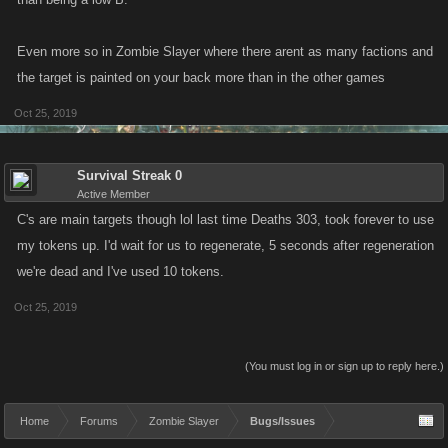
Even more so in Zombie Slayer where there arent as many factions and
the target is painted on your back more than in the other games
Oct 25, 2019
Survival Streak 0
Active Member
C's are main targets though lol last time Deaths 303, took forever to use
my tokens up. I'd wait for us to regenerate, 5 seconds after regeneration
we're dead and I've used 10 tokens.
Oct 25, 2019
(You must log in or sign up to reply here.)
Home
Forums
Zombie Slayer
Bugs/Issues