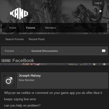
Log in
Home
Forums
Members
Search Forums
Recent Posts
Forums
...
General Discussions
FaceBook
[LCN]
Joseph Halsey
New Member
Whycan we notlike or comment on your game app you do offer itbut it
keeps saying line error
can you help on problem?