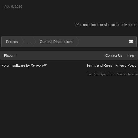
Aug 6, 2016
(You must log in or sign up to reply here.)
Forums
...
General Discussions
Platform
Contact Us
Help
Forum software by XenForo™
Terms and Rules
Privacy Policy
Tac Anti Spam from
Surrey Forum