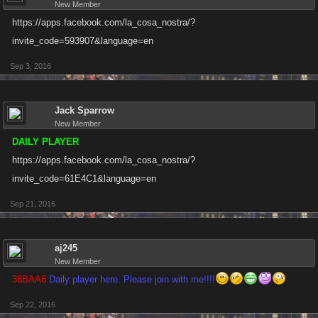
New Member
https://apps.facebook.com/la_cosa_nostra/?
invite_code=593907&language=en
Sep 3, 2016
Jack Sparrow
New Member
DAILY PLAYER
https://apps.facebook.com/la_cosa_nostra/?
invite_code=61E4C1&language=en
Sep 21, 2016
aj245
New Member
38BAA6
Daily player here. Please join with me!!!!
Sep 22, 2016