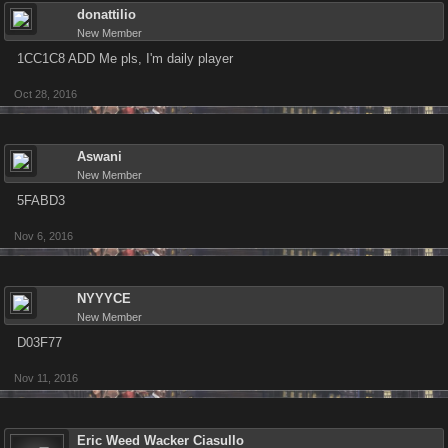
donattilio
New Member
1CC1C8 ADD Me pls, I'm daily player
Oct 28, 2016
Aswani
New Member
5FABD3
Nov 6, 2016
NYYYCE
New Member
D03F77
Nov 11, 2016
Eric Weed Wacker Ciasullo