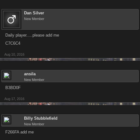
Dan Silver
New Member
Daily player.....please add me
C7C6C4
Aug 10, 2016
ansila
New Member
B3BD0F
Aug 17, 2016
Billy Stubblefield
New Member
F266FA add me