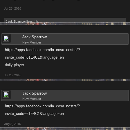
Jul 23, 2016
Jack Sparrow
likes this.
Jack Sparrow
New Member
https://apps.facebook.com/la_cosa_nostra/?
invite_code=61E4C1&language=en
daily player
Jul 26, 2016
Jack Sparrow
New Member
https://apps.facebook.com/la_cosa_nostra/?
invite_code=61E4C1&language=en
Aug 8, 2016