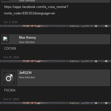
New Member
https://apps.facebook.com/la_cosa_nostra/?
invite_code=EBC812&language=en
Oct 3, 2016
Max Kenny
New Member
CDC606
Oct 25, 2016
Jeff1234
New Member
F5C954
Oct 27, 2016