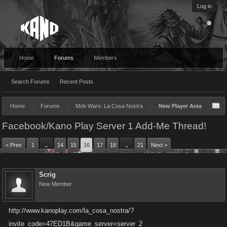
Log in
Home
Forums
Members
Search Forums
Recent Posts
Home
Forums
Mob Wars: La Cosa Nostra
New Player Area
Facebook/Kano Play Server 1 Add-Me Thread!
< Prev
1
14
15
16
17
18
21
Next >
←
→
Scrig
New Member
http://www.kanoplay.com/la_cosa_nostra/?
invite_code=47ED1B&game_server=server_2