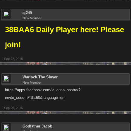
aj245
New Member
38BAA6 Daily Player here! Please
join!
Sep 22, 2016
Warlock The Slayer
New Member
https://apps.facebook.com/la_cosa_nostra/?
invite_code=94BE60&language=en
Sep 29, 2016
Godfather Jacob