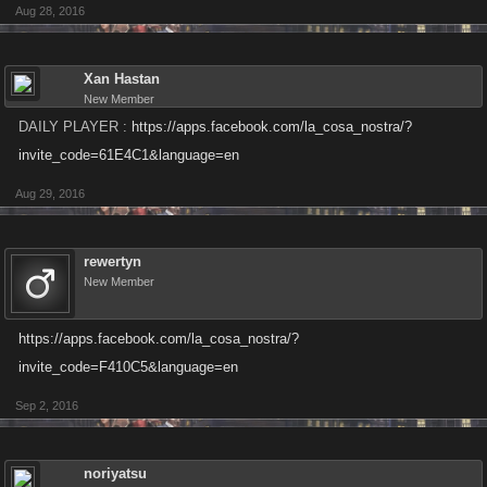
Aug 28, 2016
Xan Hastan
New Member
DAILY PLAYER :
https://apps.facebook.com/la_cosa_nostra/?
invite_code=61E4C1&language=en
Aug 29, 2016
rewertyn
New Member
https://apps.facebook.com/la_cosa_nostra/?
invite_code=F410C5&language=en
Sep 2, 2016
noriyatsu