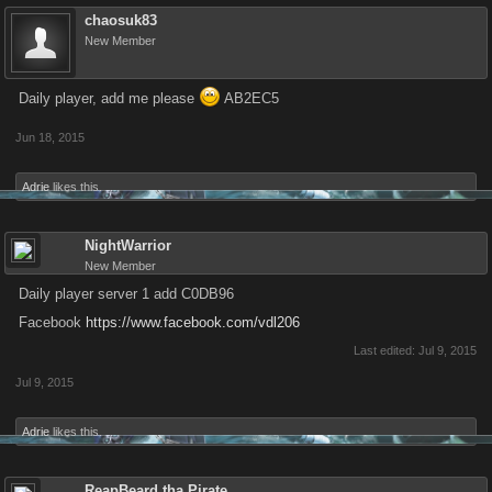
chaosuk83
New Member
Daily player, add me please
AB2EC5
Jun 18, 2015
Adrie
likes this.
NightWarrior
New Member
Daily player server 1 add C0DB96
Facebook
https://www.facebook.com/vdl206
Last edited:
Jul 9, 2015
Jul 9, 2015
Adrie
likes this.
ReapBeard tha Pirate