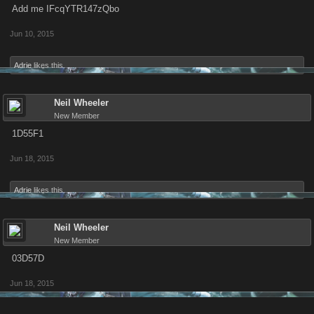
Add me IFcqYTR147zQbo
Jun 10, 2015
Adrie
likes this.
Neil Wheeler
New Member
1D55F1
Jun 18, 2015
Adrie
likes this.
Neil Wheeler
New Member
03D57D
Jun 18, 2015