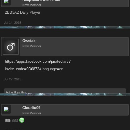
New Member
2BB3A2 Daily Player
Jul 14, 2015
Owsiak
New Member
https://apps.facebook.com/pirateclan/?
invite_code=0D6872&language=en
Jul 22, 2015
Adrie
likes this.
Claudiu09
New Member
98E883