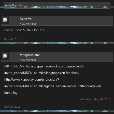
Adrie
likes this.
Senefra
New Member
Invite Code: 5T9e5OogRGI
May 26, 2015
MrOptimistic
New Member
MKFu14cLVlc
https://apps.facebook.com/pirateclan/?
invite_code=MKFu14cLVlc&language=en
facebook
http://www.kanoplay.com/pirateclan/?
invite_code=MKFu14cLVlc&game_server=server_1&language=en
kanoplay
Last edited:
May 28, 2015
May 28, 2015