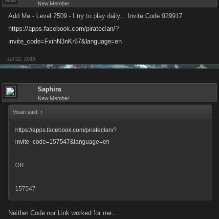
New Member
Add Me - Level 2509 - I try to play daily... Invite Code 929917
https://apps.facebook.com/pirateclan/?
invite_code=FxihN3nKr67&language=en
Jul 22, 2015
Saphira
New Member
Visan said:
↑
https://apps.facebook.com/pirateclan/?
invite_code=157547&language=en
OR
157547
Neither Code nor Link worked for me...