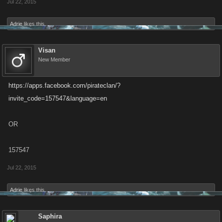
Jul 22, 2015
Adrie
likes this.
Visan
New Member
https://apps.facebook.com/pirateclan/?
invite_code=157547&language=en
OR
157547
Jul 22, 2015
Adrie
likes this.
Saphira