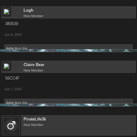
Lugh
New Member
380539
Jun 6, 2015
Adrie
likes this.
Claire Bear
New Member
56CC4F
Jun 7, 2015
Adrie
likes this.
PirateLife36
New Member