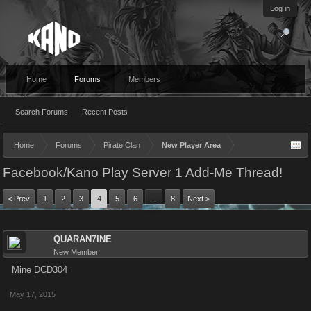
Log in
Home
Forums
Members
Search Forums
Recent Posts
Home
Forums
Pirate Clan
New Player Area
Facebook/Kano Play Server 1 Add-Me Thread!
< Prev
1
2
3
4
5
6
8
Next >
→
QUARAN7INE
New Member
Mine DCD304
May 17, 2015