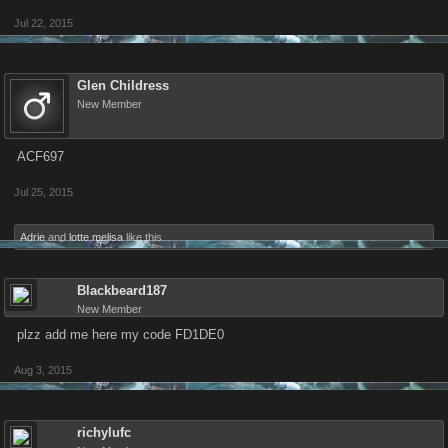
Jul 22, 2015
Glen Childress
New Member
ACF697
Jul 25, 2015
Adrie
and
lotte melisa
like this.
Blackbeard187
New Member
plzz add me here my code FD1DE0
Aug 3, 2015
richylufc