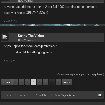
New Member
anyone can add me on server 2 got full 1000 but glad to help anyone
else who needs XBNAYRMCsq9
Aug 8, 2015
Danny The Viking
New Member
https://apps.facebook.com/pirateclan/?
invite_code=FAE653&language=en
Aug 12, 2015
(You must log in or sign up to reply here.)
< Prev
1
2
3
4
5
6
8
Next >
→
Home
Forums
Pirate Clan
New Player Area