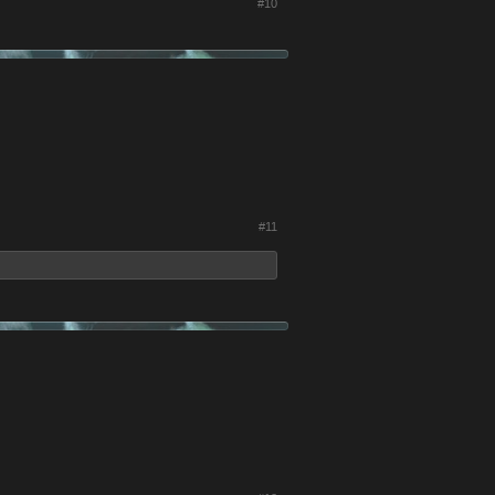
#10
#11