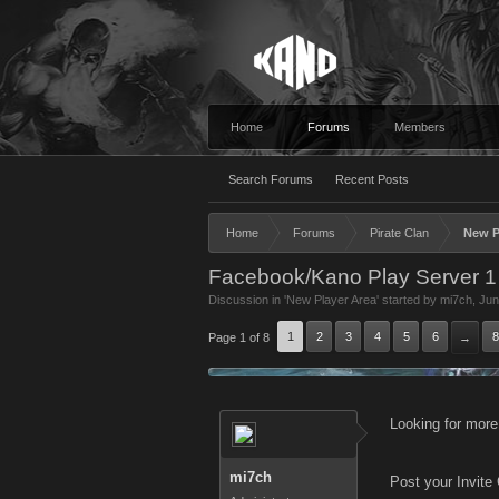
Home
Forums
Members
Search Forums
Recent Posts
Home
Forums
Pirate Clan
New P
Facebook/Kano Play Server 1
Discussion in '
New Player Area
' started by
mi7ch
,
Jun
1
2
3
4
5
6
8
Page 1 of 8
→
Looking for more
mi7ch
Post your Invite