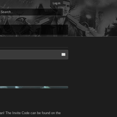
Log in
an! The Invite Code can be found on the