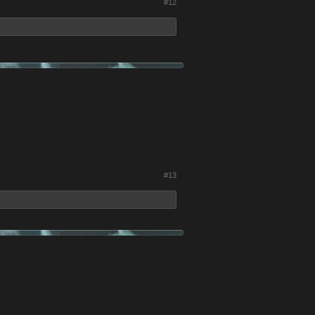
#12
#13