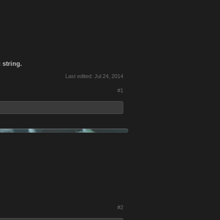
 string.
Last edited:
Jul 24, 2014
#1
#2