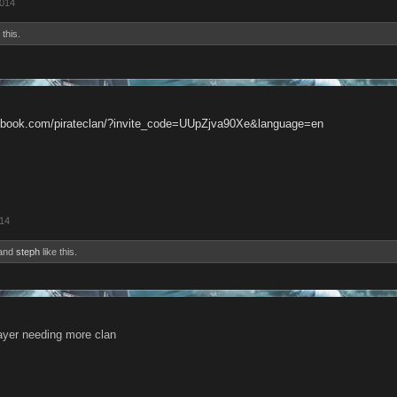
2014
 this.
cebook.com/pirateclan/?invite_code=UUpZjva90Xe&language=en
014
and
steph
like this.
ayer needing more clan