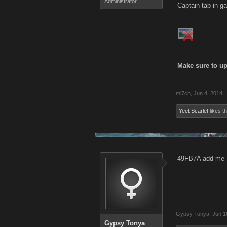
Administrator
Captain tab in ga
Make sure to up
mi7ch
,
Jun 4, 2014
Yeet Scarlet
likes th
49FB7A add me
Gypsy Tonya
,
Jun 1
Gypsy Tonya