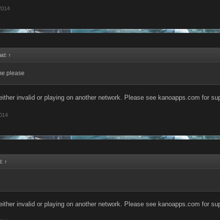
 2014
aid:
↑
e please
s either invalid or playing on another network. Please see kanoapps.com for s
2014
d:
↑
s either invalid or playing on another network. Please see kanoapps.com for s