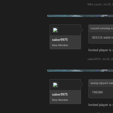
Mike Lyons
,
Jul 26,
russell zumsteg s
3E6216 addd m
saber9975
New Member
Invited player i
saber9975
,
Jul 26, 
quang nguyen sai
79B3B6
saber9975
New Member
Invited player i