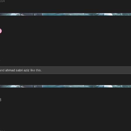
2014
4
and
ahmad sabri aziz
like this.
3