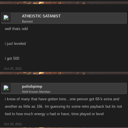
ATHEISTIC SATANIST
Banned
well thats odd
i just leveled
i got 500
Oct 25, 2011
polishpimp
Well-Known Member
i know of many that have gotten tons...one person got 68 k extra and
another as little as 16k. Im guessing its some retro payback but its not
tied to how much energy u had or have, time played or level
Oct 25, 2011