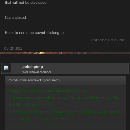
that will not be disclosed.
Case closed.
Back to non-stop covert clicking ;p
Last edited:
Oct 25, 2011
Oct 25, 2011
polishpimp
Well-Known Member
ParashuramaBloodAxeLegend said:
↑
some play this game from start or almost 1000 days a go
And than was no energy refill so they have 100 and up to 500 energy .. and They
level 400 - 1000 levels like that...
so later Dev's add 50 energy refill from every new level and that was for some time
also .. some play like that up to level 2000+
and not long a go Dev's add 500 energy refill per level and every new player who