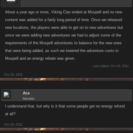
About a year ago or more, Viking Clan ended at Muspell and no new
content was added for a fairly long period of time. Once we released
new locations, the players were able to get on to new adventures but
since we were adding new adventures we had to adjust some of the
requirements of the Muspell adventures to balance for the new ones
that were being added, as such we lowered the adventure costs in
Muspell and an energy rebate was given.
Last edited:
Oct 26, 2011
Oct 25, 2011
Ace
Member
I understand that, but why is it that some people got no energy refund
at all?
Oct 26, 2011