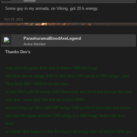
Member
Some guy in my armada, on Viking, got 20 k energy.
Oct 25, 2011
ParashuramaBloodAxeLegend
Active Member
Thanks Dev's
some play this game from start or almost 1000 days a go
And than was no energy refill so they have 100 and up to 500 energy .. and
They level 400 - 1000 levels like that...
so later Dev's add 50 energy refill from every new level and that was for some
time also .. some play like that up to level 2000+
and not long a go Dev's add 500 energy refill per level and every new player
who start this game and have 500 energy got 500 energy from every new
level ...
so i think what happen is that Dev's give all energy that old players didnt got