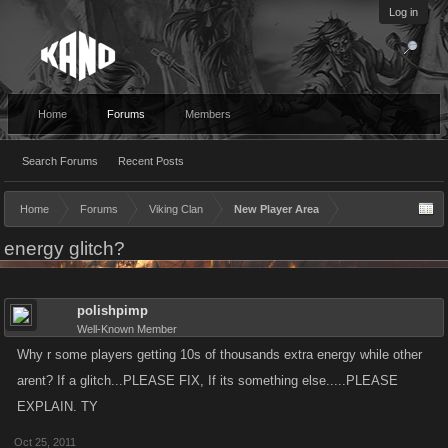
Log in
Home
Forums
Members
Search Forums
Recent Posts
Home
Forums
Viking Clan
New Player Area
energy glitch?
polishpimp
Well-Known Member
Why r some players getting 10s of thousands extra energy while other
arent? If a glitch...PLEASE FIX, If its something else.....PLEASE
EXPLAIN. TY
Oct 25, 2011