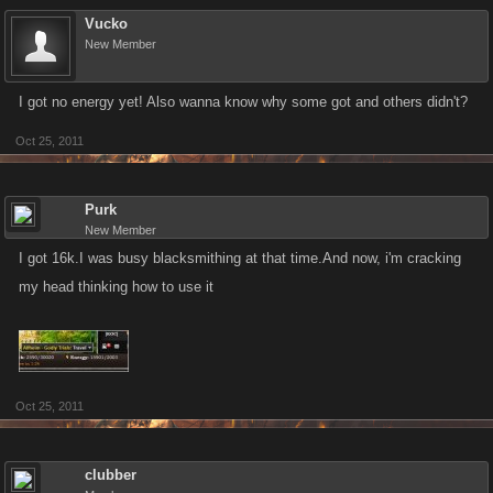
Vucko
New Member
I got no energy yet! Also wanna know why some got and others didn't?
Oct 25, 2011
Purk
New Member
I got 16k.I was busy blacksmithing at that time.And now, i'm cracking
my head thinking how to use it
Oct 25, 2011
clubber