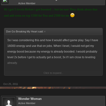
Active Member
Hi i got 5 levels Before i got boosted ... but im sure They think about that
and add extra on top 1500 for You and 2500 for me
Don Go Breaking My Heart said:
↑
So I was considering this and how it would affect game play. Say I have
16000 energy and use that on jobs. When I level, I would not get my
energy boost because my energy is already boosted. I would probably
level 2x before I get to actually get a boost, 3x if I am close to leveling
already.
Click to expand...
It's generous, though, but it's costing 500 energy per level up for a player
to get this boost. I do not play VC, just thought I'd offer input.
Oct 25, 2011
Wonder Woman
Active Member