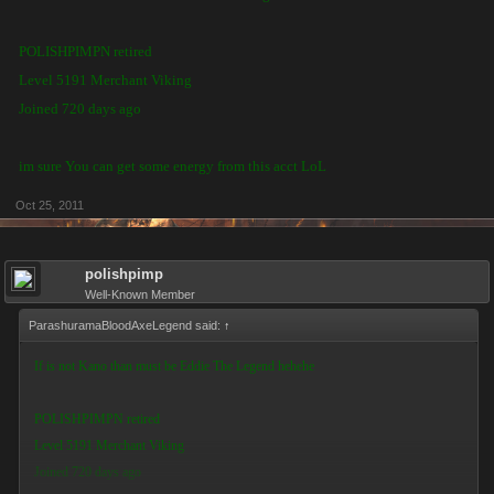
POLISHPIMPN retired
Level 5191 Merchant Viking
Joined 720 days ago
im sure You can get some energy from this acct LoL
Oct 25, 2011
polishpimp
Well-Known Member
ParashuramaBloodAxeLegend said:
↑
If is not Kano than must be Eddie The Legend hehehe
POLISHPIMPN retired
Level 5191 Merchant Viking
Joined 720 days ago