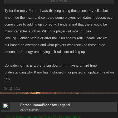
Click to expand...
start this game and have 500 energy got 500 energy from every new level ...
so i think what happen is that Dev's give all energy that old players didnt got after
Ty for the reply Para....I was thinking along those lines myself....but
all great upgrades ..
when i do the math and compare some players join dates it doesnt even
come close to adding up correctly. I understand that there would be
Fair deal from VC Devolepers to everyone than
many variables such as WHEN a player did most of their
leveling....either before or after the "500 energy refill update" etc etc,
but based on averages and what players who received these large
amounts of energy are saying....It still isnt adding up.
Considering this is a pretty big deal ....Im having a hard time
understanding why Kano hasnt chimed in or posted an update thread on
this.
Oct 25, 2011
ParashuramaBloodAxeLegend
Active Member
If is not Kano than must be Eddie The Legend hehehe