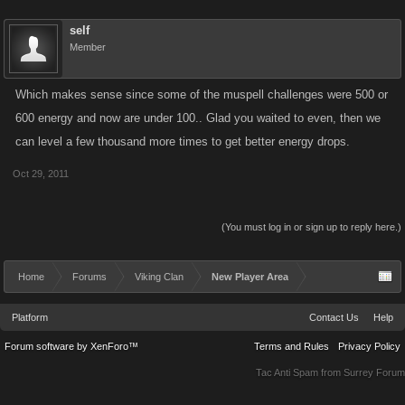
self
Member
Which makes sense since some of the muspell challenges were 500 or
600 energy and now are under 100.. Glad you waited to even, then we
can level a few thousand more times to get better energy drops.
Oct 29, 2011
(You must log in or sign up to reply here.)
Home
Forums
Viking Clan
New Player Area
Platform
Contact Us
Help
Forum software by XenForo™
Terms and Rules
Privacy Policy
Tac Anti Spam from
Surrey Forum