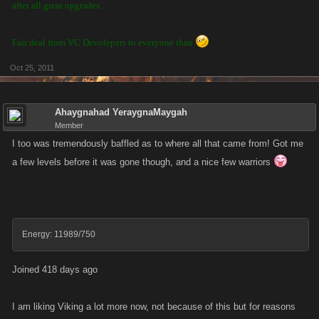
after all great upgrades ..
Fair deal from VC Devolepers to everyone than
Oct 25, 2011
Ahaygnahad YeraygnaMaygah
Member
I too was tremendously baffled as to where all that came from! Got me
a few levels before it was gone though, and a nice few warriors
Energy: 11989/750
Joined 418 days ago
I am liking Viking a lot more now, not because of this but for reasons