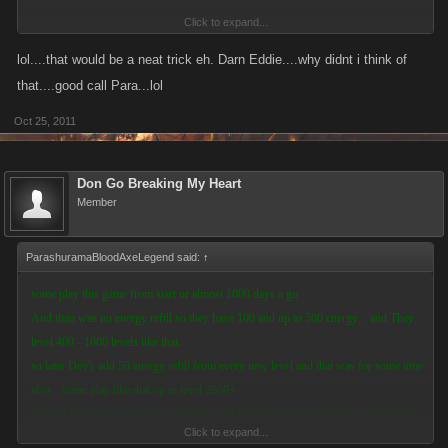
Click to expand...
im sure You can get some energy from this acct LoL
lol....that would be a neat trick eh. Darn Eddie....why didnt i think of
that....good call Para...lol
Oct 25, 2011
Don Go Breaking My Heart
Member
ParashuramaBloodAxeLegend said:
↑
some play this game from start or almost 1000 days a go
And than was no energy refill so they have 100 and up to 500 energy .. and They
level 400 - 1000 levels like that...
so later Dev's add 50 energy refill from every new level and that was for some time
also .. some play like that up to level 2000+
and not long a go Dev's add 500 energy refill per level and every new player who
Click to expand...
start this game and have 500 energy got 500 energy from every new level ...