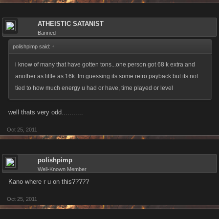
ATHEISTIC SATANIST
Banned
polishpimp said:
↑
i know of many that have gotten tons...one person got 68 k extra and
another as little as 16k. Im guessing its some retro payback but its not
tied to how much energy u had or have, time played or level
well thats very odd...........
Oct 25, 2011
polishpimp
Well-Known Member
Kano where r u on this?????
Oct 25, 2011