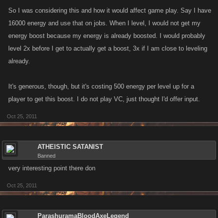
so i think what happen is that Dev's give all energy that old players didn't got after
So I was considering this and how it would affect game play. Say I have
all great upgrades ..
16000 energy and use that on jobs. When I level, I would not get my
energy boost because my energy is already boosted. I would probably
Fair deal from VC Developers to everyone than
level 2x before I get to actually get a boost, 3x if I am close to leveling
already.
It's generous, though, but it's costing 500 energy per level up for a
player to get this boost. I do not play VC, just thought I'd offer input.
Oct 25, 2011
ATHEISTIC SATANIST
Banned
very interesting point there don
Oct 25, 2011
ParashuramaBloodAxeLegend