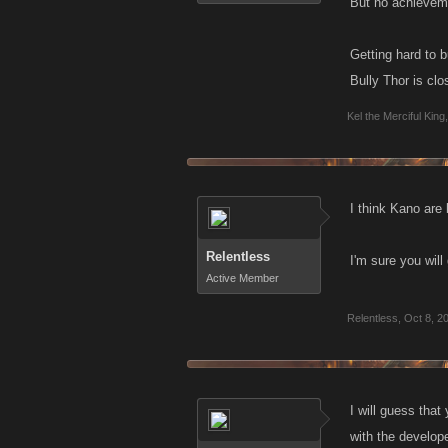
But no achievem
Getting hard to b
Bully Thor is clo
Kel the Merciful King
,
I think Kano are 
Relentless
I'm sure you will
Active Member
Relentless
,
Oct 8, 2
I will guess that
with the develop