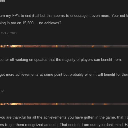
ent.
urn my FP's to end it all but this seems to encourage it even more. Your not k
sing in too on 15,500 ... no achieves?
Oct 7, 2012
better off working on updates that the majority of players can benefit from.
 get more achievements at some point but probably when it will benefit for the
012
 you are thankful for all the achievements you have gotten in the game, that I 
ers to get them recognized as such. That content I am sure you don't mind.