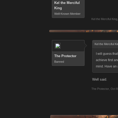
Kel the Merciful
King
Well-Known Member
Kel the Merciful King
,
Kel the Merciful K
I will guess tha
The Protector
achieve first a
Banned
mind. Have an
Well said.
The Protector
,
Oct 8