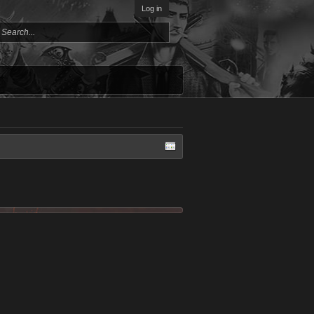
Log in