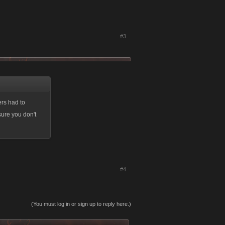
#3
ers had to
sure you don't
#4
(You must log in or sign up to reply here.)