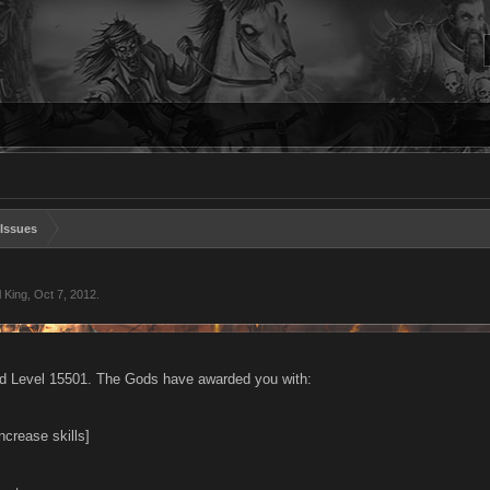
Issues
l King
,
Oct 7, 2012
.
d Level 15501. The Gods have awarded you with:
increase skills]