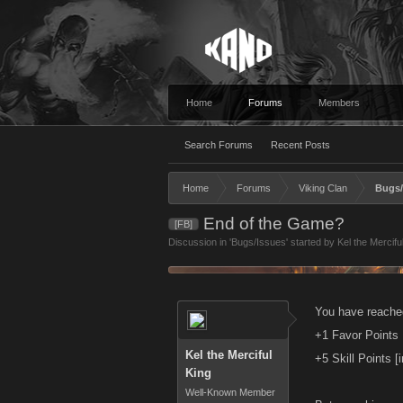
Home
Forums
Members
Search Forums
Recent Posts
Home
Forums
Viking Clan
Bugs/
End of the Game?
[FB]
Discussion in '
Bugs/Issues
' started by
Kel the Mercifu
You have reache
+1 Favor Points
Kel the Merciful
+5 Skill Points [
King
Well-Known Member