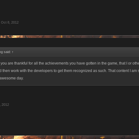
Oct 8, 2012
ing said:
↑
t you are thankful for all the achievements you have gotten in the game, that I or oth
nd then work with the developers to get them recognized as such. That content I am 
 awesome day.
, 2012