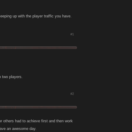
eeping up with the player traffic you have.
#1
n two players.
#2
or others had to achieve first and then work
 Have an awesome day.