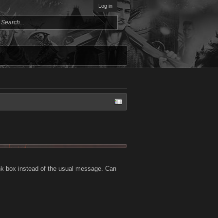
Log in
ank box instead of the usual message. Can