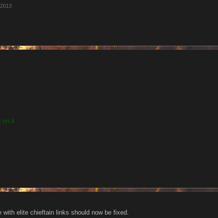
 2013
 on it
e with elite chieftain links should now be fixed.