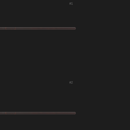
#1
#2