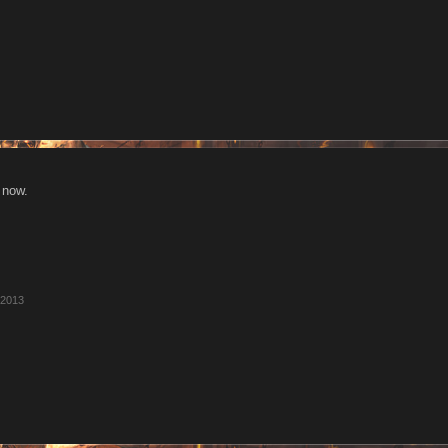
 now.
 2013