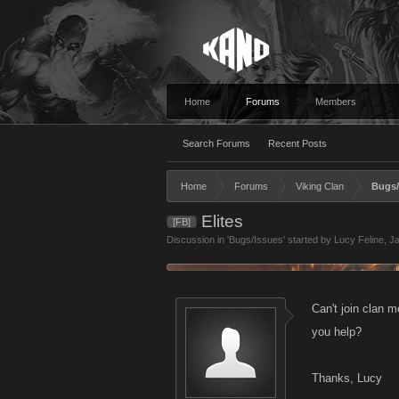
Home
Forums
Members
Search Forums
Recent Posts
Home
Forums
Viking Clan
Bugs/
Elites
[FB]
Discussion in '
Bugs/Issues
' started by
Lucy Feline
,
Ja
Can't join clan 
you help?
Thanks, Lucy