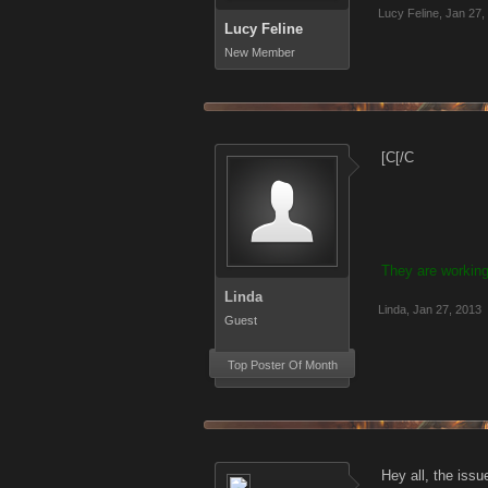
Lucy Feline
,
Jan 27,
Lucy Feline
New Member
[C[/C
They are working
Linda
Linda
,
Jan 27, 2013
Guest
Top Poster Of Month
Hey all, the issu