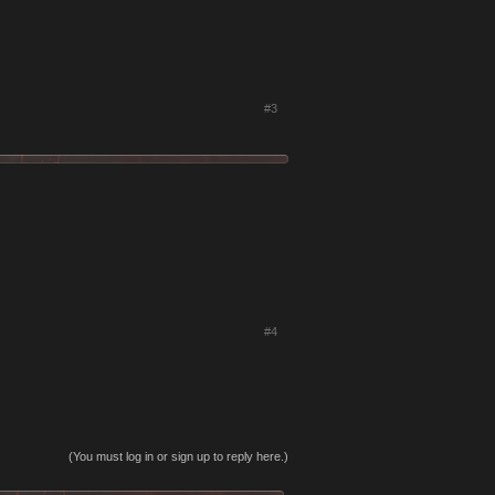
#3
#4
(You must log in or sign up to reply here.)