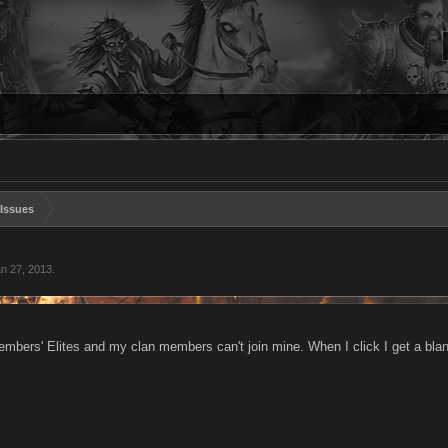
Issues
n 27, 2013
.
members' Elites and my clan members can't join mine. When I click I get a bl