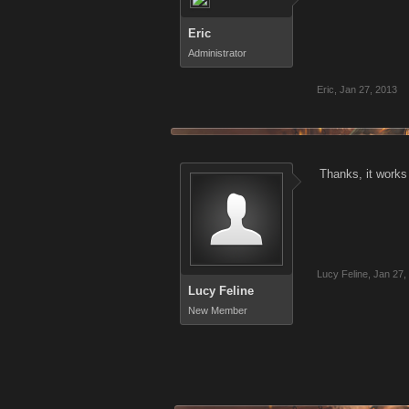
Eric
Administrator
Eric
,
Jan 27, 2013
Thanks, it works
Lucy Feline
,
Jan 27,
Lucy Feline
New Member