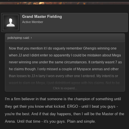
Grand Master Fielding
Active Member
polishpimp said:
↑
Now that you mention it I do vaguely remember Ghengis winning one
when JJ and I didnt enter so apparently I could be mistaken about Mega
never winning one under the same circumstances. It certainly wasnt 7 as
he claims though. I only missed a couple of Myspace arenas and other
than losses to JJ n larry I won every other one I entered. My intent is or
wasnt to slam on Mega, I just didnt/dont agree with his claims. Not to be
Click to expand...
rude, but i dont think its a much of a stretch to claim that the only reason
he ever did win(if), was because all the top players didnt play or were
I'm a firm believer in that someone is the champion of something until
inactive. I suppose they still deserve some credit as a win is a win, but
they get their you know what kicked. ERGO - until I beat you guys -
then again Im not all that impressed with any of the players that might
you're the best. And if that day happens, then I will be the Master of the
have been left that would have been their competition. Ive played
Arena. Until that time - it's you guys. Plain and simple.
against everyone twice and in my opinion there simply isnt that many