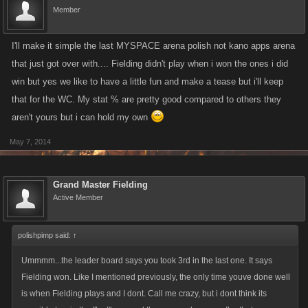
Member
I'll make it simple the last MYSPACE arena polish not kano apps arena
that just got over with.... Fielding didn't play when i won the ones i did
win but yes we like to have a little fun and make a tease but i'll keep
that for the WC. My stat % are pretty good compared to others they
aren't yours but i can hold my own
May 7, 2014
Grand Master Fielding
Active Member
polishpimp said:
↑
Ummmm...the leader board says you took 3rd in the last one. It says
Fielding won. Like I mentioned previously, the only time youve done well
is when Fielding plays and I dont. Call me crazy, but i dont think its