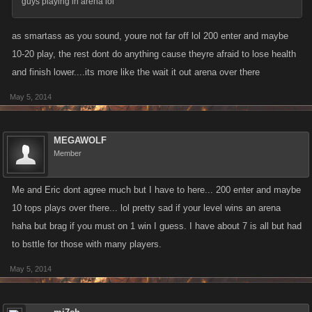
guys playing in arena lol
as smartass as you sound, youre not far off lol 200 enter and maybe
10-20 play, the rest dont do anything cause theyre afraid to lose health
and finish lower....its more like the wait it out arena over there
May 5, 2014
MEGAWOLF
Member
Me and Eric dont agree much but I have to here... 200 enter and maybe
10 tops plays over there... lol pretty sad if your level wins an arena
haha but brag if you must on 1 win I guess. I have about 7 is all but had
to bsttle for those with many players.
May 5, 2014