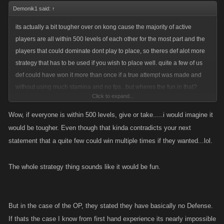
Demonik1 said:
↑
its actually a bit tougher over on kong cause the majority of active
players are all within 500 levels of each other for the most part and the
players that could dominate dont play to place, so theres def alot more
strategy that has to be used if you wish to place well. quite a few of us
def could have won it more than once if a true attempt was made and
without using much stamina and no fps...but wheres the fun in that?
Click to expand...
haha i just like to wait till that final rounds for the exp boost then kill all i
can and suicide on random people..easy exp and free fps since i spend
Wow, if everyone is within 500 levels, give or take.....i would imagine it
none
would be tougher. Even though that kinda contradicts your next
statement that a quite few could win multiple times if they wanted...lol.
The whole strategy thing sounds like it would be fun.
But in the case of the OP, they stated they have basically no Defense.
If thats the case I know from first hand experience its nearly impossible