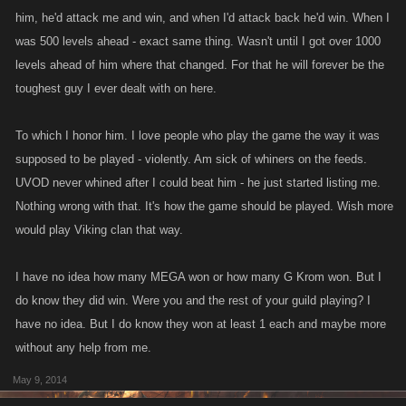
him, he'd attack me and win, and when I'd attack back he'd win. When I
was 500 levels ahead - exact same thing. Wasn't until I got over 1000
levels ahead of him where that changed. For that he will forever be the
toughest guy I ever dealt with on here.
To which I honor him. I love people who play the game the way it was
supposed to be played - violently. Am sick of whiners on the feeds.
UVOD never whined after I could beat him - he just started listing me.
Nothing wrong with that. It's how the game should be played. Wish more
would play Viking clan that way.
I have no idea how many MEGA won or how many G Krom won. But I
do know they did win. Were you and the rest of your guild playing? I
have no idea. But I do know they won at least 1 each and maybe more
without any help from me.
May 9, 2014