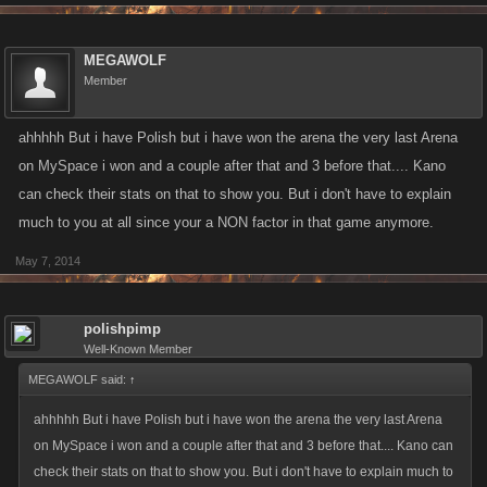
MEGAWOLF
Member
ahhhhh But i have Polish but i have won the arena the very last Arena
on MySpace i won and a couple after that and 3 before that.... Kano
can check their stats on that to show you. But i don't have to explain
much to you at all since your a NON factor in that game anymore.
May 7, 2014
polishpimp
Well-Known Member
MEGAWOLF said:
↑
ahhhhh But i have Polish but i have won the arena the very last Arena
on MySpace i won and a couple after that and 3 before that.... Kano can
check their stats on that to show you. But i don't have to explain much to