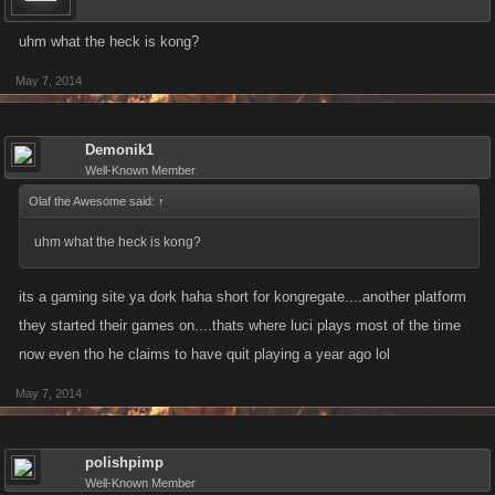
uhm what the heck is kong?
May 7, 2014
Demonik1
Well-Known Member
Olaf the Awesome said:
↑
uhm what the heck is kong?
its a gaming site ya dork haha short for kongregate....another platform
they started their games on....thats where luci plays most of the time
now even tho he claims to have quit playing a year ago lol
May 7, 2014
polishpimp
Well-Known Member