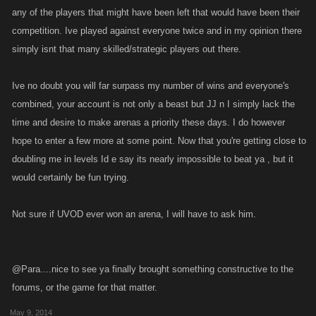
any of the players that might have been left that would have been their
competition. Ive played against everyone twice and in my opinion there
simply isnt that many skilled/strategic players out there.
Ive no doubt you will far surpass my number of wins and everyone's
combined, your account is not only a beast but JJ n I simply lack the
time and desire to make arenas a priority these days. I do however
hope to enter a few more at some point. Now that you're getting close to
doubling me in levels Id e say its nearly impossible to beat ya , but it
would certainly be fun trying.
Not sure if UVOD ever won an arena, I will have to ask him.
@Para....nice to see ya finally brought something constructive to the
forums, or the game for that matter.
May 9, 2014