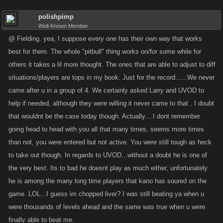
polishpimp
Well-Known Member
@ Fielding. yea, I suppose every one has their own way that works
best for them. The whole "pitbull" thing works on/for some while for
others it takes a lil more thought. The ones that are able to adjust to diff
situations/players are tops in my book. Just for the record......We never
came after u in a group of 4. We certainly asked Larry and UVOD to
help if needed, although they were willing it never came to that . I doubt
that wouldnt be the case today though. Actually....I dont remember
going head to head with you all that many times, seems more times
than not, you were entered but not active. You were still tough as heck
to take out though. In regards to UVOD...without a doubt he is one of
the very best. Its to bad he doesnt play as much either, unfortunately
he is among the many long time players that kano has soured on the
game. LOL...I guess im chopped liver? I was still beating ya when u
were thousands of levels ahead and the same was true when u were
finally able to beat me.