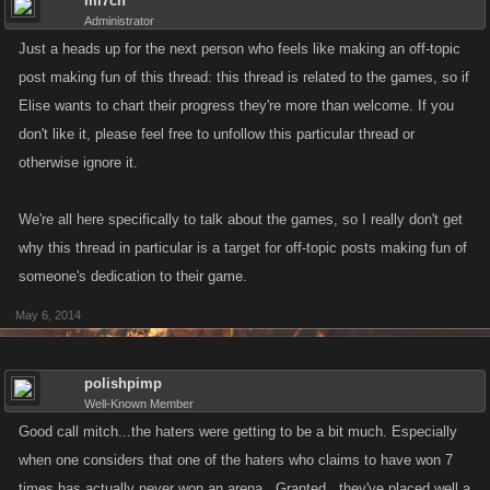
mi7ch
Administrator
Just a heads up for the next person who feels like making an off-topic
post making fun of this thread: this thread is related to the games, so if
Elise wants to chart their progress they're more than welcome. If you
don't like it, please feel free to unfollow this particular thread or
otherwise ignore it.
We're all here specifically to talk about the games, so I really don't get
why this thread in particular is a target for off-topic posts making fun of
someone's dedication to their game.
May 6, 2014
polishpimp
Well-Known Member
Good call mitch...the haters were getting to be a bit much. Especially
when one considers that one of the haters who claims to have won 7
times has actually never won an arena . Granted...they've placed well a