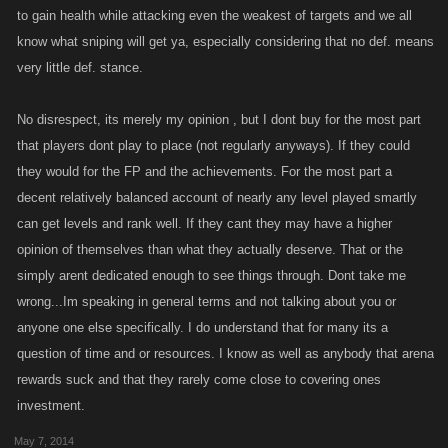
to gain health while attacking even the weakest of targets and we all
know what sniping will get ya, especially considering that no def. means
very little def. stance.
No disrespect, its merely my opinion , but I dont buy for the most part
that players dont play to place (not regularly anyways). If they could
they would for the FP and the achievements. For the most part a
decent relatively balanced account of nearly any level played smartly
can get levels and rank well. If they cant they may have a higher
opinion of themselves than what they actually deserve. That or the
simply arent dedicated enough to see things through. Dont take me
wrong...Im speaking in general terms and not talking about you or
anyone one else specifically. I do understand that for many its a
question of time and or resources. I know as well as anybody that arena
rewards suck and that they rarely come close to covering ones
investment.
May 7, 2014