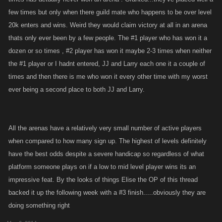
few times but only when there guild mate who happens to be over level
20k enters and wins. Weird they would claim victory at all in an arena
thats only ever been by a few people. The #1 player who has won it a
dozen or so times , #2 player has won it maybe 2-3 times when neither
the #1 player or I hadnt entered, JJ and Larry each one it a couple of
times and then there is me who won it every other time with my worst
ever being a second place to both JJ and Larry.
All the arenas have a relatively very small number of active players
when compared to how many sign up. The highest of levels definitely
have the best odds despite a severe handicap so regardless of what
platform someone plays on if a low to mid level player wins its an
impressive feat. By the looks of things Elise the OP of this thread
backed it up the following week with a #3 finish.....obviously they are
doing something right