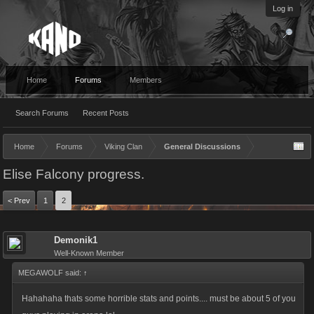
Log in
Home
Forums
Members
Search Forums
Recent Posts
Home
Forums
Viking Clan
General Discussions
Elise Falcony progress.
< Prev
1
2
Demonik1
Well-Known Member
MEGAWOLF said:
↑
Hahahaha thats some horrible stats and points.... must be about 5 of you