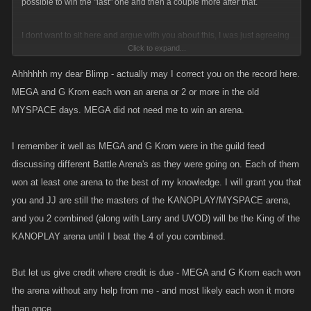
possible to win the "last" one and then a couple more after that.
I dont want to sit here and argue with you about this, I was just agreeing
Click to expand...
with Mitch that it sucks that you guys were trying to diminish the OPs
accomplishment. Perhaps I showed poor judgement by elaborating on
Ahhhhhh my dear Blimp - actually may I correct you on the record here.
my comments by pointing out that you were embellishing your own
MEGA and G Krom each won an arena or 2 or more in the old
accomplishments. If Ive offended you by calling you out on your BS than
MYSPACE days. MEGA did not need me to win an arena.
I apologize.
I remember it well as MEGA and G Krom were in the guild feed
discussing different Battle Arena's as they were going on. Each of them
won at least one arena to the best of my knowledge. I will grant you that
you and JJ are still the masters of the KANOPLAY/MYSPACE arena,
and you 2 combined (along with Larry and UVOD) will be the King of the
KANOPLAY arena until I beat the 4 of you combined.
But let us give credit where credit is due - MEGA and G Krom each won
the arena without any help from me - and most likely each won it more
than once.