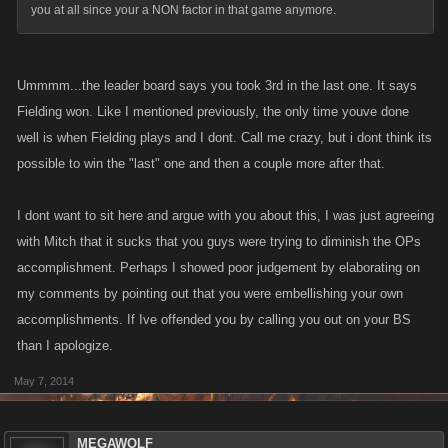
you at all since your a NON factor in that game anymore.
Ummmm...the leader board says you took 3rd in the last one. It says
Fielding won. Like I mentioned previously, the only time youve done
well is when Fielding plays and I dont. Call me crazy, but i dont think its
possible to win the "last" one and then a couple more after that.
I dont want to sit here and argue with you about this, I was just agreeing
with Mitch that it sucks that you guys were trying to diminish the OPs
accomplishment. Perhaps I showed poor judgement by elaborating on
my comments by pointing out that you were embellishing your own
accomplishments. If Ive offended you by calling you out on your BS
than I apologize.
May 7, 2014
MEGAWOLF