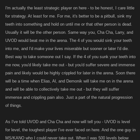
skilled/strategic players out there.
I'm actually the least strategic player on here - to be honest, I care little
for strategy. At least for me. For me, it's better to be a pitbull, sink my
Ive no doubt you will far surpass my number of wins and everyone's
teeth into something and hold on until me or that other person is dead.
combined, your account is not only a beast but JJ n I simply lack the time
Usually it will be the other person. Same way you, Cha Cha, Larry, and
and desire to make arenas a priority these days. I do however hope to
enter a few more at some point. Now that you're getting close to
UVOD would beat me in the arena. The 4 of you would sink your teeth
doubling me in levels Id e say its nearly impossible to beat ya , but it
into me, and I'd make your lives miserable but sooner or later I'd die.
would certainly be fun trying.
Best way to take someone out I say. If the 4 of you sunk your teeth into
me now, you'd likely take me out - but you'd suffer severe and immense
Not sure if UVOD ever won an arena, I will have to ask him.
pain and likely would be highly crippled for later in the arena. Soon there
will be a time when Elias, Al, and Demonik will take me on in the arena
and will be able to collectively take me out - but they will suffer
@Para....nice to see ya finally brought something constructive to the
immense and crippling pain also. Just a part of the natural progression
forums, or the game for that matter.
of things.
As I've told UVOD and Cha Cha and now will tell you - UVOD is level
for level, the toughest player I've ever faced on here. And the one guy in
MS/KANO who I could never take out. When I was 500 levels below