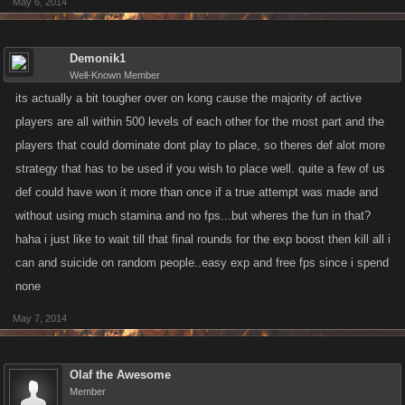
May 6, 2014
Demonik1
Well-Known Member
its actually a bit tougher over on kong cause the majority of active
players are all within 500 levels of each other for the most part and the
players that could dominate dont play to place, so theres def alot more
strategy that has to be used if you wish to place well. quite a few of us
def could have won it more than once if a true attempt was made and
without using much stamina and no fps...but wheres the fun in that?
haha i just like to wait till that final rounds for the exp boost then kill all i
can and suicide on random people..easy exp and free fps since i spend
none
May 7, 2014
Olaf the Awesome
Member