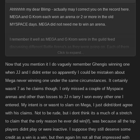
Ahhhhhh my dear Blimp - actually may I correct you on the record here.
MEGA and G Krom each won an arena or 2 or more in the old
MYSPACE days. MEGA did not need me to win an arena.
I remember it well as MEGA and G Krom were in the guild feed
discussing different Battle Arena's as they were going on. Each of them
Click to expand...
won at least one arena to the best of my knowledge. I will grant you that
you and JJ are still the masters of the KANOPLAY/MYSPACE arena, and
Now that you mention it I do vaguely remember Ghengis winning one
you 2 combined (along with Larry and UVOD) will be the King of the
when JJ and I didnt enter so apparently I could be mistaken about
KANOPLAY arena until I beat the 4 of you combined.
Mega never winning one under the same circumstances. It certainly
wasnt 7 as he claims though. I only missed a couple of Myspace
But let us give credit where credit is due - MEGA and G Krom each won
arenas and other than losses to JJ n larry I won every other one I
the arena without any help from me - and most likely each won it more
entered. My intent is or wasnt to slam on Mega, I just didnt/dont agree
than once.
with his claims. Not to be rude, but i dont think its a much of a stretch
to claim that the only reason he ever did win(if), was because all the top
players didnt play or were inactive. I suppose they still deserve some
credit as a win is a win, but then again Im not all that impressed with