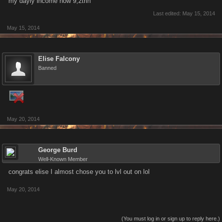
my dayly income now 9,2trln
Last edited:
May 15, 2014
May 15, 2014
Elise Falcony
Banned
May 20, 2014
George Burd
Well-Known Member
congrats elise I almost chose you to lvl out on lol
May 20, 2014
(You must log in or sign up to reply here.)