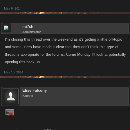
May 9, 2014
mi7ch
Administrator
I'm closing this thread over the weekend as it's getting a little off-topic
and some users have made it clear that they don't think this type of
thread is appropriate for the forums. Come Monday I'll look at potentially
opening this back up.
May 10, 2014
Elise Falcony
Banned