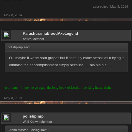
Last edited:
May 8, 2014
May 8, 2014
ParashuramaBloodAxeLegend
Active Member
polishpimp said:
↑
Ok, maybe it wasnt sour grapes but it certainly came across as u trying to
diminish their accomplishment simply because ..... bla bla bla .....
too funny !! here we go again the long book of Lord of the Ring hahahahaha
May 8, 2014
polishpimp
Well-Known Member
Grand Master Fielding said:
↑