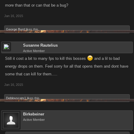
more than that or can that be a bug?
Jan 16, 2015
George Burd
likes this.
Susanne Rautelius
Active Member
Still it cost a bit to many fps to kill this bosses
and a lil to bad
energy drops on them. Feel sorry for all that opens them and dont have
some that can kill for them.....
Jan 16, 2015
Deblovscats1
likes this.
Birkebeiner
Active Member