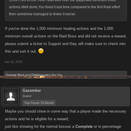
CASH..NO DROP..And i was well over the supposed minimum 2000
actions.Well done,You fixed it last time compared to the first Raid effort
then somehow managed to tinker it worse
If you've done the 1,000 minimum healing actions and the 1,000
minimum overall actions on the Raid Boss and did not receive a reward,
please submit a ticket to Support and they will make sure to check into
this and sort it out.
Jan 16, 2015
George Burd
and
Deblovscats1
like this.
Gazember
Guest
Top Poster Of Month
Maybe you should show in some way that a player made the necessary
actions and he is eligible for a reward,
just like showing for the normal bosses a
Complete
or in percentage