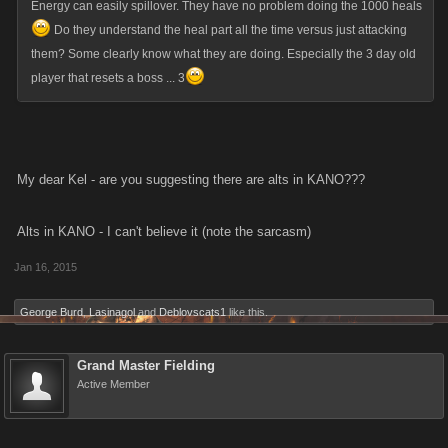
Energy can easily spillover. They have no problem doing the 1000 heals
Do they understand the heal part all the time versus just attacking
them? Some clearly know what they are doing. Especially the 3 day old
player that resets a boss ... 3
My dear Kel - are you suggesting there are alts in KANO???
Alts in KANO - I can't believe it (note the sarcasm)
Jan 16, 2015
George Burd
,
Lasinagol
and
Deblovscats1
like this.
Grand Master Fielding
Active Member