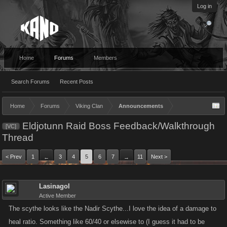
Log in
Home
Forums
Members
Search Forums
Recent Posts
Home
Forums
Viking Clan
Announcements
Eldjotunn Raid Boss Feedback/Walkthrough
[VC]
Thread
< Prev
1
3
4
5
6
7
11
Next >
←
→
Lasinagol
Active Member
The scythe looks like the Nadir Scythe...I love the idea of a damage to
heal ratio. Something like 60/40 or elsewise to (I guess it had to be