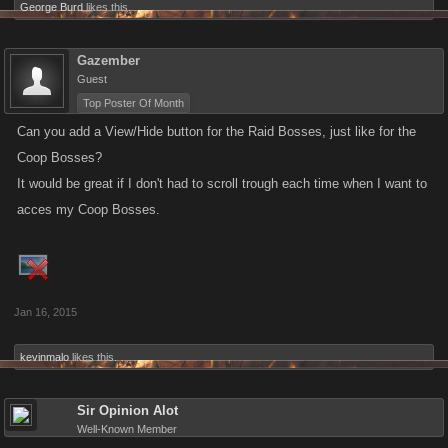
George Burd
likes this.
Gazember
Guest
Top Poster Of Month
Can you add a View/Hide button for the Raid Bosses, just like for the
Coop Bosses?
It would be great if I don't had to scroll trough each time when I want to
acces my Coop Bosses.
Jan 16, 2015
kevinmalo
likes this.
Sir Opinion Alot
Well-Known Member