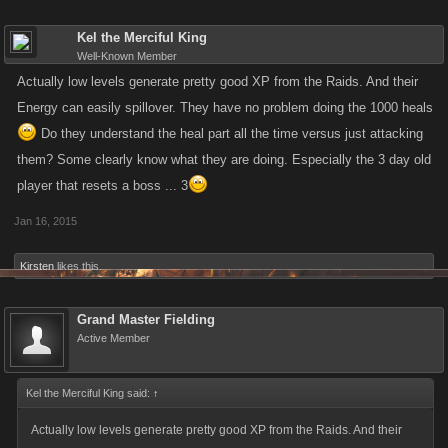
Kel the Merciful King
Well-Known Member
Actually low levels generate pretty good XP from the Raids. And their
Energy can easily spillover. They have no problem doing the 1000 heals
Do they understand the heal part all the time versus just attacking
them? Some clearly know what they are doing. Especially the 3 day old
player that resets a boss ... 3
Jan 16, 2015
Kirsten
likes this.
Grand Master Fielding
Active Member
Kel the Merciful King said:
↑
Actually low levels generate pretty good XP from the Raids. And their