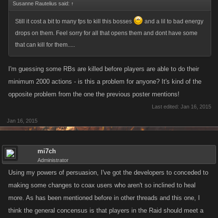
Susanne Rautelius said:
↑
Still it cost a bit to many fps to kill this bosses
and a lil to bad energy
drops on them. Feel sorry for all that opens them and dont have some
that can kill for them.....
I'm guessing some RBs are killed before players are able to do their
minimum 2000 actions - is this a problem for anyone? It's kind of the
opposite problem from the one the previous poster mentions!
Last edited:
Jan 16, 2015
Jan 16, 2015
mi7ch
Administrator
Using my powers of persuasion, I've got the developers to conceded to
making some changes to coax users who aren't so inclined to heal
more. As has been mentioned before in other threads and this one, I
think the general concensus is that players in the Raid should meet a