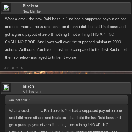
Blackcat
New Member
What a crock the new Raid boss is.Just had a supposed payout on one
and i did more attacks and heals on it than i did the last Raid boss and
got a grand payout of zero !! nothing !! not a thing ! NO XP ..NO
CASH..NO DROP..And i was well over the supposed minimum 2000
actions.Well done,You fixed it last time compared to the first Raid effort
then somehow managed to tinker it worse
Jan 16, 2015
mi7ch
Administrator
Blackcat said:
↑
What a crock the new Raid boss is.Just had a supposed payout on one
and i did more attacks and heals on it than i did the last Raid boss and
got a grand payout of zero !! nothing !! not a thing ! NO XP ..NO