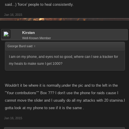
said...) 'force' people to heal consistently.
Jan 16, 2015
Kirsten
Well-Known Member
George Burd said:
↑
I am on my phone, and eyes not so good, where can I see a tracker for
my heals to make sure I get 1000?
Wouldn't it be where it is normally,under the pic and to the left in the
"Your contributions"" Box ??? I don't use the phone for raids cause I
cannot move the slider and I usually do all my attacks with 20 stamina.I
gotta look at my phone to see if it is the same .
Jan 16, 2015