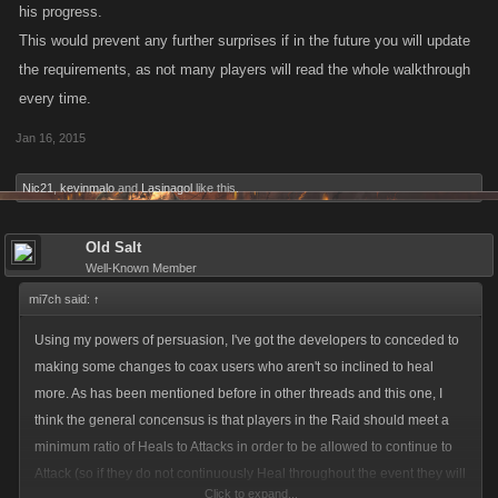
his progress.
This would prevent any further surprises if in the future you will update
the requirements, as not many players will read the whole walkthrough
every time.
Jan 16, 2015
Nic21
,
kevinmalo
and
Lasinagol
like this.
Old Salt
Well-Known Member
mi7ch said:
↑
Using my powers of persuasion, I've got the developers to conceded to
making some changes to coax users who aren't so inclined to heal
more. As has been mentioned before in other threads and this one, I
think the general concensus is that players in the Raid should meet a
minimum ratio of Heals to Attacks in order to be allowed to continue to
Attack (so if they do not continuously Heal throughout the event they will
Click to expand...