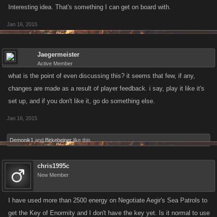
Interesting idea. That's something I can get on board with.
Jan 16, 2015
Jaegermeister
Active Member
what is the point of even discussing this? it seems that few, if any,
changes are made as a result of player feedback. i say, play it like it's
set up, and if you don't like it, go do something else.
Jan 16, 2015
Demonik1
and
Birkebeiner
like this.
chris1995c
New Member
I have used more than 2500 energy on Negotiate Aegir's Sea Patrols to
get the Key of Enormity and I don't have the key yet. Is it normal to use