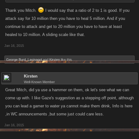
lose the ability to Attack until they spend some more time healing
regardless of whether or not they have met the 1,000 minimum Healing
Thank you Mitch.
I would say that a ratio of 2 to 1 is good. If you
actions for a reward).
attack say for 10 million then you have to heal 5 million. And if you
continue to attack and get to 20 million you have to have at least
What do you guys think is an equitable ratio of Heals to Attack?
healed to 10 million. A sliding scale like that.
Jan 16, 2015
George Burd
,
Lasinagol
and
Kirsten
like this.
Kirsten
Well-Known Member
Great Mitch, did ya use a hammer on them, ok let's see what we can
come up with. I like Gaze's suggestion as a stepping off point, although
you can lead a gamer to water ya cannot make them drink, Info is here
,in WC announcements ,but some just could care less.
Jan 16, 2015