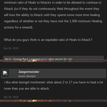
minimum ratio of Heals to Attacks in order to be allowed to continue to
Attack (so if they do not continuously Heal throughout the event they
will lose the ability to Attack until they spend some more time healing
regardless of whether or not they have met the 1,000 minimum Healing
actions for a reward).
What do you guys think is an equitable ratio of Heals to Attack?
Jan 16, 2015
Nic21
,
George Burd
,
Lasinagol
and
1 other person
like this.
Jaegermeister
Active Member
i like what lasingol mentioned. what about 2 to 1? you have to heal a lot
more than you are able to attack.
Jan 16, 2015