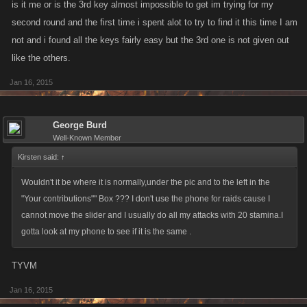
is it me or is the 3rd key almost impossible to get im trying for my
second round and the first time i spent alot to try to find it this time I am
not and i found all the keys fairly easy but the 3rd one is not given out
like the others.
Jan 16, 2015
George Burd
Well-Known Member
Kirsten said:
↑
Wouldn't it be where it is normally,under the pic and to the left in the
"Your contributions"" Box ??? I don't use the phone for raids cause I
cannot move the slider and I usually do all my attacks with 20 stamina.I
gotta look at my phone to see if it is the same .
TYVM
Jan 16, 2015