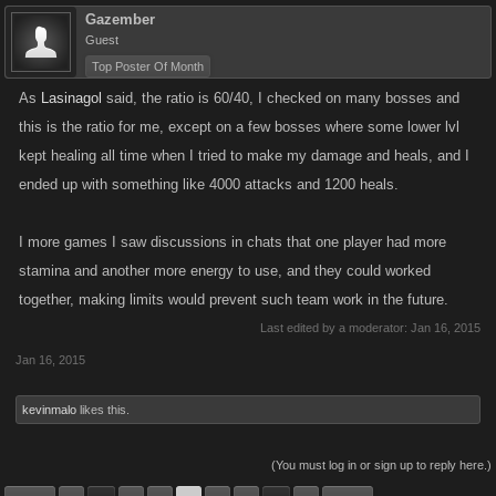
Gazember
Guest
Top Poster Of Month
As
Lasinagol
said, the ratio is 60/40, I checked on many bosses and
this is the ratio for me, except on a few bosses where some lower lvl
kept healing all time when I tried to make my damage and heals, and I
ended up with something like 4000 attacks and 1200 heals.
I more games I saw discussions in chats that one player had more
stamina and another more energy to use, and they could worked
together, making limits would prevent such team work in the future.
Last edited by a moderator:
Jan 16, 2015
Jan 16, 2015
kevinmalo
likes this.
(You must log in or sign up to reply here.)