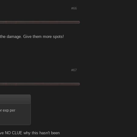
#66
g the damage. Give them more spots!
#67
or exp per
Have NO CLUE why this hasn't been