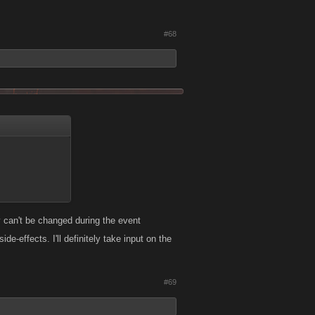
#68
y can't be changed during the event
effects. I'll definitely take input on the
#69