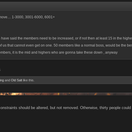
 move.... 1-3000, 3001-6000, 6001+
s have said the members need to be increased, or if not then at least 15 in the higher
 us that cannot even get on one. 50 members like a normal boss, would be the bes
 members, it is the mid and highers who are gonna take these down , anyway
5
ing
and
Old Salt
like this.
 constraints should be altered, but not removed. Otherwise, thirty people coul