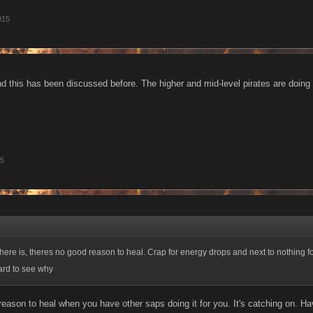
015
d this has been discussed before. The higher and mid-level pirates are doin
15
there is, theres no good reason to heal. Crap for energy drops and next to nothing f
 hard to see why
reason to heal when you have other saps doing it for you. It's catching on. 