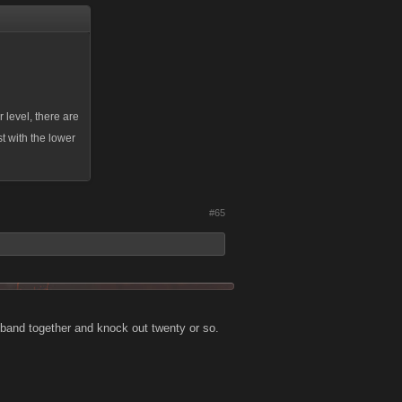
 level, there are
t with the lower
#65
d band together and knock out twenty or so.