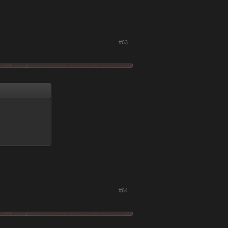
#63
#64