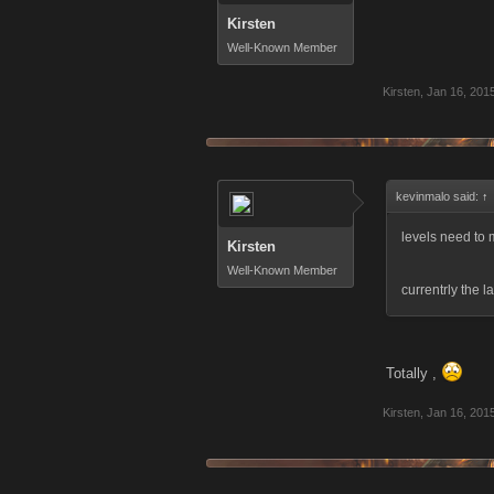
Kirsten
Well-Known Member
Kirsten
,
Jan 16, 201
kevinmalo said:
↑
levels need to
Kirsten
Well-Known Member
currentrly the l
Totally ,
Kirsten
,
Jan 16, 201