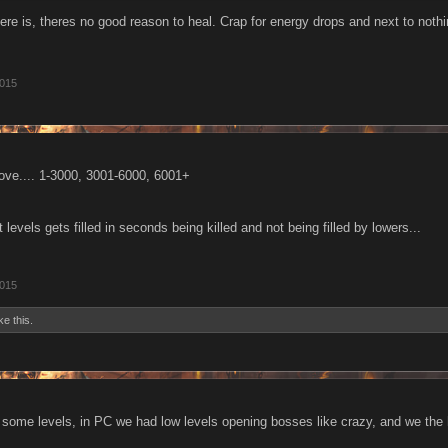
ere is, theres no good reason to heal. Crap for energy drops and next to nothin
2015
ove.... 1-3000, 3001-6000, 6001+
t levels gets filled in seconds being killed and not being filled by lowers...
2015
ke this.
et some levels, in PC we had low levels opening bosses like crazy, and we the