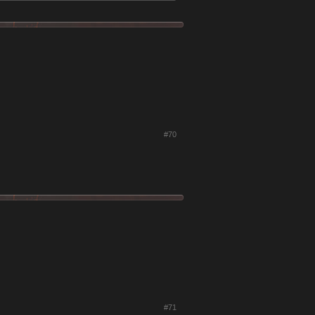
#70
#71