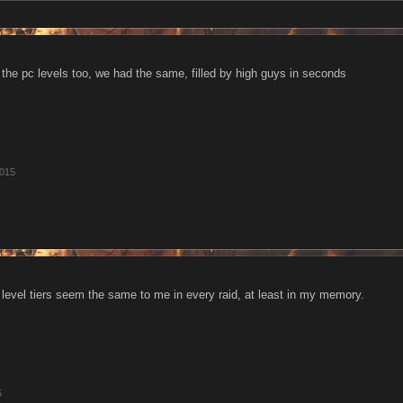
 the pc levels too, we had the same, filled by high guys in seconds
2015
b level tiers seem the same to me in every raid, at least in my memory.
5