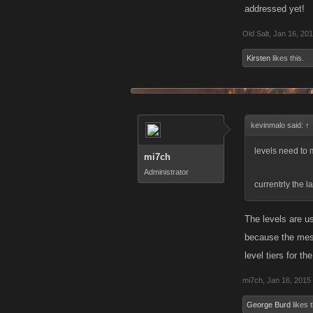
addressed yet!
Old Salt
,
Jan 16, 20
Kirsten
likes this.
kevinmalo said:
↑
levels need to
mi7ch
Administrator
currentrly the l
The levels are u
because the mess
level tiers for t
mi7ch
,
Jan 16, 2015
George Burd
likes t