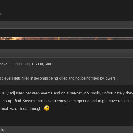
15
 move.... 1-3000, 3001-6000, 6001+
ast levels gets filled in seconds being killed and not being filled by lowers...
sually adjusted between events and on a per-network basis, unfortunately the
es up Raid Bosses that have already been opened and might have residual side-
he next Raid Boss, though!
his.