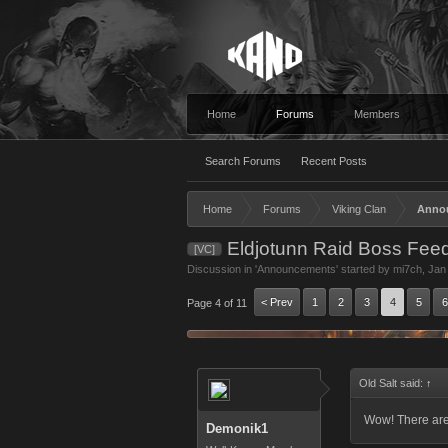
Home
Forums
Members
Search Forums
Recent Posts
Home
Forums
Viking Clan
Anno
Eldjotunn Raid Boss Fee
[VC]
Discussion in '
Announcements
' started by
mi7ch
,
Jan
< Prev
1
2
3
4
5
6
Page 4 of 11
Old Salt said:
↑
Wow! There are 
Demonik1