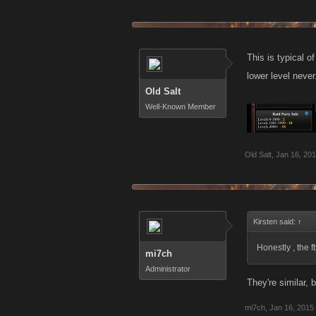
This is typical o
lower level never
Old Salt
Well-Known Member
Old Salt
,
Jan 16, 20
Kirsten said:
↑
Honestly , the 
mi7ch
Administrator
They're similar, b
mi7ch
,
Jan 16, 2015