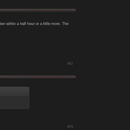
ier within a half hour or a little more. The
#72
#73