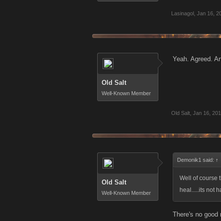
Lasinagol
,
Jan 16, 2
Yeah. Agreed. An
Old Salt
Well-Known Member
Old Salt
,
Jan 16, 20
Demonik1 said:
↑
Well of course 
Old Salt
heal.....its not
Well-Known Member
There's no good 