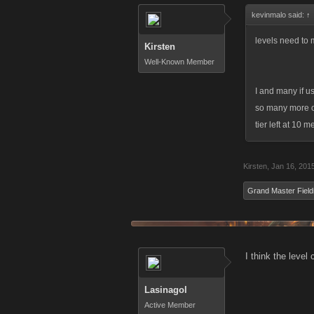
kevinmalo said:
↑
levels need to
Kirsten
Well-Known Member
I and many if u
so many more of
tier left at 10
Kirsten
,
Jan 16, 201
Grand Master Field
I think the level
Lasinagol
Active Member