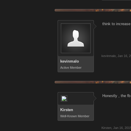
think to increase
kevinmalo
,
Jan 16, 
kevinmalo
Active Member
Honestly , the f
Kirsten
Well-Known Member
Kirsten
,
Jan 16, 201