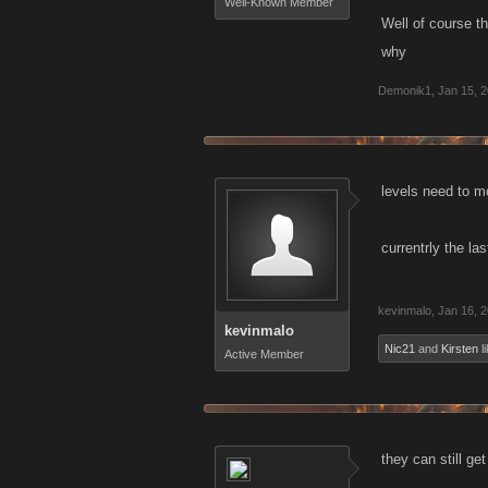
Well-Known Member
Well of course th
why
Demonik1
,
Jan 15, 
levels need to m
currentrly the las
kevinmalo
,
Jan 16, 
kevinmalo
Nic21
and
Kirsten
li
Active Member
they can still g