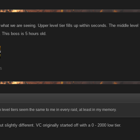
f what we are seeing. Upper level tier fills up within seconds. The middle level t
. This boss is 5 hours old.
15
fb level tiers seem the same to me in every raid, at least in my memory.
ut slightly different. VC originally started off with a 0 - 2000 low tier.