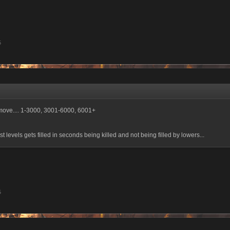
5
 move.... 1-3000, 3001-6000, 6001+
ast levels gets filled in seconds being killed and not being filled by lowers...
5