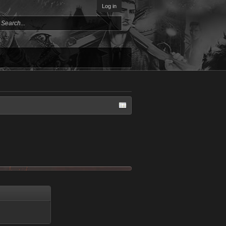
Log in