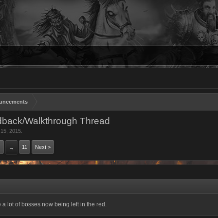
uncements
dback/Walkthrough Thread
 15, 2015
.
11
Next >
→
a lot of bosses now being left in the red.