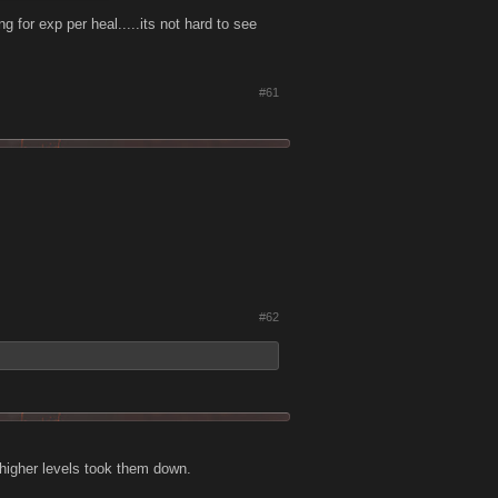
g for exp per heal.....its not hard to see
#61
#62
 higher levels took them down.