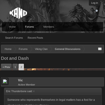
Log in
Home
Forums
Members
Search Forums
Recent Posts
Home
Forums
Viking Clan
General Discussions
Dot and Dash
< Prev
1
2
Vic
Active Member
Eric Thunderbone said:
↑
Someone who represents themselves in legal matters has a fool for a