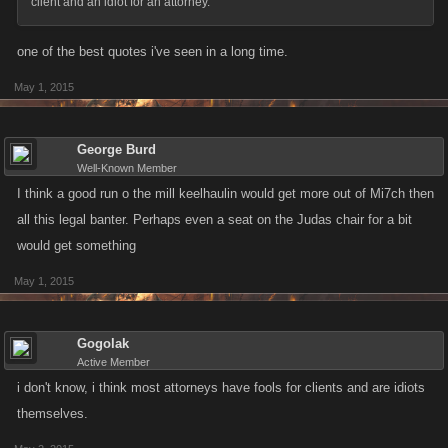
client and an idiot for an attorney.
one of the best quotes i've seen in a long time.
May 1, 2015
George Burd
Well-Known Member
I think a good run o the mill keelhaulin would get more out of Mi7ch then
all this legal banter. Perhaps even a seat on the Judas chair for a bit
would get something
May 1, 2015
Gogolak
Active Member
i don't know, i think most attorneys have fools for clients and are idiots
themselves.