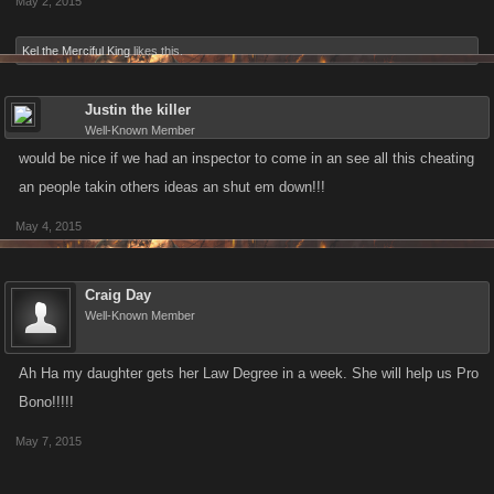
May 2, 2015
Kel the Merciful King
likes this.
Justin the killer
Well-Known Member
would be nice if we had an inspector to come in an see all this cheating
an people takin others ideas an shut em down!!!
May 4, 2015
Craig Day
Well-Known Member
Ah Ha my daughter gets her Law Degree in a week. She will help us Pro
Bono!!!!!
May 7, 2015