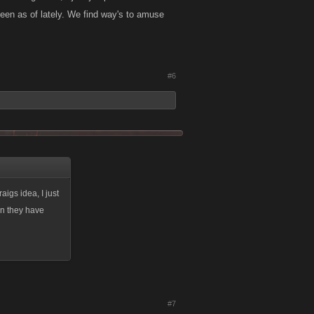
een as of lately. We find way's to amuse
#6
igs idea, I just
an they have
#7