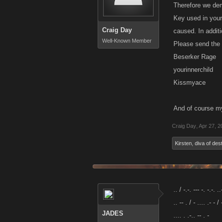
Therefore we dem
Key used in your
Craig Day
caused. In additi
Well-Known Member
Please send the 
Beserker Rage
yourinnerchild
Kissmyace
And of course m
Craig Day
,
Apr 27, 2
Kirsten
,
diva of des
.. / -.-. --- -. -.-. ..
.. -- . / - .... .- - / 
JADES
.... . .-.. -- . -