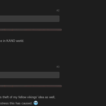
#2
tice in KANO world.
#3
s theft of my fellow vikings' idea as well,
distress this has caused.