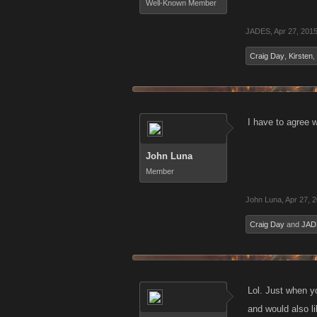
Well-Known Member
JADES
,
Apr 27, 201
Craig Day
,
Kirsten
,
I have to agree w
John Luna
Member
John Luna
,
Apr 27, 
Craig Day
and
JAD
Lol. Just when yo
and would also l