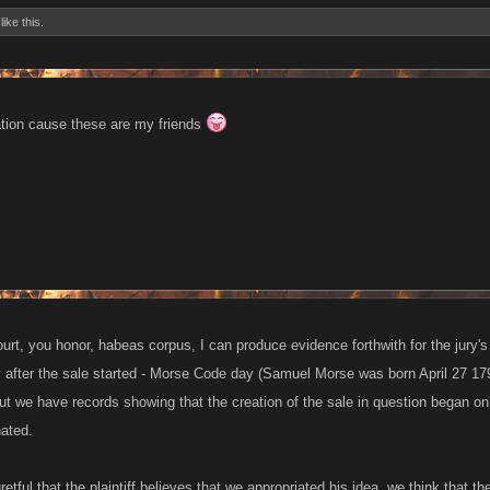
like this.
tion cause these are my friends
court, you honor, habeas corpus, I can produce evidence forthwith for the jury's
ay after the sale started - Morse Code day (Samuel Morse was born April 27 179
ut we have records showing that the creation of the sale in question began on
nated.
retful that the plaintiff believes that we appropriated his idea, we think that 