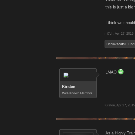
this is just a bi
I think we should
mi7ch
,
Apr 27, 2015
Deblovscats1
,
Chri
LMAO
Kirsten
Well-Known Member
Kirsten
,
Apr 27, 2015
As a Highly Trai