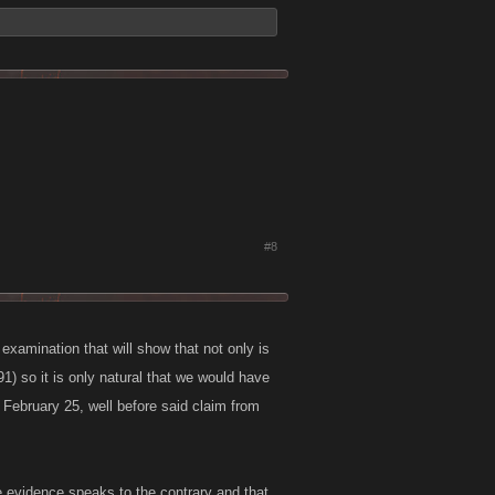
#8
 examination that will show that not only is
1) so it is only natural that we would have
 February 25, well before said claim from
the evidence speaks to the contrary and that