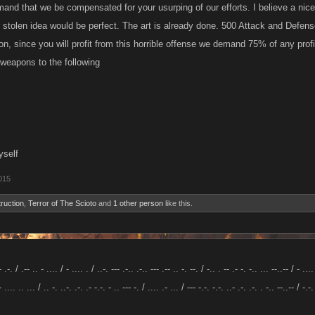
and that we be compensated for your usurping of our efforts. I believe a ni
 stolen idea would be perfect. The art is already done. 500 Attack and Defense
on, since you will profit from this horrible offense we demand 75% of any profi
weapons to the following
yself
015
truction
,
Terror of The Scioto
and
1 other person
like this.
- .-. / .-- .. - .... / - .... . / ..-. --- .-.. .-.. --- .-- .. -. --. / -.. . -- .- -. -.. ... --..-- / - ....
- .... .. ... / .. -. ..-. .-. .- -.-. - .. --- -. / .... .- ... / --- -.-. -.-. ..- .-. .-. . -.. --..-- / -.-.