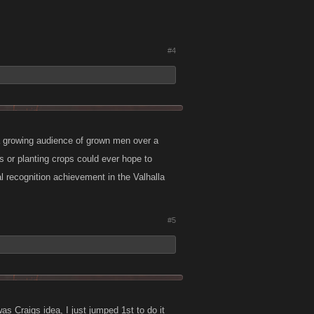
#4
 growing audience of grown men over a
 or planting crops could ever hope to
l recognition achievement in the Valhalla
#5
s Craigs idea, I just jumped 1st to do it