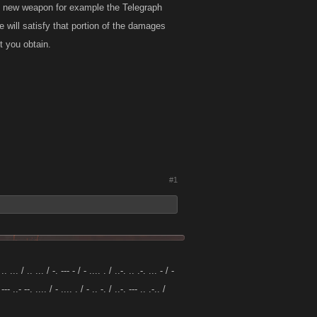
ce new weapon for example the Telegraph
 will satisfy that portion of the damages
t you obtain.
#1
 .. ... / .. ... / -. --- - / - .... . / ..-. .. .-. ... - / -
 --- ..- --. .... / - .... . / - .. -. / ..-. --- .. .-.. /