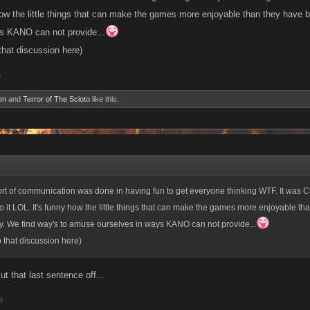
how the little things that can make the games more enjoyable than they have b
s KANO can not provide...
 that discussion here)
5
en
and
Terror of The Scioto
like this.
ort of communication was done in having fun to get everyone thinking WTF. It was Cra
o it LOL. It's funny how the little things that can make the games more enjoyable th
ly. We find way's to amuse ourselves in ways KANO can not provide...
o that discussion here)
t that last sentence off...
5