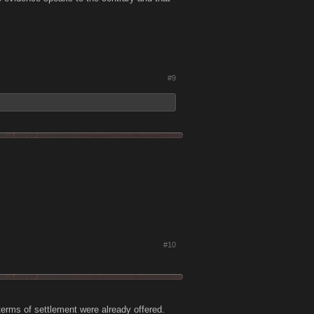
#9
#10
terms of settlement were already offered.