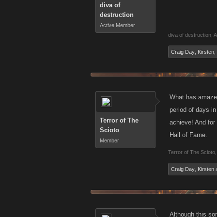
diva of
destruction
Active Member
diva of destruction
,
A
Craig Day
,
Kirsten
,
What has amazed
period of days i
Terror of The
achieve! And for 
Scioto
Hall of Fame.
Member
Terror of The Scioto
,
Craig Day
,
Kirsten
Although this so