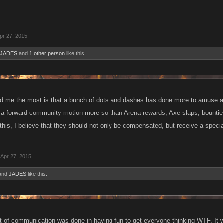
pr 27, 2015
JADES
and
1 other person
like this.
 me the most is that a bunch of dots and dashes has done more to amuse a
n a forward community motion more so than Arena rewards, Axe slaps, bounties
this, I believe that they should not only be compensated, but receive a specia
Apr 27, 2015
and
JADES
like this.
rt of communication was done in having fun to get everyone thinking WTF. It wa