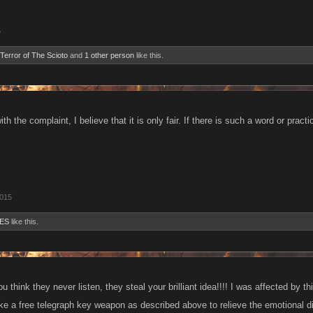
5
Terror of The Scioto
and
1 other person
like this.
ith the complaint, I believe that it is only fair. If there is such a word or prac
2015
ES
like this.
u think they never listen, they steal your brilliant idea!!!! I was affected by thi
ike a free telegraph key weapon as described above to relieve the emotional 