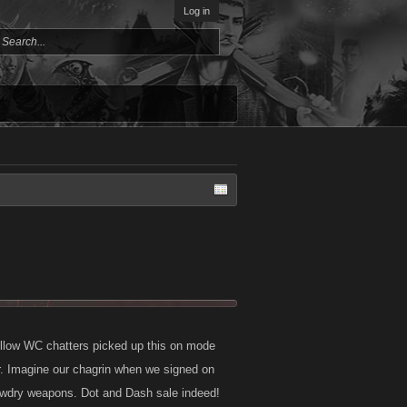
Log in
ellow WC chatters picked up this on mode
er. Imagine our chagrin when we signed on
 tawdry weapons. Dot and Dash sale indeed!