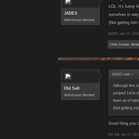
LOL. It's funny 
JADES
ourselves in way
Well-Known Member
(Not getting into
JADES
,
Apr 27, 201
Chris Groner
,
Kirst
JADES said:
↑
Although this s
Old Salt
jumped 1st to d
Well-Known Member
been as of late
(Not getting int
Good thing you cu
Old Salt
,
Apr 27, 201