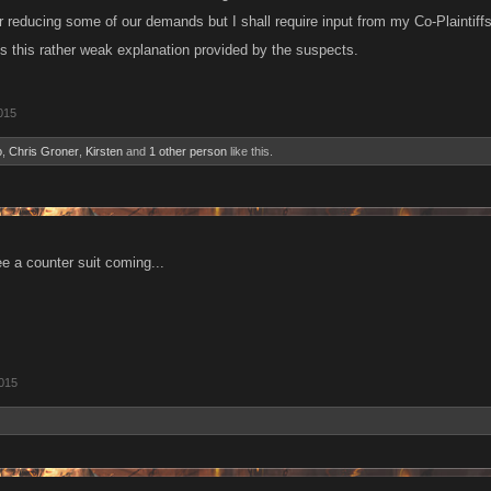
reducing some of our demands but I shall require input from my Co-Plaintiffs
es this rather weak explanation provided by the suspects.
015
o
,
Chris Groner
,
Kirsten
and
1 other person
like this.
 a counter suit coming...
2015