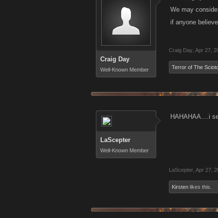
We may consider 
if anyone believ
Craig Day
,
Apr 27, 2
Craig Day
Terror of The Sciot
Well-Known Member
HAHAHAA....i see
LaScepter
Well-Known Member
LaScepter
,
Apr 27, 
Kirsten
likes this.