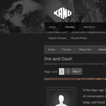
Home
Forums
Members
Search Forums
Recent Posts
Home
Forums
Viking Clan
Gener
Dot and Dash
Discussion in '
General Discussions
' started by
Craig
1
2
Next >
Page 1 of 2
A few days ago I
of conversation 
today and found 