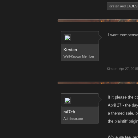
Kirsten
and
JADES
I want compensa
Kirsten
Well-Known Member
Kirsten
,
Apr 27, 2015
If it please the 
April 27 - the d
mi7ch
a themed sale, b
Administrator
the plaintiff origi
While we feel reg