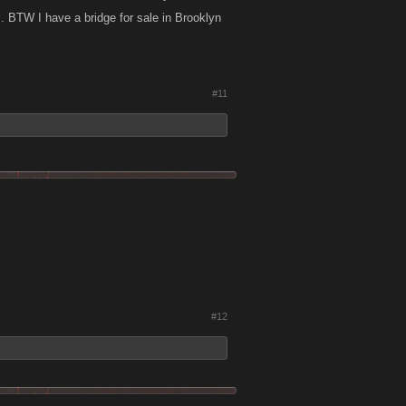
. BTW I have a bridge for sale in Brooklyn
#11
#12