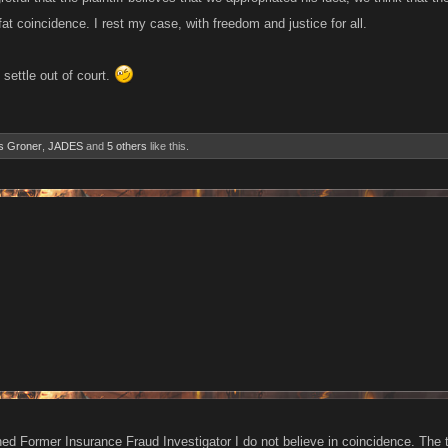
g fat coincidence. I rest my case, with freedom and justice for all.
 settle out of court.
s Groner
,
JADES
and
5 others
like this.
ned Former Insurance Fraud Investigator I do not believe in coincidence. The 