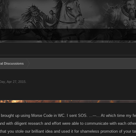
al Discussions
 Day
,
Apr 27, 2015
.
 brought up using Morse Code in WC. I sent SOS. ...---... At which time my f
and with diligent research and effort were able to communicate with each oth
that you stole our brilliant idea and used it for shameless promotion of your