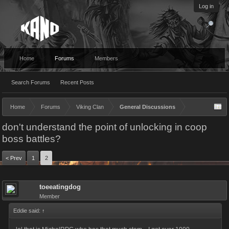
Log in
Home
Forums
Members
Search Forums
Recent Posts
Home
Forums
Viking Clan
General Discussions
don't understand the point of unlocking in coop
boss battles?
< Prev
1
2
toeeatingdog
Member
Eddie said:
↑