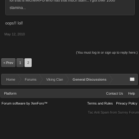
lol that is MichelRPG who has that much stam... I got over 1000
stamina...
oops!! lol!
May 12, 2010
(You must log in or sign up to reply here.)
< Prev
1
2
Home
Forums
Viking Clan
General Discussions
Platform
Contact Us
Help
Forum software by XenForo™
Terms and Rules
Privacy Policy
Tac Anti Spam from
Surrey Forum