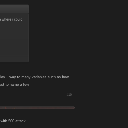
on where i could
play....way to many variables such as how
just to name a few
#10
k with 500 attack