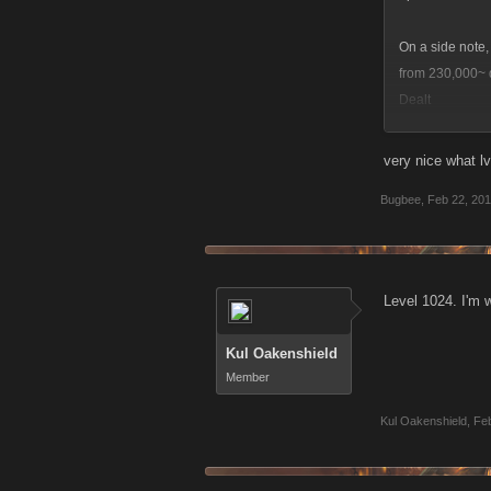
On a side note,
from 230,000~ 
Dealt
So, I'm pleased 
very nice what lv
Bugbee
,
Feb 22, 20
Level 1024. I'm w
Kul Oakenshield
Member
Kul Oakenshield
,
Feb