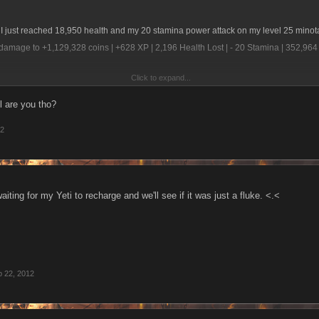
 I just reached 18,950 health and my 20 stamina power attack on my level 25 minot
damage to +1,129,328 coins | +628 XP | 2,196 Health Lost | - 20 Stamina | 352,9
Click to expand...
with the results.
l are you tho?
12
aiting for my Yeti to recharge and we'll see if it was just a fluke. <.<
 22, 2012