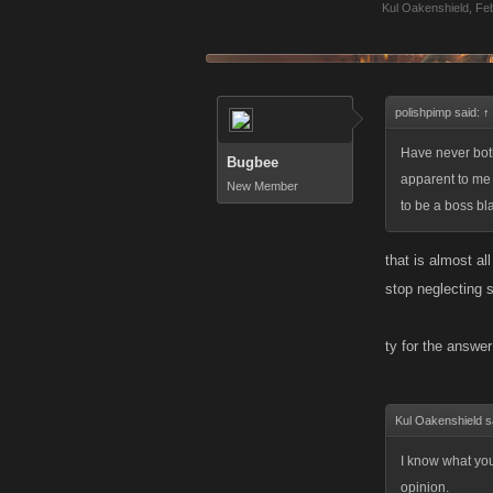
Kul Oakenshield
,
Feb
polishpimp said:
↑
Have never bothe
Bugbee
apparent to me 
New Member
to be a boss bl
that is almost al
stop neglecting 
ty for the answe
Kul Oakenshield s
I know what you 
opinion.