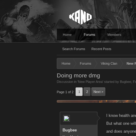
Home
Forums
Members
Search Forums
Recent Posts
Home
Forums
Viking Clan
New P
Doing more dmg
Discussion in '
New Player Area
' started by
Bugbee
,
F
1
2
Next >
Page 1 of 2
I know health an
But what one will
Bugbee
and does anyone