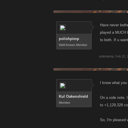
Have never bother
played a MUCH bi
polishpimp
to both. If u wan
Well-Known Member
polishpimp
,
Feb 22, 
I know what you m
Kul Oakenshield
On a side note, 
Member
to +1,129,328 co
So, I'm pleased w