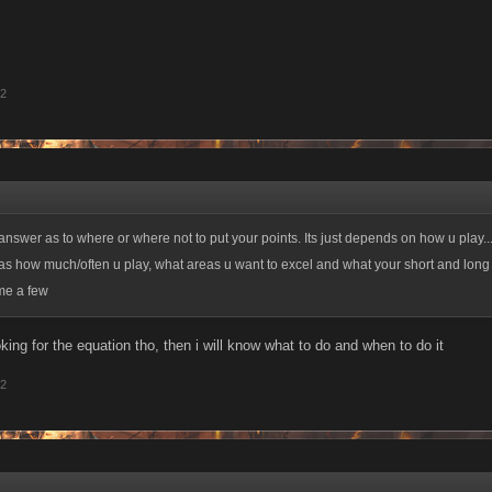
12
nswer as to where or where not to put your points. Its just depends on how u play.
as how much/often u play, what areas u want to excel and what your short and long
ame a few
ing for the equation tho, then i will know what to do and when to do it
12