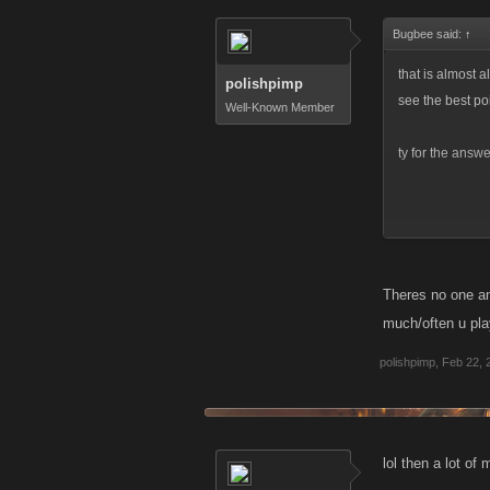
Bugbee said:
↑
that is almost a
polishpimp
see the best po
Well-Known Member
ty for the answ
very nice what 
Theres no one an
much/often u pla
polishpimp
,
Feb 22, 
lol then a lot of