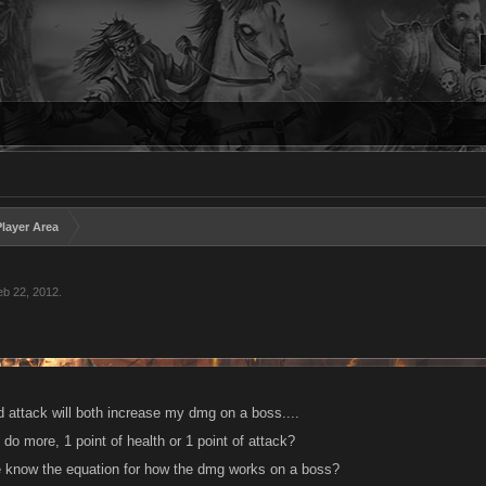
layer Area
eb 22, 2012
.
d attack will both increase my dmg on a boss....
 do more, 1 point of health or 1 point of attack?
 know the equation for how the dmg works on a boss?