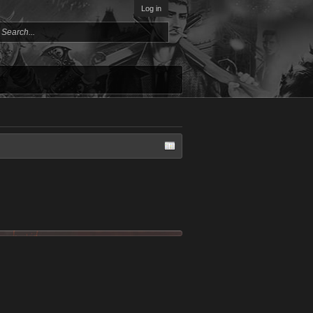
Log in