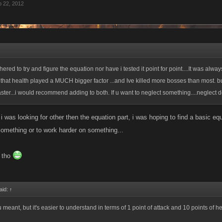
 22, 2012
red to try and figure the equation nor have i tested it point for point....It was alway
that health played a MUCH bigger factor ...and Ive killed more bosses than most. bu
aster...i would recommend adding to both. If u want to neglect something....neglect 
l i was looking for other then the equation part, i was hoping to find a basic e
something or to work harder on something...
r tho
aid:
↑
meant, but it's easier to understand in terms of 1 point of attack and 10 points of h