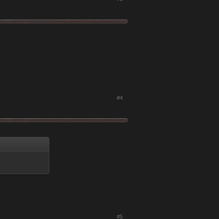
#4
#5