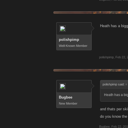
Heath has a big
polishpimp
Well-Known Member
polishpimp
,
Feb 22, 
polishpimp said:
↑
Heath has a bi
Bugbee
New Member
and thats per ski
do you know the
Bugbee
,
Feb 22, 20