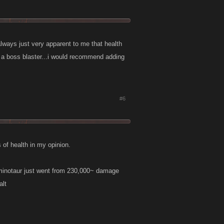
 always just very apparent to me that health
e a boss blaster...i would recommend adding
#6
 of health in my opinion.
 minotaur just went from 230,000~ damage
alt