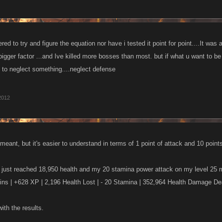
ed to try and figure the equation nor have i tested it point for point....It was
gger factor ...and Ive killed more bosses than most. but if what u want to b
t to neglect something....neglect defense
2012
eant, but it's easier to understand in terms of 1 point of attack and 10 points
I just reached 18,950 health and my 20 stamina power attack on my level 25
ins | +628 XP | 2,196 Health Lost | - 20 Stamina | 352,964 Health Damage De
ith the results.