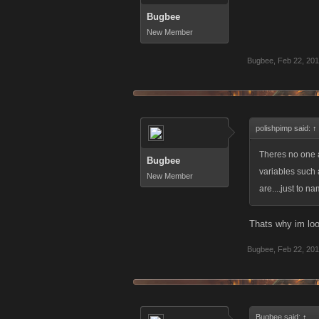
Bugbee
New Member
Bugbee
,
Feb 22, 20
polishpimp said:
↑
Theres no one a
Bugbee
variables such 
New Member
are....just to n
Thats why im look
Bugbee
,
Feb 22, 20
Bugbee said:
↑