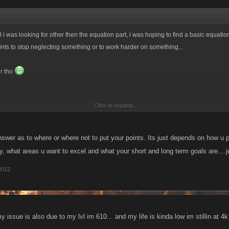
ll i was looking for other then the equation part, i was hoping to find a basic equati
ints to stop neglecting something or to work harder on something...
er tho
Click to expand...
lvl are you tho?
swer as to where or where not to put your points. Its just depends on how u 
y, what areas u want to excel and what your short and long term goals are....
2012
 my issue is also due to my lvl im 610... and my life is kinda low im stillin at 4