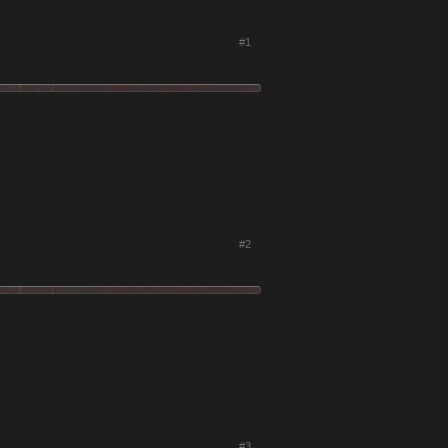
#1
#2
#3