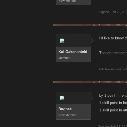
New Member
Bugbee
,
Feb 22, 20
I'd like to know t
Kul Oakenshield
Though instead of
Member
Kul Oakenshield
,
Feb
by 1 point i ment 
1 skill point in h
Bugbee
1 skill point in a
New Member
Bugbee
,
Feb 22, 20