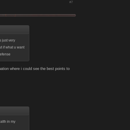
#7
s just very
t if what u want
defense
quation where i could see the best points to
ealth in my