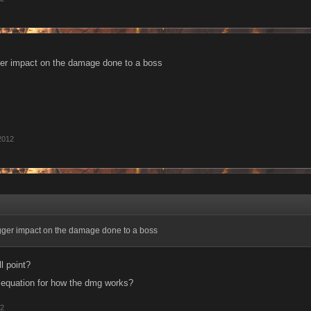
ger impact on the damage done to a boss
2012
gger impact on the damage done to a boss
ll point?
 equation for how the dmg works?
12