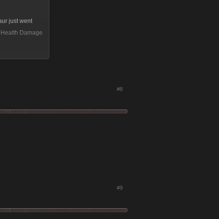
aur just went
64 Health Damage
#8
#9