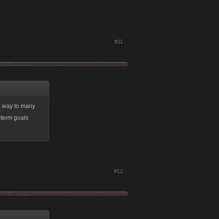
#11
...way to many
 term goals
#12