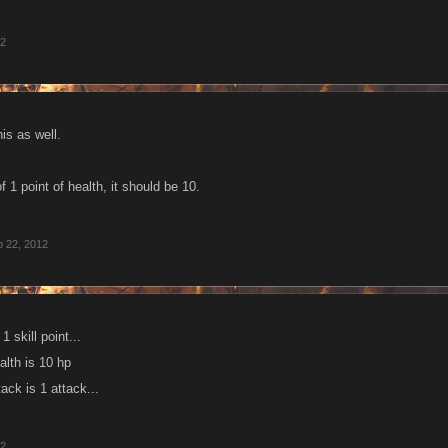
12
his as well.
 1 point of health, it should be 10.
 22, 2012
1 skill point...
ealth is 10 hp
ttack is 1 attack...
12