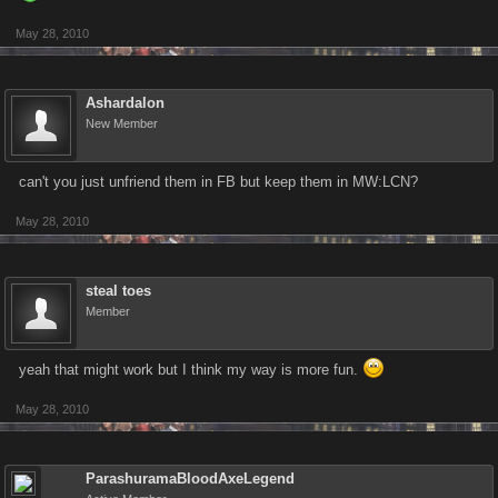
May 28, 2010
Ashardalon
New Member
can't you just unfriend them in FB but keep them in MW:LCN?
May 28, 2010
steal toes
Member
yeah that might work but I think my way is more fun.
May 28, 2010
ParashuramaBloodAxeLegend