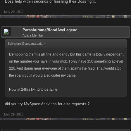
Boss help within seconds of finishing their Boss fight.
Hope this helps Jack
May 29, 2010
ParashuramaBloodAxeLegend
Active Member
Salvatore Giancana said:
↑
Demobbing them is all fine and dandy but this game is totally dependent
on the number you have in your mob. I only have 350 something at level
220. And damn near everyone of them spams the feed. That would stop
the spam but it would also crater my game.
Now at 24hrs trying to get Elite.
did you try MySpace Activities for elite requests ?
May 29, 2010