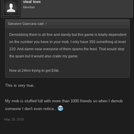
steal toes
Member
Salvatore Giancana said:
↑
Demobbing them is all fine and dandy but this game is totally dependent
on the number you have in your mob. I only have 350 something at level
220. And damn near everyone of them spams the feed. That would stop
the spam but it would also crater my game.
Now at 24hrs trying to get Elite.
This is very true..
My mob is stuffed full with more than 1000 friends so when I demob
someone I don't even notice..
May 29, 2010