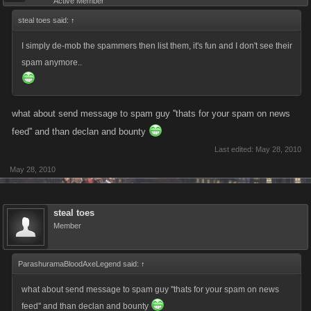
Active Member
steal toes said:
↑
I simply de-mob the spammers then list them, it's fun and I don't see their
spam anymore..
what about send message to spam guy ''thats for your spam on news
feed'' and than declan and bounty
Last edited:
May 28, 2010
May 28, 2010
steal toes
Member
ParashuramaBloodAxeLegend said:
↑
what about send message to spam guy ''thats for your spam on news
feed'' and than declan and bounty