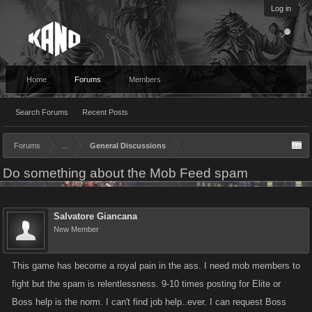
Log in
Home
Forums
Members
Search Forums
Recent Posts
Forums
...
General Discussions
Do something about the Mob Feed spam
Salvatore Giancana
New Member
This game has become a royal pain in the ass. I need mob members to
fight but the spam is relentlessness. 9-10 times posting for Elite or
Boss help is the norm. I can't find job help..ever. I can request Boss