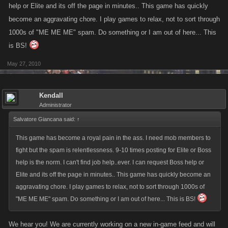
help or Elite and its off the page in minutes.. This game has quickly
become an aggravating chore. I play games to relax, not to sort through
1000s of "ME ME ME" spam. Do something or I am out of here... This
is BS!
May 27, 2010
Kendall
Administrator
Salvatore Giancana said:
↑
This game has become a royal pain in the ass. I need mob members to
fight but the spam is relentlessness. 9-10 times posting for Elite or Boss
help is the norm. I can't find job help..ever. I can request Boss help or
Elite and its off the page in minutes.. This game has quickly become an
aggravating chore. I play games to relax, not to sort through 1000s of
"ME ME ME" spam. Do something or I am out of here... This is BS!
We hear you! We are currently working on a new in-game feed and will