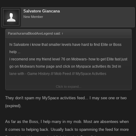
Salvatore Giancana
New Member
ParashuramaBloodAxeLegend said:
↑
hi Salvatore i know that smaller levels have hard to find Elite or Boss
help ...
i recomend one my friend level 76 on Mobwars- how to get Elite fast just
go on Mobwars home page and click on Myspace activities its 3rd in
lane with - Game History /// Mob Feed /// MySpace Activities
Click to expand...
hes thank me later and said that he getting Elite in les than 1 min
so
thats good news ...
They don't spam my MySpace activities feed... I may see one or two
also i help him out how 2 get Boss help >> just go and help others with
(expired).
Boss 1 to 10 stamina will do and than leave comment on your friends
Boss feed that you need some help with your Boss and they will help its
As far as the Boss, I help many in my mob. Most are absentees when
make all more easy - also helping others you have a chance at a +
it comes to helping back. Usually back to spamming the feed for more
Favor Points drop