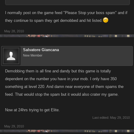
I normally post on the game feed "Please Stop your boss spam" and if
they continue to spam they get demobbed and hit listed.
May 28, 2010
Salvatore Giancana
New Member
Demobbing them is all fine and dandy but this game is totally
dependent on the number you have in your mob. I only have 350
something at level 220. And damn near everyone of them spams the
feed. That would stop the spam but it would also crater my game.
Now at 24hrs trying to get Elite.
Last edited:
May 29, 2010
May 29, 2010