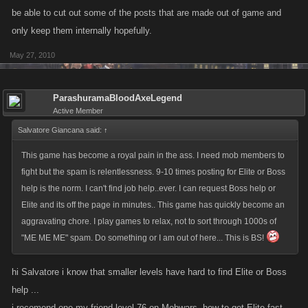
be able to cut out some of the posts that are made out of game and
only keep them internally hopefully.
May 27, 2010
ParashuramaBloodAxeLegend
Active Member
Salvatore Giancana said:
↑
This game has become a royal pain in the ass. I need mob members to
fight but the spam is relentlessness. 9-10 times posting for Elite or Boss
help is the norm. I can't find job help..ever. I can request Boss help or
Elite and its off the page in minutes.. This game has quickly become an
aggravating chore. I play games to relax, not to sort through 1000s of
"ME ME ME" spam. Do something or I am out of here... This is BS!
hi Salvatore i know that smaller levels have hard to find Elite or Boss
help ...
i recomend one my friend level 76 on Mobwars- how to get Elite fast