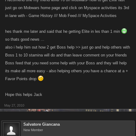
just go on Mobwars home page and click on Myspace activities its 3rd
in lane with - Game History /// Mob Feed /// MySpace Activities
hes thank me later and said that he getting Elite in les than 1 min
so thats good news ...
also i help him out how 2 get Boss help >> just go and help others with
Boss 1 to 10 stamina will do and than leave comment on your friends
Boss feed that you need some help with your Boss and they will help
its make all more easy - also helping others you have a chance at a +
Favor Points drop
Hope this helps Jack
May 27, 2010
Salvatore Giancana
New Member