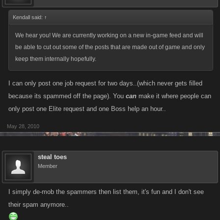
Kendall said:
↑
We hear you! We are currently working on a new in-game feed and will
be able to cut out some of the posts that are made out of game and only
keep them internally hopefully.
I can only post one job request for two days..(which never gets filled
because its spammed off the page). You
can
make it where people can
only post one Elite request and one Boss help an hour..
May 28, 2010
steal toes
Member
I simply de-mob the spammers then list them, it's fun and I don't see
their spam anymore..