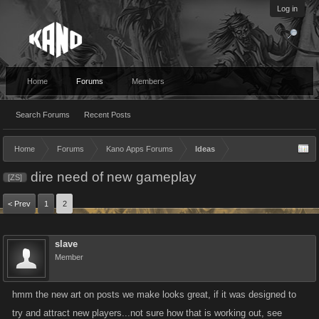
Log in
Home
Forums
Members
Search Forums
Recent Posts
Home
Forums
Kano Apps Forums
Ideas
dire need of new gameplay
[ZS]
< Prev
1
2
slave
Member
hmm the new art on posts we make looks great, if it was designed to
try and attract new players...not sure how that is working out, see