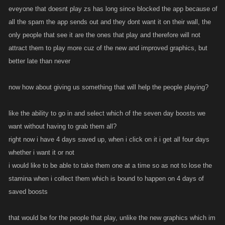
eveyone that doesnt play zs has long since blocked the app because of
all the spam the app sends out and they dont want it on their wall, the
only people that see it are the ones that play and therefore will not
attract them to play more cuz of the new and improved graphics, but
better late than never
now how about giving us something that will help the people playing?
like the ability to go in and select which of the seven day boosts we
want without having to grab them all?
right now i have 4 days saved up, when i click on it i get all four days
whether i want it or not
i would like to be able to take them one at a time so as not to lose the
stamina when i collect them which is bound to happen on 4 days of
saved boosts
that would be for the people that play, unlike the new graphics which im