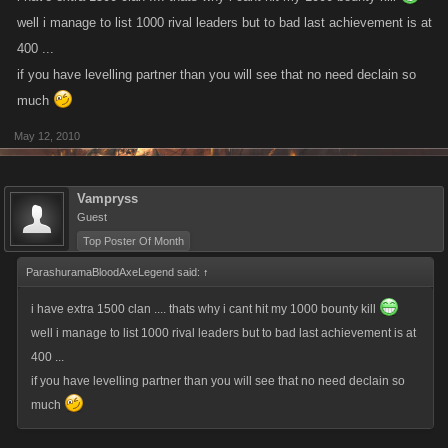
well i manage to list 1000 rival leaders but to bad last achievement is at
400 ...
if you have levelling partner than you will see that no need declain so
much
May 12, 2010
Vampryss
Guest
Top Poster Of Month
ParashuramaBloodAxeLegend said:
↑
i have extra 1500 clan .... thats why i cant hit my 1000 bounty kill
well i manage to list 1000 rival leaders but to bad last achievement is at
400 ...
if you have levelling partner than you will see that no need declain so
much