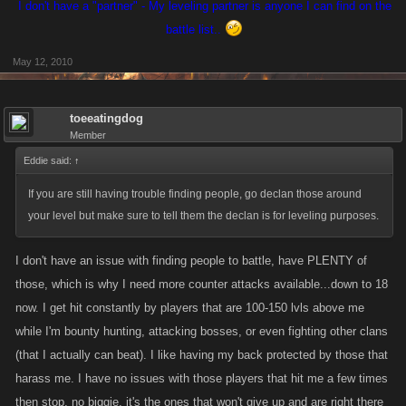
I don't have a "partner" - My leveling partner is anyone I can find on the
battle list..
May 12, 2010
toeeatingdog
Member
Eddie said:
↑
If you are still having trouble finding people, go declan those around
your level but make sure to tell them the declan is for leveling purposes.
I don't have an issue with finding people to battle, have PLENTY of
those, which is why I need more counter attacks available...down to 18
now. I get hit constantly by players that are 100-150 lvls above me
while I'm bounty hunting, attacking bosses, or even fighting other clans
(that I actually can beat). I like having my back protected by those that
harass me. I have no issues with those players that hit me a few times
then stop, no biggie, it's the ones that won't give up and are right there