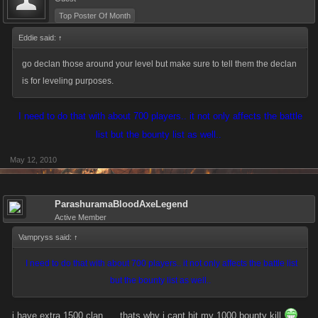
Top Poster Of Month
Eddie said:
↑
go declan those around your level but make sure to tell them the declan
is for leveling purposes.
I need to do that with about 700 players.. it not only affects the battle
list but the bounty list as well..
May 12, 2010
ParashuramaBloodAxeLegend
Active Member
Vampryss said:
↑
I need to do that with about 700 players.. it not only affects the battle list
but the bounty list as well..
i have extra 1500 clan .... thats why i cant hit my 1000 bounty kill