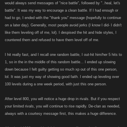
would always send messages of "nice battle", followed by "..heal, let's
battle". It was my way to encourage a clean battle. If I had enough or
had to go, I ended with the "thank you" message (hopefully to continue
on a later day). Generally, most people avoid jerks (I know I did- I didn't
like them leveling off of me, lol). I despised the hit and hide styles, I
countered them and refused to have them level off of me.
I hit really fast, and I recall one random battle, I out-hit him/her 5 hits to
1, so in the in the middle of this random battle... I ended up slowing
down because I felt guilty getting so much xp out of this one person,
lol. It was just my way of showing good faith. I ended up leveling over
100 levels during a one week period, with just this one person.
After level 800, you will notice a huge drop in rivals. But if you respect
your limited rivals, you will continue to rise rapidly. De-clan as needed,
always with a courtesy message first, this makes a huge difference.