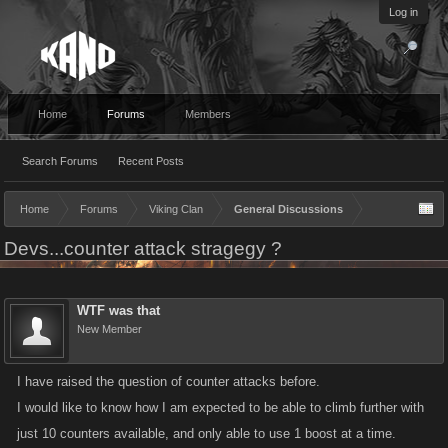
Log in
Home
Forums
Members
Search Forums
Recent Posts
Home
Forums
Viking Clan
General Discussions
Devs...counter attack stragegy ?
WTF was that
New Member
I have raised the question of counter attacks before.
I would like to know how I am expected to be able to climb further with
just 10 counters available, and only able to use 1 boost at a time.