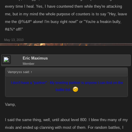
every time I heal. Yes, I have countered them while they're attacking
me, but in my mind the whole purpose of counters is to say "Hey, leave
me the @%&#^ alone! I'm busy right now!" or "You're a freakin bully,
#&%* off!"
May 13, 2010
Eric Maximus
Member
Vampryss said:
↑
I don't have a "partner" - My leveling partner is anyone I can find on the
battle list..
Vamp,
I said the same thing, well, until about level 800. I blew thru many of my
rivals and ended up clanning with most of them. For random battles, I