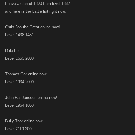
I have a clan of 1300 I am level 1382
and here is the battle list right now.
Chris Jon the Great online now!
Level 1438 1451
Dale Eir
Level 1653 2000
Thomas Gar online now!
Level 1934 2000
John Pal Jonsson online now!
Level 1964 1853
Bully Thor online now!
Level 2119 2000