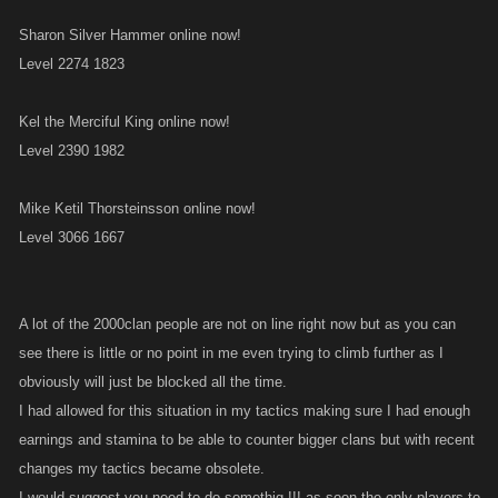
Sharon Silver Hammer online now!
Level 2274 1823
Kel the Merciful King online now!
Level 2390 1982
Mike Ketil Thorsteinsson online now!
Level 3066 1667
A lot of the 2000clan people are not on line right now but as you can
see there is little or no point in me even trying to climb further as I
obviously will just be blocked all the time.
I had allowed for this situation in my tactics making sure I had enough
earnings and stamina to be able to counter bigger clans but with recent
changes my tactics became obsolete.
I would suggest you need to do somethig !!! as soon the only players to