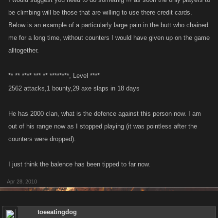
be climbing will be those that are willing to use there credit cards.
Below is an example of a particularly large pain in the butt who chained
me for a long time, without counters I would have given up on the game
alltogether.
** ** **** *** ** ********, Level ****
2562 attacks,1 bounty,29 axe slaps in 18 days
He has 2000 clan, what is the defence against this person now. I am
out of his range now as I stopped playing (it was pointless after the
counters were dropped).
I just think the balence has been tipped to far now.
Apr 28, 2010
toeeatingdog