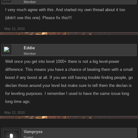
Member
I very much agree with this. And started my own thread about it too
(didn't see this one). Please fix this!!!
May 12, 2010
Eddie
Member
Well once you get into level 1000+ there is not a big level-power
difference. This means you have a chance of beating them with a small
boost if any boost at all. If you are still having trouble finding people, go
declan those around your level but make sure to tell them the declan is
for leveling purposes. I remember I used to have the same issue long
long time ago.
May 12, 2010
Vampryss
Guest