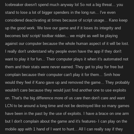
In terms of me looking into the Division tag on the Desktop saved target
Icebreaker doesn't spend much anyway lol So not a big threat... you
list, if this is something we can fix quickly (~30-60 mins) there is no
stand to lose a lot of bigger spenders in the long run... I've even
reason we shouldn't do it. Changes that require more than this need to
considered deactivating at times because of script usage... Kano keep
be thought out, prioritized and scheduled which is why we often can
up the good work. We love our game and if it loses its integrity and
react as fast as many people would like.
becomes bot/ script/ toolbar ridden... we might as well be playing
against our computer because the whole human aspect of it will be lost.
I really don't understand why people even have the app if they don't
want to play it for fun... Their computer plays it when it's automated not
them and their stats were never earned. They get to play for free but
complain because their computer can't play it for them... Smh how
would they feel if Kano gave up and removed the game... They probably
wouldn't care because they would just find another one to use exploits
on. That's the big difference more of us care then don't care and want
LCN to be around a long time and not be destroyed like so many games
have been in the past by the use of exploits. I have a brace on one arm
but I don't complain about the game and it's features- I can play on the
mobile app with 1 hand of I want to hunt... All I can really say if they