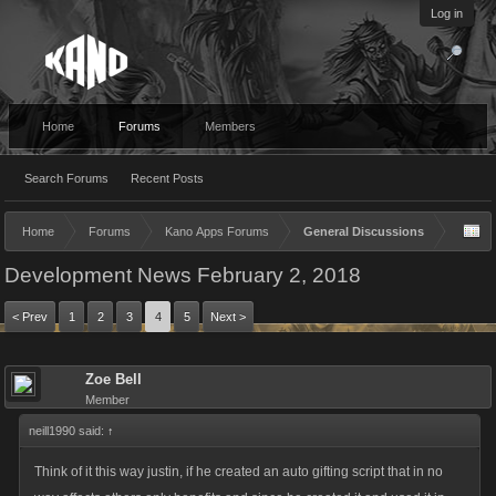
Log in
Home
Forums
Members
Search Forums
Recent Posts
Home
Forums
Kano Apps Forums
General Discussions
Development News February 2, 2018
< Prev
1
2
3
4
5
Next >
Zoe Bell
Member
neill1990 said:
↑
Think of it this way justin, if he created an auto gifting script that in no