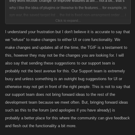
they wont recode. change. or improve features at alll.... not a bit... that s
why i like the idea of plugins or likewise to the features.... for example, in
syn war, the saved target list ... the list is fixed non-arrangment order .... i
Click to expand...
wish to rearrange the order of the list , to make division into group in the
proper order... (as opposed to currently fixed all messed up ), also
I understand your frustration but I don't believe it is accurate to say that
desktop version regarding saved targetlist do not have dividon label as
we "refuse" to make changes to either UI or core functionality. We
in ios or android mobile version does ..... this is the sample i am talk
make changes and updates all of the time, the TGIF is a testament to
about but kano REFUSE to do it.... I won't spend a penny anymore into
this, however they may not be the changes you are looking for. I will
this game unless kano DO SOMETHING ABOUT IT
also say that sending these suggestions to our support team is
probably not the best avenue for this. Our Support team is extremely
busy and unless something is an outright bug suggestions for UI or
otherwise may not get in front of the right people. This is not to say that
our support team does not bring forward ideas to the rest of the
development team because we meet often. But, bringing forward ideas
such as this to the forum (and apologies if you have already) is
probably a better place for this where the community can give feedback
and flesh out the functionality a bit more.