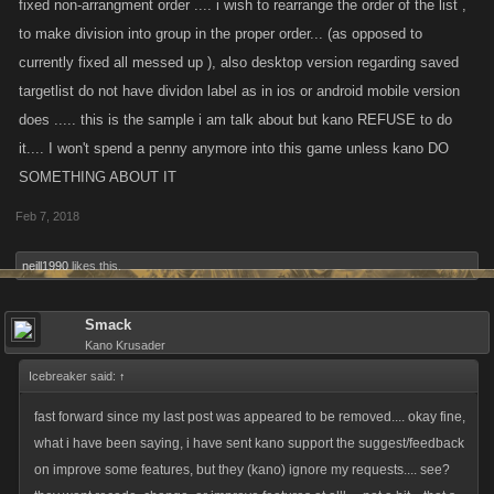
fixed non-arrangment order .... i wish to rearrange the order of the list ,
to make division into group in the proper order... (as opposed to
currently fixed all messed up ), also desktop version regarding saved
targetlist do not have dividon label as in ios or android mobile version
does ..... this is the sample i am talk about but kano REFUSE to do
it.... I won't spend a penny anymore into this game unless kano DO
SOMETHING ABOUT IT
Feb 7, 2018
neill1990
likes this.
Smack
Kano Krusader
Icebreaker said:
↑
fast forward since my last post was appeared to be removed.... okay fine,
what i have been saying, i have sent kano support the suggest/feedback
on improve some features, but they (kano) ignore my requests.... see?