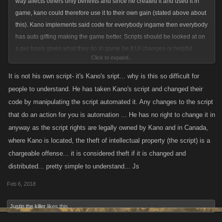
way affects others only benefits and since he created it and used it in
game, kano could therefore use it to their own gain (stated above about
this). Kano implements said code for everybody ingame then everybody
has auto gifting making the game better. Scripts should be looked at on
a per basis given what they do in game be it UI changes or helpful
Click to expand...
changes that could potentially benefit all.
It is not his own script- it's Kano's sript... why is this so difficult for
@mi7ch
Since it is his own script and he is using it in game that means
people to understand. He has taken Kano's script and changed their
you guys could use it and implement in game if you deem it is beneficial.
code by manipulating the script automated it. Any changes to the script
(thats how im interpreting the way the ToU is written with snippets given
that do an action for you is automation ... He has no right to change it in
above) i know that it isnt explicitly giving permission to the person that is
anyway as the script rights are legally owned by Kano and in Canada,
why i said indirect since it can be viewed as giving permission to the
where Kano is located, the theft of intellectual property (the script) is a
player without stating. Though since it is indirect permission in knowing
chargeable offense... it is considered theft if it is changed and
and allowing said script, the indirect permission could be taken away
distributed... pretty simple to understand... Js
without any notice lol hence why its a grey area.
Feb 6, 2018
Justin the killer
likes this.