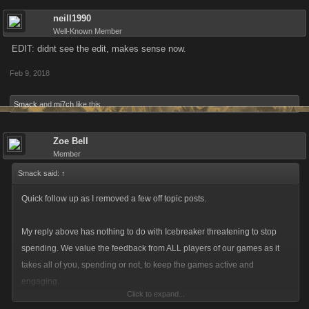
neill1990
Well-Known Member
EDIT: didnt see the edit, makes sense now.
Feb 9, 2018
Smack
and
mi7ch
like this.
Zoe Bell
Member
Smack said:
↑
Quick follow up as I removed a few off topic posts.
My reply above has nothing to do with Icebreaker threatening to stop
spending. We value the feedback from ALL players of our games as it
takes all of you, spending or not, to keep the games active and
engaging.
Click to expand...