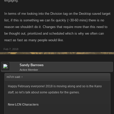
engaging.
In terms of me looking into the Division tag on the Desktop saved target
list, if this is something we can fix quickly (~30-60 mins) there is no
reason we shouldn't do it. Changes that require more than this need to
be thought out, prioritized and scheduled which is why we often can
react as fast as many people would like.
Feb 7, 2018
Sandy Barrows
Active Member
mi7ch said:
↑
Happy February everyone! 2018 is moving along and so is the Kano
staff, so let’s talk about some updates for the games.
New LCN Characters