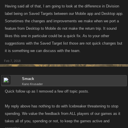
Having said all of that, I am going to look at the difference in Division
label being on Saved Targets between our Mobile app and Desktop app.
Sometimes the changes and improvements we make when we port a
feature from Desktop to Mobile do not make the return trip. It sound
likes this one in particular could be a quick fix. As to your other
suggestions with the Saved Target list those are not quick changes but
it is something we can discuss with the team.
Feb 7, 2018
Smack
Kano Krusader
Quick follow up as I removed a few off topic posts.
My reply above has nothing to do with Icebreaker threatening to stop
spending. We value the feedback from ALL players of our games as it
takes all of you, spending or not, to keep the games active and