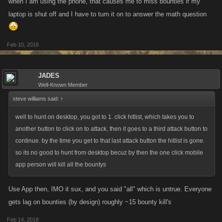
when I am using the phone, that causes me to miss bounties if my
laptop is shut off and I have to turn it on to answer the math question
Feb 10, 2018
JADES
Well-Known Member
steve williams said:
↑
well to hunt on desktop, you got to 1. click hitlist, which takes you to
another button to click on to attack, then it goes to a third attack button to
continue. by the time you get to that last attack button the hitlist is gone.
so its no good to hunt from desktop becuz by then the one click mobile
app person will kill all the bountys
Use App then, IMO it sux, and you said "all" which is untrue. Everyone
gets lag on bounties (by design) roughly ~15 bounty kill's
Feb 14, 2018