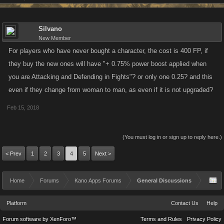
Silvano
New Member
For players who have never bought a character, the cost is 400 FP, if
they buy the new ones will have "+ 0.75% power boost applied when
you are Attacking and Defending in Fights"? or only one 0.25? and this
even if they change from woman to man, as even if it is not upgraded?
Feb 15, 2018
(You must log in or sign up to reply here.)
< Prev
1
2
3
4
5
Next >
Home
Forums
Kano Apps Forums
General Discussions
Platform
Contact Us
Help
Forum software by XenForo™
Terms and Rules
Privacy Policy