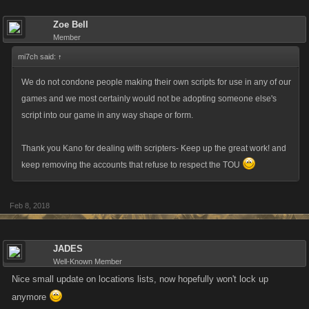
We do appreciate your feedback about the games, but we don’t want to
Zoe Bell
beat you over the head with it!
Member
mi7ch said:
↑
Kano Play Login Issues
We do not condone people making their own scripts for use in any of our
We’ve cleaned up some various technical goblins that were floating
games and we most certainly would not be adopting someone else's
around on Kano Play this week. One was a redirect issue, and if you’re
script into our game in any way shape or form.
getting too many of them please contact Support and they’ll patch up
your account.
Thank you Kano for dealing with scripters- Keep up the great work! and
keep removing the accounts that refuse to respect the TOU
Another issue is where players would try to go to Server 1 from Server 2,
but the site would just drop you back where you started. This issue
Feb 8, 2018
should now fix itself, but for anyone stuck in this loop, a Support ticket
will set you on the right track.
JADES
Upcoming Content Releases
Well-Known Member
Nice small update on locations lists, now hopefully won't lock up
I get a lot of questions as to when certain games are getting certain
anymore