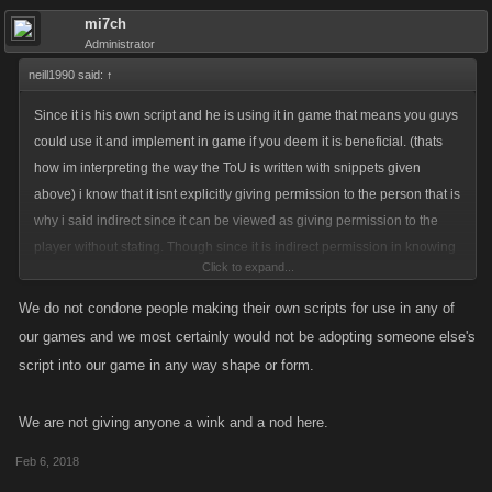
mi7ch
Administrator
neill1990 said:
↑
Since it is his own script and he is using it in game that means you guys
could use it and implement in game if you deem it is beneficial. (thats
how im interpreting the way the ToU is written with snippets given
above) i know that it isnt explicitly giving permission to the person that is
why i said indirect since it can be viewed as giving permission to the
player without stating. Though since it is indirect permission in knowing
Click to expand...
and allowing said script, the indirect permission could be taken away
without any notice lol hence why its a grey area.
We do not condone people making their own scripts for use in any of
our games and we most certainly would not be adopting someone else's
script into our game in any way shape or form.
We are not giving anyone a wink and a nod here.
Feb 6, 2018