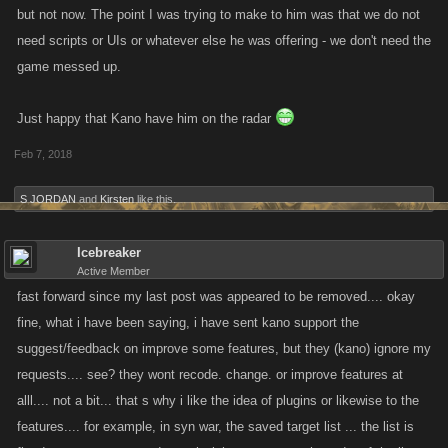
but not now. The point I was trying to make to him was that we do not
need scripts or UIs or whatever else he was offering - we don't need the
game messed up.
Just happy that Kano have him on the radar
Feb 7, 2018
S JORDAN
and
Kirsten
like this.
Icebreaker
Active Member
fast forward since my last post was appeared to be removed.... okay
fine, what i have been saying, i have sent kano support the
suggest/feedback on improve some features, but they (kano) ignore my
requests.... see? they wont recode. change. or improve features at
alll.... not a bit... that s why i like the idea of plugins or likewise to the
features.... for example, in syn war, the saved target list ... the list is