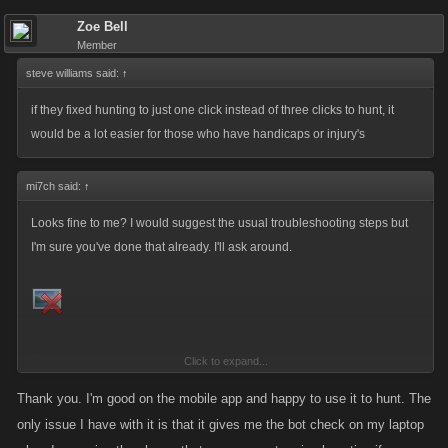
Zoe Bell
Member
steve williams said:
↑
if they fixed hunting to just one click instead of three clicks to hunt, it
would be a lot easier for those who have handicaps or injury's
mi7ch said:
↑
Looks fine to me? I would suggest the usual troubleshooting steps but
I'm sure you've done that already. I'll ask around.
Edit:
As is so often the case,
@Smack
has pointed me in the right
Click to expand...
direction those banners should be set now. Thanks for letting me know!
Thank you. I'm good on the mobile app and happy to use it to hunt. The
only issue I have with it is that it gives me the bot check on my laptop