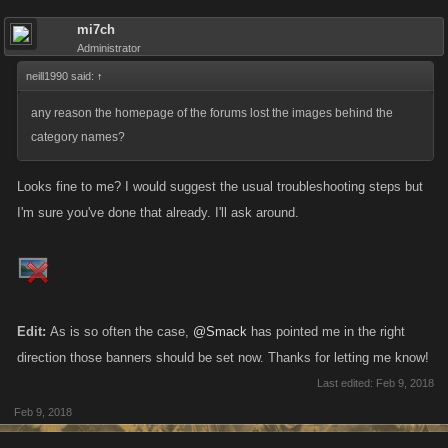
mi7ch
Administrator
neill1990 said:
↑
any reason the homepage of the forums lost the images behind the
category names?
Looks fine to me? I would suggest the usual troubleshooting steps but
I'm sure you've done that already. I'll ask around.
Edit:
As is so often the case,
@Smack
has pointed me in the right
direction those banners should be set now. Thanks for letting me know!
Last edited:
Feb 9, 2018
Feb 9, 2018