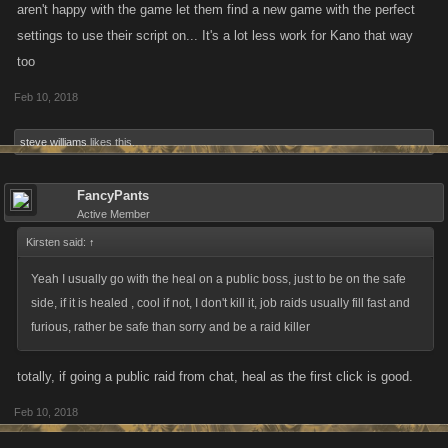
aren't happy with the game let them find a new game with the perfect
settings to use their script on... It's a lot less work for Kano that way
too
Feb 10, 2018
steve williams
likes this.
FancyPants
Active Member
Kirsten said:
↑
Yeah I usually go with the heal on a public boss, just to be on the safe
side, if it is healed , cool if not, I don't kill it, job raids usually fill fast and
furious, rather be safe than sorry and be a raid killer
totally, if going a public raid from chat, heal as the first click is good.
Feb 10, 2018