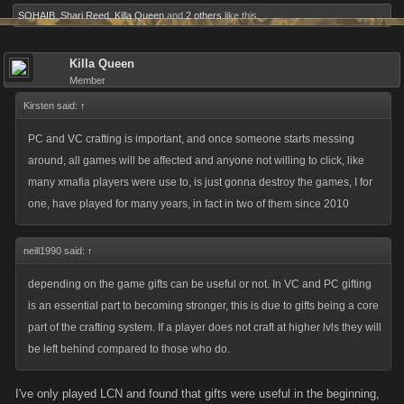
SOHAIB
,
Shari Reed
,
Killa Queen
and
2 others
like this.
Killa Queen
Member
Kirsten said:
↑
PC and VC crafting is important, and once someone starts messing
around, all games will be affected and anyone not willing to click, like
many xmafia players were use to, is just gonna destroy the games, I for
one, have played for many years, in fact in two of them since 2010
neill1990 said:
↑
depending on the game gifts can be useful or not. In VC and PC gifting
is an essential part to becoming stronger, this is due to gifts being a core
part of the crafting system. If a player does not craft at higher lvls they will
be left behind compared to those who do.
I've only played LCN and found that gifts were useful in the beginning,