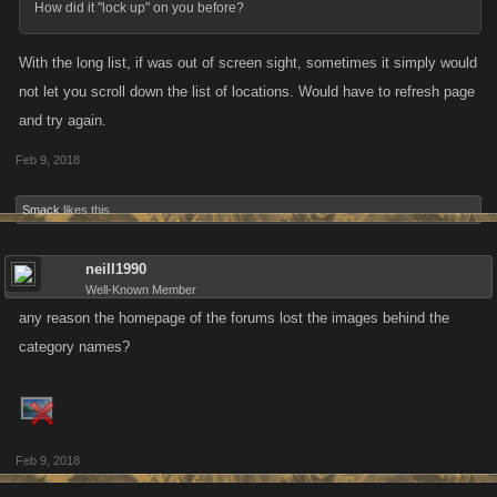
How did it "lock up" on you before?
8
With the long list, if was out of screen sight, sometimes it simply would
not let you scroll down the list of locations. Would have to refresh page
Lame Joke of the Week
and try again.
Who invented the Round Table?
Feb 9, 2018
Spoiler
Smack
likes this.
neill1990
Well-Known Member
any reason the homepage of the forums lost the images behind the
category names?
Feb 9, 2018