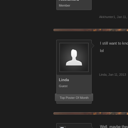
Member
Akkhunter1
,
Jan 11,
I still want to k
lol
Linda
,
Jan 11, 2013
Linda
Guest
Top Poster Of Month
Well, maybe they