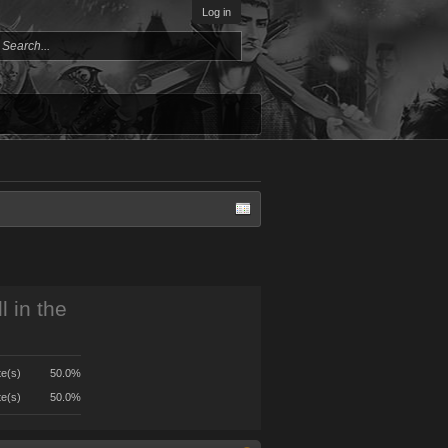
Log in
l in the
te(s)
50.0%
te(s)
50.0%