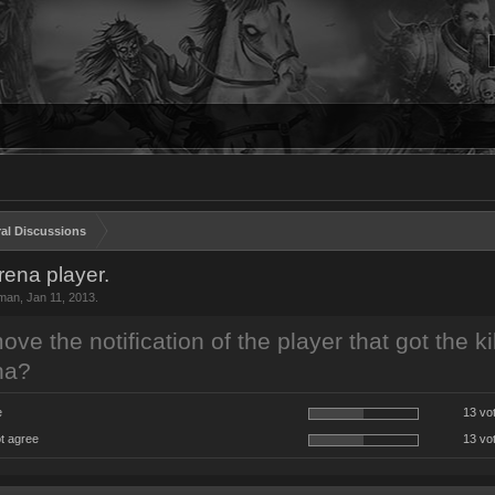
al Discussions
arena player.
man
,
Jan 11, 2013
.
ve the notification of the player that got the kil
na?
e
13 vo
t agree
13 vo