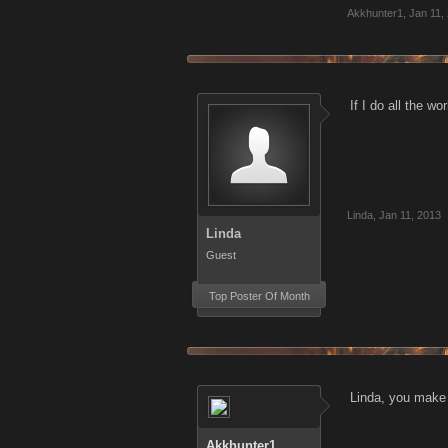
Akkhunter1
,
Jan 11,
If I do all the 
Linda
,
Jan 11, 2013
Linda
Guest
Top Poster Of Month
Linda, you make a
Akkhunter1