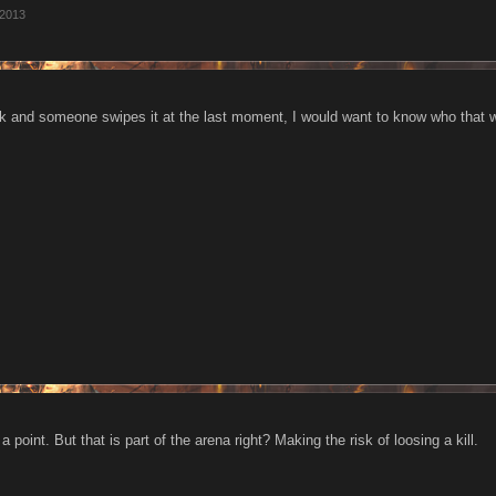
 2013
work and someone swipes it at the last moment, I would want to know who that 
 point. But that is part of the arena right? Making the risk of loosing a kill.