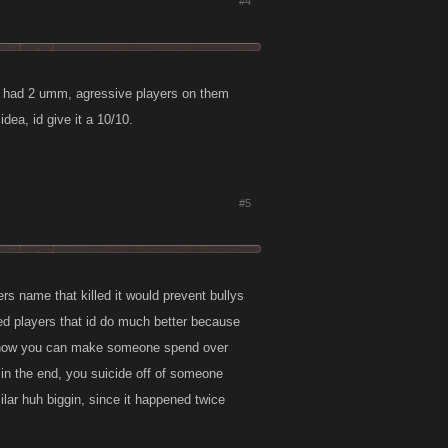
#4
hey had 2 umm, agressive players on them
dea, id give it a 10/10.
#5
ers name that killed it would prevent bullys
lled players that id do much better because
ove how you can make someone spend over
 in the end, you suicide off of someone
ilar huh biggin, since it happened twice