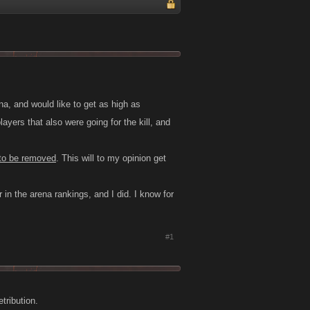
na, and would like to get as high as
layers that also were going for the kill, and
to be removed
. This will to my opinion get
 in the arena rankings, and I did. I know for
#1
tribution.