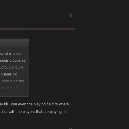
#3
tion of who got
various groups as
a group or guild
lly land. No
I play to get the
 be set up it
e a little fun
 your idea is a
 kill, you even the playing field to where
 to just
deal with the players that are playing in
 ever place. The
ed off pretty