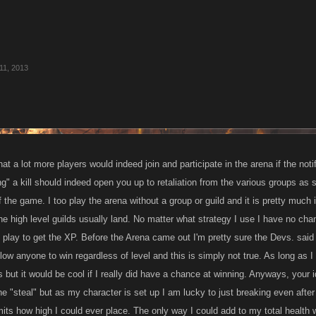
11, 2013
hat a lot more players would indeed join and participate in the arena if the not
g" a kill should indeed open you up to retaliation from the various groups as
 the game. I too play the arena without a group or guild and it is pretty much 
e high level guilds usually land. No matter what strategy I use I have no chan
 play to get the XP. Before the Arena came out I'm pretty sure the Devs. said 
llow anyone to win regardless of level and this is simply not true. As long as I 
t is but it would be cool if I really did have a chance at winning. Anyways, your
he "steal" but as my character is set up I am lucky to just breaking even after 
mits how high I could ever place. The only way I could add to my total health w