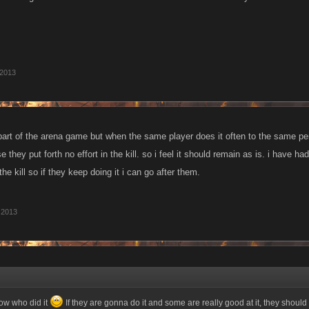
 2013
is part of the arena game but when the same player does it often to the same 
 they put forth no effort in the kill. so i feel it should remain as is. i have h
the kill so if they keep doing it i can go after them.
 2013
know who did it
If they are gonna do it and some are really good at it, they should 