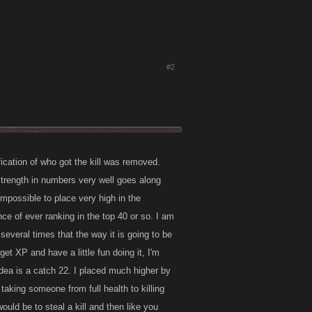
#2
ification of who got the kill was removed.
 strength in numbers very well goes along
impossible to place very high in the
ce of ever ranking in the top 40 or so. I am
several times that the way it is going to be
get XP and have a little fun doing it, I'm
 idea is a catch 22. I placed much higher by
taking someone from full health to killing
ould be to steal a kill and then like you