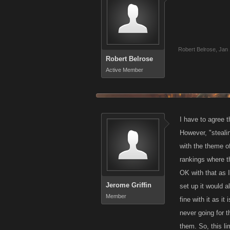
Robert Belrose
,
Jan 
Robert Belrose
Active Member
I have to agree t
However, "stealin
with the theme of
rankings where th
OK with that as I
Jerome Griffin
set up it would a
Member
fine with it as i
never going for t
them. So, this li