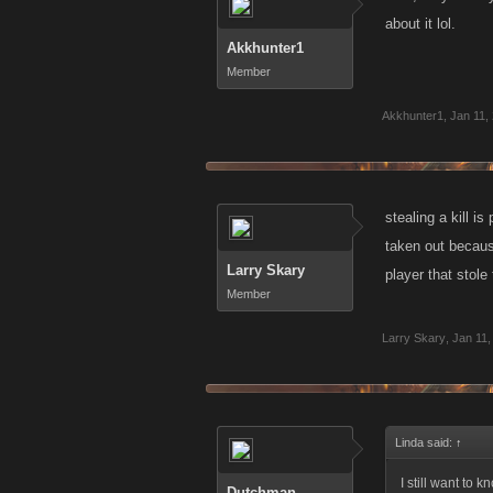
about it lol.
Akkhunter1
Member
Akkhunter1
,
Jan 11,
stealing a kill 
taken out because
Larry Skary
player that stole 
Member
Larry Skary
,
Jan 11,
Linda said:
↑
I still want to 
Dutchman