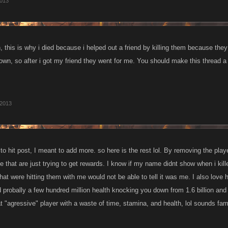
afterward by the large guilds.
2013
, this is why i died because i helped out a friend by killing them because t
n, so after i got my friend they went for me. You should make this thread a i
 2013
to hit post, I meant to add more. so here is the rest lol. By removing the play
le that are just trying to get rewards. I know if my name didnt show when i ki
that were hitting them with me would not be able to tell it was me. I also l
 probally a few hundred million health knocking you down from 1.6 billion and
t "agressive" player with a waste of time, stamina, and health, lol sounds fam