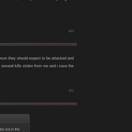
#10
person they should expect to be attacked and
ad several kills stolen from me and i save the
#11
be out in the