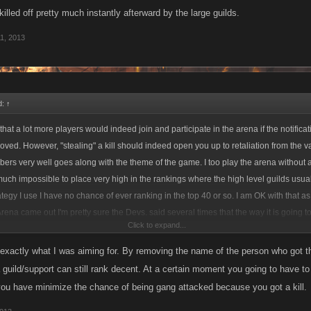
 killed off pretty much instantly afterward by the large guilds.
1, 2013
d:
↑
that a lot more players would indeed join and participate in the arena if the notifica
moved. However, "stealing" a kill should indeed open you up to retaliation from the 
bers very well goes along with the theme of the game. I too play the arena without 
y much impossible to place very high in the rankings where the high level guilds usua
tegy I use I have no chance of ever ranking in the top 40 or so. I am OK with that as 
rena came out I'm pretty sure the Devs. said several times that the way it is going to
Click to expand...
ne to win regardless of level and this is simply not true. As long as I get XP and hav
ne with it as it is but it would be cool if I really did have a chance at winning. Anyways,
exactly what I was aiming for. By removing the name of the person who got the
ed much higher by never going for the "steal" but as my character is set up I am lucky
 guild/support can still rank decent. At a certain moment you going to have to 
ter taking someone from full health to killing them. So, this limits how high I could
you have minimize the chance of being gang attacked because you got a kill.
 add to my total health would be to steal a kill and then like you said, you will be kill