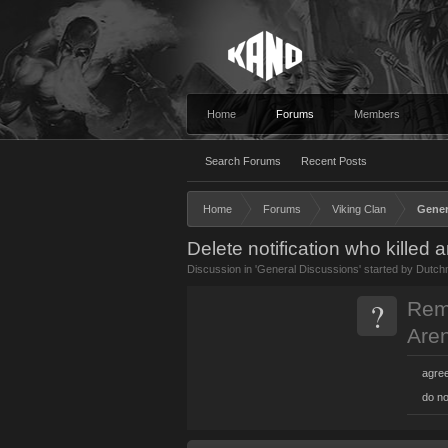
Home
Forums
Members
Search Forums
Recent Posts
Home
Forums
Viking Clan
Gener
Delete notification who killed 
Discussion in '
General Discussions
' started by
Dutch
?
Remo
Are
agre
do no