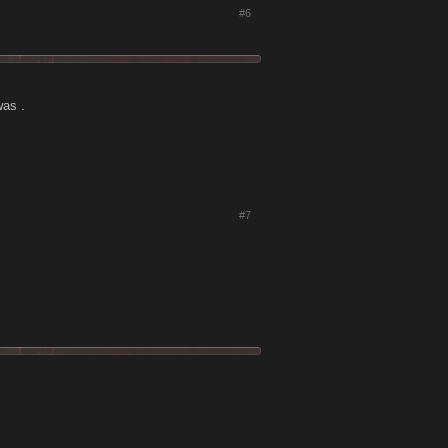
#6
was .
#7