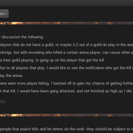
ext >
r discussion the following:
ayers that do not have a guild, or maybe 1-2 out of a guild do play in the are
ankings, but with revealing who killed a certain arena player, can cause other p
their guild playing, to gang up on the player that got the kill.
ir to all players that play, I would like to see the notification who got the kill
lay the arena.
ere were more player hitting, I backed off to gain my chance of getting further
ot that kill, I would have been gang attacked, and not finished as high as I did.
2013
f people that poach kills and let others do the work- they should be subject to re