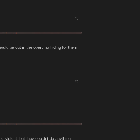
#8
hould be out in the open, no hiding for them
#9
 stole it, but they couldnt do anything