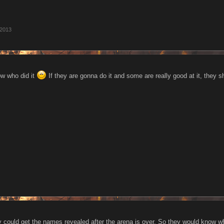
 2013
now who did it
If they are gonna do it and some are really good at it, they s
 could get the names revealed after the arena is over. So they would know who