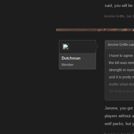
said, you will be
Jerome Griffin
,
Jan 1
Jerome Griffin sai
I have to agree 
Dutchman
the kill was re
Member
strength in num
and it is prett
matter what stra
XP. Before the A
would allow anyo
doing it, I'm fi
Jerome, you got 
catch 22. I plac
players without a
breaking even af
wolf packs, but 
only way I could