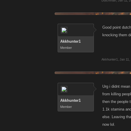
Dutchman
much instantly 
,
Jan 11, 
Good point dutch
knocking them dow
Akkhunter1
Member
Akkhunter1
,
Jan 11,
Urg i didnt mean 
from killing peop
Akkhunter1
then the people 
Member
1.1k stamina and
else. Leaving tha
now lol.