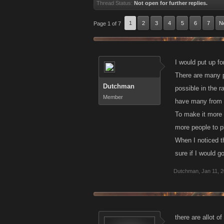
Thread Status:
Not open for further replies.
1
2
3
4
5
6
7
N
Page 1 of 7
I would put up fo
There are many pl
Dutchman
possible in the r
Member
have many from a 
To make it more fa
more people to p
When I noticed th
sure if I would g
Dutchman
,
Jan 11, 
there are allot o