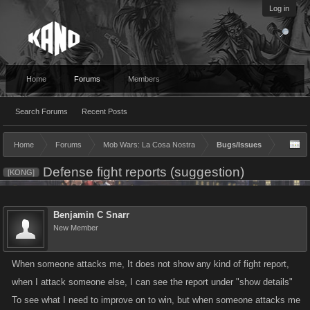
Log in
Home
Forums
Members
Search Forums
Recent Posts
Home
Forums
Mob Wars: La Cosa Nostra
Bugs/Issues
Defense fight reports (suggestion)
[KONG]
Benjamin C Snarr
New Member
When someone attacks me, It does not show any kind of fight report,
when I attack someone else, I can see the report under "show details"
To see what I need to improve on to win, but when someone attacks me