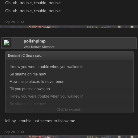
Oh, oh, trouble, trouble, trouble
Oh, oh, trouble, trouble, trouble
Sep 28, 2013
polishpimp
Well-Known Member
Benjamin C Snarr said:
↑
I knew you were trouble when you walked in
So shame on me now
Flew me to places I'd never been
'Til you put me down, oh
I knew you were trouble when you walked in
So shame on me now
Click to expand...
Flew me to places I'd never been
Now I'm lying on the cold hard ground
lol! sy...trouble just seems to follow me
Oh, oh, trouble, trouble, trouble
Sep 28, 2013
Oh, oh, trouble, trouble, trouble