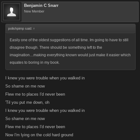
Benjamin C Snarr
New Member
polishpimp said:
↑
Easily one of the oldest suggestions of all time. Im going to have to still
disagree though. There should be something left to the
imagination....making everything known would just make it easier which
equates to boring in my book.
I knew you were trouble when you walked in
So shame on me now
Flew me to places I'd never been
'Til you put me down, oh
I knew you were trouble when you walked in
So shame on me now
Flew me to places I'd never been
Now I'm lying on the cold hard ground