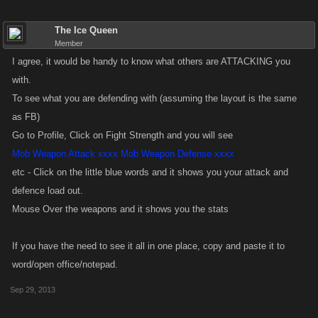
The Ice Queen
Member
I agree, it would be handy to know what others are ATTACKING you
with.
To see what you are defending with (assuming the layout is the same
as FB)
Go to Profile, Click on Fight Strength and you will see
Mob Weapon Attack xxxx Mob Weapon Defense xxxx
etc - Click on the little blue words and it shows you your attack and
defence load out.
Mouse Over the weapons and it shows you the stats
If you have the need to see it all in one place, copy and paste it to
word/open office/notepad.
Sep 29, 2013