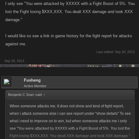
I only see "You were attacked by XXXXX with a Fight Boost of 5%. You
lost the Fight losing $XXX,XXX. You dealt XXX damage and took XXX
damage."
I would like so see a link in game history for the fight report for attacks
against me.
Last edited:
Sep 28, 2013
Sep 28, 2013
Fusheng
Active Member
Benjamin C Snarr said:
↑
When someone attacks me, It does not show and kind of fight report,
when i attack someone else i can see report under "show details" To see
what i need to improve on to win, but when someone attacks me i only
see "You were attacked by XXXXX with a Fight Boost of 5%. You lost the
Fight losing $XXX,XXX. You dealt XXX damage and took XXX damage."