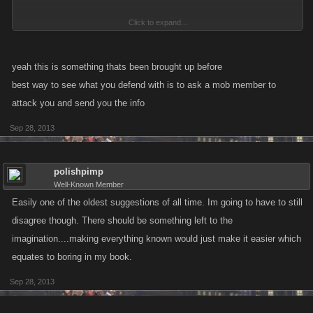
Click to expand...
I would like so see a link in game history for the fight report for attacks
against me.
yeah this is something thats been brought up before
best way to see what you defend with is to ask a mob member to
attack you and send you the info
Sep 28, 2013
polishpimp
Well-Known Member
Easily one of the oldest suggestions of all time. Im going to have to still
disagree though. There should be something left to the
imagination....making everything known would just make it easier which
equates to boring in my book.
Sep 28, 2013