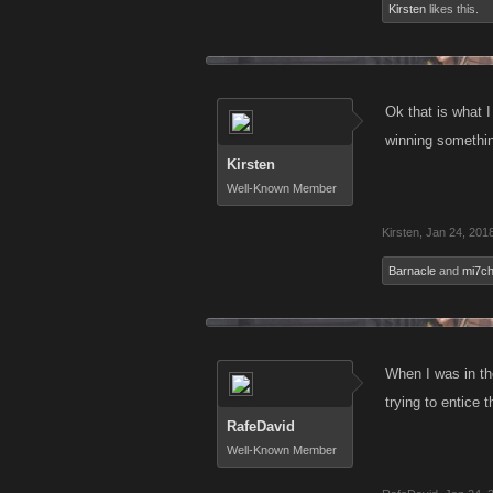
Kirsten
likes this.
Ok that is what 
winning something
Kirsten
Well-Known Member
Kirsten
,
Jan 24, 201
Barnacle
and
mi7c
When I was in th
trying to entice 
RafeDavid
Well-Known Member