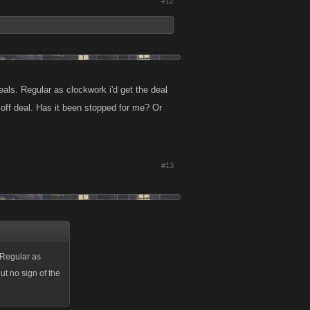
#12
ls. Regular as clockwork i'd get the deal
off deal. Has it been stopped for me? Or
#13
 Regular as
t no sign of the