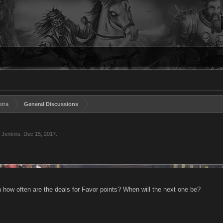
stra
General Discussions
 Jenkins
,
Dec 15, 2017
.
n how often are the deals for Favor points? When will the next one be?