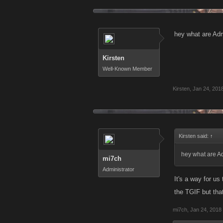
hey what are Ad
Kirsten
Well-Known Member
Kirsten
,
Jan 24, 201
Kirsten said:
↑
hey what are A
mi7ch
Administrator
It's a way for us
the TGIF but that'
mi7ch
,
Jan 24, 2018