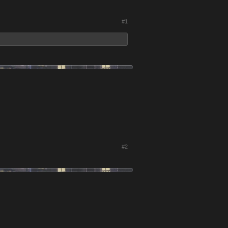
#1
#2