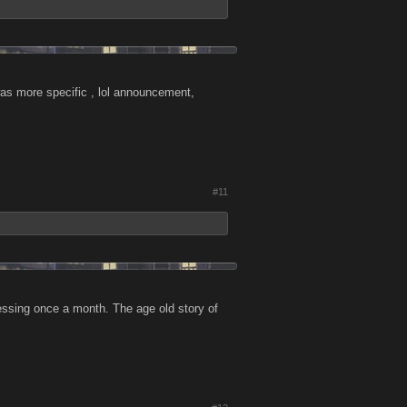
was more specific , lol announcement,
#11
essing once a month. The age old story of