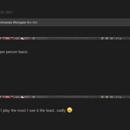
15, 2017
d
Amanda Westgate
like this.
 per person basis.
 play the most I see it the least, sadly