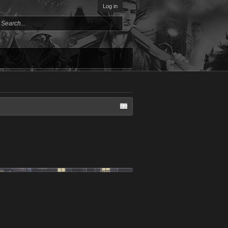
Log in