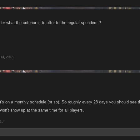
der what the criterior is to offer to the regular spenders ?
 14, 2018
: it's on a monthly schedule (or so). So roughly every 28 days you should see 
 won't show up at the same time for all players.
018