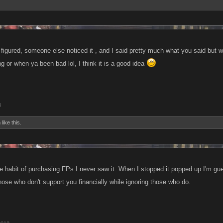
I figured, someone else noticed it , and I said pretty much what you said but 
 or when ya been bad lol, I think it is a good idea
8
h
like this.
e habit of purchasing FPs I never saw it. When I stopped it popped up I'm gu
those who don't support you financially while ignoring those who do.