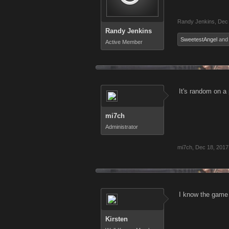
Randy Jenkins
,
Dec 
Randy Jenkins
SweetestAngel
an
Active Member
It's random on a
mi7ch
Administrator
mi7ch
,
Dec 18, 2017
I know the game I
Kirsten