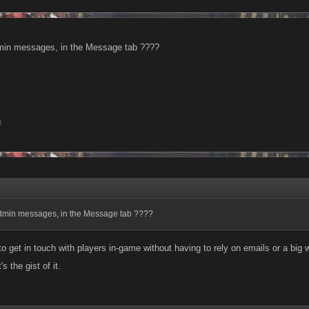
min messages, in the Message tab ????
8
dmin messages, in the Message tab ????
 to get in touch with players in-game without having to rely on emails or a big w
s the gist of it.