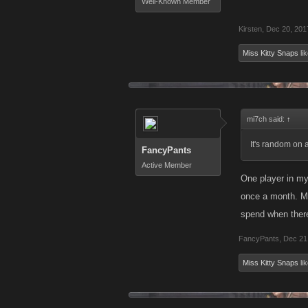
Well-Known Member
Kirsten
,
Dec 20, 201
Miss Kitty Snaps
lik
mi7ch said:
↑
It's random on 
FancyPants
Active Member
One player in my
once a month. Ma
spend when there
FancyPants
,
Dec 21
Miss Kitty Snaps
lik