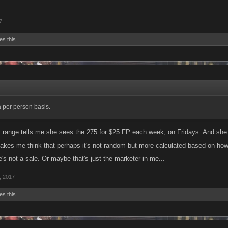
7
es this.
a per person basis.
 range tells me she sees the 275 for $25 FP each week, on Fridays. And she ta
kes me think that perhaps it's not random but more calculated based on ho
's not a sale. Or maybe that's just the marketer in me...
, 2017
es this.