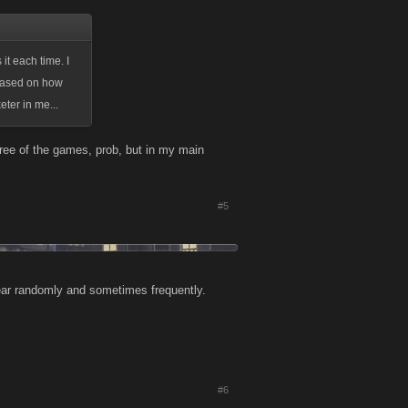
t each time. I
 based on how
ter in me...
hree of the games, prob, but in my main
#5
pear randomly and sometimes frequently.
#6