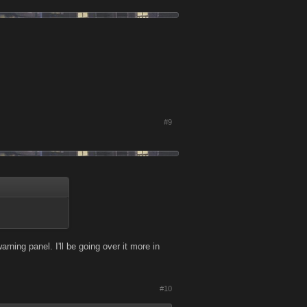
#9
arning panel. I'll be going over it more in
#10