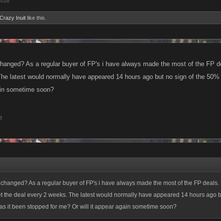
2018
Crazy Inuit
like this.
anged? As a regular buyer of FP's i have always made the most of the FP dea
he latest would normally have appeared 14 hours ago but no sign of the 50% 
gain sometime soon?
8
changed? As a regular buyer of FP's i have always made the most of the FP deals.
et the deal every 2 weeks. The latest would normally have appeared 14 hours ago bu
as it been stopped for me? Or will it appear again sometime soon?