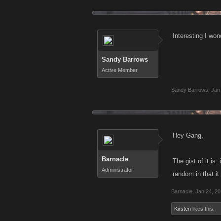
Interesting I won
Sandy Barrows
Active Member
Sandy Barrows
,
Jan
Hey Gang,
Barnacle
The gist of it is
Administrator
random in that it
Barnacle
,
Jan 24, 2
Kirsten
likes this.