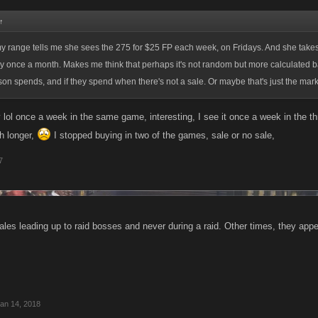
↑
y range tells me she sees the 275 for $25 FP each week, on Fridays. And she takes i
only once a month. Makes me think that perhaps it's not random but more calculated
n spends, and if they spend when there's not a sale. Or maybe that's just the marke
 lol once a week in the same game, interesting, I see it once a week in the t
 longer,
I stopped buying in two of the games, sale or no sale,
7
ales leading up to raid bosses and never during a raid. Other times, they ap
an 14, 2018