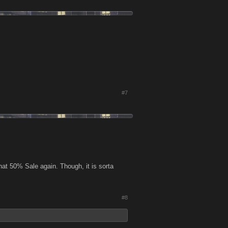
#7
that 50% Sale again. Though, it is sorta
#8