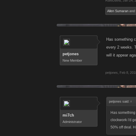
RafeDavid
,
Jan 24, 
Allen Sumaran
and
Has something ch
every 2 weeks. T
petjones
will it appear a
New Member
petjones
,
Feb 8, 201
petjones said:
↑
Has something 
mi7ch
clockwork i'd g
Administrator
50% off deal. H