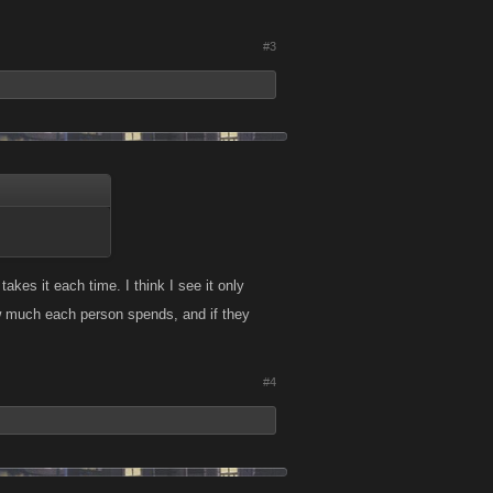
#3
kes it each time. I think I see it only
w much each person spends, and if they
#4