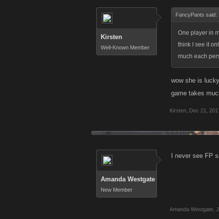
FancyPants said:
One player in m
Kirsten
think I see it 
Well-Known Member
much each perso
wow she is lucky
game takes much
Kirsten
,
Dec 21, 201
I never see FP s
Amanda Westgate
New Member
Amanda Westgate
,
J