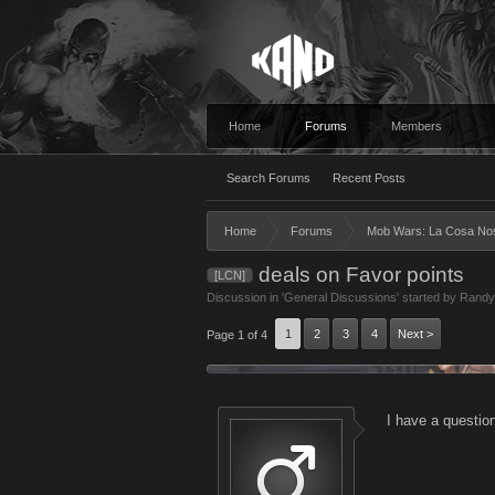
Home
Forums
Members
Search Forums
Recent Posts
Home
Forums
Mob Wars: La Cosa No
deals on Favor points
[LCN]
Discussion in '
General Discussions
' started by
Randy
1
2
3
4
Next >
Page 1 of 4
I have a questio