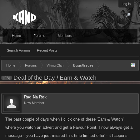
Log in
Home
Forums
Members
Search Forums
Recent Posts
Home
Forums
Viking Clan
Bugs/Issues
Deal of the Day / Earn & Watch
[FB]
Rag Na Rok
New Member
The past couple of days when I click one of these 'Earn & Watch',
where you watch an advert and get a Favour Point, I now always get a
message - 'you have just missed this time limited offer' - it happens