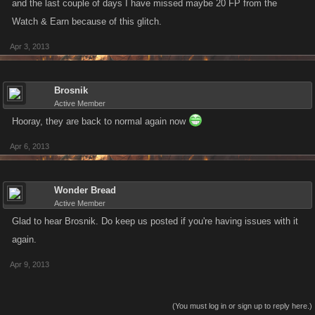
and the last couple of days I have missed maybe 20 FP from the
Watch & Earn because of this glitch.
Apr 3, 2013
Brosnik
Active Member
Hooray, they are back to normal again now
Apr 6, 2013
Wonder Bread
Active Member
Glad to hear Brosnik. Do keep us posted if you're having issues with it
again.
Apr 9, 2013
(You must log in or sign up to reply here.)