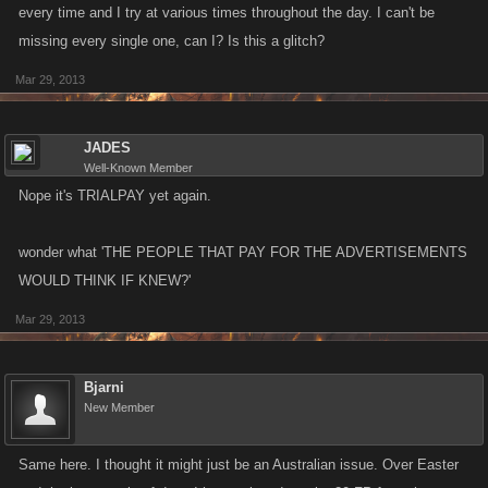
every time and I try at various times throughout the day. I can't be
missing every single one, can I? Is this a glitch?
Mar 29, 2013
JADES
Well-Known Member
Nope it's TRIALPAY yet again.
wonder what 'THE PEOPLE THAT PAY FOR THE ADVERTISEMENTS
WOULD THINK IF KNEW?'
Mar 29, 2013
Bjarni
New Member
Same here. I thought it might just be an Australian issue. Over Easter