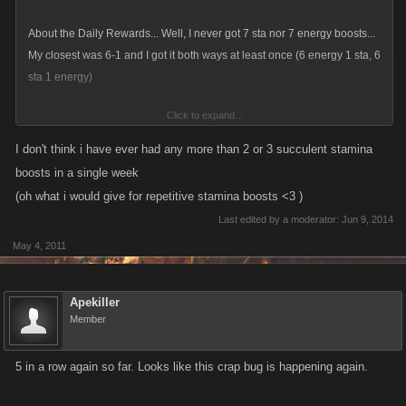
About the Daily Rewards... Well, I never got 7 sta nor 7 energy boosts...
My closest was 6-1 and I got it both ways at least once (6 energy 1 sta, 6
sta 1 energy)
Click to expand...
It's a matter of luck.
I don't think i have ever had any more than 2 or 3 succulent stamina
boosts in a single week
(oh what i would give for repetitive stamina boosts <3 )
Last edited by a moderator:
Jun 9, 2014
May 4, 2011
Apekiller
Member
5 in a row again so far. Looks like this crap bug is happening again.