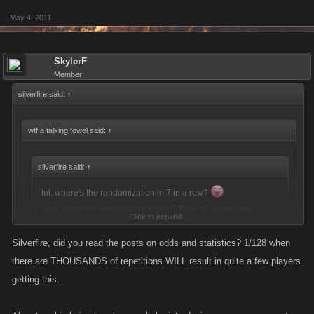
May 4, 2011
SkylerF
Member
silverfire said:
↑
wtf a talking towel said:
↑
silverfire said:
↑
lol, where's the randomization in 7 in a row?
How about the suggestions above? They all sound very
Click to expand...
interesting.
Silverfire, did you read the posts on odds and statistics? 1/128 when
Click to expand...
If Eddie thinks you should get energy then energy it will be. He's not
there are THOUSANDS of repetitions WILL result in quite a few players
going to give you stamina just because you point out that he is
I was pointing out some suggestions. How about you say something
getting this.
picking and choosing who gets what reward when.
constructive?