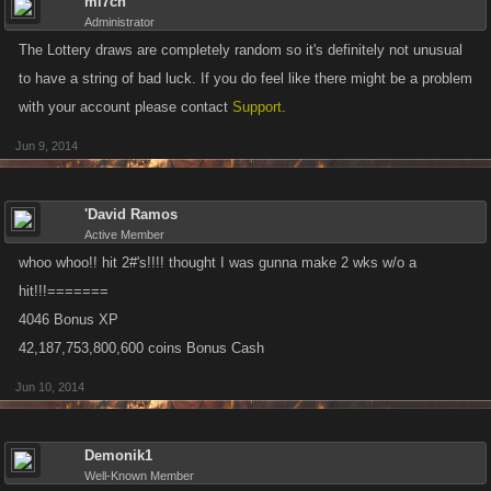
mi7ch
Administrator
The Lottery draws are completely random so it's definitely not unusual
to have a string of bad luck. If you do feel like there might be a problem
with your account please contact
Support
.
Jun 9, 2014
'David Ramos
Active Member
whoo whoo!! hit 2#'s!!!! thought I was gunna make 2 wks w/o a
hit!!!=======
4046 Bonus XP
42,187,753,800,600 coins Bonus Cash
Jun 10, 2014
Demonik1
Well-Known Member