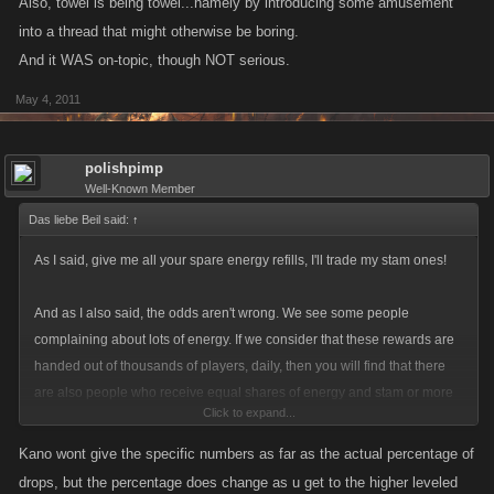
Also, towel is being towel...namely by introducing some amusement
into a thread that might otherwise be boring.
And it WAS on-topic, though NOT serious.
May 4, 2011
polishpimp
Well-Known Member
Das liebe Beil said:
↑
As I said, give me all your spare energy refills, I'll trade my stam ones!
And as I also said, the odds aren't wrong. We see some people
complaining about lots of energy. If we consider that these rewards are
handed out of thousands of players, daily, then you will find that there
are also people who receive equal shares of energy and stam or more
Click to expand...
stam.
Kano wont give the specific numbers as far as the actual percentage of
If you receive mainly energy, well, bad luck. I personally love energy
drops, but the percentage does change as u get to the higher leveled