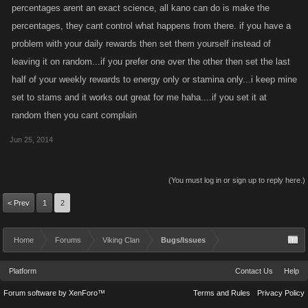
percentages arent an exact science, all kano can do is make the
percentages, they cant control what happens from there. if you have a
problem with your daily rewards then set them yourself instead of
leaving it on random...if you prefer one over the other then set the last
half of your weekly rewards to energy only or stamina only...i keep mine
set to stams and it works out great for me haha....if you set it at
random then you cant complain
Jun 25, 2014
(You must log in or sign up to reply here.)
< Prev
1
2
Home
Forums
Viking Clan
Bugs/Issues
Platform
Contact Us
Help
Forum software by XenForo™
Terms and Rules
Privacy Policy