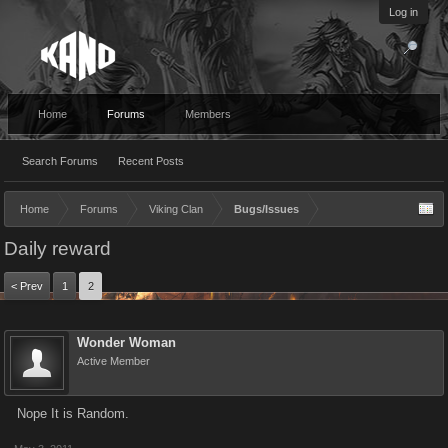
Log in
Home
Forums
Members
Search Forums
Recent Posts
Home
Forums
Viking Clan
Bugs/Issues
Daily reward
< Prev
1
2
Wonder Woman
Active Member
Nope It is Random.