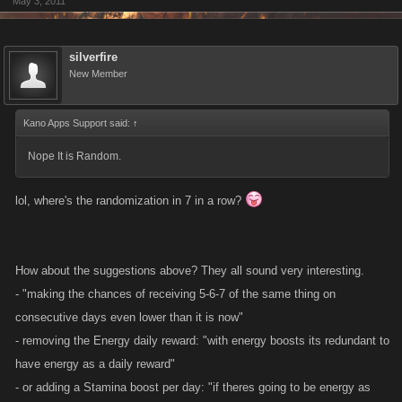
May 3, 2011
silverfire
New Member
Kano Apps Support said:
↑
Nope It is Random.
lol, where's the randomization in 7 in a row?
How about the suggestions above? They all sound very interesting.
- "making the chances of receiving 5-6-7 of the same thing on
consecutive days even lower than it is now"
- removing the Energy daily reward: "with energy boosts its redundant to
have energy as a daily reward"
- or adding a Stamina boost per day: "if theres going to be energy as