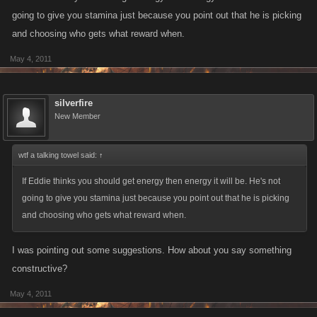
- or adding a Stamina boost per day: "if theres going to be energy as
going to give you stamina just because you point out that he is picking
both a boost and a reward then a stamina boost should become
and choosing who gets what reward when.
available to balance it out "
May 4, 2011
silverfire
New Member
wtf a talking towel said:
↑
If Eddie thinks you should get energy then energy it will be. He's not
going to give you stamina just because you point out that he is picking
and choosing who gets what reward when.
I was pointing out some suggestions. How about you say something
constructive?
May 4, 2011