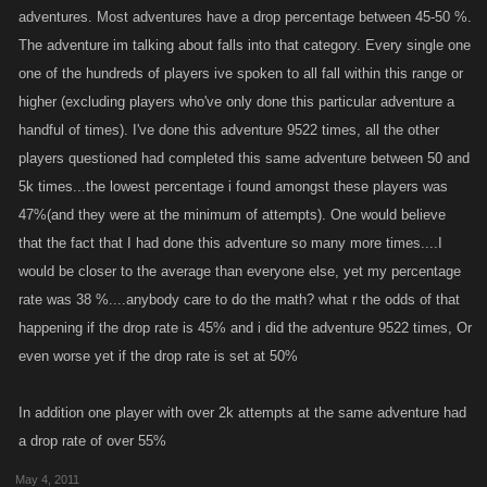
rewards, coupled with a boost they allow me to farm loads of adventure
adventures. Most adventures have a drop percentage between 45-50 %.
drops.
The adventure im talking about falls into that category. Every single one
one of the hundreds of players ive spoken to all fall within this range or
And save for the Muspell adventures, most adventures have a drop ratio
higher (excluding players who've only done this particular adventure a
of about 50 percent, mostly the ratio tilted in my favor, so I don't think that
handful of times). I've done this adventure 9522 times, all the other
the adventure drop ratios are unfair or unbalanced.
players questioned had completed this same adventure between 50 and
5k times...the lowest percentage i found amongst these players was
47%(and they were at the minimum of attempts). One would believe
that the fact that I had done this adventure so many more times....I
would be closer to the average than everyone else, yet my percentage
rate was 38 %....anybody care to do the math? what r the odds of that
happening if the drop rate is 45% and i did the adventure 9522 times, Or
even worse yet if the drop rate is set at 50%
In addition one player with over 2k attempts at the same adventure had
a drop rate of over 55%
May 4, 2011