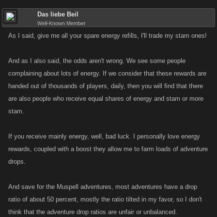
Das liebe Beil
Well-Known Member
As I said, give me all your spare energy refills, I'll trade my stam ones!
And as I also said, the odds aren't wrong. We see some people
complaining about lots of energy. If we consider that these rewards are
handed out of thousands of players, daily, then you will find that there
are also people who receive equal shares of energy and stam or more
stam.
If you receive mainly energy, well, bad luck. I personally love energy
rewards, coupled with a boost they allow me to farm loads of adventure
drops.
And save for the Muspell adventures, most adventures have a drop
ratio of about 50 percent, mostly the ratio tilted in my favor, so I don't
think that the adventure drop ratios are unfair or unbalanced.