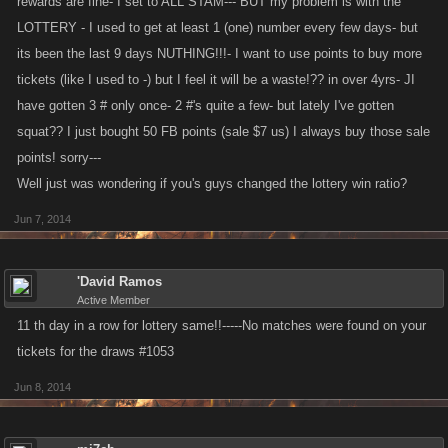
rewards are fine- I set to ALL STAM--- BUT my problem is with the
LOTTERY - I used to get at least 1 (one) number every few days- but
its been the last 9 days NUTHING!!!- I want to use points to buy more
tickets (like I used to -) but I feel it will be a waste!?? in over 4yrs- JI
have gotten 3 # only once- 2 #'s quite a few- but lately I've gotten
squat?? I just bought 50 FB points (sale $7 us) I always buy those sale
points! sorry---
Well just was wondering if you's guys changed the lottery win ratio?
Jun 7, 2014
'David Ramos
Active Member
11 th day in a row for lottery same!!-----No matches were found on your
tickets for the draws #1053
Jun 8, 2014