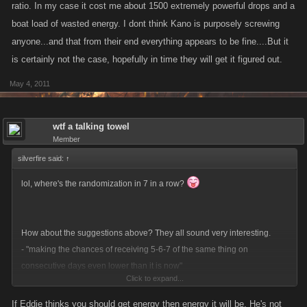
ratio. In my case it cost me about 1500 extremely powerful drops and a
boat load of wasted energy. I dont think Kano is purposely screwing
anyone...and that from their end everything appears to be fine....But it
is certainly not the case, hopefully in time they will get it figured out.
May 4, 2011
wtf a talking towel
Member
silverfire said:
↑
lol, where's the randomization in 7 in a row?
How about the suggestions above? They all sound very interesting.
- "making the chances of receiving 5-6-7 of the same thing on
consecutive days even lower than it is now"
Click to expand...
- removing the Energy daily reward: "with energy boosts its redundant to
have energy as a daily reward"
If Eddie thinks you should get energy then energy it will be. He's not