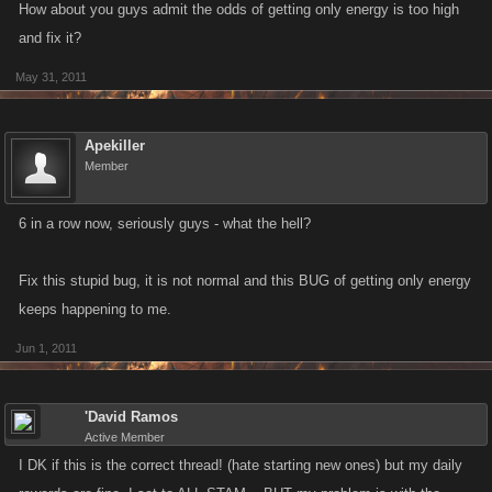
How about you guys admit the odds of getting only energy is too high
and fix it?
May 31, 2011
Apekiller
Member
6 in a row now, seriously guys - what the hell?
Fix this stupid bug, it is not normal and this BUG of getting only energy
keeps happening to me.
Jun 1, 2011
'David Ramos
Active Member
I DK if this is the correct thread! (hate starting new ones) but my daily