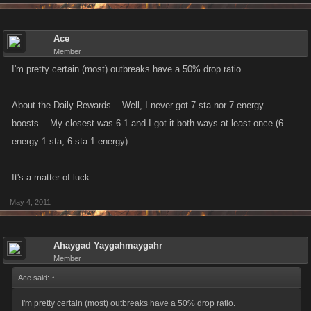
Ace
Member
I'm pretty certain (most) outbreaks have a 50% drop ratio.
About the Daily Rewards... Well, I never got 7 sta nor 7 energy
boosts... My closest was 6-1 and I got it both ways at least once (6
energy 1 sta, 6 sta 1 energy)
It's a matter of luck.
May 4, 2011
Ahaygad Yaygahmaygahr
Member
Ace said:
↑
I'm pretty certain (most) outbreaks have a 50% drop ratio.