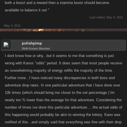
both a boost and a reward then a stamina boost should become
available to balance it out "
Last edited:
May 4, 2011
May 4, 2011
polishpimp
Well-Known Member
I dont know how or why...but it seems to me that something is just
wrong with Kanos "odds" period. It does seem that most people receive
an overwhelming majority of energy refills the majority of the time.
Further more...I have noticed many discrepancies in both boss and
adventure drop rates. In one particular adventure that i have done over
10k times (which should bring me closer to the set percentage ) Im
nearly ten % lower than the average for that adventure. Considering the
number of times ive done this particular adventure.....the actual odds of
this happening would probably be akin to winning the lottery. Kano was
notified of this...and simply said that everything was fine with their drop