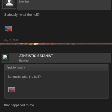
Member
Seriously, what the hell?
May 3, 2011
ATHEISTIC SATANIST
Banned
Apekiller said:
↑
Seriously, what the hell?
that happened to me.