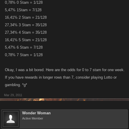
0,78% 0 Stam = 1/128
5,47% 1Stam = 7/128
16,41% 2 Stam = 21/128
27,34% 3 Stam = 35/128
27,34% 4 Stam = 35/128
16,41% 5 Stam = 21/128
5,47% 6 Stam = 7/128
0,78% 7 Stam = 1/128
Okay, I was a bit bored. Here are the odds for 0 to 7 stam for one week.
If you have rewards in longer rows than 7, consider playing Lotto or
gambling. *g*
Mar 29, 2011
Wonder Woman
Active Member