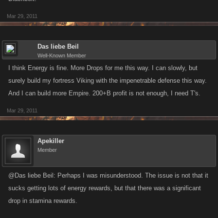
Mar 29, 2011
Das liebe Beil
Well-Known Member
I think Energy is fine. More Drops for me this way. I can slowly, but
surely build my fortress Viking with the impenetrable defense this way.
And I can build more Empire. 200+B profit is not enough, I need T's.
Mar 29, 2011
Apekiller
Member
@Das liebe Beil: Perhaps I was misunderstood. The issue is not that it
sucks getting lots of energy rewards, but that there was a significant
drop in stamina rewards.