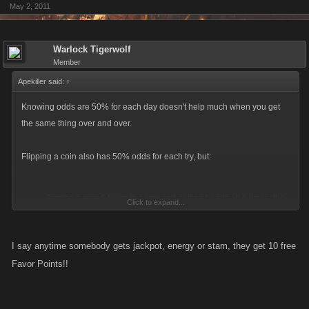
May 2, 2011
Warlock Tigerwolf
Member
Apekiller said:
↑
Knowing odds are 50% for each day doesn't help much when you get
the same thing over and over.
Flipping a coin also has 50% odds for each try, but:
flipping a coin 6 times in a row and getting heads all 6 times, the
Click to expand...
probability for it is less than 2% (1/64 since there are 64 possible
combinations).
I say anytime somebody gets jackpot, energy or stam, they get 10 free
flipping a coin 7 times in a row and getting heads all 7 times, the
Favor Points!!
probability for it is less than 1% (1/128 since there are 128
possible combinations).