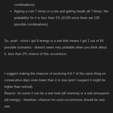
combinations).
flipping a coin 7 times in a row and getting heads all 7 times, the
probability for it is less than 1% (1/128 since there are 128
possible combinations).
So, yeah - since I got 6 energy in a row that means I got 1 out of 64
possible scenarios - doesn't seem very probable when you think about
it, less than 2% chance of this occurrence.
I suggest making the chances of receiving 5-6-7 of the same thing on
consecutive days even lower than it is now (and I suspect it might be
higher than normal).
Reason: for some it can be a real treat (all stamina) or a real annoyance
(all energy) - therefore, chances for such occurrences should be very
rare.