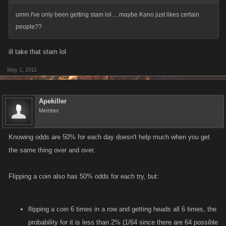
umm I've only been getting stam lol.... maybe Kano just likes certain
people??
ill take that stam lol
May 1, 2011
Apekiller
Member
Knowing odds are 50% for each day doesn't help much when you get
the same thing over and over.
Flipping a coin also has 50% odds for each try, but:
flipping a coin 6 times in a row and getting heads all 6 times, the
probability for it is less than 2% (1/64 since there are 64 possible