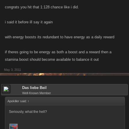
congrats you hit that 1:128 chance like i did.
i said it before ill say it again
with energy boosts its redundant to have energy as a daily reward
if theres going to be energy as both a boost and a reward then a
stamina boost should become available to balance it out
May 3, 2011
Das liebe Beil
Well-Known Member
Apekiller said:
↑
Seriously, what the hell?