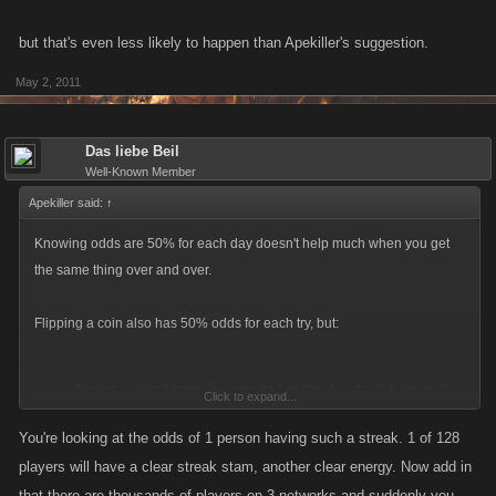
So, yeah - since I got 6 energy in a row that means I got 1 out of 64
but that's even less likely to happen than Apekiller's suggestion.
possible scenarios - doesn't seem very probable when you think about
it, less than 2% chance of this occurrence.
May 2, 2011
Das liebe Beil
I suggest making the chances of receiving 5-6-7 of the same thing on
Well-Known Member
consecutive days even lower than it is now (and I suspect it might be
Apekiller said:
↑
higher than normal).
Reason: for some it can be a real treat (all stamina) or a real annoyance
Knowing odds are 50% for each day doesn't help much when you get
(all energy) - therefore, chances for such occurrences should be very
the same thing over and over.
rare.
Flipping a coin also has 50% odds for each try, but:
flipping a coin 6 times in a row and getting heads all 6 times, the
Click to expand...
probability for it is less than 2% (1/64 since there are 64 possible
You're looking at the odds of 1 person having such a streak. 1 of 128
combinations).
players will have a clear streak stam, another clear energy. Now add in
flipping a coin 7 times in a row and getting heads all 7 times, the
that there are thousands of players on 3 networks and suddenly you