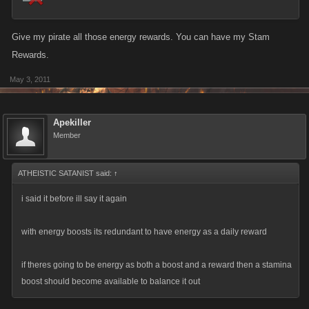
Give my pirate all those energy rewards. You can have my Stam
Rewards.
May 3, 2011
Apekiller
Member
ATHEISTIC SATANIST said:
↑
i said it before ill say it again
with energy boosts its redundant to have energy as a daily reward
if theres going to be energy as both a boost and a reward then a stamina
boost should become available to balance it out