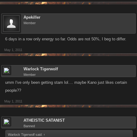
Apekiller
Member
6 days in a row only energy so far. Odds are not 50%, I beg to differ.
May 1, 2011
Warlock Tigerwolf
Member
umm I've only been getting stam lol.... maybe Kano just likes certain
people??
May 1, 2011
ATHEISTIC SATANIST
Banned
Warlock Tigerwolf said:
↑