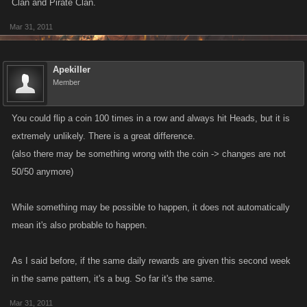
Clan and Pirate Clan.
Mar 31, 2011
Apekiller
Member
You could flip a coin 100 times in a row and always hit Heads, but it is
extremely unlikely. There is a great difference.
(also there may be something wrong with the coin -> changes are not
50/50 anymore)
While something may be possible to happen, it does not automatically
mean it's also probable to happen.
As I said before, if the same daily rewards are given this second week
in the same pattern, it's a bug. So far it's the same.
Mar 31, 2011