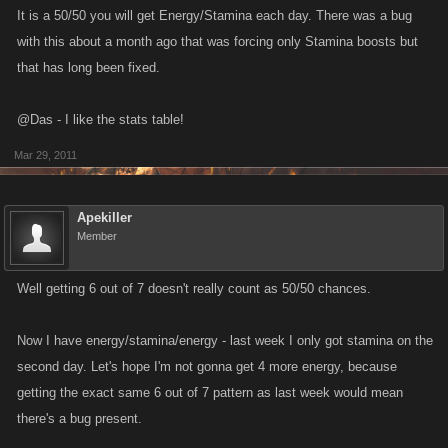
It is a 50/50 you will get Energy/Stamina each day. There was a bug
with this about a month ago that was forcing only Stamina boosts but
that has long been fixed.
@Das - I like the stats table!
Mar 29, 2011
Apekiller
Member
Well getting 6 out of 7 doesn't really count as 50/50 chances.
Now I have energy/stamina/energy - last week I only got stamina on the
second day. Let's hope I'm not gonna get 4 more energy, because
getting the exact same 6 out of 7 pattern as last week would mean
there's a bug present.