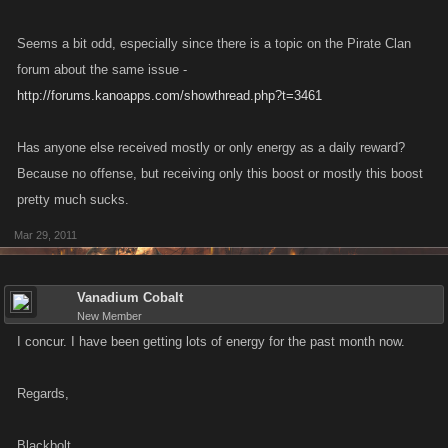
Seems a bit odd, especially since there is a topic on the Pirate Clan
forum about the same issue -
http://forums.kanoapps.com/showthread.php?t=3461
Has anyone else received mostly or only energy as a daily reward?
Because no offense, but receiving only this boost or mostly this boost
pretty much sucks.
Mar 29, 2011
Vanadium Cobalt
New Member
I concur. I have been getting lots of energy for the past month now.
Regards,
Blackbolt.