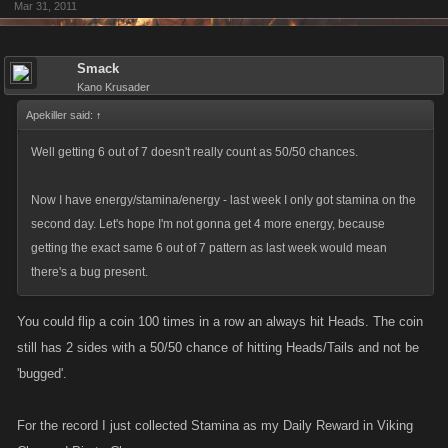
Mar 31, 2011
Smack
Kano Krusader
Apekiller said:
↑
Well getting 6 out of 7 doesn't really count as 50/50 chances.
Now I have energy/stamina/energy - last week I only got stamina on the
second day. Let's hope I'm not gonna get 4 more energy, because
getting the exact same 6 out of 7 pattern as last week would mean
there's a bug present.
You could flip a coin 100 times in a row an always hit Heads. The coin
still has 2 sides with a 50/50 chance of hitting Heads/Tails and not be
'bugged'.
For the record I just collected Stamina as my Daily Reward in Viking