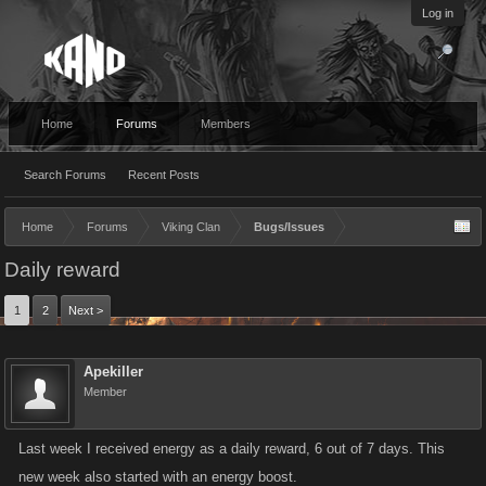
Log in
Home
Forums
Members
Search Forums
Recent Posts
Home
Forums
Viking Clan
Bugs/Issues
Daily reward
1
2
Next >
Apekiller
Member
Last week I received energy as a daily reward, 6 out of 7 days. This
new week also started with an energy boost.