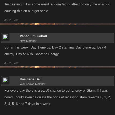
Just asking if it is some weird random factor affecting only me or a bug
causing this on a larger scale.
Mar 29, 2011
Vanadium Cobalt
New Member
So far this week. Day 1 energy. Day 2 stamina. Day 3 energy. Day 4
energy. Day 5: 60% Boost to Energy.
Mar 29, 2011
Das liebe Beil
Well-Known Member
For every day there is a 50/50 chance to get Energy or Stam. If I was
bored I could even calculate the odds of receiving stam rewards 0, 1, 2,
3, 4, 5, 6 and 7 days in a week.