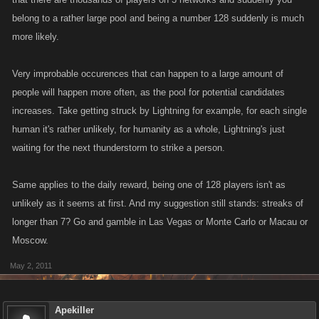
probability for it is less than 1% (1/128 since there are 128
possible combinations).
belong to a rather large pool and being a number 128 suddenly is much
more likely.
So, yeah - since I got 6 energy in a row that means I got 1 out of 64
Very improbable occurences that can happen to a large amount of
possible scenarios - doesn't seem very probable when you think about
people will happen more often, as the pool for potential candidates
it, less than 2% chance of this occurrence.
increases. Take getting struck by Lightning for example, for each single
human it's rather unlikely, for humanity as a whole, Lightning's just
I suggest making the chances of receiving 5-6-7 of the same thing on
waiting for the next thunderstorm to strike a person.
consecutive days even lower than it is now (and I suspect it might be
higher than normal).
Same applies to the daily reward, being one of 128 players isn't as
Reason: for some it can be a real treat (all stamina) or a real annoyance
unlikely as it seems at first. And my suggestion still stands: streaks of
(all energy) - therefore, chances for such occurrences should be very
longer than 7? Go and gamble in Las Vegas or Monte Carlo or Macau or
rare.
Moscow.
May 2, 2011
Apekiller