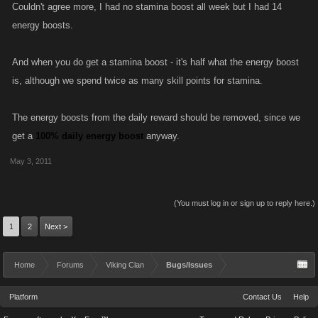
Couldn't agree more, I had no stamina boost all week but I had 14
energy boosts.
And when you do get a stamina boost - it's half what the energy boost
is, although we spend twice as many skill points for stamina.
The energy boosts from the daily reward should be removed, since we
get a
100% daily energy boost
anyway.
May 3, 2011
(You must log in or sign up to reply here.)
1
2
Next >
Home
Forums
Viking Clan
Bugs/Issues
Platform
Contact Us
Help