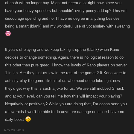
of cash will no longer buy. Might not seem a lot right now since you
have your heavy spenders but shouldn't every penny add up? This will
discourage spending and no, I have no degree in anything besides
being a smart {blank} and my wonderful use of vocabulary with swearing
9 years of playing and we keep taking it up the {blank} when Kano
decides to change something. Again, there is no logical reason to do
this other than pure greed. I know the levels of Kano players on server
1 in lcn. Are they just as low in the rest of the games? If Kano were to
actually play the game like all of us who need some lube right now,
they'd get why this is such a joke for us. We are still mobbed Smack
and at your level, can you tell me how this will impact your playing?
Negatively or positively? While you are doing that, I'm gonna send you
a few raids I won't be able to do anymore damage on since I have no
daily boost
Nov 28, 2018