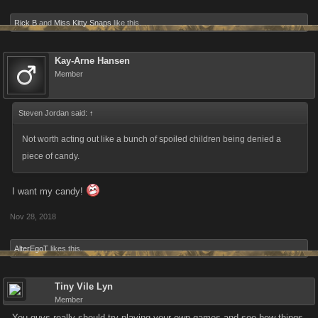
Rick B
and
Miss Kitty Snaps
like this.
Kay-Arne Hansen
Member
Steven Jordan said:
↑
Not worth acting out like a bunch of spoiled children being denied a
piece of candy.
I want my candy!
Nov 28, 2018
AlterEgoT
likes this.
Tiny Vile Lyn
Member
You guys really should try playing your own games and see how things