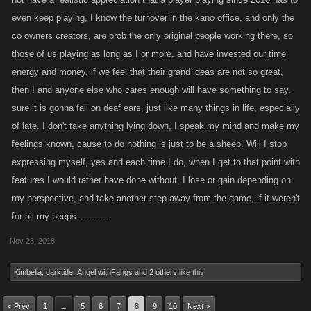
even keep playing, I know the turnover in the kano office, and only the
co owners creators, are prob the only original people working there, so
those of us playing as long as I or more, and have invested our time
energy and money, if we feel that their grand ideas are not so great,
then I and anyone else who cares enough will have something to say,
sure it is gonna fall on deaf ears, just like many things in life, especially
of late. I don't take anything lying down, I speak my mind and make my
feelings known, cause to do nothing is just to be a sheep. Will I stop
expressing myself, yes and each time I do, when I get to that point with
features I would rather have done without, I lose or gain depending on
my perspective, and take another step away from the game, if it weren't
for all my peeps ...........
Nov 28, 2018
Kimbella
,
darktide
,
Angel withFangs
and
2 others
like this.
< Prev
1
5
6
7
8
9
10
Next >
←