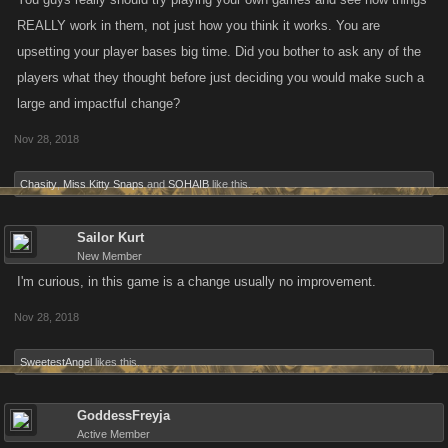
REALLY work in them, not just how you think it works. You are
upsetting your player bases big time. Did you bother to ask any of the
players what they thought before just deciding you would make such a
large and impactful change?
Nov 28, 2018
Chasity
,
Miss Kitty Snaps
and
SOHAIB
like this.
Sailor Kurt
New Member
I'm curious, in this game is a change usually no improvement.
Nov 28, 2018
SweetestAngel
likes this.
GoddessFreyja
Active Member