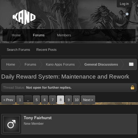
Log in
Home
Forums
Members
Search Forums
Recent Posts
Home
Forums
Kano Apps Forums
General Discussions
Daily Reward System: Maintenance and Rework
Thread Status:
Not open for further replies.
< Prev
1
5
6
7
8
9
10
Next >
←
Tony Fairhurst
New Member