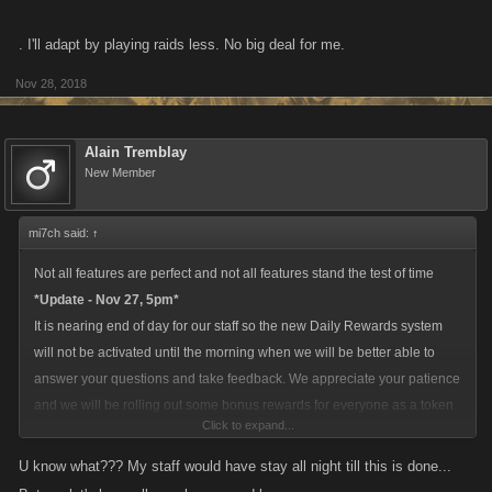
. I'll adapt by playing raids less. No big deal for me.
Nov 28, 2018
Alain Tremblay
New Member
mi7ch said:
↑
Not all features are perfect and not all features stand the test of time
*Update - Nov 27, 5pm*
It is nearing end of day for our staff so the new Daily Rewards system
will not be activated until the morning when we will be better able to
answer your questions and take feedback. We appreciate your patience
and we will be rolling out some bonus rewards for everyone as a token
Click to expand...
of our appreciation once this is all updated.
U know what??? My staff would have stay all night till this is done...