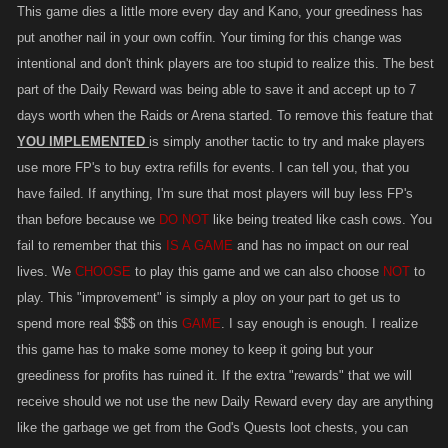
This game dies a little more every day and Kano, your greediness has
put another nail in your own coffin. Your timing for this change was
intentional and don't think players are too stupid to realize this. The best
part of the Daily Reward was being able to save it and accept up to 7
days worth when the Raids or Arena started. To remove this feature that
YOU IMPLEMENTED
is simply another tactic to try and make players
use more FP's to buy extra refills for events. I can tell you, that you
have failed. If anything, I'm sure that most players will buy less FP's
than before because we
DO NOT
like being treated like cash cows. You
fail to remember that this
IS A GAME
and has no impact on our real
lives. We
CHOOSE
to play this game and we can also choose
NOT
to
play. This "improvement" is simply a ploy on your part to get us to
spend more real $$$ on this
GAME
. I say enough is enough. I realize
this game has to make some money to keep it going but your
greediness for profits has ruined it. If the extra "rewards" that we will
receive should we not use the new Daily Reward every day are anything
like the garbage we get from the God's Quests loot chests, you can