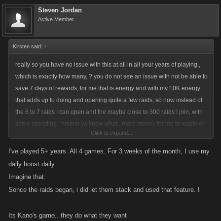
Steven Jordan
Active Member
Kirsten said:
↑
really so you have no issue with this at all in all your years of playing ,
which is exactly how many, ? you do not see an issue with not be able to
save 7 days of rewards, for me that is energy and with my 10K energy
that adds up to doing and opening quite a few raids, so now instead of
the 6 to 7 raids I can open and the maybe close to 300 raids I join, with
some spending , hmmm ya know what , more money for me to waste on
Click to expand...
other things I don't need , or want, or charities, which is the track I have
been on for some time now , I don't play wars or arena, so yeah that part
I've played 5+ years. All 4 games. For 3 weeks of the month, I use my
which I stopped playing some years ago mostly for a change to the
daily boost daily.
arena, we asked for something simple and that became super
Imagine that.
complicated, again the moral of the story , if we ask for A, we get
Sonce the raids began, i did let them stack and used that feature. I
ABCDEFG..........
Its Kano's game.. they do what they want