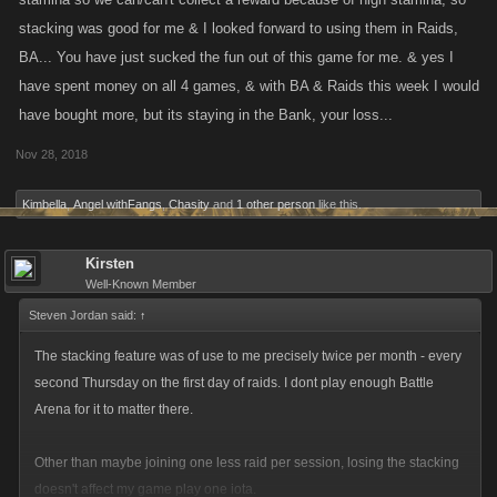
stacking was good for me & I looked forward to using them in Raids,
BA... You have just sucked the fun out of this game for me. & yes I
have spent money on all 4 games, & with BA & Raids this week I would
have bought more, but its staying in the Bank, your loss...
Nov 28, 2018
Kimbella
,
Angel withFangs
,
Chasity
and
1 other person
like this.
Kirsten
Well-Known Member
Steven Jordan said:
↑
The stacking feature was of use to me precisely twice per month - every
second Thursday on the first day of raids. I dont play enough Battle
Arena for it to matter there.
Other than maybe joining one less raid per session, losing the stacking
doesn't affect my game play one iota.