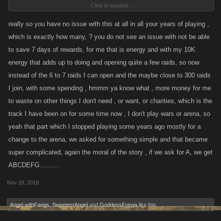
Click to expand...
I'll get over it.
really so you have no issue with this at all in all your years of playing ,
which is exactly how many, ? you do not see an issue with not be able
Not worth acting out like a bunch of spoiled children being denied a
to save 7 days of rewards, for me that is energy and with my 10K
piece of candy.
energy that adds up to doing and opening quite a few raids, so now
instead of the 6 to 7 raids I can open and the maybe close to 300 raids
I join, with some spending , hmmm ya know what , more money for me
to waste on other things I don't need , or want, or charities, which is the
track I have been on for some time now , I don't play wars or arena, so
yeah that part which I stopped playing some years ago mostly for a
change to the arena, we asked for something simple and that became
super complicated, again the moral of the story , if we ask for A, we get
ABCDEFG..........
Nov 28, 2018
Angel withFangs
,
SweetestAngel
and
GoddessFreyja
like this.