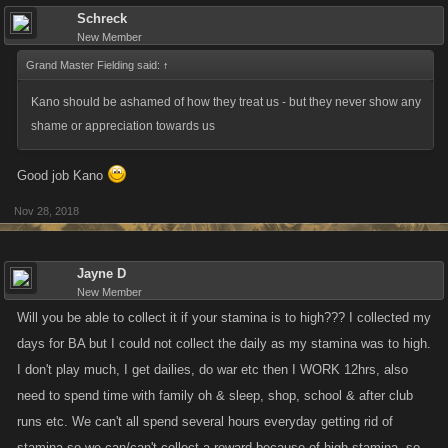
Schreck
New Member
Grand Master Fielding said:
↑
Kano should be ashamed of how they treat us - but they never show any
shame or appreciation towards us
Good job Kano
Nov 28, 2018
Jayne D
New Member
Will you be able to collect it if your stamina is to high??? I collected my
days for BA but I could not collect the daily as my stamina was to high.
I don't play much, I get dailies, do war etc then I WORK 12hrs, also
need to spend time with family oh & sleep, shop, school & after club
runs etc. We can't all spend several hours everyday getting rid of
stamina so we can/can't collect a reward because of high stamina, so