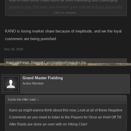
time on them since I have found far more interesting and challenging
games to play. The main one of which gives a boost to those player who
Click to expand...
missed more than 48 hours so they could have a chance to catch up.
KANO is losing market share because of ineptitude, and we the loyal
customers are being punished.
Nov 28, 2018
Angel withFangs
,
Demonik1
and
GoddessFreyja
like this.
Grand Master Fielding
Active Member
Justin the killer said:
↑
Kano ya might wanna think about this now, Look at all of these Negative
Comments an you need to listen to the Players for Once an Hold Off Till
After Raids are done an over with on Viking Clan!