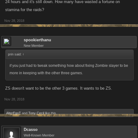
24 hours and it's still down. How many have wasted a fortune on
stamina for the raids?
Nov 28, 2018
spookierthanu
New Member
prin said:
↑
if you just had to tweak something how about fixing Zombie slayer to be
more in keeping with the other three games.
ZS doesn't want to be the other 3 games. It wants to be ZS.
Nov 28, 2018
AlterEgoT
and
Tony Cecil
like this.
Dcasso
Well-Known Member