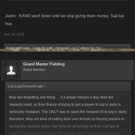
Justin - KANO won't listen until we stop giving them money. Sad but
true.
Nov 28, 2018
Angel withFangs
,
Justin the killer
,
Demonik1
and
2 others
like this.
Grand Master Fielding
Active Member
LuscLadyGreywolf said:
↑
they are forgetting one thing .... if a player misses a day, then the
rewards reset, so their theory of trying to get a player to log in daily is
seriously mistaken. The ONLY way to stack the rewards IS to log in daily,
therefore, they are kind of cutting their own throats by forcing players to
accept the rewards daily. I set mine for all energy so that I can get at
least 1.5 levels just off jobs at the end of a long hard week of fighting.