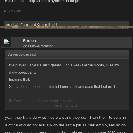
But no, let's keep all our players mad longer...
Nov 28, 2018
Angel withFangs
and
Kirsten
like this.
Kirsten
Well-Known Member
Steven Jordan said:
↑
I've played 5+ years. All 4 games. For 3 weeks of the month, I use my
daily boost daily.
Imagine that.
Sonce the raids began, i did let them stack and used that feature. I
Its Kano's game.. they do what they want
Click to expand...
. I'll adapt by playing raids less. No big deal for me.
yeah they kano do what they want and they do, I liken them to suits in
a office who do not actually do the same job as their employees so do
not have a realistic appreciation that a player playing since 2010 has to