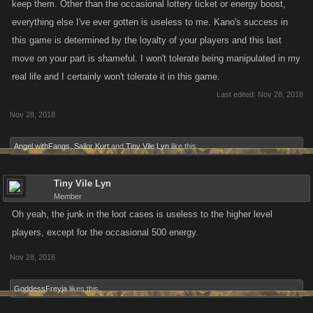
keep them. Other than the occasional lottery ticket or energy boost,
everything else I've ever gotten is useless to me. Kano's success in
this game is determined by the loyalty of your players and this last
move on your part is shameful. I won't tolerate being manipulated in my
real life and I certainly won't tolerate it in this game.
Last edited:
Nov 28, 2018
Nov 28, 2018
Angel withFangs
,
Sailor Kurt
and
Tiny Vile Lyn
like this.
Tiny Vile Lyn
Member
Oh yeah, the junk in the loot cases is useless to the higher level
players, except for the occasional 500 energy.
Nov 28, 2018
GoddessFreyja
likes this.