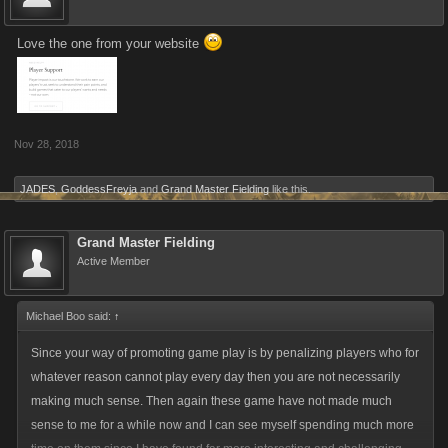
Love the one from your website
Nov 28, 2018
JADES
,
GoddessFreyja
and
Grand Master Fielding
like this.
Grand Master Fielding
Active Member
Michael Boo said:
↑
Since your way of promoting game play is by penalizing players who for
whatever reason cannot play every day then you are not necessarily
making much sense. Then again these game have not made much
sense to me for a while now and I can see myself spending much more