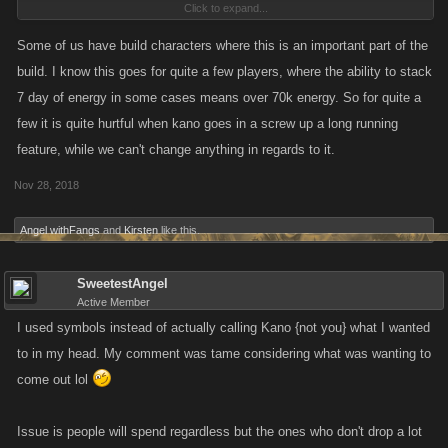
Click to expand...
I'll get over it.
Some of us have build characters where this is an important part of the
build. I know this goes for quite a few players, where the ability to stack
Not worth acting out like a bunch of spoiled children being denied a
7 day of energy in some cases means over 70k energy. So for quite a
piece of candy.
few it is quite hurtful when kano goes in a screw up a long running
feature, while we can't change anything in regards to it.
Nov 28, 2018
Angel withFangs
and
Kirsten
like this.
SweetestAngel
Active Member
I used symbols instead of actually calling Kano {not you} what I wanted
to in my head. My comment was tame considering what was wanting to
come out lol
Issue is people will spend regardless but the ones who don't drop a lot