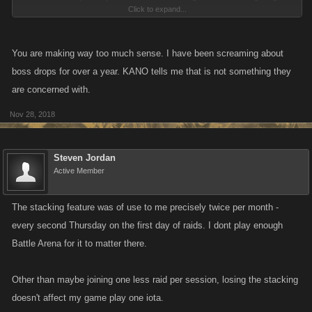
Click to expand...
The "extras"? .... let's be real, you want to increase daily play? Have
better drops from jobs and have stronger items that you can build in the
workshop. If I want to BUY a stronger mob, I can do that. But in the
You are making way too much sense. I have been screaming about
description of the game, it says BUILD a stronger character.
boss drops for over a year. KANO tells me that is not something they
are concerned with.
Nov 28, 2018
Steven Jordan
Active Member
The stacking feature was of use to me precisely twice per month -
every second Thursday on the first day of raids. I dont play enough
Battle Arena for it to matter there.
Other than maybe joining one less raid per session, losing the stacking
doesn't affect my game play one iota.