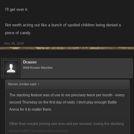
I'll get over it.
Not worth acting out like a bunch of spoiled children being denied a
piece of candy.
Nov 28, 2018
Dcasso
Well-Known Member
Steven Jordan said:
↑
The stacking feature was of use to me precisely twice per month - every
second Thursday on the first day of raids. I dont play enough Battle
Arena for it to matter there.
Other than maybe joining one less raid per session, losing the stacking
doesn't affect my game play one iota.