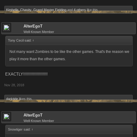
Kimbella
,
Chasity
,
Grand Master Fielding
and
4 others
like this.
AlterEgoT
Well-Known Member
Tony Cecil said:
↑
Not many want Zombies to be like the other games. That's the reason we
play it more than the other games.
EXACTLY!!!!!!!!!!!!!!!!!!!!
Nov 28, 2018
darktide
likes this.
AlterEgoT
Well-Known Member
Snowtiger said:
↑