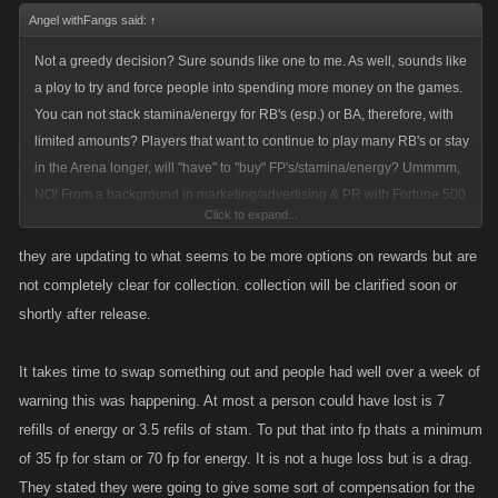
Angel withFangs said:
↑
Not a greedy decision? Sure sounds like one to me. As well, sounds like
a ploy to try and force people into spending more money on the games.
You can not stack stamina/energy for RB's (esp.) or BA, therefore, with
limited amounts? Players that want to continue to play many RB's or stay
in the Arena longer, will "have" to "buy" FP's/stamina/energy? Ummmm,
NO! From a background in marketing/advertising & PR with Fortune 500
Click to expand...
companies. I can tell you, Kano...Your biting your nose off to spit your
face. Bad, marketing decision. Instead of "increasing" your sales,
they are updating to what seems to be more options on rewards but are
longtime players that "have" been spending will cut thier spending,
not completely clear for collection. collection will be clarified soon or
doing less RB's, playing arena less because YOU chose to put a
shortly after release.
crimp/toss a wrench(choose your favorite analogy here) into thier
games. Not being able to stack stam/energy is not going to "force" a
It takes time to swap something out and people had well over a week of
player to log in and play each day. Nor is it going to "force" a player to
warning this was happening. At most a person could have lost is 7
spend more money on the games. Instead it is alienating long time
refills of energy or 3.5 refils of stam. To put that into fp thats a minimum
players that have been and do spend real $$$$$. …
of 35 fp for stam or 70 fp for energy. It is not a huge loss but is a drag.
::Just my two coppers worth::
They stated they were going to give some sort of compensation for the