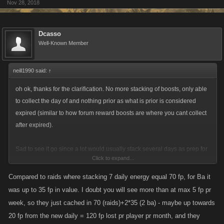
Nov 28, 2018
Dcasso
Well-Known Member
neill1990 said:
↑
oh ok, thanks for the clarification. No more stacking of boosts, only able
to collect the day of and nothing prior as what is prior is considered
expired (similar to how forum reward boosts are where you cant collect
after expired).
Sad to see it go since a lot would usually stack several days as prep for
Click to expand...
an event such as battle arena or raids. It wasnt a considerable boost but
in the case of stam was usually enough of a boost to complete a battle
Compared to raids where stacking 7 daily energy equal 70 fp, for Ba it
arena without the need to spend fp. Depending how much fp is given by
was up to 35 fp in value. I doubt you will see more than at max 5 fp pr
having it as preference per day it could balance out to it not being a big
week, so they just cached in 70 (raids)+2*35 (2 ba) - maybe up towards
deal but will have to wait until implementation is done.
20 fp from the new daily = 120 fp lost pr player pr month, and they