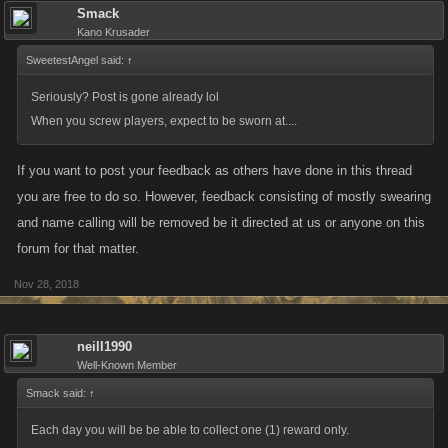
Smack
Kano Krusader
SweetestAngel said:
↑
Seriously? Post is gone already lol
When you screw players, expect to be sworn at....
If you want to post your feedback as others have done in this thread
you are free to do so. However, feedback consisting of mostly swearing
and name calling will be removed be it directed at us or anyone on this
forum for that matter.
Nov 28, 2018
neill1990
Well-Known Member
Smack said:
↑
Each day you will be be able to collect one (1) reward only.