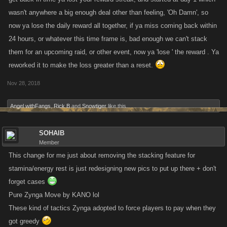
reward preference, the
total
amount of Stamina earned over 7 days in
wasn't anywhere a big enough deal other than feeling, 'Oh Damn', so
new system will be greater than the old. The difference being that you
now ya lose the daily reward all together, if ya miss coming back within
must apply each single reward to your stats daily and not all in one lump
24 hours, or whatever this time frame is, bad enough we can't stack
sum.
them for an upcoming raid, or other event, now ya 'lose ' the reward . Ya
reworked it to make the loss greater than a reset.
Nov 28, 2018
Angel withFangs
,
Rick B
and
Snowtiger
like this.
SOHAIB
Member
This change for me just about removing the stacking feature for
stamina/energy rest is just redesigning new pics to put up there + don't
forget cases
Pure Zynga Move by KANO lol
These kind of tactics Zynga adopted to force players to pay when they
got greedy