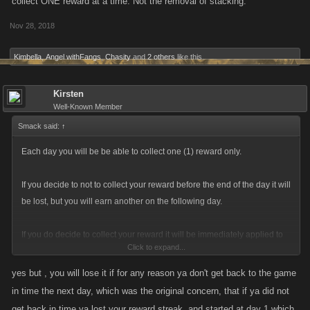
collect ONE reward at a time. Not the removal of stacking.
Nov 28, 2018
Kimbella
,
Angel withFangs
,
Chasity
and
2 others
like this.
Kirsten
Well-Known Member
Smack said:
↑
Each day you will be be able to collect one (1) reward only.
If you decide to not to collect your reward before the end of the day it will
be lost, but you will earn another on the following day.
If you do decide to collect your reward it will be immediately applied to
Click to expand...
your stats if its energy/stamina otherwise it will be redeemed
immediately in the form of FP, Item(s) or a Loot Case.
yes but , you will lose it if for any reason ya don't get back to the game
in time the next day, which was the original concern, that if ya did not
As an example for Stamina specifically, if you choose Stamina as your
get back in time ya lost your reward streak, and started at day 1 which