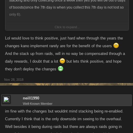
stacking and only collecting once a week then yes you will be out 6 days
of boosts(since the 7th day is when you collect this 7th day is not lost so
only 6).
Click to expand...
energy stacking for raids is a bigger concern since that is what people
need the most when raiding. My guess is more helpers will pop up
Lol would love to think positive, just hard when through the years the
across all games to compensate. This really depends on what the
changes kano implement rarely are for the benefit of the users
reward totals are going to be though. im thinking it will probably be 5fp
And the stack up from raids, will in no way be compensated through a
as well but you never know and they might surprise us with 10 fp daily...
daily rewards, I doubt that a lot
but lets think positive, and hope
trying to think positive lol.
they don't deploy the changes
Nov 28, 2018
neill1990
Well-Known Member
im fine with the changes but wouldnt mind stacking being re-enabled.
Currently I think that is the only downside im seeing to the overhaul.
Well besides it being during raids but there are always raids going in