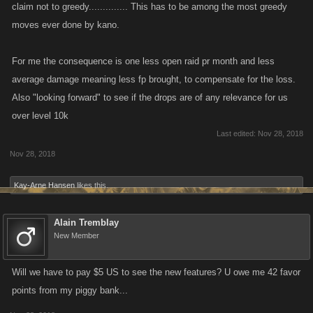
claim not to greedy.............. This has to be among the most greedy
moves ever done by kano.
For me the consequence is one less open raid pr month and less
average damage meaning less fp brought, to compensate for the loss.
Also "looking forward" to see if the drops are of any relevance for us
over level 10k
Last edited:
Nov 28, 2018
Nov 28, 2018
Kay-Arne Hansen
likes this.
Alain Tremblay
New Member
Will we have to pay $5 US to see the new features? U owe me 42 favor
points from my piggy bank...