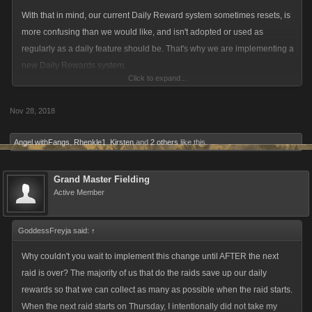
With that in mind, our current Daily Reward system sometimes resets, is
more confusing than we would like, and isn't adopted or used as
regularly as a daily feature should be. That's why we are implementing a
new Daily Rewards system.
Click to expand...
The new Daily Rewards system will be more visible, still provide
Nov 28, 2018
progressively better rewards, and (most importantly) give daily boosts.
Angel withFangs
,
Rhenkle1
,
Kirsten
and
2 others
like this.
By improving this feature we will help incentivize players who regularly
play our games, empowering proactive play.
Grand Master Fielding
Active Member
Players will still be able to select the type of Reward they want and may
collect each the day they come into the game. These rewards will
GoddessFreyja said:
↑
increase in value and include more than just Energy and Stamina
(though players may choose to just have those if they'd like). Later
Why couldn't you wait to implement this change until AFTER the next
rewards will include:
raid is over? The majority of us that do the raids save up our daily
rewards so that we can collect as many as possible when the raid starts.
When the next raid starts on Thursday, I intentionally did not take my
Items