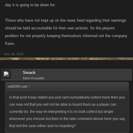
day it is going to be down for.
Those who have not kept up on the news feed regarding their warnings
should be held accountable for their own actions. Its the players
problem for not properly keeping themselves informed not the company
Kano.
Nov 28, 2018
Smack
Kano Krusader
neill1990 said:
↑
in that post it was stated you just cant cumulatively collect more then you
can now not that you will not be able to hoard them as a player can
currently do. the way im interpreting it is no bulk collect but single
whenever you choose but then in the later comment above here you say
that isnt the case either and no hoarding?