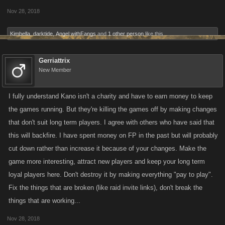
Nov 28, 2018
Kimbella
,
darktide
,
Angel withFangs
and
1 other person
like this.
Gerriattrix
New Member
I fully understand Kano isn't a charity and have to earn money to keep
the games running. But they're killing the games off by making changes
that don't suit long term players. I agree with others who have said that
this will backfire. I have spent money on FP in the past but will probably
cut down rather than increase it because of your changes. Make the
game more interesting, attract new players and keep your long term
loyal players here. Don't destroy it by making everything "pay to play".
Fix the things that are broken (like raid invite links), don't break the
things that are working...
Nov 28, 2018