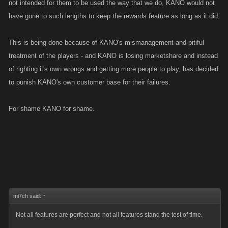
not intended for them to be used the way that we do, KANO would not
have gone to such lengths to keep the rewards feature as long as it did.
This is being done because of KANO's mismanagement and pitiful
treatment of the players - and KANO is losing marketshare and instead
of righting it's own wrongs and getting more people to play, has decided
to punish KANO's own customer base for their failures.
For shame KANO for shame.
mi7ch said:
↑
Not all features are perfect and not all features stand the test of time.