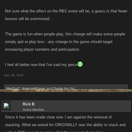
Not sure what the effect on the RBS event will be, a guess is that fewer
bosses will be summoned...
The game is fun when people play, this change will make some people
simply quit or play less - any change to the game should target
increasing player numbers and participation.
I feel all better now that I've said my piece
Nov 28, 2018
AlterEgoT
,
Angel withFangs
and
Chasity
like this.
Rick B
Active Member
Since it has been made clear now. I am against the removal of
stacking. What we asked for ORIGINALLY was the ability to stack and