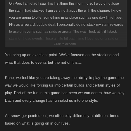
Oh Poo, I am glad I saw this first thing this morning so I would not lose
the stam I had stacked. I am very not happy tho with the change. I know
you are going to offer something in its place such as one day I might get
FPs as a reward, but big deal. I personally do not stack my stam rewards
to use on events such as raids or arena. The way I look at it, if I stack
stam for those events, I lose a little bit each time I level up on a raid or
Click to expand...
arena and have not ran my stam down below the 7500 I have. But, and
this is a big but, I do save several days of stam rewards so that I can
You bring up an excellent point. We've focused on the stacking and
plow right through some of my higher level bosses without having to ask
what that does to events but the net of it is....
for help on them. I do this because some days I am too busy with real life
to collect and use all stam rewards so opening and plowing through a
Kano, we feel like you are taking away the ability to play the game the
large boss not only gets me more drops, but dumps my extra stam so it
way we would like forcing us into certain builds and certain styles of
does not go to waste. Do not get me wrong, I do share plenty of bosses,
play. Part of the fun in this game has been we can control how we play.
but normally my favorite bosses to share are my newer and still lower
Each and every change has funneled us into one style.
level bosses. If I share those before work, and also have to collect my
stam reward on top of that, I would end up with over full stam all day long
As snowtiger pointed out, we often play differently at different times
while I wait for my friends to join my boss, and thus wasted stam. I do
realize I could go for the new set up that gets me a different reward each
based on what is going on in our lives.
day, but that still loses me the opportunity to plow through the bosses I