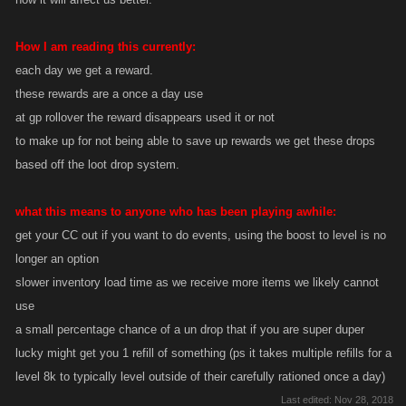
How I am reading this currently:
each day we get a reward.
these rewards are a once a day use
at gp rollover the reward disappears used it or not
to make up for not being able to save up rewards we get these drops
based off the loot drop system.
what this means to anyone who has been playing awhile:
get your CC out if you want to do events, using the boost to level is no
longer an option
slower inventory load time as we receive more items we likely cannot
use
a small percentage chance of a un drop that if you are super duper
lucky might get you 1 refill of something (ps it takes multiple refills for a
level 8k to typically level outside of their carefully rationed once a day)
Last edited:
Nov 28, 2018