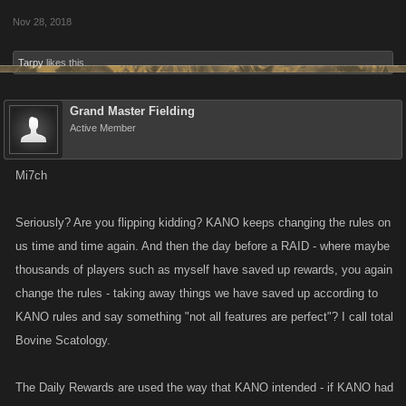
Nov 28, 2018
Tarpy
likes this.
Grand Master Fielding
Active Member
Mi7ch
Seriously? Are you flipping kidding? KANO keeps changing the rules on
us time and time again. And then the day before a RAID - where maybe
thousands of players such as myself have saved up rewards, you again
change the rules - taking away things we have saved up according to
KANO rules and say something "not all features are perfect"? I call total
Bovine Scatology.
The Daily Rewards are used the way that KANO intended - if KANO had