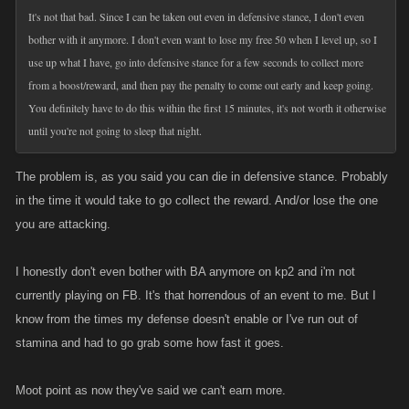
It's not that bad. Since I can be taken out even in defensive stance, I don't even
bother with it anymore. I don't even want to lose my free 50 when I level up, so I
use up what I have, go into defensive stance for a few seconds to collect more
from a boost/reward, and then pay the penalty to come out early and keep going.
You definitely have to do this within the first 15 minutes, it's not worth it otherwise
until you're not going to sleep that night.
The problem is, as you said you can die in defensive stance. Probably
in the time it would take to go collect the reward. And/or lose the one
you are attacking.
I honestly don't even bother with BA anymore on kp2 and i'm not
currently playing on FB. It's that horrendous of an event to me. But I
know from the times my defense doesn't enable or I've run out of
stamina and had to go grab some how fast it goes.
Moot point as now they've said we can't earn more.