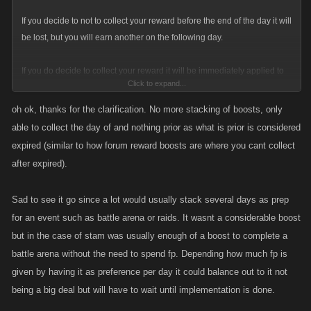
If you decide to not to collect your reward before the end of the day it will
be lost, but you will earn another on the following day.
If you do decide to collect your reward it will be immediately applied to
Click to expand...
your stats if its energy/stamina otherwise it will be redeemed
immediately in the form of FP, Item(s) or a Loot Case.
oh ok, thanks for the clarification. No more stacking of boosts, only
able to collect the day of and nothing prior as what is prior is considered
As an example for Stamina specifically, if you choose Stamina as your
expired (similar to how forum reward boosts are where you cant collect
reward preference, the
total
amount of Stamina earned over 7 days in
after expired).
new system will be greater than the old. The difference being that you
must apply each single reward to your stats daily and not all in one lump
Sad to see it go since a lot would usually stack several days as prep
sum.
for an event such as battle arena or raids. It wasnt a considerable boost
but in the case of stam was usually enough of a boost to complete a
battle arena without the need to spend fp. Depending how much fp is
given by having it as preference per day it could balance out to it not
being a big deal but will have to wait until implementation is done.