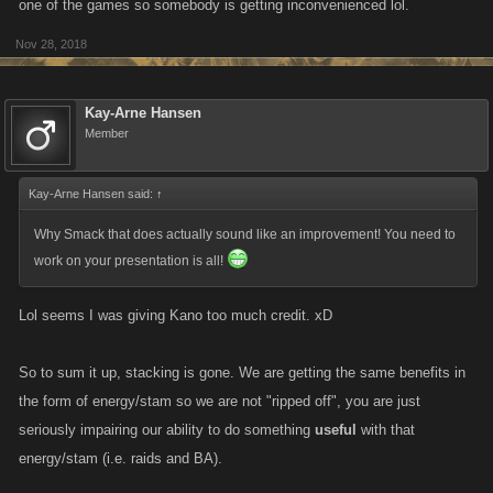
one of the games so somebody is getting inconvenienced lol.
Nov 28, 2018
Kay-Arne Hansen
Member
Kay-Arne Hansen said:
↑
Why Smack that does actually sound like an improvement! You need to
work on your presentation is all!
Lol seems I was giving Kano too much credit. xD
So to sum it up, stacking is gone. We are getting the same benefits in
the form of energy/stam so we are not "ripped off", you are just
seriously impairing our ability to do something
useful
with that
energy/stam (i.e. raids and BA).