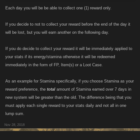
Each day you will be be able to collect one (1) reward only.
If you decide to not to collect your reward before the end of the day it
will be lost, but you will earn another on the following day.
If you do decide to collect your reward it will be immediately applied to
your stats if its energy/stamina otherwise it will be redeemed
immediately in the form of FP, Item(s) or a Loot Case.
As an example for Stamina specifically, if you choose Stamina as your
reward preference, the
total
amount of Stamina earned over 7 days in
new system will be greater than the old. The difference being that you
must apply each single reward to your stats daily and not all in one
lump sum.
Nov 28, 2018