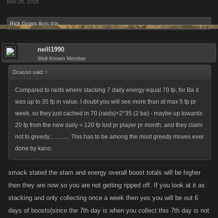
Nov 28, 2018
Rick Gross
likes this.
neill1990
Well-Known Member
Dcasso said:
↑
Compared to raids where stacking 7 daily energy equal 70 fp, for Ba it
was up to 35 fp in value. I doubt you will see more than at max 5 fp pr
week, so they just cached in 70 (raids)+2*35 (2 ba) - maybe up towards
20 fp from the new daily = 120 fp lost pr player pr month, and they claim
not to greedy.............. This has to be among the most greedy moves ever
done by kano.
smack stated the stam and energy overall boost totals will be higher
then they are now so you are not getting ripped off. If you look at it as
stacking and only collecting once a week then yes you will be out 6
days of boosts(since the 7th day is when you collect this 7th day is not