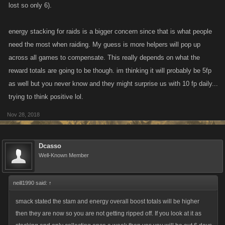
lost so only 6).
energy stacking for raids is a bigger concern since that is what people
need the most when raiding. My guess is more helpers will pop up
across all games to compensate. This really depends on what the
reward totals are going to be though. im thinking it will probably be 5fp
as well but you never know and they might surprise us with 10 fp daily...
trying to think positive lol.
Nov 28, 2018
Dcasso
Well-Known Member
neill1990 said:
↑
smack stated the stam and energy overall boost totals will be higher
then they are now so you are not getting ripped off. If you look at it as