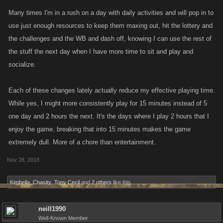
choose too when in a hurry and feel like doing it
Many times I'm in a rush on a day with daily activities and will pop in to
use just enough resources to keep them maxing out, hit the lottery and
the challenges and the WB and dash off, knowing I can use the rest of
the stuff the next day when I have more time to sit and play and
socialize.
Each of these changes lately actually reduce my effective playing time.
While yes, I might more consistently play for 15 minutes instead of 5
one day and 2 hours the next. It's the days where I play 2 hours that I
enjoy the game. breaking that into 15 minutes makes the game
extremely dull. More of a chore than entertainment.
Nov 28, 2018
Kimbella
,
Chasity
,
Tony Cecil
and
2 others
like this.
neill1990
Well-Known Member