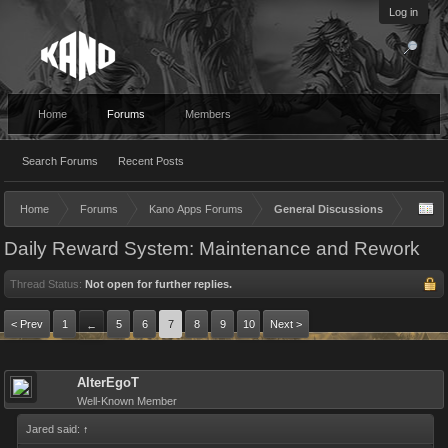
Log in
Home
Forums
Members
Search Forums
Recent Posts
Home
Forums
Kano Apps Forums
General Discussions
Daily Reward System: Maintenance and Rework
Thread Status:
Not open for further replies.
< Prev
1
5
6
7
8
9
10
Next >
←
AlterEgoT
Well-Known Member
Jared said:
↑