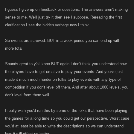
I guess I give up on feedback or questions. The answers aren't making
sense to me. We'll just try it then see I suppose. Rereading the first
clarification I see the hidden verbage now I think.
So events are screwed. BUT in a week period you can end up with
more total.
Sounds great to y'all kano BUT again I don't think you understand how
the players have to get creative to play your events. And you've just
made it much much harder on folks to play events with any type of
competition if you don't level off them. And after about 1000 levels, you
don't level from them well.
I really wish you'd run this by some of the folks that have been playing
the games for a long time so you could get our perspective. Worst case
you'd at least be able to write the descriptions so we can understand
how it will affect us better.