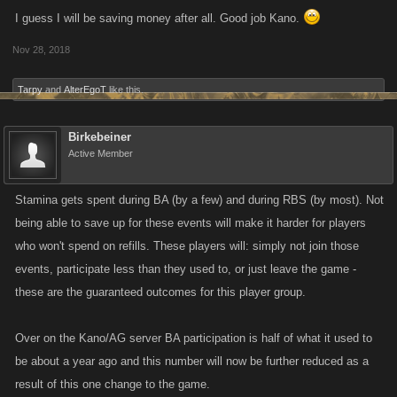
I guess I will be saving money after all. Good job Kano.
Nov 28, 2018
Tarpy
and
AlterEgoT
like this.
Birkebeiner
Active Member
Stamina gets spent during BA (by a few) and during RBS (by most). Not
being able to save up for these events will make it harder for players
who won't spend on refills. These players will: simply not join those
events, participate less than they used to, or just leave the game -
these are the guaranteed outcomes for this player group.
Over on the Kano/AG server BA participation is half of what it used to
be about a year ago and this number will now be further reduced as a
result of this one change to the game.