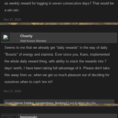
as weekly reward for logging in seven consecutive days? That would be
a win win.
Nov 27, 2018
Chasity
Well-Known Member
Seems to me that we already get "daily rewards" in the way of daily
"Boosts" of energy and stamina. Ever since you, Kano, implemented
the whole daily reward thing, with ability to stack the rewards into 7
days' worth, I have been taking full advantage of it. Please don't take
this away from us, when we get so much pleasure out of deciding for
ourselves when to cash 'em in!!
Nov 27, 2018
Grand Master Fielding
,
spookierthanu
,
BenKing17
and
6 others
like this.
kevinmalo