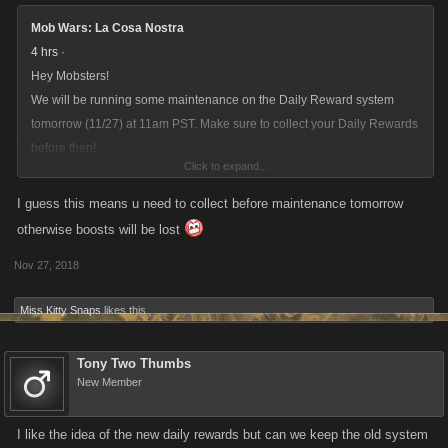
Mob Wars: La Cosa Nostra
4 hrs
·
Hey Mobsters!
We will be running some maintenance on the Daily Reward system
tomorrow (11/27) at 11am PST. Make sure to collect your Daily Rewards
before then!
Click to expand...
For more info on the changes click here:
bit.ly/2DO0jtw
I guess this means u need to collect before maintenance tomorrow
otherwise boosts will be lost
Nov 27, 2018
Miss Kitty Snaps
likes this.
Tony Two Thumbs
New Member
I like the idea of the new daily rewards but can we keep the old system