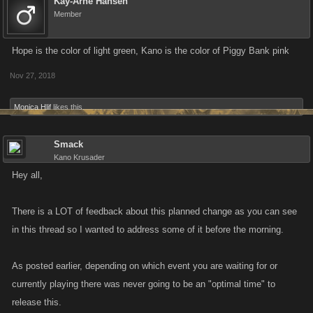
in the last three days, your streak will be preserved once the new system
Kay-Arne Hansen
Member
is live.
Hope is the color of light green, Kano is the color of Piggy Bank pink
We do recognize that our change will eliminate the ability to use several
large Boosts in one go; you will instead use Boosts on a singular basis.
Nov 27, 2018
However, players may still select to receive Stamina or Energy boosts in
preparation for specific events.
Monica Hlif
likes this.
As with all of our changes, we will be monitoring engagement, feedback,
Smack
and game-based metrics. We firmly believe that our game's success has
Kano Krusader
been driven by an active and evolving game informed by player
Hey all,
feedback. So, thanks in advance for letting us know your thoughts –
good or bad.
There is a LOT of feedback about this planned change as you can see
in this thread so I wanted to address some of it before the morning.
We do appreciate your time and consideration.
As posted earlier, depending on which event you are waiting for or
currently playing there was never going to be an "optimal time" to
release this.