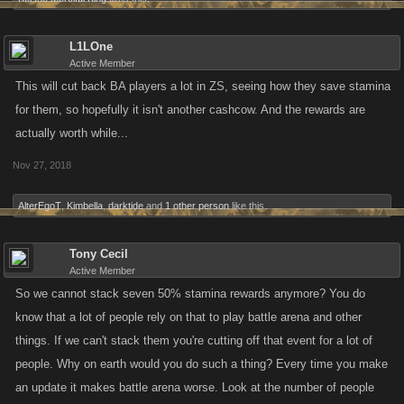
L1LOne
Active Member
This will cut back BA players a lot in ZS, seeing how they save stamina
for them, so hopefully it isn't another cashcow. And the rewards are
actually worth while...
Nov 27, 2018
AlterEgoT
,
Kimbella
,
darktide
and
1 other person
like this.
Tony Cecil
Active Member
So we cannot stack seven 50% stamina rewards anymore? You do
know that a lot of people rely on that to play battle arena and other
things. If we can't stack them you're cutting off that event for a lot of
people. Why on earth would you do such a thing? Every time you make
an update it makes battle arena worse. Look at the number of people