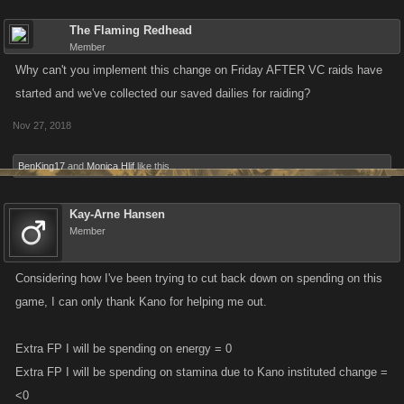
The Flaming Redhead
Member
Why can't you implement this change on Friday AFTER VC raids have
started and we've collected our saved dailies for raiding?
Nov 27, 2018
BenKing17
and
Monica Hlif
like this.
Kay-Arne Hansen
Member
Considering how I've been trying to cut back down on spending on this
game, I can only thank Kano for helping me out.
Extra FP I will be spending on energy = 0
Extra FP I will be spending on stamina due to Kano instituted change =
<0