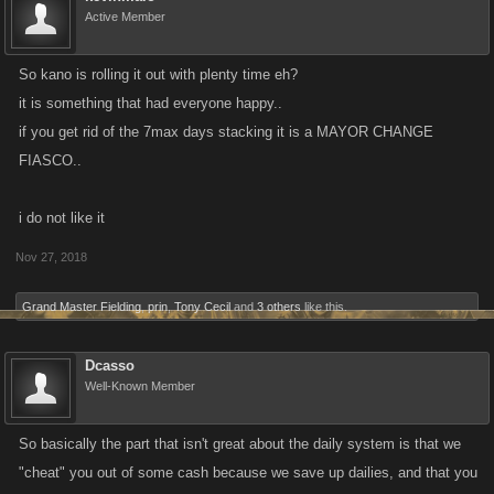
Active Member
So kano is rolling it out with plenty time eh?
it is something that had everyone happy..
if you get rid of the 7max days stacking it is a MAYOR CHANGE
FIASCO..
i do not like it
Nov 27, 2018
Grand Master Fielding
,
prin
,
Tony Cecil
and
3 others
like this.
Dcasso
Well-Known Member
So basically the part that isn't great about the daily system is that we
"cheat" you out of some cash because we save up dailies, and that you