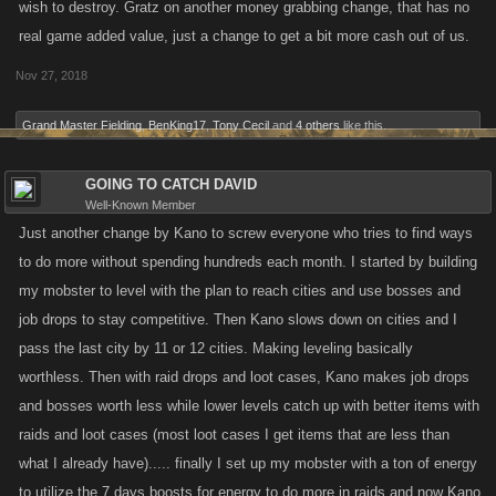
wish to destroy. Gratz on another money grabbing change, that has no
real game added value, just a change to get a bit more cash out of us.
Nov 27, 2018
Grand Master Fielding
,
BenKing17
,
Tony Cecil
and
4 others
like this.
GOING TO CATCH DAVID
Well-Known Member
Just another change by Kano to screw everyone who tries to find ways
to do more without spending hundreds each month. I started by building
my mobster to level with the plan to reach cities and use bosses and
job drops to stay competitive. Then Kano slows down on cities and I
pass the last city by 11 or 12 cities. Making leveling basically
worthless. Then with raid drops and loot cases, Kano makes job drops
and bosses worth less while lower levels catch up with better items with
raids and loot cases (most loot cases I get items that are less than
what I already have)..... finally I set up my mobster with a ton of energy
to utilize the 7 days boosts for energy to do more in raids and now Kano