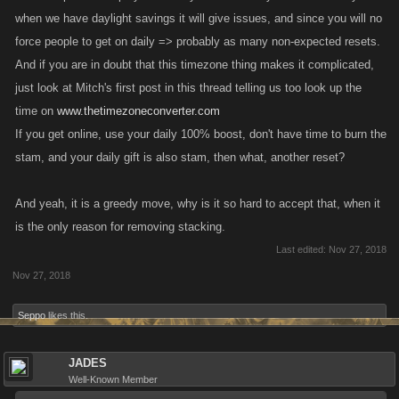
when we have daylight savings it will give issues, and since you will no
force people to get on daily => probably as many non-expected resets.
And if you are in doubt that this timezone thing makes it complicated,
just look at Mitch's first post in this thread telling us too look up the
time on
www.thetimezoneconverter.com
If you get online, use your daily 100% boost, don't have time to burn the
stam, and your daily gift is also stam, then what, another reset?
And yeah, it is a greedy move, why is it so hard to accept that, when it
is the only reason for removing stacking.
Last edited:
Nov 27, 2018
Nov 27, 2018
Seppo
likes this.
JADES
Well-Known Member