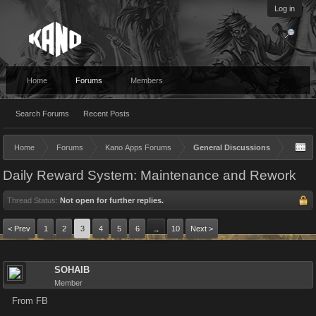
Log in
Home
Forums
Members
Search Forums
Recent Posts
Home
Forums
Kano Apps Forums
General Discussions
Daily Reward System: Maintenance and Rework
Thread Status:
Not open for further replies.
< Prev
1
2
3
4
5
6
10
Next >
→
SOHAIB
Member
From FB