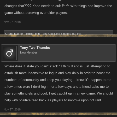
changes that???? Kano needs to quit f***** with things and improve the
game without screwing over older players.
Nov 27, 2018
Grand Master Fielding
,
prin
,
Tony Cecil
and
6 others
like this.
Tony Two Thumbs
New Member
Where does it state you can't stack? I think Kano is just attempting to
establish more Insensitive to log in and play daily in order to boost the
numbers of community and keep you playing. I know it's happen to me
a few times were I don't log in for a few days and a friend asks me to
play something els and poof, I get caught up in a new game. We should
help with positive feed back as players to improve upon not rant.
Nov 27, 2018