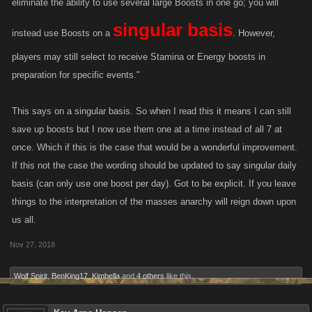
eliminate the ability to use several large Boosts in one go; you will
By improving this feature we will help incentivize players who regularly
singular basis
play our games, empowering proactive play.
instead use Boosts on a
. However,
players may still select to receive Stamina or Energy boosts in
Players will still be able to select the type of Reward they want and may
preparation for specific events."
collect each the day they come into the game. These rewards will
increase in value and include more than just Energy and Stamina
This says on a singular basis. So when I read this it means I can still
(though players may choose to just have those if they'd like). Later
rewards will include:
save up boosts but I now use them one at a time instead of all 7 at
once. Which if this is the case that would be a wonderful improvement.
If this not the case the wording should be updated to say singular daily
Items
basis (can only use one boost per day). Got to be explicit. If you leave
Unique Loot Cases
things to the interpretation of the masses anarchy will reign down upon
Favor Points
us all.
The proposed change will occur on November 27, at 11:00 am (PST)
Nov 27, 2018
(
https://www.thetimezoneconverter.com/
). Please know that during this
transition the Daily Reward system will be down for up to a day as the
Wolf Spirit
,
BenKing17
,
Kimbella
and
4 others
like this.
new feature is put in place. In light of this, we are giving players a three-
day grace period to maintain the login streak. If you’ve played any time