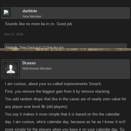
darktide
New Member
Sounds like no more ba in zs. Good job
Nov 27, 2018
Kimbella
,
Tony Cecil
and
L1LOne
like this.
Dcasso
Well-Known Member
I am curious, about your so called improvements Smack:
First, you remove the biggest gain from it by remove stacking
You add random drops that like in the cases are of nearly zero value for
any player over level 8k (old players)
You say it makes it more simple that it is based on the the calendar
day. I am curious, who's calendar day, because as far as I know, it isn't
more simple for the players when you base it on your calendar day. So