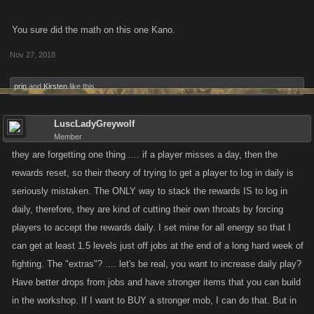
You sure did the math on this one Kano.
Nov 27, 2018
prin
and
Kirsten
like this.
LuscLadyGreywolf
Member
they are forgetting one thing .... if a player misses a day, then the
rewards reset, so their theory of trying to get a player to log in daily is
seriously mistaken. The ONLY way to stack the rewards IS to log in
daily, therefore, they are kind of cutting their own throats by forcing
players to accept the rewards daily. I set mine for all energy so that I
can get at least 1.5 levels just off jobs at the end of a long hard week of
fighting. The "extras"? .... let's be real, you want to increase daily play?
Have better drops from jobs and have stronger items that you can build
in the workshop. If I want to BUY a stronger mob, I can do that. But in