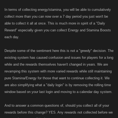
In terms of collecting energy/stamina, you will be able to cumulatively
collect more than you can now over a 7 day period you just won't be
able to collect it all at once. This is much more in spirit of a "Daily
Reward" especially given you can collect Energy and Stamina Boosts
each day.
Despite some of the sentiment here this is not a "greedy" decision. The
existing system has caused confusion and issues for players for a long
while and the rewards themselves haven't changed in years. We are
revamping this system with more varied rewards while still maintaining
pure Stamina/Energy for those that want to continue collecting it. We
are also simplifying what a "daily login" is by removing the rolling time
window based on your last login and moving to a calendar day system.
And to answer a common questions of, should you collect all of your
rewards before this change? YES. Any rewards not collected before we