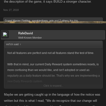
the description of the game, it says BUILD a stronger character.
Nov 27, 2018
Grand Master Fielding
,
spookierthanu
,
prin
and
2 others
like this.
RafeDavid
Well-Known Member
mi7ch said:
↑
Not all features are perfect and not all features stand the test of time.
With that in mind, our current Daily Reward system sometimes resets, is
more confusing than we would like, and isn't adopted or used as
regularly as a daily feature should be. That's why we are implementing a
new Daily Rewards system.
Click to expand...
The new Daily Rewards system will be more visible, still provide
Maybe we are getting caught up in the language of how the notice was
progressively better rewards, and (most importantly) give daily boosts.
written but this is what I read, "We do recognize that our change will