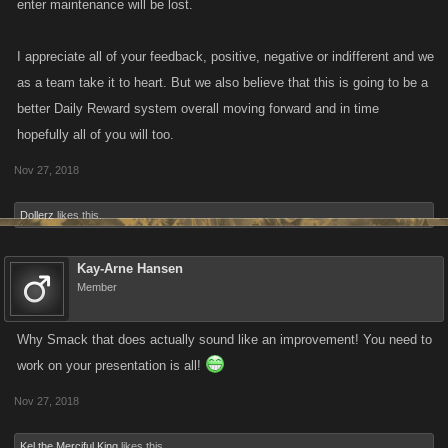
enter maintenance will be lost.
I appreciate all of your feedback, positive, negative or indifferent and we
as a team take it to heart. But we also believe that this is going to be a
better Daily Reward system overall moving forward and in time
hopefully all of you will too.
Nov 27, 2018
Dollerz
likes this.
Kay-Arne Hansen
Member
Why Smack that does actually sound like an improvement! You need to
work on your presentation is all!
Nov 27, 2018
Kel the Merciful King
likes this.