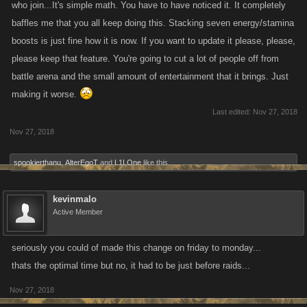
who join...It's simple math. You have to have noticed it. It completely
baffles me that you all keep doing this. Stacking seven energy/stamina
boosts is just fine how it is now. If you want to update it please, please,
please keep that feature. You're going to cut a lot of people off from
battle arena and the small amount of entertainment that it brings. Just
making it worse.
Last edited:
Nov 27, 2018
Nov 27, 2018
spookierthanu
,
AlterEgoT
and
L1LOne
like this.
kevinmalo
Active Member
seriously you could of made this change on friday to monday...
thats the optimal time but no, it had to be just before raids...
Nov 27, 2018