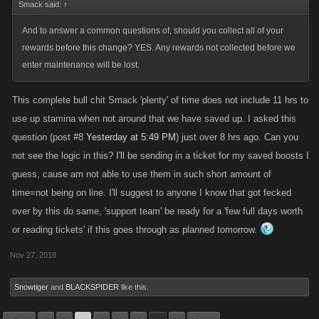
Smack said:
↑
And to answer a common questions of, should you collect all of your
rewards before this change? YES. Any rewards not collected before we
enter maintenance will be lost.
This complete bull chit Smack 'plenty' of time does not include 11 hrs to
use up stamina when not around that we have saved up. I asked this
question (post #8
Yesterday at 5:49 PM
) just over 8 hrs ago. Can you
not see the logic in this? I'll be sending in a ticket for my saved boosts I
guess, cause am not able to use them in such short amount of
time=not being on line. I'll suggest to anyone I know that got fecked
over by this do same, 'support team' be ready for a 'few full days worth
or reading tickets' if this goes through as planned tomorrow.
Nov 27, 2018
Snowtiger
and
BLACKSPIDER
like this.