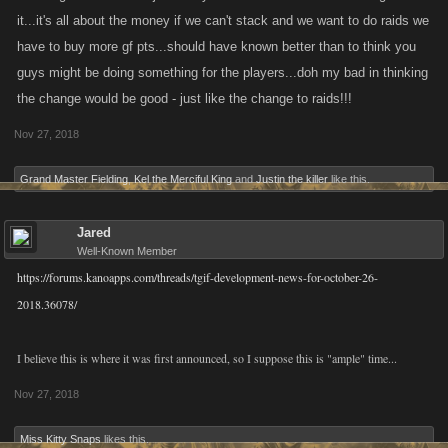
it...it's all about the money if we can't stack and we want to do raids we
have to buy more gf pts...should have known better than to think you
guys might be doing something for the players...doh my bad in thinking
the change would be good - just like the change to raids!!!
Nov 27, 2018
Grand Master Fielding
,
Kel the Merciful King
and
Justin the killer
like this.
Jared
Well-Known Member
https://forums.kanoapps.com/threads/tgif-development-news-for-october-26-
2018.36078/
I believe this is where it was first announced, so I suppose this is "ample" time...
Nov 27, 2018
Miss Kitty Snaps
likes this.