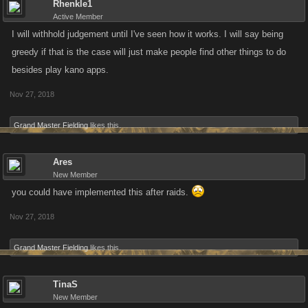
Rhenkle1
Active Member
I will withhold judgement until I've seen how it works. I will say being
greedy if that is the case will just make people find other things to do
besides play kano apps.
Nov 27, 2018
Grand Master Fielding
likes this.
Ares
New Member
you could have implemented this after raids.
Nov 27, 2018
Grand Master Fielding
likes this.
TinaS
New Member