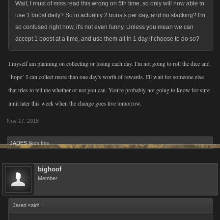
Wait, I must of miss read this wrong on 5th time, so only will now able to
As with all of our changes, we will be monitoring engagement, feedback,
use 1 boost daily? So in actuality 2 boosts per day, and no stacking? I'm
and game-based metrics. We firmly believe that our game's success has
so confused right now, it's not even funny. Unless you mean we can
been driven by an active and evolving game informed by player
accept 1 boost at a time, and use them all in 1 day if choose to do so?
feedback. So, thanks in advance for letting us know your thoughts –
good or bad.
I myself am planning on collecting or losing each day. I'm not going to roll the dice and
"hope" I can collect more than one day's worth of rewards. I'll wait for someone else
We do appreciate your time and consideration.
that tries to tell me whether or not you can. You're probably not going to know for sure
until later this week when the change goes live tomorrow.
Nov 27, 2018
JADES
likes this.
bighoof
Member
Jared said:
↑