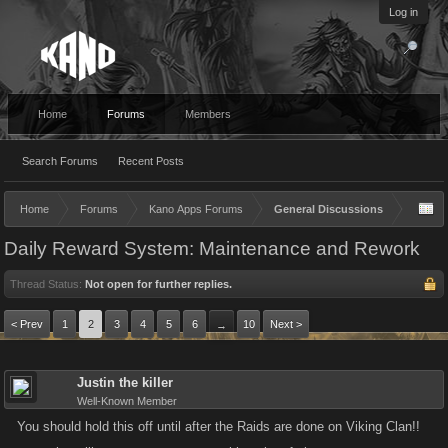
Log in
Home
Forums
Members
Search Forums
Recent Posts
Home
Forums
Kano Apps Forums
General Discussions
Daily Reward System: Maintenance and Rework
Thread Status:
Not open for further replies.
< Prev
1
2
3
4
5
6
10
Next >
→
Justin the killer
Well-Known Member
You should hold this off until after the Raids are done on Viking Clan!!