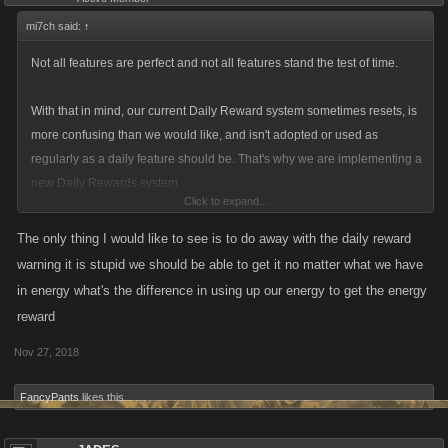
mi7ch said:
↑
Not all features are perfect and not all features stand the test of time.
With that in mind, our current Daily Reward system sometimes resets, is
more confusing than we would like, and isn't adopted or used as
regularly as a daily feature should be. That's why we are implementing a
new Daily Rewards system.
Click to expand...
The new Daily Rewards system will be more visible, still provide
The only thing I would like to see is to do away with the daily reward
progressively better rewards, and (most importantly) give daily boosts.
warning it is stupid we should be able to get it no matter what we have
in energy what's the difference in using up our energy to get the energy
By improving this feature we will help incentivize players who regularly
reward
play our games, empowering proactive play.
Nov 27, 2018
Players will still be able to select the type of Reward they want and may
FancyPants
likes this.
collect each the day they come into the game. These rewards will
increase in value and include more than just Energy and Stamina
(though players may choose to just have those if they'd like). Later