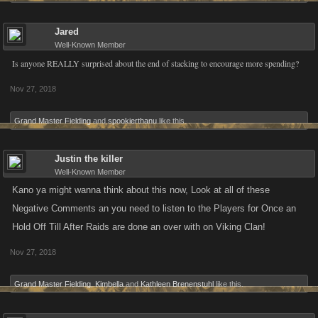
Jared
Well-Known Member
Is anyone REALLY surprised about the end of stacking to encourage more spending?
Nov 27, 2018
Grand Master Fielding
and
spookierthanu
like this.
Justin the killer
Well-Known Member
Kano ya might wanna think about this now, Look at all of these
Negative Comments an you need to listen to the Players for Once an
Hold Off Till After Raids are done an over with on Viking Clan!
Nov 27, 2018
Grand Master Fielding
,
Kimbella
and
Kathleen Brenenstuhl
like this.