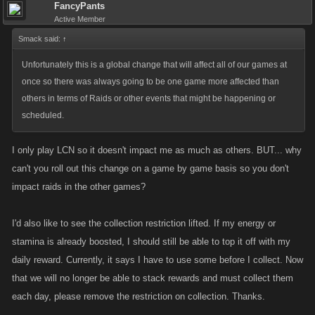
FancyPants
Active Member
Smack said:
↑
Unfortunately this is a global change that will affect all of our games at
once so there was always going to be one game more affected than
others in terms of Raids or other events that might be happening or
scheduled.
I only play LCN so it doesn't impact me as much as others. BUT... why
can't you roll out this change on a game by game basis so you don't
impact raids in the other games?
I'd also like to see the collection restriction lifted. If my energy or
stamina is already boosted, I should still be able to top it off with my
daily reward. Currently, it says I have to use some before I collect. Now
that we will no longer be able to stack rewards and must collect them
each day, please remove the restriction on collection. Thanks.