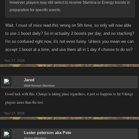
However, players may still select to receive Stamina or Energy boosts in
preparation for specific events.
Wait, I must of miss read this wrong on 5th time, so only will now able
to use 1 boost daily? So in actuality 2 boosts per day, and no stacking?
I'm so confused right now, it's not even funny. Unless you mean we can
accept 1 boost at a time, and use them all in 1 day if choose to do so?
Nov 27, 2018
Jared
Well-Known Member
Good luck with this. Change is taking place regardless, it just so happens to hit Vikings
players more than the rest.
Nov 27, 2018
Lester peterson aka Pete
Active Member