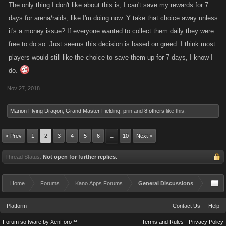
The only thing I don't like about this is, I can't save my rewards for 7
days for arena/raids, like I'm doing now. Y take that choice away unless
it's a money issue? If everyone wanted to collect them daily they were
free to do so. Just seems this decision is based on greed. I think most
players would still like the choice to save them up for 7 days, I know I
do.
Nov 27, 2018
Marion Flying Dragon
,
Grand Master Fielding
,
prin
and
8 others
like this.
< Prev
1
2
3
4
5
6
10
Next >
→
Thread Status:
Not open for further replies.
Home
Forums
Kano Apps Forums
General Discussions
Platform
Contact Us
Help
Forum software by XenForo™
Terms and Rules
Privacy Policy