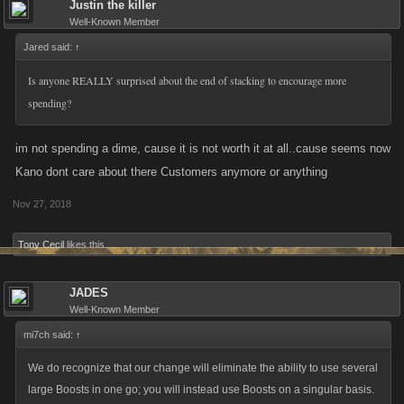
Justin the killer
Well-Known Member
Jared said:
↑
Is anyone REALLY surprised about the end of stacking to encourage more
spending?
im not spending a dime, cause it is not worth it at all..cause seems now
Kano dont care about there Customers anymore or anything
Nov 27, 2018
Tony Cecil
likes this.
JADES
Well-Known Member
mi7ch said:
↑
We do recognize that our change will eliminate the ability to use several
large Boosts in one go; you will instead use Boosts on a singular basis.