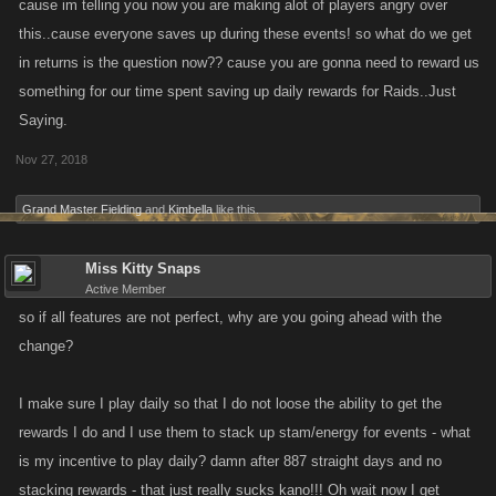
cause im telling you now you are making alot of players angry over
this..cause everyone saves up during these events! so what do we get
in returns is the question now?? cause you are gonna need to reward us
something for our time spent saving up daily rewards for Raids..Just
Saying.
Nov 27, 2018
Grand Master Fielding
and
Kimbella
like this.
Miss Kitty Snaps
Active Member
so if all features are not perfect, why are you going ahead with the
change?
I make sure I play daily so that I do not loose the ability to get the
rewards I do and I use them to stack up stam/energy for events - what
is my incentive to play daily? damn after 887 straight days and no
stacking rewards - that just really sucks kano!!! Oh wait now I get