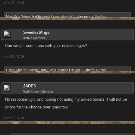
Nov 27, 2018
Miss Kitty Snaps
,
Fat Fingers
,
kevinmalo
and
1 other person
like this.
SweetestAngel
Active Member
Can we get some lube with your new changes?
Nov 27, 2018
Grand Master Fielding
,
Tony Cecil
,
Monica Hlif
and
12 others
like this.
JADES
Well-Known Member
No response ugh, and hoping not using my saved boosts, I will not be
online for the change over tomorrow.
Nov 27, 2018