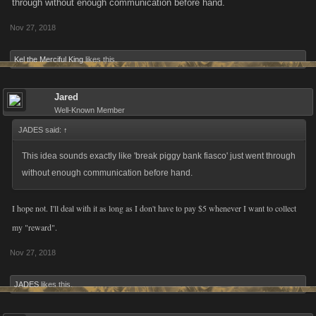
through without enough communication before hand.
Nov 27, 2018
Kel the Merciful King
likes this.
Jared
Well-Known Member
JADES said:
↑
This idea sounds exactly like 'break piggy bank fiasco' just went through
without enough communication before hand.
I hope not. I'll deal with it as long as I don't have to pay $5 whenever I want to collect
my "reward".
Nov 27, 2018
JADES
likes this.