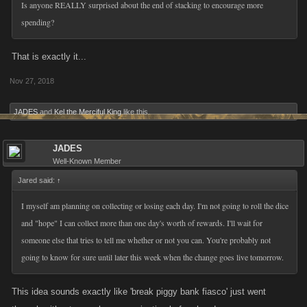
Is anyone REALLY surprised about the end of stacking to encourage more
spending?
That is exactly it...
Nov 27, 2018
JADES
and
Kel the Merciful King
like this.
JADES
Well-Known Member
Jared said:
↑
I myself am planning on collecting or losing each day. I'm not going to roll the dice
and "hope" I can collect more than one day's worth of rewards. I'll wait for
someone else that tries to tell me whether or not you can. You're probably not
going to know for sure until later this week when the change goes live tomorrow.
This idea sounds exactly like 'break piggy bank fiasco' just went