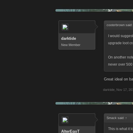
cooterbrown said
I would suggest
darktide
upgrade loot cr
New Member
On another note
never over 500
Great ideal on b
darktide
,
Nov 17, 20
Smack said:
↑
This is what it 
AlterEgoT