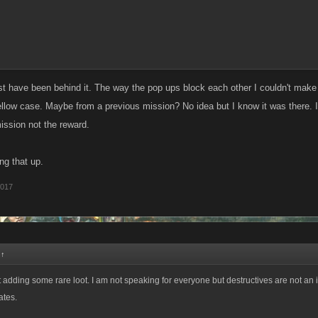
st have been behind it. The way the pop ups block each other I couldn't make m
llow case. Maybe from a previous mission? No idea but I know it was there. I
ission not the reward.
ng that up.
2017
:
↑
 adding some rare loot. I am not speaking for everyone but destructives are not an i
ates.