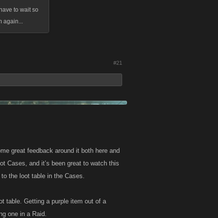
have to wait so
 again...
#21
me great feedback around it both here and
t Cases, and it’s been great to watch this
to the loot table in the Cases.
t table. Getting a purple item out of a
ing one in a Raid.