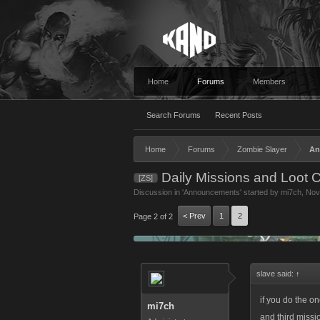
Home
Forums
Members
Search Forums
Recent Posts
Home
Forums
Zombie Slayer
An
Daily Missions and Loot 
[ZS]
Discussion in '
Announcements
' started by
mi7ch
,
Nov
< Prev
1
2
Page 2 of 2
slave said:
↑
if you do the on
mi7ch
and third missi