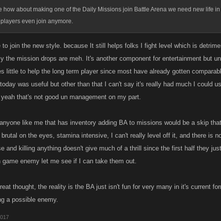
 how about making one of the Daily Missions join Battle Arena we need new life in
 players even join anymore.
e to join the new style. because It still helps folks I fight level which is detri
ly the mission drops are meh. It's another component for entertainment but unl
s little to help the long term player since most have already gotten comparable 
today was useful but other than that I can't say it's really had much I could 
 yeah that's not good un management on my part.
 anyone like me that has inventory adding BA to missions would be a skip that
 brutal on the eyes, stamina intensive, I can't really level off it, and there is no
 and killing anything doesn't give much of a thrill since the first half they just
n game enemy let me see if I can take them out.
 great thought, the reality is the BA just isn't fun for very many in it's current
ng a possible enemy.
2017