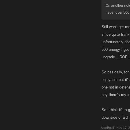
On another note
never over 500
Still won't get m
since quite frank
unfortunately doe
500 energy I got 
upgrade....ROFL
So basically, for
enjoyable but it's
one not in defense
hey there's my i
So I think it's a
downside of aidi
AlterEgoT
,
Nov 17, 