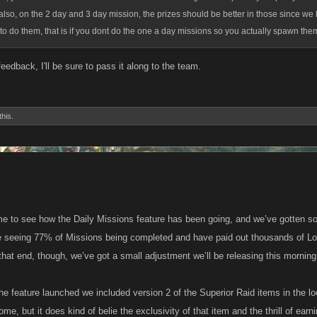
lso, on the 2 day and 3 day mission, the prizes should be better in those since we 
 to do them, that is if you dont do the one a day missions so you actually spawn them
eedback, I'll be sure to pass it along to the team.
this.
e to see how the Daily Missions feature has been going, and we’ve gotten so
e seeing 77% of Missions being completed and have paid out thousands of Loo
that end, though, we’ve got a small adjustment we’ll be releasing this morning 
he feature launched we included version 2 of the Superior Raid items in the loo
e, but it does kind of belie the exclusivity of that item and the thrill of earn