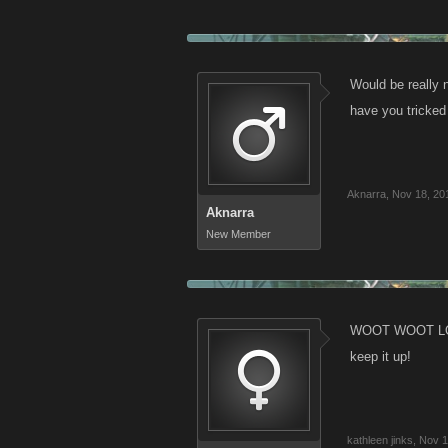
Would be really
have you tricked
Aknarra
,
Nov 18, 20
Aknarra
New Member
WOOT WOOT LOVE 
keep it up!
kathleen jinks
,
Nov 1