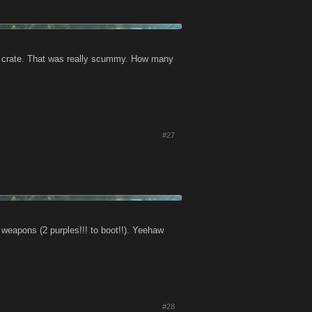
e crate. That was really scummy. How many
#27
apons (2 purples!!! to boot!!). Yeehaw
#28