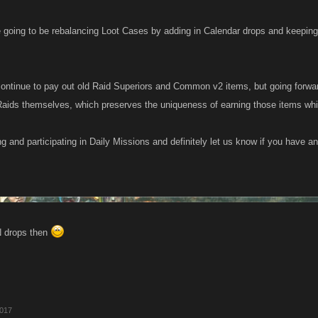
e going to be rebalancing Loot Cases by adding in Calendar drops and keeping
continue to pay out old Raid Superiors and Common v2 items, but going forwar
Raids themselves, which preserves the uniqueness of earning those items while
g and participating in Daily Missions and definitely let us know if you have a
 drops then
2017