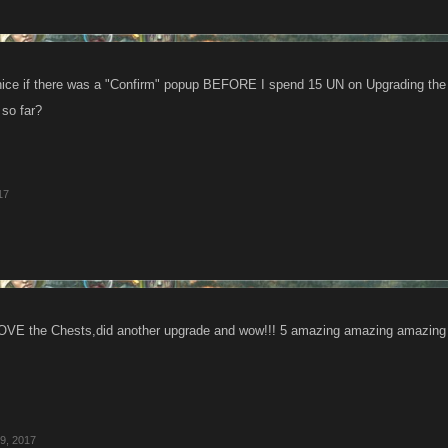
 nice if there was a "Confirm" popup BEFORE I spend 15 UN on Upgrading th
 so far?
17
the Chests,did another upgrade and wow!!! 5 amazing amazing amazing we
9, 2017