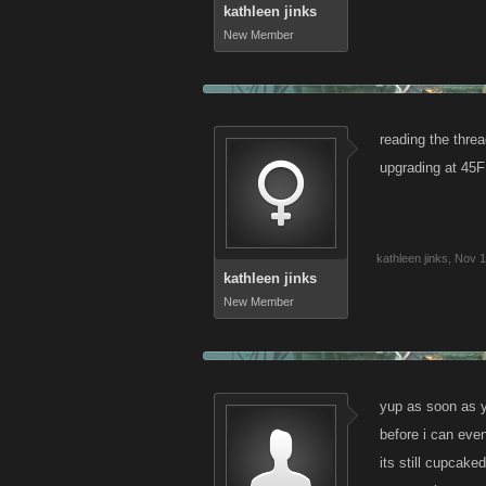
kathleen jinks
New Member
reading the threa
upgrading at 45F
kathleen jinks
,
Nov 1
kathleen jinks
New Member
yup as soon as y
before i can eve
its still cupcaked