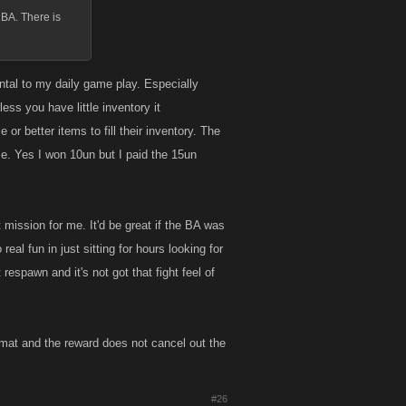
 BA. There is
mental to my daily game play. Especially
ess you have little inventory it
or better items to fill their inventory. The
use. Yes I won 10un but I paid the 15un
 mission for me. It'd be great if the BA was
 real fun in just sitting for hours looking for
 respawn and it's not got that fight feel of
 format and the reward does not cancel out the
#26