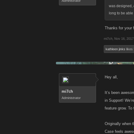
Administrator
was designed, a
long to be able
Thanks for your f
mi7ch
,
Nov 16, 2017
kathleen jinks
likes 
Hey all,
mi7ch
It’s been awesom
Administrator
in Support! We’r
feature grow. To 
Originally when t
Case feels awesom