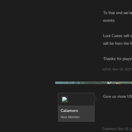
To that end we’r
events.
Loot Cases will 
will be from the 
Thanks for playin
mi7ch
,
Nov 16, 2017
Give us more UN
Calamero
New Member
Calamero
,
Nov 16, 