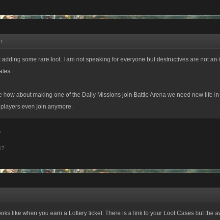
:
↑
 adding some rare loot. I am not speaking for everyone but destructives are not an i
ates.
 how about making one of the Daily Missions join Battle Arena we need new life in
 players even join anymore.
a
17
looks like when you earn a Lottery ticket. There is a link to your Loot Cases but the a