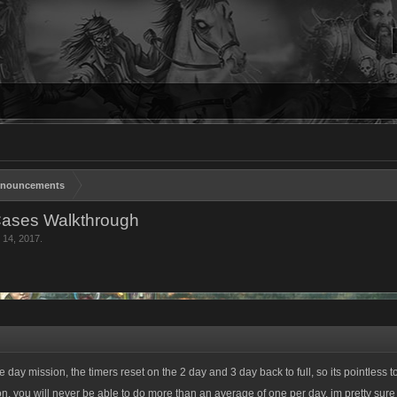
nouncements
Cases Walkthrough
 14, 2017
.
e day mission, the timers reset on the 2 day and 3 day back to full, so its pointless
on, you will never be able to do more than an average of one per day. im pretty sure 