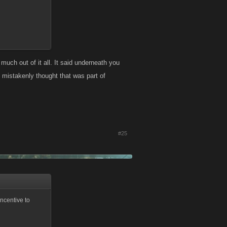
uch out of it all. It said underneath you
 mistakenly thought that was part of
#25
ncentive to