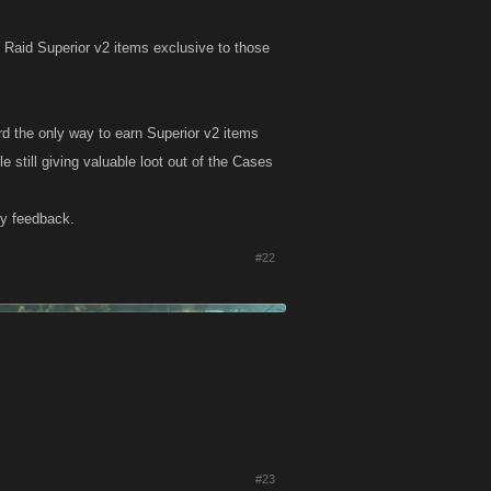
 Raid Superior v2 items exclusive to those
d the only way to earn Superior v2 items
 still giving valuable loot out of the Cases
ny feedback.
#22
#23