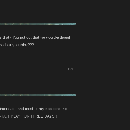
is that? You put out that we would-although
y don't you think???
#29
imer said, and most of my missions trip
d be to NOT PLAY FOR THREE DAYS!!