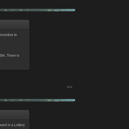
ncentive to
 BA. There is
#24
ward is a Lottery