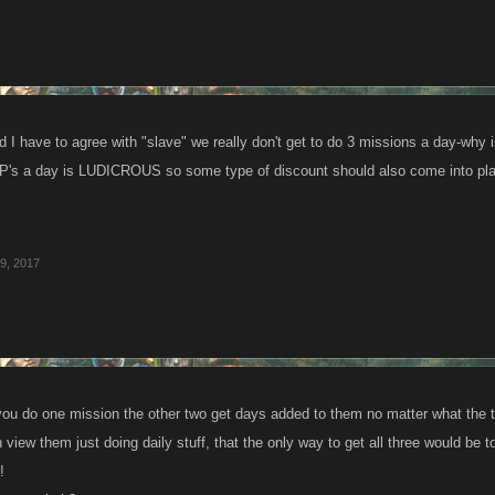
d I have to agree with "slave" we really don't get to do 3 missions a day-why 
P's a day is LUDICROUS so some type of discount should also come into pla
9, 2017
ou do one mission the other two get days added to them no matter what the t
n view them just doing daily stuff, that the only way to get all three woul
!