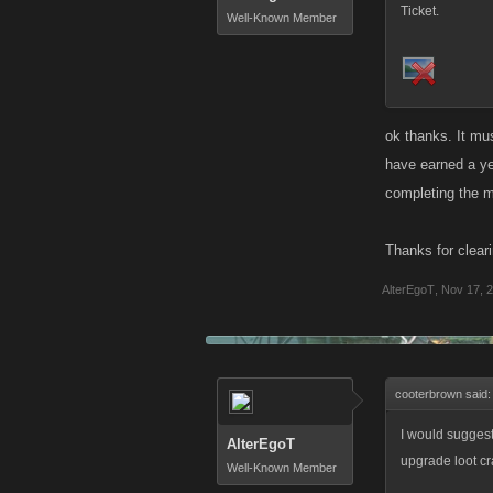
Ticket.
Well-Known Member
ok thanks. It mu
have earned a ye
completing the m
Thanks for cleari
AlterEgoT
,
Nov 17, 
cooterbrown said
I would suggest
AlterEgoT
upgrade loot cr
Well-Known Member