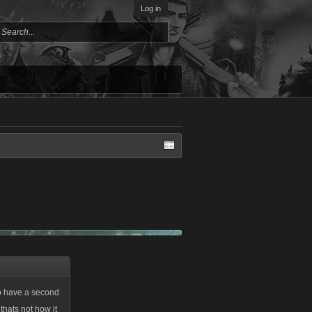
Log in
 to have a second
thats not how it