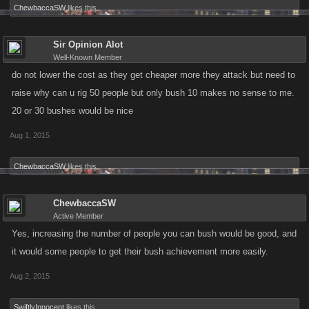
ChewbaccaSW
likes this.
Sir Opinion Alot
Well-Known Member
do not lower the cost as they get cheaper more they attack but need to
raise why can u rig 50 people but only bush 10 makes no sense to me.
20 or 30 bushes would be nice
Aug 1, 2015
ChewbaccaSW
likes this.
ChewbaccaSW
Active Member
Yes, increasing the number of people you can bush would be good, and
it would some people to get their bush achievement more easily.
Aug 2, 2015
SwiftlyInnocent
likes this.