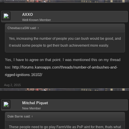
AXXO
Well-Known Member
ChewbaccaSW said:
↑
Yes, increasing the number of people you can bush would be good, and
it would some people to get their bush achievement more easily.
Yes, I have to agree on that point. I was mentioned this on my thread
too:
http://forums.kanoapps.com/threads/number-of-ambushes-and-
rigged-ignitions.16102/
Aug 2, 2015
Mitchel Piquet
New Member
Dale Barrie said:
↑
These people need to go play FarmVille as PvP aint for them, thats what