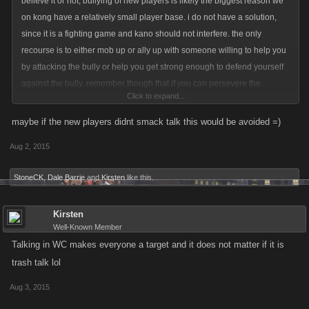
believe it or not, bullying of new players is likely the biggest reason we
on kong have a relatively small player base. i do not have a solution,
since it is a fighting game and kano should not interfere. the only
recourse is to either mob up or ally up with someone willing to help you
by attacking the bully or help you get strong enough to defend yourself
against the bully. remember though that if you can persevere the
Click to expand...
bullying you will one day be stronger and can exact some revenge then
maybe if the new players didnt smack talk this would be avoided =)
Aug 2, 2015
StoneCK
,
Dale Barrie
and
Kirsten
like this.
Kirsten
Well-Known Member
Talking in WC makes everyone a target and it does not matter if it is
trash talk lol
Aug 3, 2015