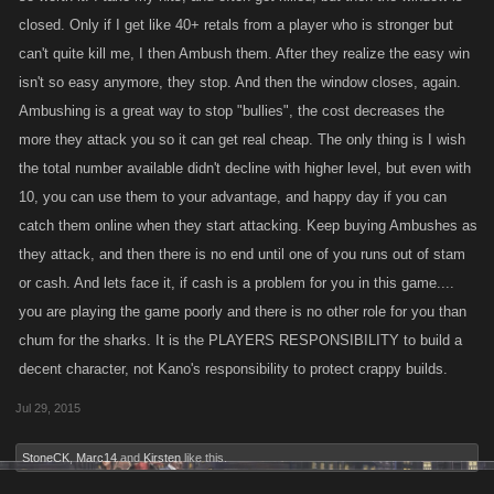
closed. Only if I get like 40+ retals from a player who is stronger but
can't quite kill me, I then Ambush them. After they realize the easy win
isn't so easy anymore, they stop. And then the window closes, again.
Ambushing is a great way to stop "bullies", the cost decreases the
more they attack you so it can get real cheap. The only thing is I wish
the total number available didn't decline with higher level, but even with
10, you can use them to your advantage, and happy day if you can
catch them online when they start attacking. Keep buying Ambushes as
they attack, and then there is no end until one of you runs out of stam
or cash. And lets face it, if cash is a problem for you in this game....
you are playing the game poorly and there is no other role for you than
chum for the sharks. It is the PLAYERS RESPONSIBILITY to build a
decent character, not Kano's responsibility to protect crappy builds.
Jul 29, 2015
StoneCK
,
Marc14
and
Kirsten
like this.