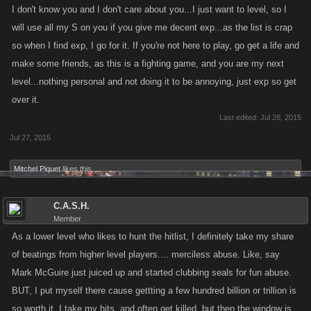
I don't know you and I don't care about you...I just want to level, so I
will use all my S on you if you give me decent exp...as the list is crap
so when I find exp, I go for it. If you're not here to play, go get a life and
make some friends, as this is a fighting game, and you are my next
level...nothing personal and not doing it to be annoying, just exp so get
over it.
Last edited:
Jul 28, 2015
Jul 27, 2015
Mitchel Piquet
likes this.
C.A.S.H.
Member
As a lower level who likes to hunt the hitlist, I definitely take my share
of beatings from higher level players.... merciless abuse. Like, say
Mark McGuire just juiced up and started clubbing seals for fun abuse.
BUT, I put myself there cause gettting a few hundred billion or trillion is
so worth it. I take my hits, and often get killed, but then the window is