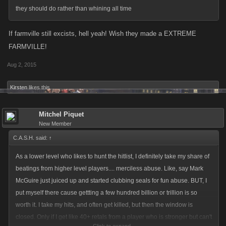
they should do rather than whining all time
If farmville still excists, hell yeah! Wish they made a EXTREME
FARMVILLE!
Aug 2, 2015
Kirsten
likes this.
Mitchel Piquet
New Member
C.A.S.H. said:
↑
As a lower level who likes to hunt the hitlist, I definitely take my share of
beatings from higher level players.... merciless abuse. Like, say Mark
McGuire just juiced up and started clubbing seals for fun abuse. BUT, I
put myself there cause gettting a few hundred billion or trillion is so
worth it. I take my hits, and often get killed, but then the window is
closed. Only if I get like 40+ retals from a player who is stronger but can't