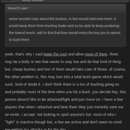
Active Member
StoneCK said:
↑
some wouldnt care about the bushes, in fact would welcome them. it
would keep them from leveling faster and so be able to keep pestering
the lowest levels. add to that that they would enjoy forcing you to spend
to bush them
yeah, that's why i said
lower the cost
and allow
more of them
. there
may be a bully or two that wants to stay low and do that kind of thing
but, cheap bushes and lost of them would take care of those. of course,
the other problem is, this may turn into a total bush game which would
suck. kind of doubt it. i don't think there is a ton of bushing going on
and probably most of the time when you hit a bush, you decide hey, this
person doesn't like to be attacked/fight and just move on. i have a few
players that when i attacked and beat them they just instantly sent me
an invite. i accept. not looking to spoil anyone's fun. most of who i
"fight" is inactive though but, a few are active and don't seem to mind
me getting my attacks in for the day.