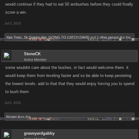
would continue if they had to eat 50 ambushes before they could finally
score a win.
Jul 5, 2015
Xipe Totec
,
Sir Opinion Alot
,
GOING TO CATCH DAVID
and
1 other person
like this.
StoneCK
Active Member
some wouldnt care about the bushes, in fact would welcome them. it
would keep them from leveling faster and so be able to keep pestering
the lowest levels. add to that that they would enjoy forcing you to spend
to bush them
Jul 5, 2015
Kirsten
likes this.
graveyardgabby