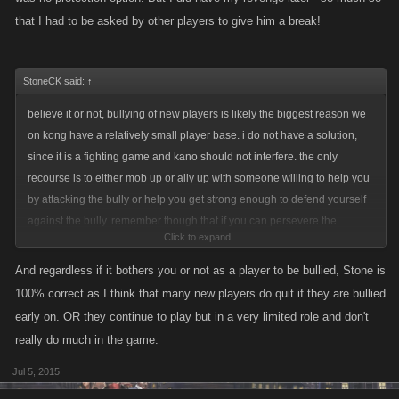
that I had to be asked by other players to give him a break!
StoneCK said:
↑
believe it or not, bullying of new players is likely the biggest reason we
on kong have a relatively small player base. i do not have a solution,
since it is a fighting game and kano should not interfere. the only
recourse is to either mob up or ally up with someone willing to help you
by attacking the bully or help you get strong enough to defend yourself
against the bully. remember though that if you can persevere the
Click to expand...
bullying you will one day be stronger and can exact some revenge then
And regardless if it bothers you or not as a player to be bullied, Stone is
100% correct as I think that many new players do quit if they are bullied
early on. OR they continue to play but in a very limited role and don't
really do much in the game.
Jul 5, 2015