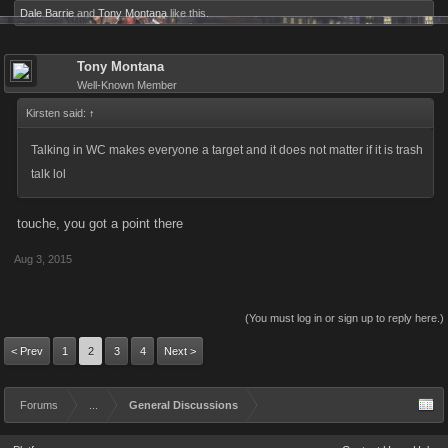
Dale Barrie
and
Tony Montana
like this.
Tony Montana
Well-Known Member
Kirsten said:
↑
Talking in WC makes everyone a target and it does not matter if it is trash
talk lol
touche, you got a point there
Aug 3, 2015
(You must log in or sign up to reply here.)
< Prev
1
2
3
4
Next >
Forums
...
General Discussions