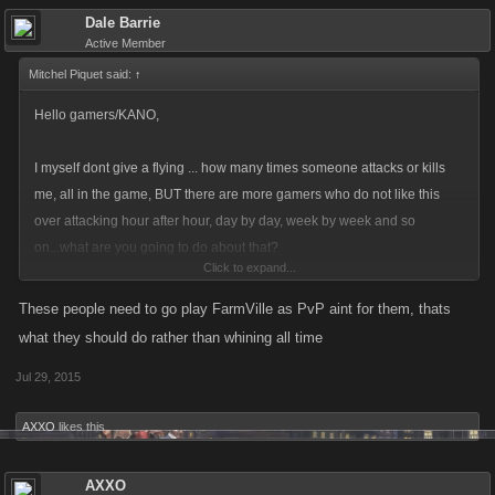
Dale Barrie
Active Member
Mitchel Piquet said:
↑
Hello gamers/KANO,
I myself dont give a flying ... how many times someone attacks or kills
me, all in the game, BUT there are more gamers who do not like this
over attacking hour after hour, day by day, week by week and so
on...what are you going to do about that?
Click to expand...
Reporting I dislike, is there a way that KANO can monitor what is going
on and put a timer on more then 20 attacks?
These people need to go play FarmVille as PvP aint for them, thats
what they should do rather than whining all time
Thank you.
Jul 29, 2015
AXXO
likes this.
AXXO