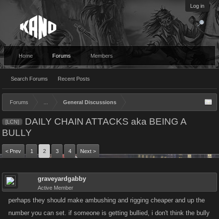
Log in
Home
Forums
Members
Search Forums
Recent Posts
Forums
...
General Discussions
DAILY CHAIN ATTACKS aka BEING A
[LCN]
BULLY
< Prev
1
2
3
4
Next >
graveyardgabby
Active Member
perhaps they should make ambushing and rigging cheaper and up the
number you can set. if someone is getting bullied, i don't think the bully