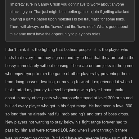
I'm pretty sure in Candy Crush you don't have to worry about anyone
attacking you. That just might be a better game to join if getting attacked
playing a game based upon mobsters is too traumatic for some folks.
There will always be the 'haves' and the 'have nots'. What's good about
this game most have the opportunity to play both roles.
I don't think it is the fighting that bothers people - it is the player who
finds that every time they sign on and try to heal that they are put in the
hossy immediately without ceasing. There are certain jerks in the game
who enjoy trying to ruin the game of other players by preventing them
from doing bosses, leveling, or moving forward. I experienced it when I
first started my journey to level beginning with player I have spoke
about in many other posts who purposely stayed at level 300 or so and
bullied every player who got in his fight range. He had been a level 300
so long that he already had full mob and hg's and tons of boss drops.
New players not wanting to stay below his fight range forever had to
pass by him and were tortured LOL And when I went through it there
was no protection option. But I did have my revenge later - so much so