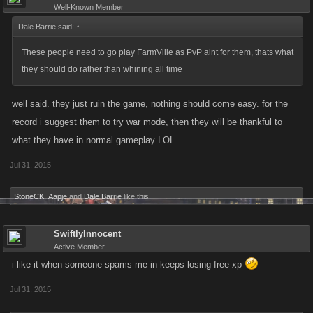
Well-Known Member
Dale Barrie said:
↑
These people need to go play FarmVille as PvP aint for them, thats what
they should do rather than whining all time
well said. they just ruin the game, nothing should come easy. for the
record i suggest them to try war mode, then they will be thankful to
what they have in normal gameplay LOL
Jul 31, 2015
StoneCK
,
Aapje
and
Dale Barrie
like this.
SwiftlyInnocent
Active Member
i like it when someone spams me in keeps losing free xp
Jul 31, 2015