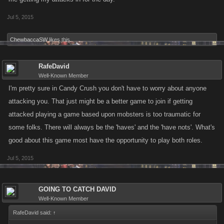
Jul 5, 2015
ChewbaccaSW
likes this.
RafeDavid
Well-Known Member
I'm pretty sure in Candy Crush you don't have to worry about anyone
attacking you. That just might be a better game to join if getting
attacked playing a game based upon mobsters is too traumatic for
some folks. There will always be the 'haves' and the 'have nots'. What's
good about this game most have the opportunity to play both roles.
Jul 5, 2015
GOING TO CATCH DAVID
Well-Known Member
RafeDavid said:
↑