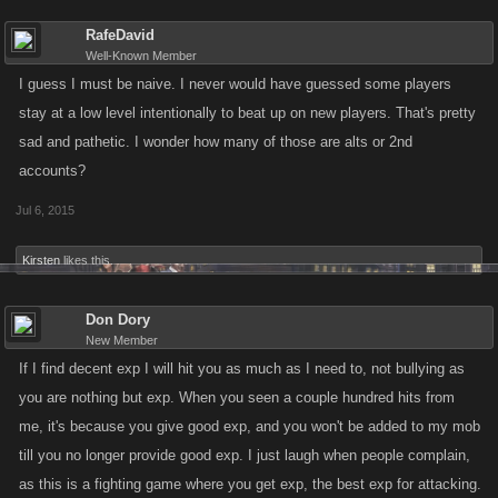
RafeDavid
Well-Known Member
I guess I must be naive. I never would have guessed some players
stay at a low level intentionally to beat up on new players. That's pretty
sad and pathetic. I wonder how many of those are alts or 2nd
accounts?
Jul 6, 2015
Kirsten
likes this.
Don Dory
New Member
If I find decent exp I will hit you as much as I need to, not bullying as
you are nothing but exp. When you seen a couple hundred hits from
me, it's because you give good exp, and you won't be added to my mob
till you no longer provide good exp. I just laugh when people complain,
as this is a fighting game where you get exp, the best exp for attacking.